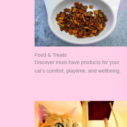
Food & Treats
Discover must-have products for your
cat’s comfort, playtime, and wellbeing.