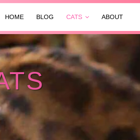
ch
HOME
BLOG
CATS
ABOUT
ATS