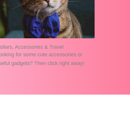
ollars, Accessories & Travel
ooking for some cute accessories or
seful gadgets? Then click right away!