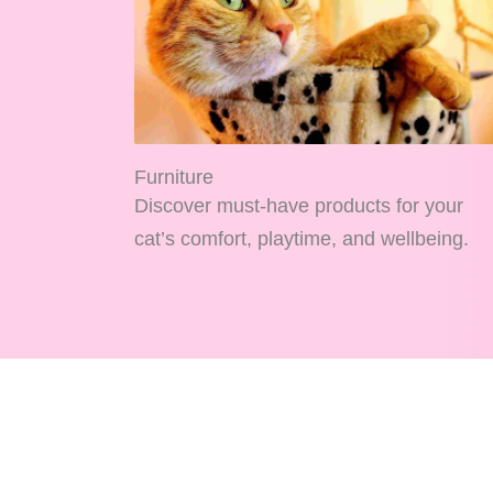
Furniture
Discover must-have products for your
cat’s comfort, playtime, and wellbeing.
Home
Blog
Cats
About