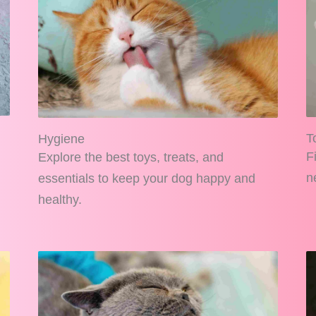
T
Hygiene
F
Explore the best toys, treats, and
n
essentials to keep your dog happy and
healthy.