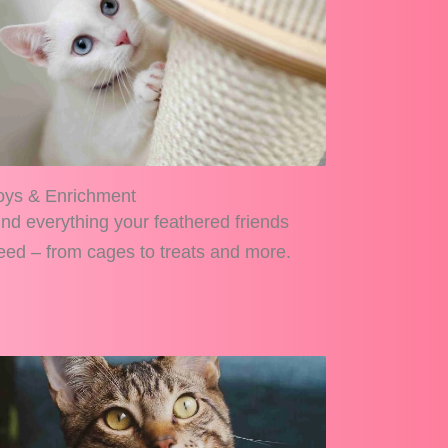
oys & Enrichment
ind everything your feathered friends
eed – from cages to treats and more.