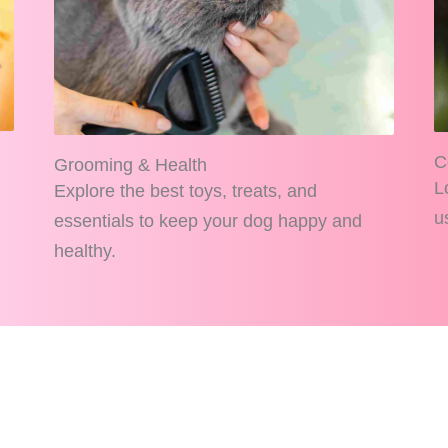
C
Grooming & Health
L
Explore the best toys, treats, and
u
essentials to keep your dog happy and
healthy.
AllPetPerks