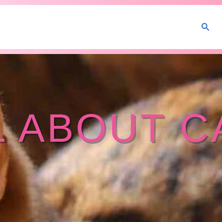
Sear
L ABOUT C