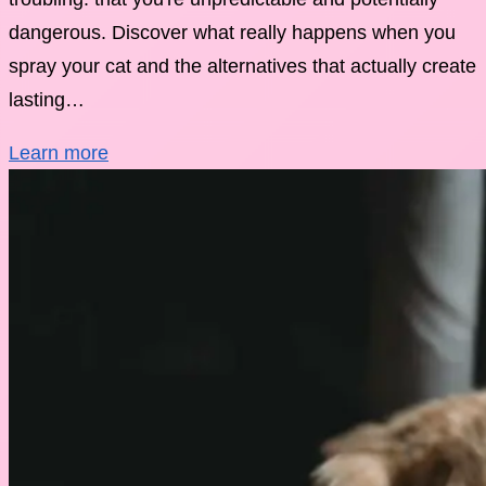
dangerous. Discover what really happens when you
spray your cat and the alternatives that actually create
lasting…
Learn more