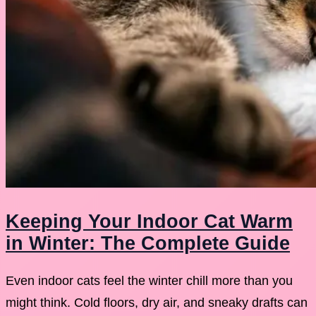
Keeping Your Indoor Cat Warm
in Winter: The Complete Guide
Even indoor cats feel the winter chill more than you
might think. Cold floors, dry air, and sneaky drafts can