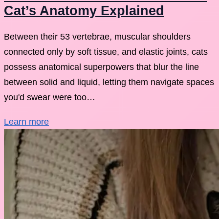
Cat’s Anatomy Explained
Between their 53 vertebrae, muscular shoulders
connected only by soft tissue, and elastic joints, cats
possess anatomical superpowers that blur the line
between solid and liquid, letting them navigate spaces
you'd swear were too…
Learn more