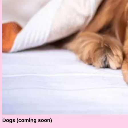
Dogs (coming soon)