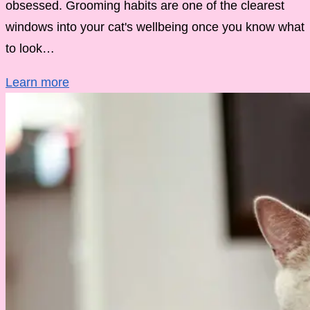
obsessed. Grooming habits are one of the clearest
windows into your cat's wellbeing once you know what
to look…
Learn more