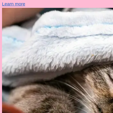
Learn more