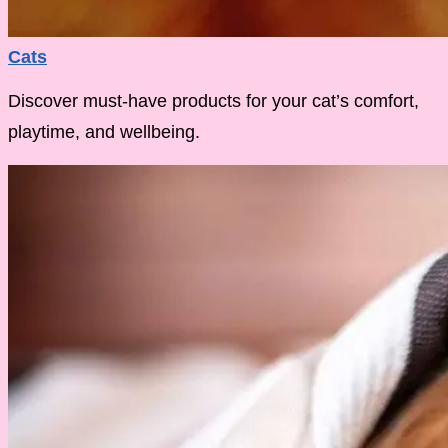
Cats
Discover must-have products for your cat’s comfort,
playtime, and wellbeing.