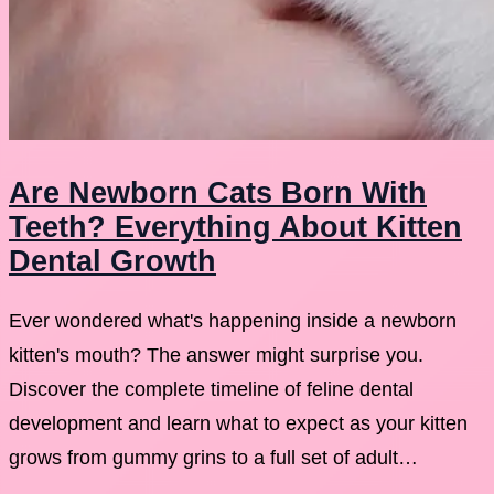
Are Newborn Cats Born With
Teeth? Everything About Kitten
Dental Growth
Ever wondered what's happening inside a newborn
kitten's mouth? The answer might surprise you.
Discover the complete timeline of feline dental
development and learn what to expect as your kitten
grows from gummy grins to a full set of adult…