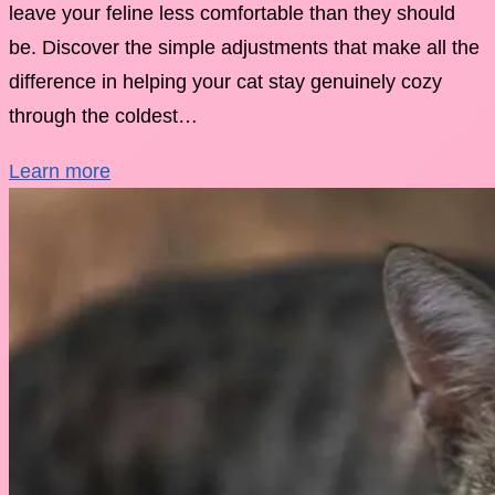
leave your feline less comfortable than they should
be. Discover the simple adjustments that make all the
difference in helping your cat stay genuinely cozy
through the coldest…
Learn more