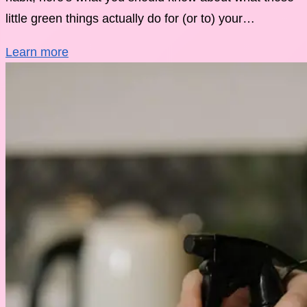
little green things actually do for (or to) your…
Learn more