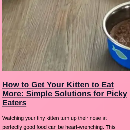
How to Get Your Kitten to Eat
More: Simple Solutions for Picky
Eaters
Watching your tiny kitten turn up their nose at
perfectly good food can be heart-wrenching. This