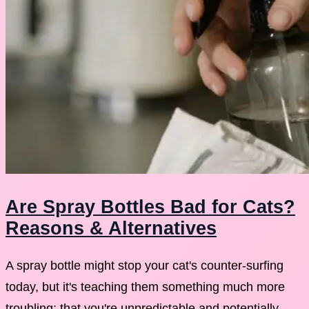
Are Spray Bottles Bad for Cats?
Reasons & Alternatives
A spray bottle might stop your cat's counter-surfing
today, but it's teaching them something much more
troubling: that you're unpredictable and potentially