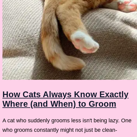
How Cats Always Know Exactly
Where (and When) to Groom
A cat who suddenly grooms less isn't being lazy. One
who grooms constantly might not just be clean-