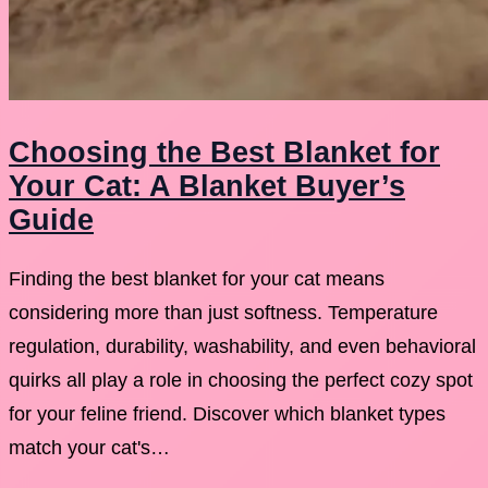
Choosing the Best Blanket for
Your Cat: A Blanket Buyer’s
Guide
Finding the best blanket for your cat means
considering more than just softness. Temperature
regulation, durability, washability, and even behavioral
quirks all play a role in choosing the perfect cozy spot
for your feline friend. Discover which blanket types
match your cat's…