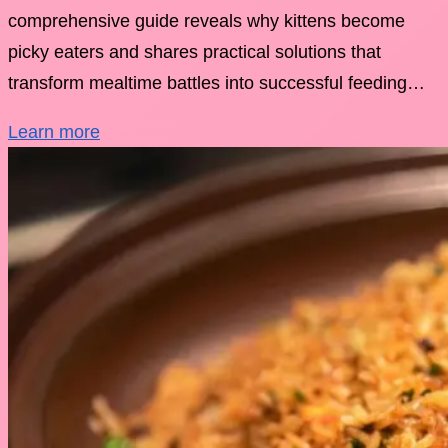
comprehensive guide reveals why kittens become
picky eaters and shares practical solutions that
transform mealtime battles into successful feeding…
Learn more