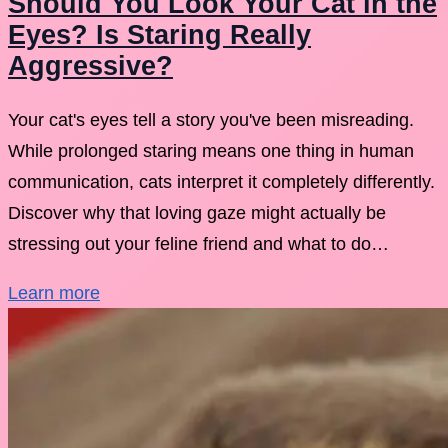
Should You Look Your Cat in the
Eyes? Is Staring Really
Aggressive?
Your cat's eyes tell a story you've been misreading.
While prolonged staring means one thing in human
communication, cats interpret it completely differently.
Discover why that loving gaze might actually be
stressing out your feline friend and what to do…
Learn more