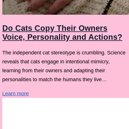
Do Cats Copy Their Owners
Voice, Personality and Actions?
The independent cat stereotype is crumbling. Science
reveals that cats engage in intentional mimicry,
learning from their owners and adapting their
personalities to match the humans they live…
Learn more