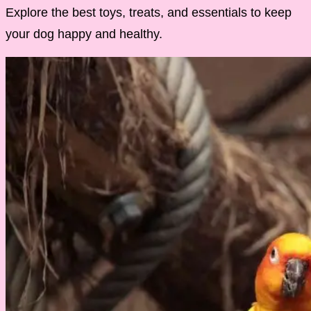
Explore the best toys, treats, and essentials to keep
your dog happy and healthy.