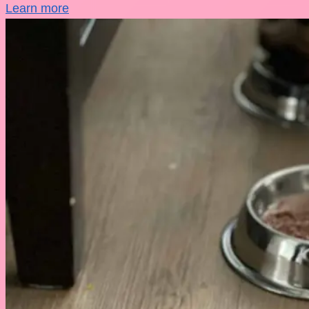
Learn more