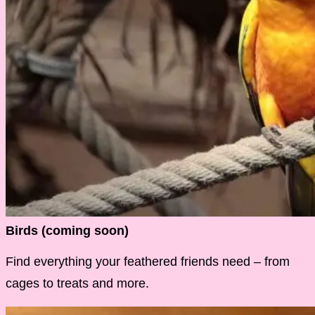
Birds (coming soon)
Find everything your feathered friends need – from
cages to treats and more.