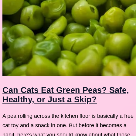
Can Cats Eat Green Peas? Safe,
Healthy, or Just a Skip?
A pea rolling across the kitchen floor is basically a free
cat toy and a snack in one. But before it becomes a
habit, here's what you should know about what those