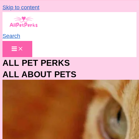
Skip to content
Search
ALL PET PERKS
ALL ABOUT PETS