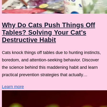
Why Do Cats Push Things Off
Tables? Solving Your Cat’s
Destructive Habit
Cats knock things off tables due to hunting instincts,
boredom, and attention-seeking behavior. Discover
the science behind this maddening habit and learn
practical prevention strategies that actually…
Learn more