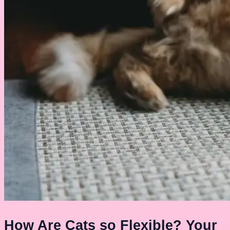
How Are Cats so Flexible? Your