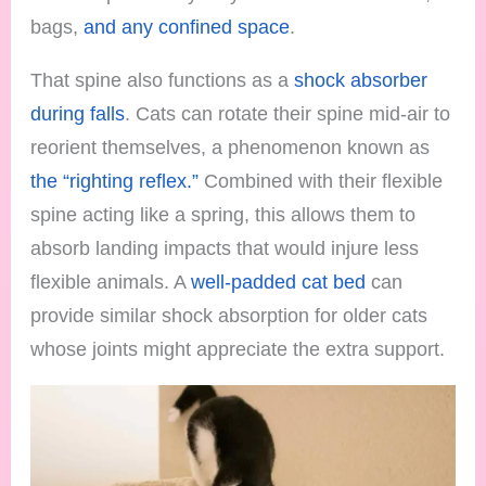
bags,
and any confined space
.
That spine also functions as a
shock absorber
during falls
. Cats can rotate their spine mid-air to
reorient themselves, a phenomenon known as
the “righting reflex.”
Combined with their flexible
spine acting like a spring, this allows them to
absorb landing impacts that would injure less
flexible animals. A
well-padded cat bed
can
provide similar shock absorption for older cats
whose joints might appreciate the extra support.