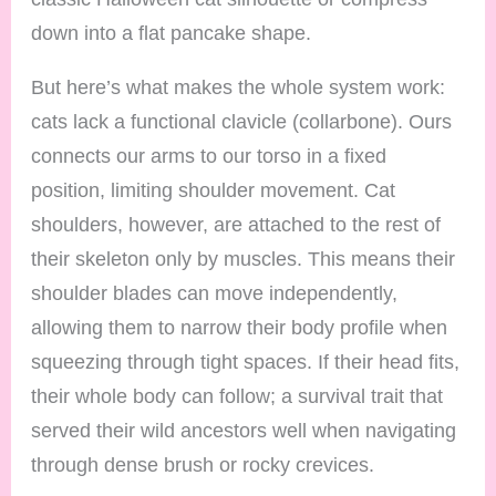
down into a flat pancake shape.
But here’s what makes the whole system work:
cats lack a functional clavicle (collarbone). Ours
connects our arms to our torso in a fixed
position, limiting shoulder movement. Cat
shoulders, however, are attached to the rest of
their skeleton only by muscles. This means their
shoulder blades can move independently,
allowing them to narrow their body profile when
squeezing through tight spaces. If their head fits,
their whole body can follow; a survival trait that
served their wild ancestors well when navigating
through dense brush or rocky crevices.