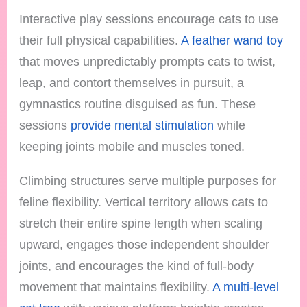
Interactive play sessions encourage cats to use
their full physical capabilities.
A feather wand toy
that moves unpredictably prompts cats to twist,
leap, and contort themselves in pursuit, a
gymnastics routine disguised as fun. These
sessions
provide mental stimulation
while
keeping joints mobile and muscles toned.
Climbing structures serve multiple purposes for
feline flexibility. Vertical territory allows cats to
stretch their entire spine length when scaling
upward, engages those independent shoulder
joints, and encourages the kind of full-body
movement that maintains flexibility.
A multi-level