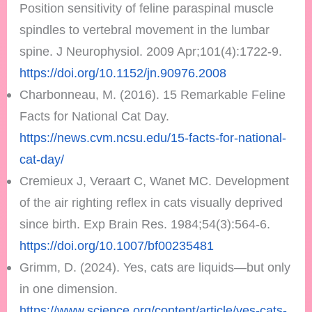
Position sensitivity of feline paraspinal muscle
spindles to vertebral movement in the lumbar
spine. J Neurophysiol. 2009 Apr;101(4):1722-9.
https://doi.org/10.1152/jn.90976.2008
Charbonneau, M. (2016). 15 Remarkable Feline
Facts for National Cat Day.
https://news.cvm.ncsu.edu/15-facts-for-national-
cat-day/
Cremieux J, Veraart C, Wanet MC. Development
of the air righting reflex in cats visually deprived
since birth. Exp Brain Res. 1984;54(3):564-6.
https://doi.org/10.1007/bf00235481
Grimm, D. (2024). Yes, cats are liquids—but only
in one dimension.
https://www.science.org/content/article/yes-cats-