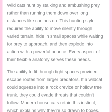
Wild cats hunt by stalking and ambushing prey
rather than running them down over long
distances like canines do. This hunting style
requires the ability to move silently through
varied terrain, hide in small spaces while waiting
for prey to approach, and then explode into
action with a powerful pounce. Every aspect of
their flexible anatomy serves these needs.
The ability to fit through tight spaces provided
escape routes from larger predators. If a wildcat
could squeeze into a rock crevice or hollow tree
trunk, they could evade threats that couldn’t
follow. Modern house cats retain this instinct,
which explains why they’re so drawn to boxes,