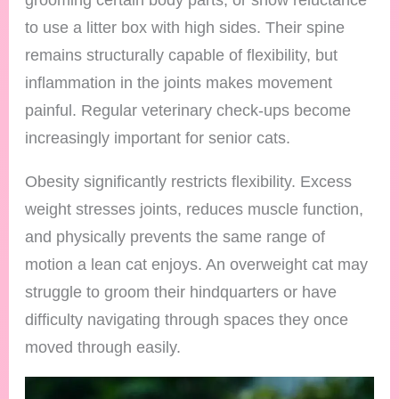
to use a litter box with high sides. Their spine
remains structurally capable of flexibility, but
inflammation in the joints makes movement
painful. Regular veterinary check-ups become
increasingly important for senior cats.
Obesity significantly restricts flexibility. Excess
weight stresses joints, reduces muscle function,
and physically prevents the same range of
motion a lean cat enjoys. An overweight cat may
struggle to groom their hindquarters or have
difficulty navigating through spaces they once
moved through easily.