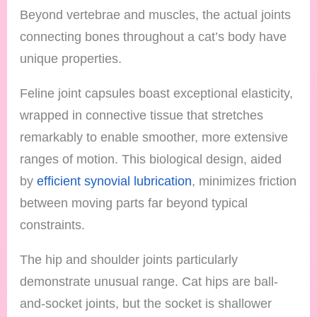
Beyond vertebrae and muscles, the actual joints
connecting bones throughout a cat’s body have
unique properties.
Feline joint capsules boast exceptional elasticity,
wrapped in connective tissue that stretches
remarkably to enable smoother, more extensive
ranges of motion. This biological design, aided
by
efficient synovial lubrication
, minimizes friction
between moving parts far beyond typical
constraints.
The hip and shoulder joints particularly
demonstrate unusual range. Cat hips are ball-
and-socket joints, but the socket is shallower