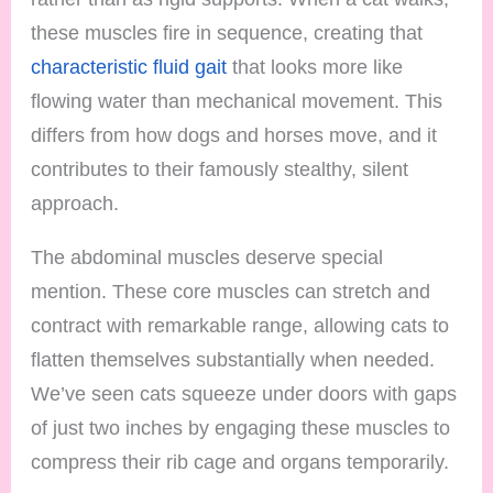
these muscles fire in sequence, creating that
characteristic fluid gait
that looks more like
flowing water than mechanical movement. This
differs from how dogs and horses move, and it
contributes to their famously stealthy, silent
approach.
The abdominal muscles deserve special
mention. These core muscles can stretch and
contract with remarkable range, allowing cats to
flatten themselves substantially when needed.
We’ve seen cats squeeze under doors with gaps
of just two inches by engaging these muscles to
compress their rib cage and organs temporarily.