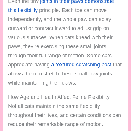
Even the tiny
joints in their paws demonstrate
this flexibility
principle. Each toe can move
independently, and the whole paw can splay
outward or contract inward to adjust grip on
various surfaces. When cats knead with their
paws, they’re exercising these small joints
through their full range of motion. Some cats
appreciate having
a textured scratching post
that
allows them to stretch these small paw joints
while maintaining their claws.
How Age and Health Affect Feline Flexibility
Not all cats maintain the same flexibility
throughout their lives, and certain conditions can
reduce their remarkable range of motion.