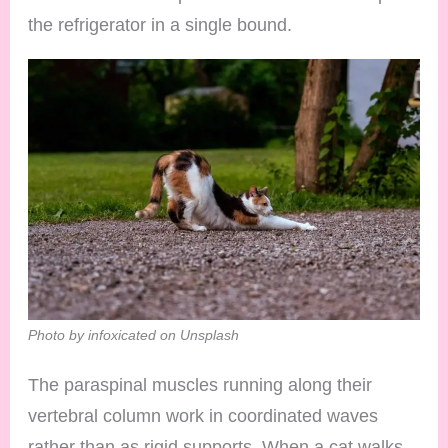
the refrigerator in a single bound.
Photo by infoxicated on Unsplash
The paraspinal muscles running along their
vertebral column work in coordinated waves
rather than as rigid supports. When a cat walks,