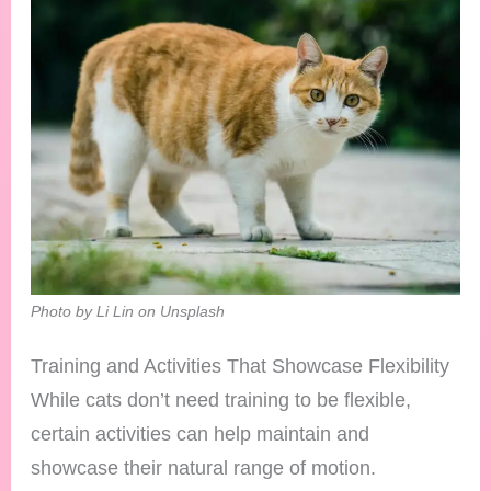
Photo by Li Lin on Unsplash
Training and Activities That Showcase Flexibility
While cats don’t need training to be flexible,
certain activities can help maintain and
showcase their natural range of motion.