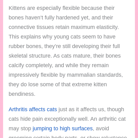
Kittens are especially flexible because their
bones haven’t fully hardened yet, and their
connective tissues retain maximum elasticity.
This explains why young cats seem to have
rubber bones, they’re still developing their full
skeletal structure. As cats mature, their bones
calcify completely, and while they remain
impressively flexible by mammalian standards,
they do lose some of that extreme kitten
bendiness.
Arthritis affects cats
just as it affects us, though
cats hide pain exceptionally well. An arthritic cat
may stop
jumping to high surfaces
, avoid
grooming certain body parts, or show reluctance