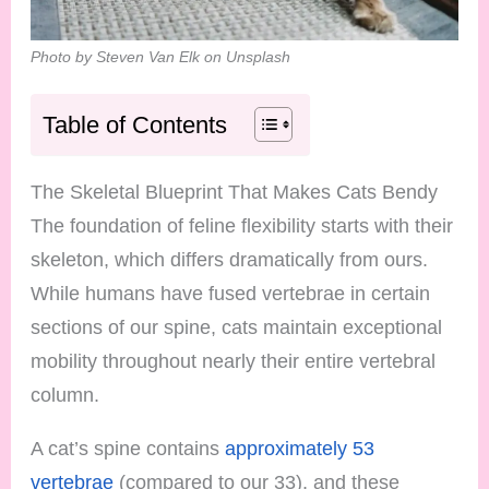
Photo by Steven Van Elk on Unsplash
Table of Contents
The Skeletal Blueprint That Makes Cats Bendy
The foundation of feline flexibility starts with their
skeleton, which differs dramatically from ours.
While humans have fused vertebrae in certain
sections of our spine, cats maintain exceptional
mobility throughout nearly their entire vertebral
column.
A cat’s spine contains
approximately 53
vertebrae
(compared to our 33), and these