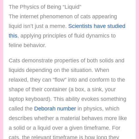
The Physics of Being “Liquid”
The internet phenomenon of cats appearing
liquid isn’t just a meme.
Scientists have studied
this
, applying principles of fluid dynamics to
feline behavior.
Cats demonstrate properties of both solids and
liquids depending on the situation. When
relaxed, they can “flow” into and conform to the
shape of their container (a box, a sink, your
laptop keyboard). This ability evokes something
called the
Deborah number
in physics, which
describes whether a material behaves more like
a solid or a liquid over a given timeframe. For
cats, the relevant timeframe is how long they