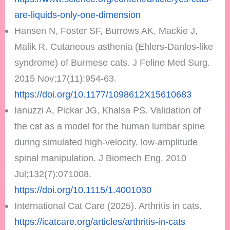
are-liquids-only-one-dimension
Hansen N, Foster SF, Burrows AK, Mackie J,
Malik R. Cutaneous asthenia (Ehlers-Danlos-like
syndrome) of Burmese cats. J Feline Med Surg.
2015 Nov;17(11):954-63.
https://doi.org/10.1177/1098612X15610683
Ianuzzi A, Pickar JG, Khalsa PS. Validation of
the cat as a model for the human lumbar spine
during simulated high-velocity, low-amplitude
spinal manipulation. J Biomech Eng. 2010
Jul;132(7):071008.
https://doi.org/10.1115/1.4001030
International Cat Care (2025). Arthritis in cats.
https://icatcare.org/articles/arthritis-in-cats