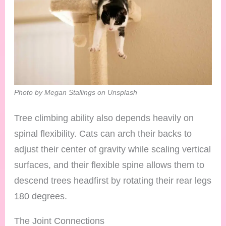
Photo by Megan Stallings on Unsplash
Tree climbing ability also depends heavily on
spinal flexibility. Cats can arch their backs to
adjust their center of gravity while scaling vertical
surfaces, and their flexible spine allows them to
descend trees headfirst by rotating their rear legs
180 degrees.
The Joint Connections