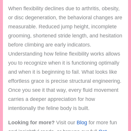
When flexibility declines due to arthritis, obesity,
or disc degeneration, the behavioral changes are
measurable. Reduced jump height, incomplete
grooming, shortened stride length, and hesitation
before climbing are early indicators.
Understanding how feline flexibility works allows
you to recognize when it is functioning optimally
and when it is beginning to fail. What looks like
effortless grace is precise structural engineering.
Once you see it that way, every fluid movement
carries a deeper appreciation for how
intentionally the feline body is built.
Looking for more?
Visit our
Blog
for more fun