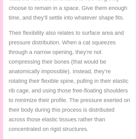
choose to remain in a space. Give them enough
time, and they’ll settle into whatever shape fits.
Their flexibility also relates to surface area and
pressure distribution. When a cat squeezes
through a narrow opening, they’re not
compressing their bones (that would be
anatomically impossible). Instead, they’re
rotating their flexible spine, pulling in their elastic
rib cage, and using those free-floating shoulders
to minimize their profile. The pressure exerted on
their body during this process is distributed
across those elastic tissues rather than
concentrated on rigid structures.