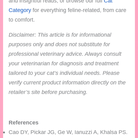
and insightful reads, or browse our full
Cat
Category
for everything feline-related, from care
to comfort.
Disclaimer: This article is for informational
purposes only and does not substitute for
professional veterinary advice. Always consult
your veterinarian for diagnosis and treatment
tailored to your cat’s individual needs.
Please
verify current product information directly on the
retailer’s site before purchasing.
References
Cao DY, Pickar JG, Ge W, Ianuzzi A, Khalsa PS.