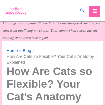
Skip
Search
to
content
This page may contain affiliate links. As an Amazon Associate, we
earn from qualifying purchases. Your support helps keep the site
running at no extra cost to you.
Home
Blog
How Are Cats so Flexible? Your Cat’s Anatomy
Explained
How Are Cats so
Flexible? Your
Cat’s Anatomy