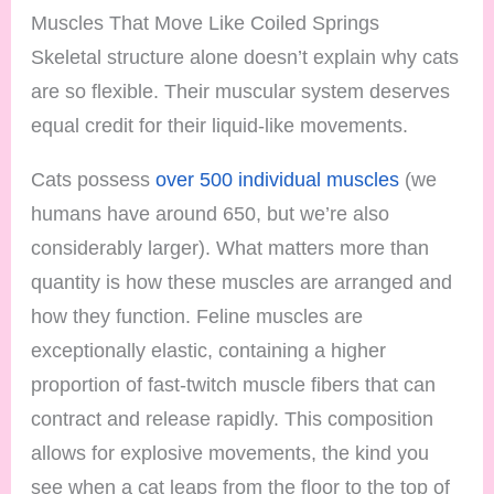
Muscles That Move Like Coiled Springs
Skeletal structure alone doesn’t explain why cats
are so flexible. Their muscular system deserves
equal credit for their liquid-like movements.
Cats possess
over 500 individual muscles
(we
humans have around 650, but we’re also
considerably larger). What matters more than
quantity is how these muscles are arranged and
how they function. Feline muscles are
exceptionally elastic, containing a higher
proportion of fast-twitch muscle fibers that can
contract and release rapidly. This composition
allows for explosive movements, the kind you
see when a cat leaps from the floor to the top of