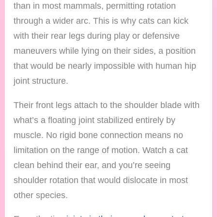
than in most mammals, permitting rotation
through a wider arc. This is why cats can kick
with their rear legs during play or defensive
maneuvers while lying on their sides, a position
that would be nearly impossible with human hip
joint structure.
Their front legs attach to the shoulder blade with
what’s a floating joint stabilized entirely by
muscle. No rigid bone connection means no
limitation on the range of motion. Watch a cat
clean behind their ear, and you’re seeing
shoulder rotation that would dislocate in most
other species.