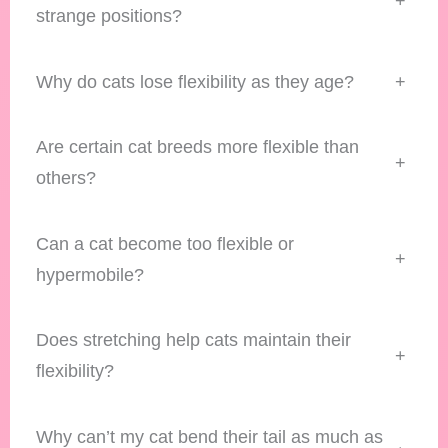
+
strange positions?
Why do cats lose flexibility as they age?
+
Are certain cat breeds more flexible than
+
others?
Can a cat become too flexible or
+
hypermobile?
Does stretching help cats maintain their
+
flexibility?
Why can’t my cat bend their tail as much as