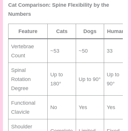
Cat Comparison: Spine Flexibility by the
Numbers
Feature
Cats
Dogs
Humans
Vertebrae
~53
~50
33
Count
Spinal
Up to
Up to
Rotation
Up to 90°
180°
90°
Degree
Functional
No
Yes
Yes
Clavicle
Shoulder
Complete
Limited
Fixed