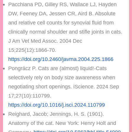
Pacchiana PD, Gilley RS, Wallace LJ, Hayden
DW, Feeney DA, Jessen CR, Aird B. Absolute
and relative cell counts for synovial fluid from
clinically normal shoulder and stifle joints in cats.
J Am Vet Med Assoc. 2004 Dec
15;225(12):1866-70.
https://doi.org/10.2460/javma.2004.225.1866
Pongrácz P. Cats are (almost) liquid!-Cats
selectively rely on body size awareness when
negotiating short openings. iScience. 2024 Sep
17;27(10):110799.
https://doi.org/10.1016/j.isci.2024.110799
Reighard, Jacob; Jennings, H. S. (1901).
Anatomy of the cat. New York: Henry Holt and