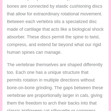
bones are connected by elastic cushioning discs
that allow for extraordinary rotational movement.
Between each vertebra sits a specialized disc
made of cartilage that acts like a biological shock
absorber. These discs permit the spine to twist,
compress, and extend far beyond what our rigid
human spines can manage.
The vertebrae themselves are shaped differently
too. Each one has a unique structure that
permits rotation in multiple directions without
bone-on-bone grinding. The gaps between these
vertebrae are proportionally larger in cats, giving
them the freedom to arch their backs into that
classic Halloween cat silhouette or compress