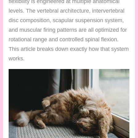
flexibility is engineered at multiple anatomical
levels. The vertebral architecture, intervertebral
disc composition, scapular suspension system,
and muscular firing patterns are all optimized for
rotational range and controlled spinal flexion.
This article breaks down exactly how that system
works.