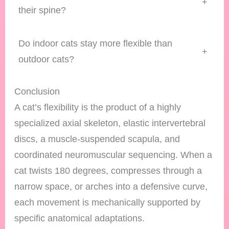
+
their spine?
Do indoor cats stay more flexible than
+
outdoor cats?
Conclusion
A cat’s flexibility is the product of a highly
specialized axial skeleton, elastic intervertebral
discs, a muscle-suspended scapula, and
coordinated neuromuscular sequencing. When a
cat twists 180 degrees, compresses through a
narrow space, or arches into a defensive curve,
each movement is mechanically supported by
specific anatomical adaptations.