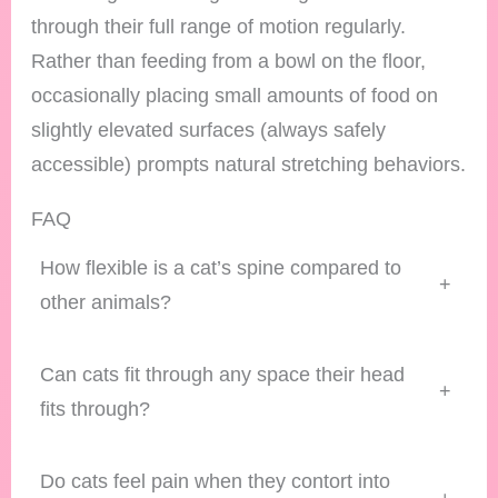
through their full range of motion regularly.
Rather than feeding from a bowl on the floor,
occasionally placing small amounts of food on
slightly elevated surfaces (always safely
accessible) prompts natural stretching behaviors.
FAQ
How flexible is a cat’s spine compared to
+
other animals?
Can cats fit through any space their head
+
fits through?
Do cats feel pain when they contort into