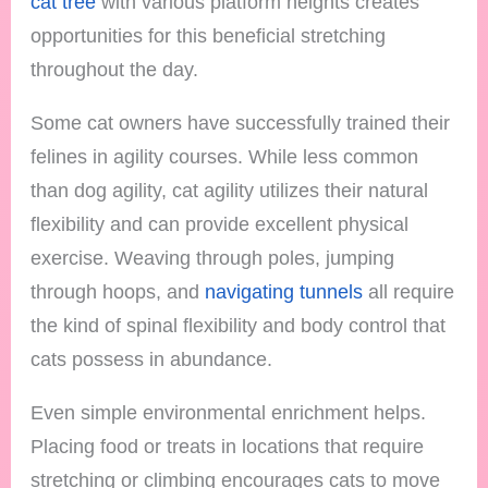
cat tree
with various platform heights creates
opportunities for this beneficial stretching
throughout the day.
Some cat owners have successfully trained their
felines in agility courses. While less common
than dog agility, cat agility utilizes their natural
flexibility and can provide excellent physical
exercise. Weaving through poles, jumping
through hoops, and
navigating tunnels
all require
the kind of spinal flexibility and body control that
cats possess in abundance.
Even simple environmental enrichment helps.
Placing food or treats in locations that require
stretching or climbing encourages cats to move