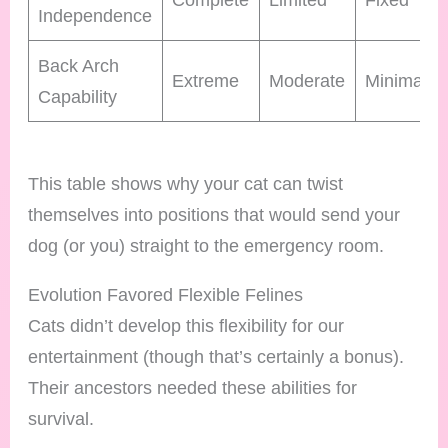
Independence
Back Arch
Extreme
Moderate
Minimal
Capability
This table shows why your cat can twist
themselves into positions that would send your
dog (or you) straight to the emergency room.
Evolution Favored Flexible Felines
Cats didn’t develop this flexibility for our
entertainment (though that’s certainly a bonus).
Their ancestors needed these abilities for
survival.