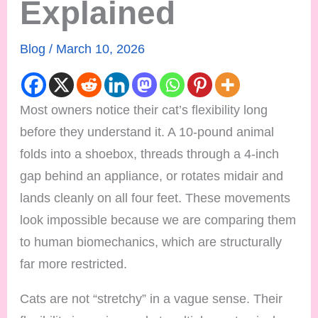
Explained
Blog
/
March 10, 2026
Most owners notice their cat’s flexibility long
before they understand it. A 10-pound animal
folds into a shoebox, threads through a 4-inch
gap behind an appliance, or rotates midair and
lands cleanly on all four feet. These movements
look impossible because we are comparing them
to human biomechanics, which are structurally
far more restricted.
Cats are not “stretchy” in a vague sense. Their