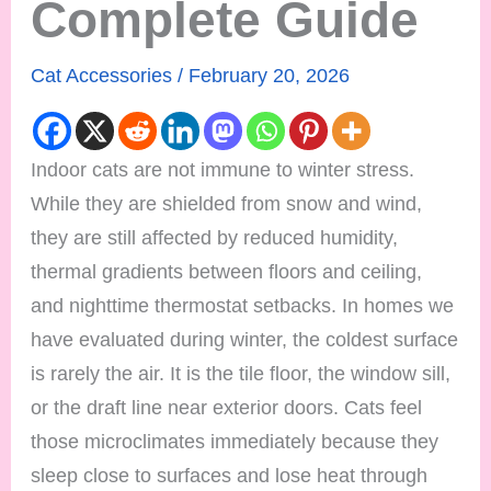
Complete Guide
Cat Accessories
/
February 20, 2026
Indoor cats are not immune to winter stress.
While they are shielded from snow and wind,
they are still affected by reduced humidity,
thermal gradients between floors and ceiling,
and nighttime thermostat setbacks. In homes we
have evaluated during winter, the coldest surface
is rarely the air. It is the tile floor, the window sill,
or the draft line near exterior doors. Cats feel
those microclimates immediately because they
sleep close to surfaces and lose heat through