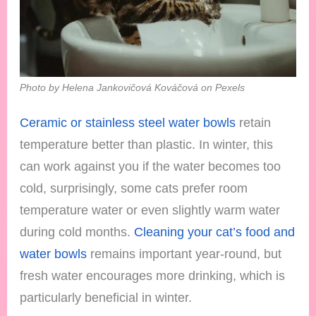
Photo by Helena Jankovičová Kováčová on Pexels
Ceramic or stainless steel water bowls
retain
temperature better than plastic. In winter, this
can work against you if the water becomes too
cold, surprisingly, some cats prefer room
temperature water or even slightly warm water
during cold months.
Cleaning your cat’s food and
water bowls
remains important year-round, but
fresh water encourages more drinking, which is
particularly beneficial in winter.