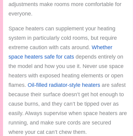
adjustments make rooms more comfortable for
everyone.
Space heaters can supplement your heating
system in particularly cold rooms, but require
extreme caution with cats around.
Whether
space heaters safe for cats
depends entirely on
the model and how you use it. Never use space
heaters with exposed heating elements or open
flames.
Oil-filled radiator-style heaters
are safest
because their surface doesn’t get hot enough to
cause burns, and they can’t be tipped over as
easily. Always supervise when space heaters are
running, and make sure cords are secured
where your cat can’t chew them.