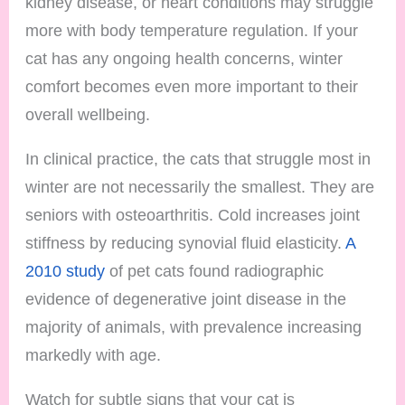
kidney disease, or heart conditions may struggle
more with body temperature regulation. If your
cat has any ongoing health concerns, winter
comfort becomes even more important to their
overall wellbeing.
In clinical practice, the cats that struggle most in
winter are not necessarily the smallest. They are
seniors with osteoarthritis. Cold increases joint
stiffness by reducing synovial fluid elasticity.
A
2010 study
of pet cats found radiographic
evidence of degenerative joint disease in the
majority of animals, with prevalence increasing
markedly with age.
Watch for subtle signs that your cat is