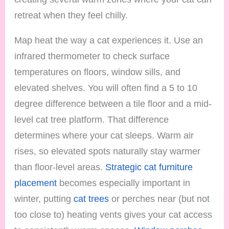
retreat when they feel chilly.
Map heat the way a cat experiences it. Use an
infrared thermometer to check surface
temperatures on floors, window sills, and
elevated shelves. You will often find a 5 to 10
degree difference between a tile floor and a mid-
level cat tree platform. That difference
determines where your cat sleeps. Warm air
rises, so elevated spots naturally stay warmer
than floor-level areas.
Strategic cat furniture
placement
becomes especially important in
winter, putting
cat trees
or perches near (but not
too close to) heating vents gives your cat access