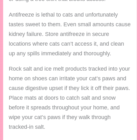
Antifreeze is lethal to cats and unfortunately
tastes sweet to them. Even small amounts cause
kidney failure. Store antifreeze in secure
locations where cats can’t access it, and clean
up any spills immediately and thoroughly.
Rock salt and ice melt products tracked into your
home on shoes can irritate your cat’s paws and
cause digestive upset if they lick it off their paws.
Place mats at doors to catch salt and snow
before it spreads throughout your home, and
wipe your cat’s paws if they walk through
tracked-in salt.