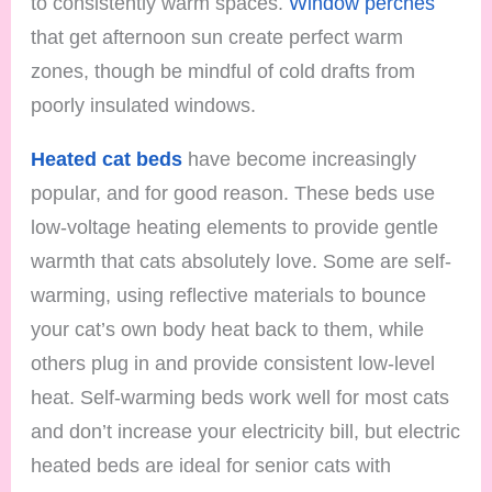
to consistently warm spaces.
Window perches
that get afternoon sun create perfect warm
zones, though be mindful of cold drafts from
poorly insulated windows.
Heated cat beds
have become increasingly
popular, and for good reason. These beds use
low-voltage heating elements to provide gentle
warmth that cats absolutely love. Some are self-
warming, using reflective materials to bounce
your cat’s own body heat back to them, while
others plug in and provide consistent low-level
heat. Self-warming beds work well for most cats
and don’t increase your electricity bill, but electric
heated beds are ideal for senior cats with