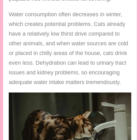
Water consumption often decreases in winter,
which creates potential problems. Cats already
have a relatively low thirst drive compared to
other animals, and when water sources are cold
or placed in chilly areas of the house, cats drink
even less. Dehydration can lead to urinary tract
issues and kidney problems, so encouraging
adequate water intake matters tremendously.