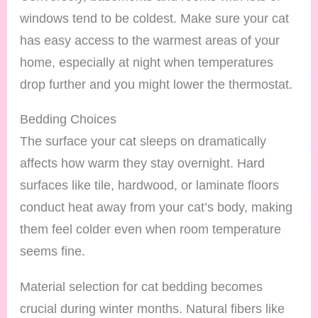
windows tend to be coldest. Make sure your cat
has easy access to the warmest areas of your
home, especially at night when temperatures
drop further and you might lower the thermostat.
Bedding Choices
The surface your cat sleeps on dramatically
affects how warm they stay overnight. Hard
surfaces like tile, hardwood, or laminate floors
conduct heat away from your cat’s body, making
them feel colder even when room temperature
seems fine.
Material selection for cat bedding becomes
crucial during winter months. Natural fibers like