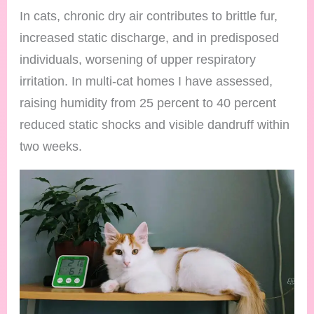
In cats, chronic dry air contributes to brittle fur,
increased static discharge, and in predisposed
individuals, worsening of upper respiratory
irritation. In multi-cat homes I have assessed,
raising humidity from 25 percent to 40 percent
reduced static shocks and visible dandruff within
two weeks.