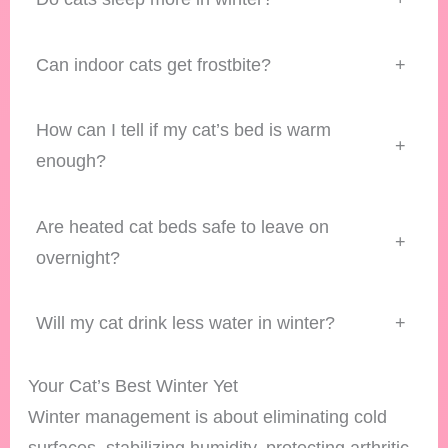
Can indoor cats get frostbite?
+
How can I tell if my cat’s bed is warm
+
enough?
Are heated cat beds safe to leave on
+
overnight?
Will my cat drink less water in winter?
+
Your Cat’s Best Winter Yet
Winter management is about eliminating cold
surfaces, stabilizing humidity, protecting arthritic