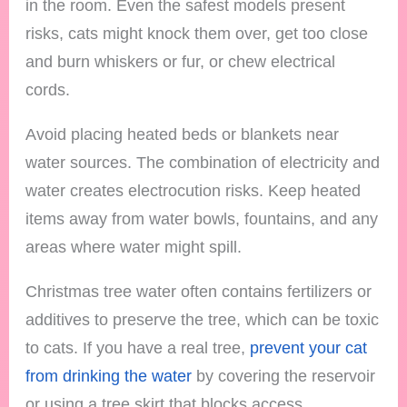
in the room. Even the safest models present
risks, cats might knock them over, get too close
and burn whiskers or fur, or chew electrical
cords.
Avoid placing heated beds or blankets near
water sources. The combination of electricity and
water creates electrocution risks. Keep heated
items away from water bowls, fountains, and any
areas where water might spill.
Christmas tree water often contains fertilizers or
additives to preserve the tree, which can be toxic
to cats. If you have a real tree,
prevent your cat
from drinking the water
by covering the reservoir
or using a tree skirt that blocks access.