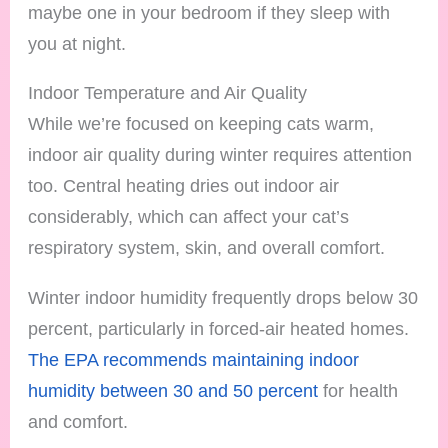
maybe one in your bedroom if they sleep with
you at night.
Indoor Temperature and Air Quality
While we’re focused on keeping cats warm,
indoor air quality during winter requires attention
too. Central heating dries out indoor air
considerably, which can affect your cat’s
respiratory system, skin, and overall comfort.
Winter indoor humidity frequently drops below 30
percent, particularly in forced-air heated homes.
The EPA recommends maintaining indoor
humidity between 30 and 50 percent
for health
and comfort.