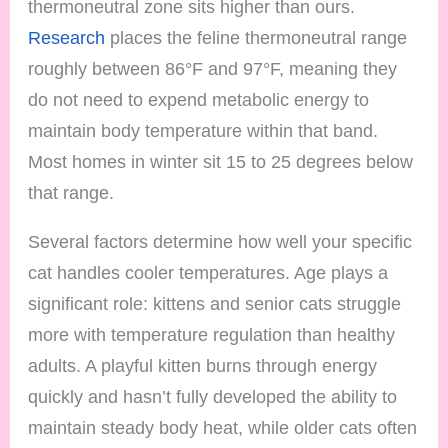
thermoneutral zone sits higher than ours.
Research
places the feline thermoneutral range
roughly between 86°F and 97°F, meaning they
do not need to expend metabolic energy to
maintain body temperature within that band.
Most homes in winter sit 15 to 25 degrees below
that range.
Several factors determine how well your specific
cat handles cooler temperatures. Age plays a
significant role: kittens and senior cats struggle
more with temperature regulation than healthy
adults. A playful kitten burns through energy
quickly and hasn’t fully developed the ability to
maintain steady body heat, while older cats often