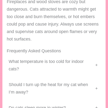
Fireplaces and wood stoves are cozy but
dangerous. Cats attracted to warmth might get
too close and burn themselves, or hot embers
could pop and cause injury. Always use screens
and supervise cats around open flames or very
hot surfaces.
Frequently Asked Questions
What temperature is too cold for indoor
+
cats?
Should I turn up the heat for my cat when
+
I’m away?
Do cats sleep more in winter?
+