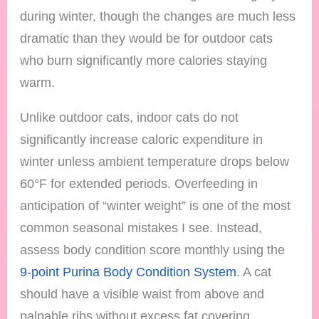
during winter, though the changes are much less
dramatic than they would be for outdoor cats
who burn significantly more calories staying
warm.
Unlike outdoor cats, indoor cats do not
significantly increase caloric expenditure in
winter unless ambient temperature drops below
60°F for extended periods. Overfeeding in
anticipation of “winter weight” is one of the most
common seasonal mistakes I see. Instead,
assess body condition score monthly using the
9-point Purina Body Condition System
. A cat
should have a visible waist from above and
palpable ribs without excess fat covering.