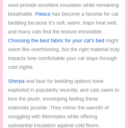
wool provide excellent insulation while remaining
breathable.
Fleece
has become a favorite for cat
bedding because it’s soft, warm, traps heat well,
and many cats find the texture irresistible.
Choosing the best fabric for your cat’s bed
might
seem like overthinking, but the right material truly
impacts how comfortable your cat stays through
cold nights.
Sherpa
and faux fur bedding options have
exploded in popularity recently, and cats seem to
love the plush, enveloping feeling these
materials provide. They mimic the warmth of
snuggling with littermates while offering
substantial insulation against cold floors.