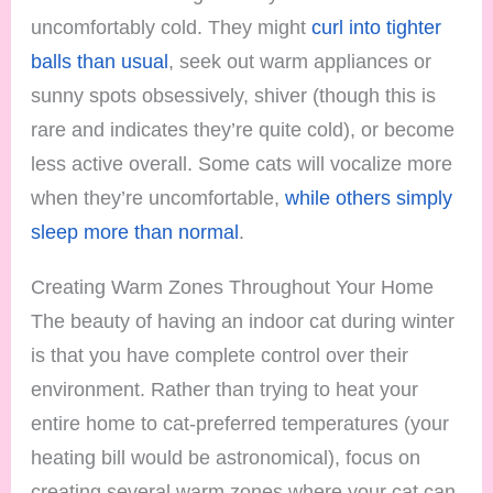
uncomfortably cold. They might
curl into tighter
balls than usual
, seek out warm appliances or
sunny spots obsessively, shiver (though this is
rare and indicates they’re quite cold), or become
less active overall. Some cats will vocalize more
when they’re uncomfortable,
while others simply
sleep more than normal
.
Creating Warm Zones Throughout Your Home
The beauty of having an indoor cat during winter
is that you have complete control over their
environment. Rather than trying to heat your
entire home to cat-preferred temperatures (your
heating bill would be astronomical), focus on
creating several warm zones where your cat can