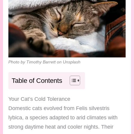
Photo by Timothy Barrett on Unsplash
Table of Contents
Your Cat’s Cold Tolerance
Domestic cats evolved from Felis silvestris
lybica, a species adapted to arid climates with
strong daytime heat and cooler nights. Their