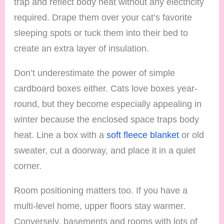
trap and reflect body heat without any electricity
required. Drape them over your cat’s favorite
sleeping spots or tuck them into their bed to
create an extra layer of insulation.
Don’t underestimate the power of simple
cardboard boxes either. Cats love boxes year-
round, but they become especially appealing in
winter because the enclosed space traps body
heat. Line a box with a
soft fleece blanket
or old
sweater, cut a doorway, and place it in a quiet
corner.
Room positioning matters too. If you have a
multi-level home, upper floors stay warmer.
Conversely, basements and rooms with lots of