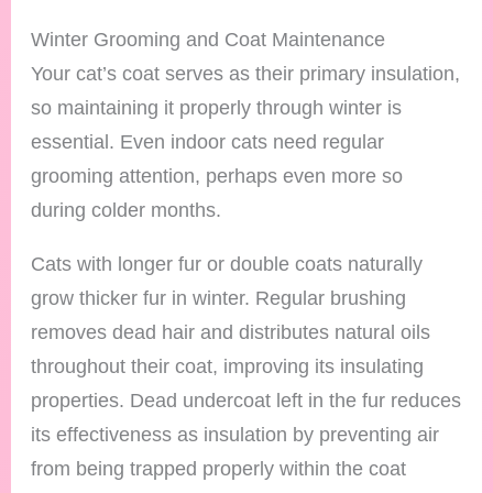
Winter Grooming and Coat Maintenance
Your cat’s coat serves as their primary insulation,
so maintaining it properly through winter is
essential. Even indoor cats need regular
grooming attention, perhaps even more so
during colder months.
Cats with longer fur or double coats naturally
grow thicker fur in winter. Regular brushing
removes dead hair and distributes natural oils
throughout their coat, improving its insulating
properties. Dead undercoat left in the fur reduces
its effectiveness as insulation by preventing air
from being trapped properly within the coat