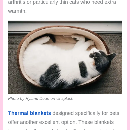
arthritis or particularly thin cats who need extra
warmth.
Photo by Ryland Dean on Unsplash
Thermal blankets
designed specifically for pets
offer another excellent option. These blankets