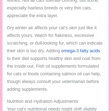
felines. Not all cats tolerate clothing, but some,
especially hairless breeds or very thin cats,
appreciate the extra layer.
Dry winter air affects your cat’s skin just like it
affects yours. Watch for flakiness, excessive
scratching, or dull-looking fur, which can indicate
their skin is too dry. Adding
omega-3 fatty acids
to their diet supports healthy skin and coat from
the inside out. Fish oil supplements formulated
for cats or foods containing salmon oil can help,
though always consult your veterinarian before
adding supplements.
Nutrition and Hydration Adjustments
Your cat’s nutritional needs might shift slightly