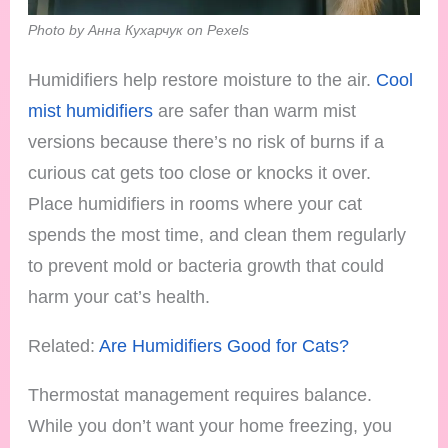
Photo by Анна Кухарчук on Pexels
Humidifiers help restore moisture to the air.
Cool
mist humidifiers
are safer than warm mist
versions because there’s no risk of burns if a
curious cat gets too close or knocks it over.
Place humidifiers in rooms where your cat
spends the most time, and clean them regularly
to prevent mold or bacteria growth that could
harm your cat’s health.
Related:
Are Humidifiers Good for Cats?
Thermostat management requires balance.
While you don’t want your home freezing, you