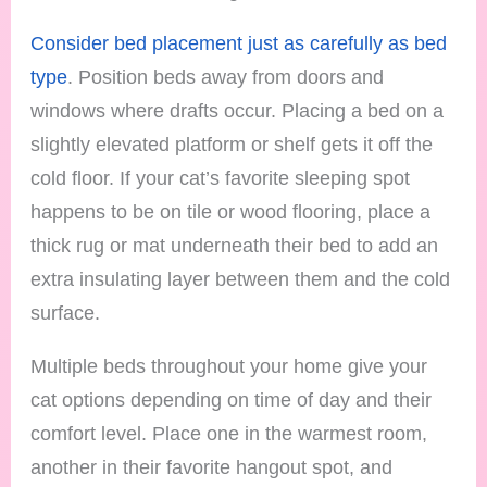
Consider bed placement just as carefully as bed
type
. Position beds away from doors and
windows where drafts occur. Placing a bed on a
slightly elevated platform or shelf gets it off the
cold floor. If your cat’s favorite sleeping spot
happens to be on tile or wood flooring, place a
thick rug or mat underneath their bed to add an
extra insulating layer between them and the cold
surface.
Multiple beds throughout your home give your
cat options depending on time of day and their
comfort level. Place one in the warmest room,
another in their favorite hangout spot, and