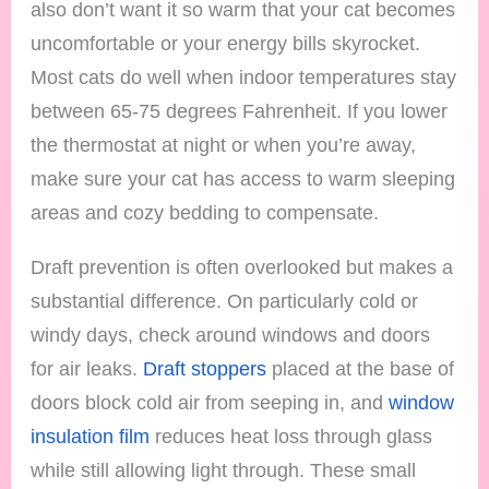
also don’t want it so warm that your cat becomes
uncomfortable or your energy bills skyrocket.
Most cats do well when indoor temperatures stay
between 65-75 degrees Fahrenheit. If you lower
the thermostat at night or when you’re away,
make sure your cat has access to warm sleeping
areas and cozy bedding to compensate.
Draft prevention is often overlooked but makes a
substantial difference. On particularly cold or
windy days, check around windows and doors
for air leaks.
Draft stoppers
placed at the base of
doors block cold air from seeping in, and
window
insulation film
reduces heat loss through glass
while still allowing light through. These small