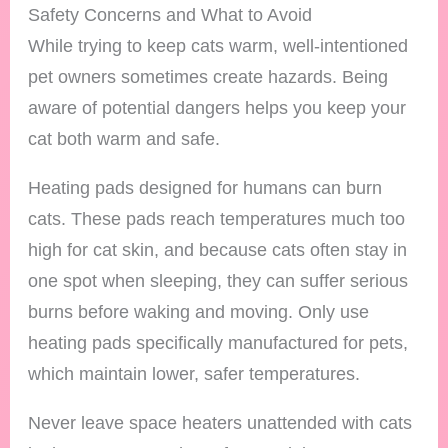
Safety Concerns and What to Avoid
While trying to keep cats warm, well-intentioned
pet owners sometimes create hazards. Being
aware of potential dangers helps you keep your
cat both warm and safe.
Heating pads designed for humans can burn
cats. These pads reach temperatures much too
high for cat skin, and because cats often stay in
one spot when sleeping, they can suffer serious
burns before waking and moving. Only use
heating pads specifically manufactured for pets,
which maintain lower, safer temperatures.
Never leave space heaters unattended with cats