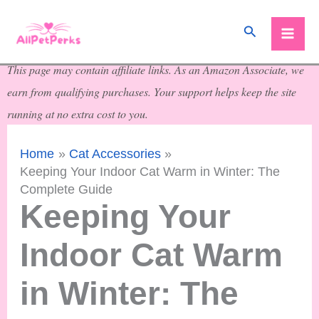
Skip
Search
to
content
This page may contain affiliate links. As an Amazon Associate, we
earn from qualifying purchases. Your support helps keep the site
running at no extra cost to you.
Home
Cat Accessories
Keeping Your Indoor Cat Warm in Winter: The
Complete Guide
Keeping Your
Indoor Cat Warm
in Winter: The