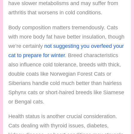
have slower metabolisms and may suffer from
arthritis that worsens in cold conditions.
Body composition matters tremendously. Cats
with more body fat have better insulation, though
we’re certainly
not suggesting you overfeed your
cat to prepare for winter
. Breed characteristics
also influence cold tolerance, breeds with thick,
double coats like Norwegian Forest Cats or
Siberians handle cold much better than hairless
Sphynx cats or short-haired breeds like Siamese
or Bengal cats.
Health status is another crucial consideration.
Cats dealing with thyroid issues, diabetes,