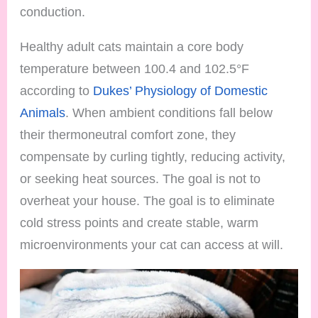
conduction.
Healthy adult cats maintain a core body
temperature between 100.4 and 102.5°F
according to
Dukes’ Physiology of Domestic
Animals
. When ambient conditions fall below
their thermoneutral comfort zone, they
compensate by curling tightly, reducing activity,
or seeking heat sources. The goal is not to
overheat your house. The goal is to eliminate
cold stress points and create stable, warm
microenvironments your cat can access at will.