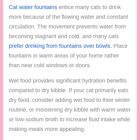
Cat water fountains
entice many cats to drink
more because of the flowing water and constant
circulation. The movement prevents water from
becoming stagnant and cold, and many cats
prefer drinking from fountains over bowls
. Place
fountains in warm areas of your home rather
than near cold windows or doors.
Wet food provides significant hydration benefits
compared to dry kibble. If your cat primarily eats
dry food, consider adding wet food to their winter
routine, or moistening dry kibble with warm water
or low-sodium broth to increase fluid intake while
making meals more appealing.