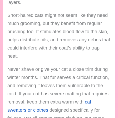
layers.
Short-haired cats might not seem like they need
much grooming, but they benefit from regular
brushing too. It stimulates blood flow to the skin,
helps distribute oils, and removes any debris that
could interfere with their coat’s ability to trap
heat.
Never shave or give your cat a close trim during
winter months. That fur serves a critical function,
and removing it leaves them vulnerable to the
cold. If your cat has severe matting that requires
removal, keep them extra warm with
cat
sweaters or clothes
designed specifically for