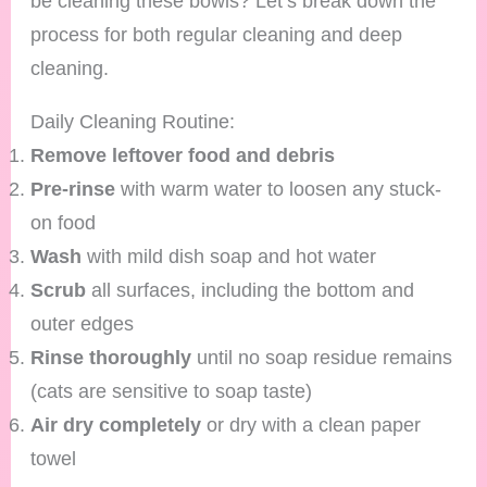
be cleaning these bowls? Let’s break down the
process for both regular cleaning and deep
cleaning.
Daily Cleaning Routine:
Remove leftover food and debris
Pre-rinse
with warm water to loosen any stuck-
on food
Wash
with mild dish soap and hot water
Scrub
all surfaces, including the bottom and
outer edges
Rinse thoroughly
until no soap residue remains
(cats are sensitive to soap taste)
Air dry completely
or dry with a clean paper
towel