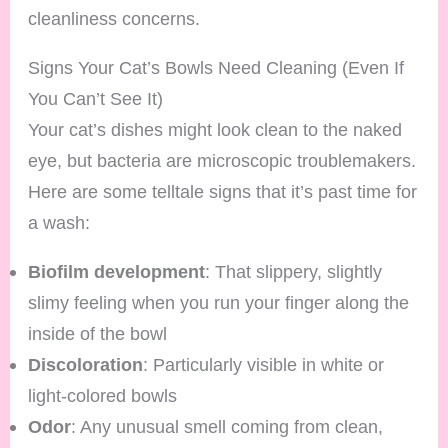
cleanliness concerns.
Signs Your Cat’s Bowls Need Cleaning (Even If
You Can’t See It)
Your cat’s dishes might look clean to the naked
eye, but bacteria are microscopic troublemakers.
Here are some telltale signs that it’s past time for
a wash:
Biofilm development
: That slippery, slightly
slimy feeling when you run your finger along the
inside of the bowl
Discoloration
: Particularly visible in white or
light-colored bowls
Odor
: Any unusual smell coming from clean,