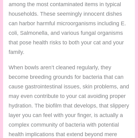
among the most contaminated items in typical
households. These seemingly innocent dishes
can harbor harmful microorganisms including E.
coli, Salmonella, and various fungal organisms
that pose health risks to both your cat and your
family.
When bowls aren’t cleaned regularly, they
become breeding grounds for bacteria that can
cause gastrointestinal issues, skin problems, and
may even contribute to your cat avoiding proper
hydration. The biofilm that develops, that slippery
layer you can feel with your finger, is actually a
complex community of bacteria with potential
health implications that extend beyond mere