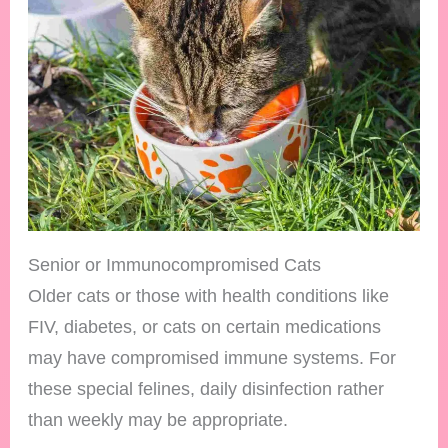
Senior or Immunocompromised Cats
Older cats or those with health conditions like
FIV, diabetes, or cats on certain medications
may have compromised immune systems. For
these special felines, daily disinfection rather
than weekly may be appropriate.