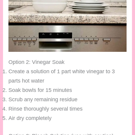
Option 2: Vinegar Soak
Create a solution of 1 part white vinegar to 3
parts hot water
Soak bowls for 15 minutes
Scrub any remaining residue
Rinse thoroughly several times
Air dry completely