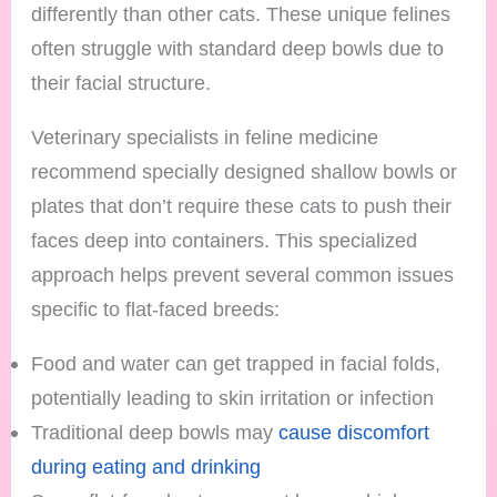
differently than other cats. These unique felines
often struggle with standard deep bowls due to
their facial structure.
Veterinary specialists in feline medicine
recommend specially designed shallow bowls or
plates that don’t require these cats to push their
faces deep into containers. This specialized
approach helps prevent several common issues
specific to flat-faced breeds:
Food and water can get trapped in facial folds,
potentially leading to skin irritation or infection
Traditional deep bowls may
cause discomfort
during eating and drinking