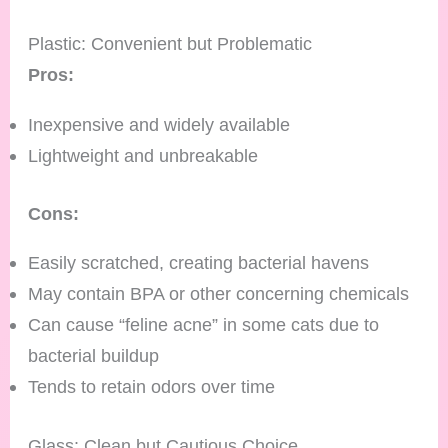
Plastic: Convenient but Problematic
Pros:
Inexpensive and widely available
Lightweight and unbreakable
Cons:
Easily scratched, creating bacterial havens
May contain BPA or other concerning chemicals
Can cause “feline acne” in some cats due to
bacterial buildup
Tends to retain odors over time
Glass: Clean but Cautious Choice