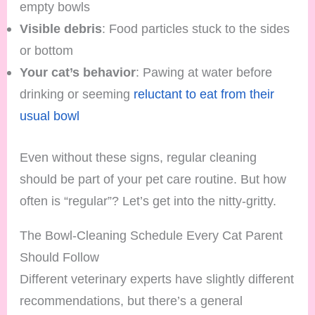
empty bowls
Visible debris
: Food particles stuck to the sides
or bottom
Your cat’s behavior
: Pawing at water before
drinking or seeming
reluctant to eat from their
usual bowl
Even without these signs, regular cleaning
should be part of your pet care routine. But how
often is “regular”? Let’s get into the nitty-gritty.
The Bowl-Cleaning Schedule Every Cat Parent
Should Follow
Different veterinary experts have slightly different
recommendations, but there’s a general