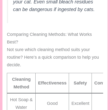
your cat. Even small bleach residues
can be dangerous if ingested by cats.
Comparing Cleaning Methods: What Works
Best?
Not sure which cleaning method suits your
routine? Here’s a quick comparison to help you
decide.
Cleaning
Effectiveness
Safety
Conven
Method
Hot Soap &
Good
Excellent
Hi
Water