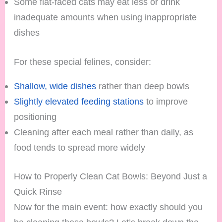
Some flat-faced cats may eat less or drink
inadequate amounts when using inappropriate
dishes
For these special felines, consider:
Shallow, wide dishes
rather than deep bowls
Slightly elevated feeding stations
to improve
positioning
Cleaning after each meal rather than daily, as
food tends to spread more widely
How to Properly Clean Cat Bowls: Beyond Just a
Quick Rinse
Now for the main event: how exactly should you