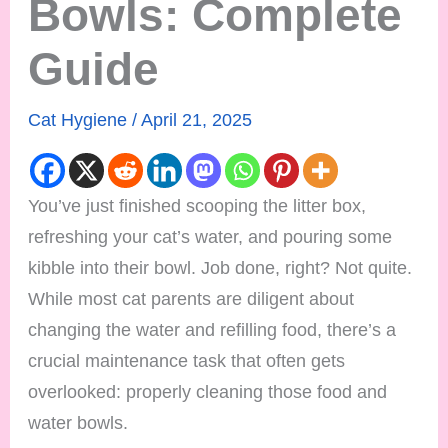
Bowls: Complete
Guide
Cat Hygiene
/
April 21, 2025
You’ve just finished scooping the litter box,
refreshing your cat’s water, and pouring some
kibble into their bowl. Job done, right? Not quite.
While most cat parents are diligent about
changing the water and refilling food, there’s a
crucial maintenance task that often gets
overlooked: properly cleaning those food and
water bowls.