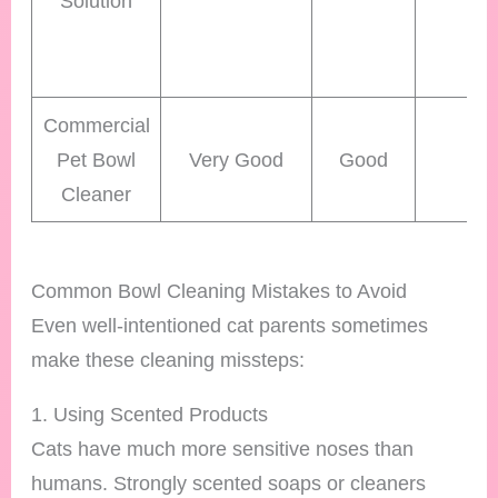
Solution
Commercial
Pet Bowl
Very Good
Good
Hi
Cleaner
Common Bowl Cleaning Mistakes to Avoid
Even well-intentioned cat parents sometimes
make these cleaning missteps:
1. Using Scented Products
Cats have much more sensitive noses than
humans. Strongly scented soaps or cleaners