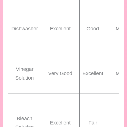
Dishwasher
Excellent
Good
Med
Vinegar
Very Good
Excellent
Med
Solution
Bleach
Excellent
Fair
Lo