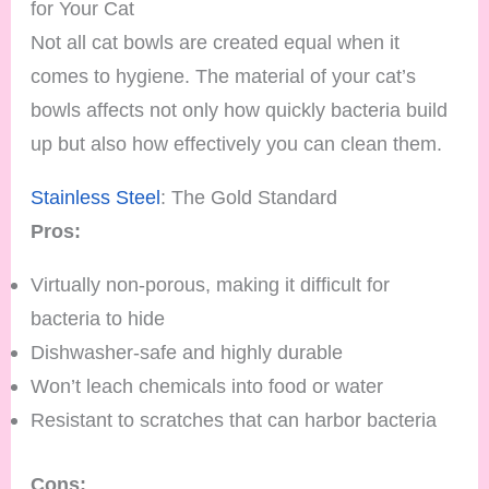
for Your Cat
Not all cat bowls are created equal when it
comes to hygiene. The material of your cat’s
bowls affects not only how quickly bacteria build
up but also how effectively you can clean them.
Stainless Steel
: The Gold Standard
Pros:
Virtually non-porous, making it difficult for
bacteria to hide
Dishwasher-safe and highly durable
Won’t leach chemicals into food or water
Resistant to scratches that can harbor bacteria
Cons: