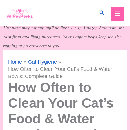
Skip
Search
to
content
This page may contain affiliate links. As an Amazon Associate, we
earn from qualifying purchases. Your support helps keep the site
running at no extra cost to you.
Home
Cat Hygiene
How Often to Clean Your Cat’s Food & Water
Bowls: Complete Guide
How Often to
Clean Your Cat’s
Food & Water