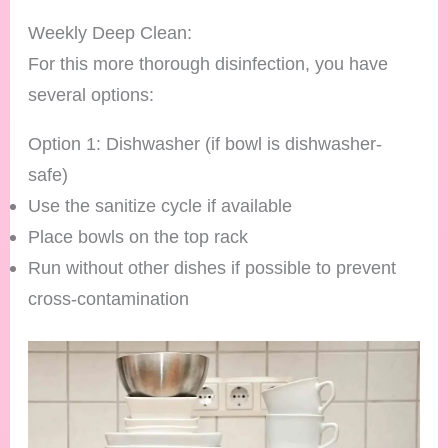
Weekly Deep Clean:
For this more thorough disinfection, you have
several options:
Option 1: Dishwasher (if bowl is dishwasher-
safe)
Use the sanitize cycle if available
Place bowls on the top rack
Run without other dishes if possible to prevent
cross-contamination