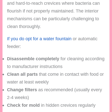
and hard-to-reach crevices where bacteria can
flourish if not properly maintained. The interior
mechanisms can be particularly challenging to
clean thoroughly.
If you do opt for a water fountain
or automatic
feeder:
Disassemble completely
for cleaning according
to manufacturer instructions
Clean all parts
that come in contact with food or
water at least weekly
Change filters
as recommended (usually every
2-4 weeks)
Check for mold
in hidden crevices regularly