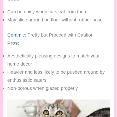
Can be noisy when cats eat from them
May slide around on floor without rubber base
Ceramic
: Pretty but Proceed with Caution
Pros:
Aesthetically pleasing designs to match your
home decor
Heavier and less likely to be pushed around by
enthusiastic eaters
Non-porous when glazed properly