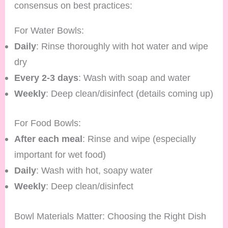
consensus on best practices:
For Water Bowls:
Daily
: Rinse thoroughly with hot water and wipe
dry
Every 2-3 days
: Wash with soap and water
Weekly
: Deep clean/disinfect (details coming up)
For Food Bowls:
After each meal
: Rinse and wipe (especially
important for wet food)
Daily
: Wash with hot, soapy water
Weekly
: Deep clean/disinfect
Bowl Materials Matter: Choosing the Right Dish