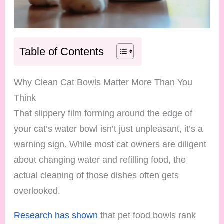
Table of Contents
Why Clean Cat Bowls Matter More Than You
Think
That slippery film forming around the edge of
your cat’s water bowl isn’t just unpleasant, it’s a
warning sign. While most cat owners are diligent
about changing water and refilling food, the
actual cleaning of those dishes often gets
overlooked.
Research has shown
that pet food bowls rank