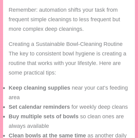
Remember: automation shifts your task from
frequent simple cleanings to less frequent but
more complex deep cleanings.
Creating a Sustainable Bowl-Cleaning Routine
The key to consistent bowl hygiene is creating a
routine that works with your lifestyle. Here are
some practical tips:
Keep cleaning supplies
near your cat’s feeding
area
Set calendar reminders
for weekly deep cleans
Buy multiple sets of bowls
so clean ones are
always available
Clean bowls at the same time
as another daily