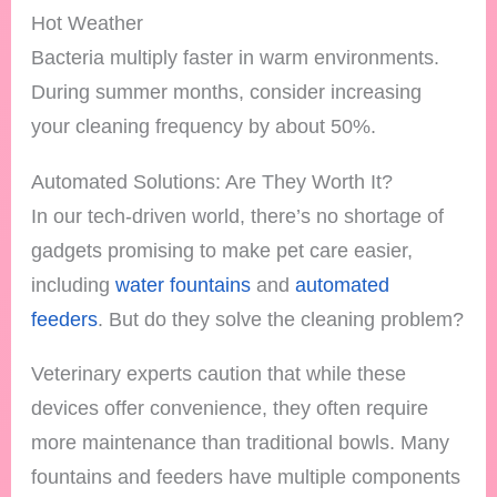
Hot Weather
Bacteria multiply faster in warm environments.
During summer months, consider increasing
your cleaning frequency by about 50%.
Automated Solutions: Are They Worth It?
In our tech-driven world, there’s no shortage of
gadgets promising to make pet care easier,
including
water fountains
and
automated
feeders
. But do they solve the cleaning problem?
Veterinary experts caution that while these
devices offer convenience, they often require
more maintenance than traditional bowls. Many
fountains and feeders have multiple components