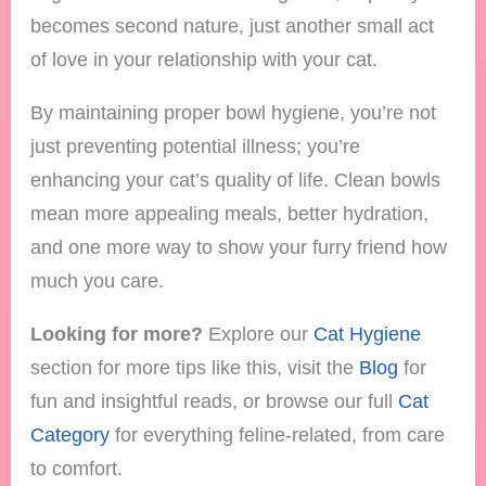
becomes second nature, just another small act
of love in your relationship with your cat.
By maintaining proper bowl hygiene, you’re not
just preventing potential illness; you’re
enhancing your cat’s quality of life. Clean bowls
mean more appealing meals, better hydration,
and one more way to show your furry friend how
much you care.
Looking for more?
Explore our
Cat Hygiene
section for more tips like this, visit the
Blog
for
fun and insightful reads, or browse our full
Cat
Category
for everything feline-related, from care
to comfort.