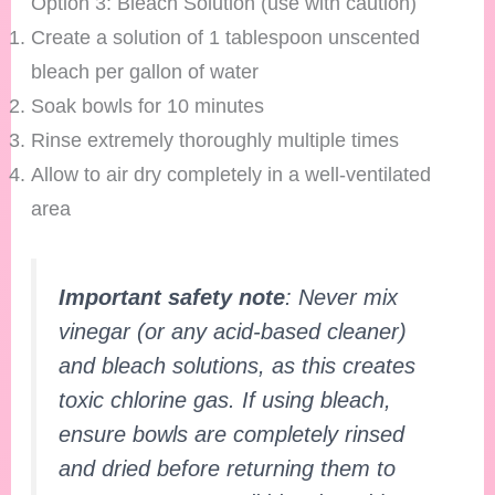
Option 3: Bleach Solution (use with caution)
Create a solution of 1 tablespoon unscented
bleach per gallon of water
Soak bowls for 10 minutes
Rinse extremely thoroughly multiple times
Allow to air dry completely in a well-ventilated
area
Important safety note
: Never mix
vinegar (or any acid-based cleaner)
and bleach solutions, as this creates
toxic chlorine gas. If using bleach,
ensure bowls are completely rinsed
and dried before returning them to