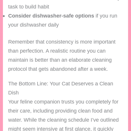
task to build habit
Consider dishwasher-safe options
if you run
your dishwasher daily
Remember that consistency is more important
than perfection. A realistic routine you can
maintain is better than an elaborate cleaning
protocol that gets abandoned after a week.
The Bottom Line: Your Cat Deserves a Clean
Dish
Your feline companion trusts you completely for
their care, including providing clean food and
water. While the cleaning schedule I’ve outlined
might seem intensive at first glance, it quickly