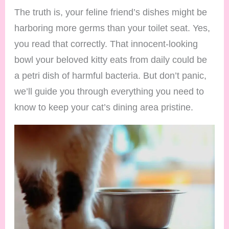
The truth is, your feline friend’s dishes might be
harboring more germs than your toilet seat. Yes,
you read that correctly. That innocent-looking
bowl your beloved kitty eats from daily could be
a petri dish of harmful bacteria. But don’t panic,
we’ll guide you through everything you need to
know to keep your cat’s dining area pristine.