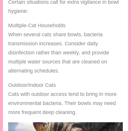
Certain situations call for extra vigilance in bowl
hygiene:
Multiple-Cat Households
When several cats share bowls, bacteria
transmission increases. Consider daily
disinfection rather than weekly, and provide
multiple water sources that are cleaned on
alternating schedules.
Outdoor/Indoor Cats
Cats with outdoor access tend to bring in more
environmental bacteria. Their bowls may need
more frequent deep cleaning.