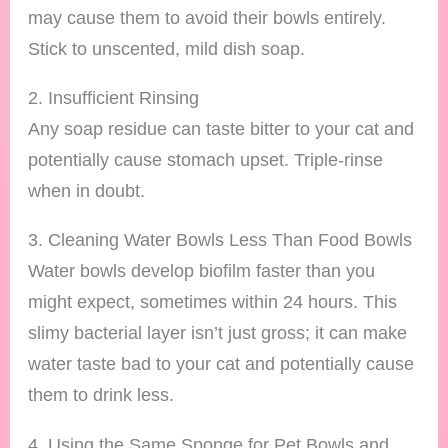
may cause them to avoid their bowls entirely.
Stick to unscented, mild dish soap.
2. Insufficient Rinsing
Any soap residue can taste bitter to your cat and
potentially cause stomach upset. Triple-rinse
when in doubt.
3. Cleaning Water Bowls Less Than Food Bowls
Water bowls develop biofilm faster than you
might expect, sometimes within 24 hours. This
slimy bacterial layer isn’t just gross; it can make
water taste bad to your cat and potentially cause
them to drink less.
4. Using the Same Sponge for Pet Bowls and