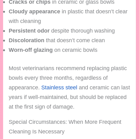
Cracks or chips
in ceramic or glass bowls
Cloudy appearance
in plastic that doesn’t clear
with cleaning
Persistent odor
despite thorough washing
Discoloration
that doesn’t come clean
Worn-off glazing
on ceramic bowls
Most veterinarians recommend replacing plastic
bowls every three months, regardless of
appearance.
Stainless steel
and ceramic can last
years if well-maintained, but should be replaced
at the first sign of damage.
Special Circumstances: When More Frequent
Cleaning Is Necessary