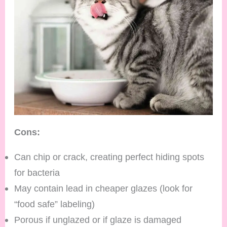
Cons:
Can chip or crack, creating perfect hiding spots
for bacteria
May contain lead in cheaper glazes (look for
“food safe” labeling)
Porous if unglazed or if glaze is damaged