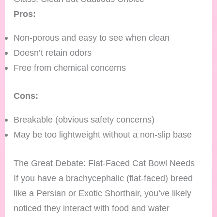
Pros:
Non-porous and easy to see when clean
Doesn’t retain odors
Free from chemical concerns
Cons:
Breakable (obvious safety concerns)
May be too lightweight without a non-slip base
The Great Debate: Flat-Faced Cat Bowl Needs
If you have a brachycephalic (flat-faced) breed
like a Persian or Exotic Shorthair, you’ve likely
noticed they interact with food and water