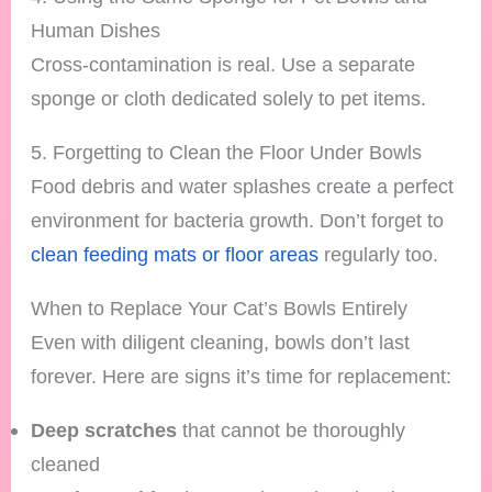
Human Dishes
Cross-contamination is real. Use a separate
sponge or cloth dedicated solely to pet items.
5. Forgetting to Clean the Floor Under Bowls
Food debris and water splashes create a perfect
environment for bacteria growth. Don’t forget to
clean feeding mats or floor areas
regularly too.
When to Replace Your Cat’s Bowls Entirely
Even with diligent cleaning, bowls don’t last
forever. Here are signs it’s time for replacement:
Deep scratches
that cannot be thoroughly
cleaned