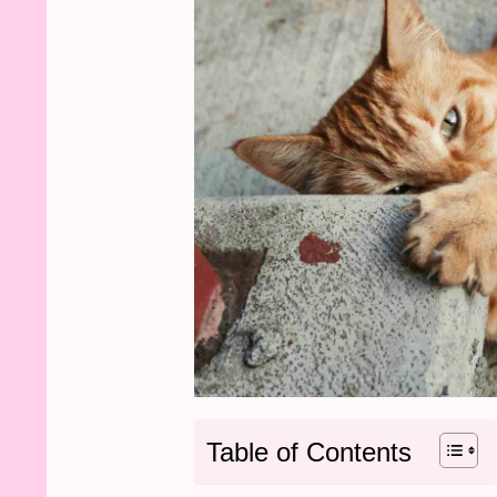
Table of Contents