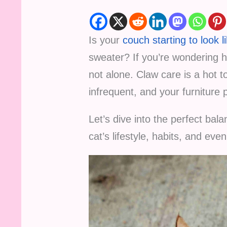
Is your
couch starting to look l
sweater? If you’re wondering ho
not alone. Claw care is a hot t
infrequent, and your furniture 
Let’s dive into the perfect bala
cat’s lifestyle, habits, and eve