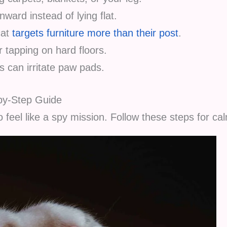
ward instead of lying flat.
cat
targets furniture more than their post
.
 tapping on hard floors.
 can irritate paw pads.
-by-Step Guide
 feel like a spy mission. Follow these steps for ca