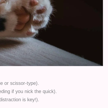
le or scissor-type).
ding if you nick the quick).
istraction is key!).