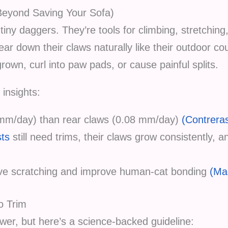
Beyond Saving Your Sofa)
tiny daggers. They’re tools for climbing, stretching
wear down their claws naturally like their outdoor c
own, curl into paw pads, or cause painful splits.
 insights:
3 mm/day) than rear claws (0.08 mm/day)
(Contreras
sts
still need trims, their claws grow consistently, 
ive scratching and improve human-cat bonding
(Ma
o Trim
swer, but here’s a science-backed guideline: