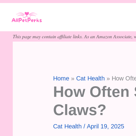
Skip
to
content
This page may contain affiliate links. As an Amazon Associate, w
Home
Cat Health
How Ofte
How Often 
Claws?
Cat Health
/
April 19, 2025