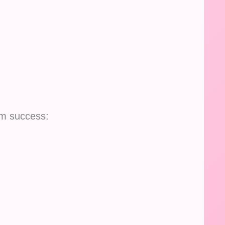
lm success: