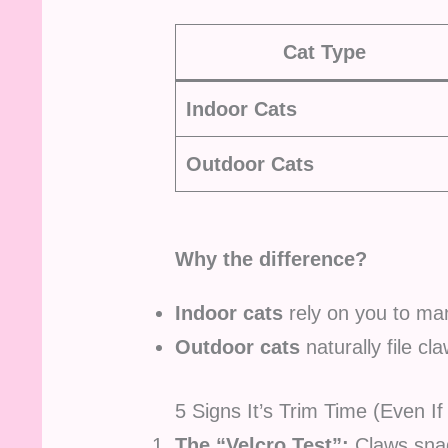
Cat Type
Indoor Cats
Outdoor Cats
Why the difference?
Indoor cats
rely on you to man
Outdoor cats
naturally file cl
5 Signs It’s Trim Time (Even If
The “Velcro Test”:
Claws snag