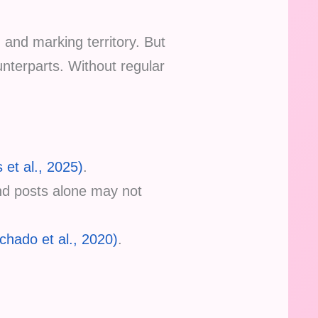
, and marking territory. But
ounterparts. Without regular
 et al., 2025)
.
and posts alone may not
chado et al., 2020)
.