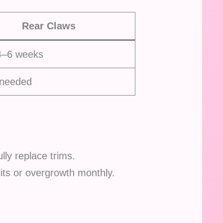
Rear Claws
4–6 weeks
 needed
lly replace trims.
plits or overgrowth monthly.