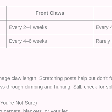
Front Claws
Every 2–4 weeks
Every 
Every 4–6 weeks
Rarely
age claw length. Scratching posts help but don’t fu
aws through climbing and hunting. Still, check for s
 You’re Not Sure)
 carpets, blankets, or your leg.