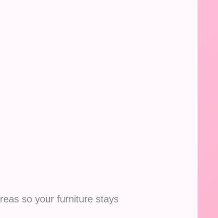
reas so your furniture stays