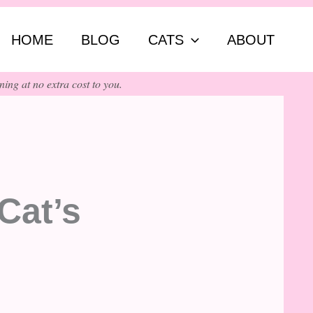
ch
HOME
BLOG
CATS
ABOUT
ing at no extra cost to you.
Cat’s