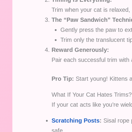
Trim when your cat is relaxed, 
The “Paw Sandwich” Techni
Gently press the paw to ex
Trim only the translucent ti
Reward Generously:
Pair each successful trim with 
Pro Tip:
Start young! Kittens a
What If Your Cat Hates Trims?
If your cat acts like you’re wiel
Scratching Posts
:
Sisal rope 
safe.