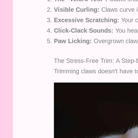
Visible Curling:
Claws curve in
Excessive Scratching:
Your 
Click-Clack Sounds:
You hear
Paw Licking:
Overgrown claws
The Stress-Free Trim: A Step
Trimming claws doesn’t have to