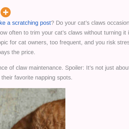
ike a scratching post
? Do your cat’s claws occasion
w often to trim your cat’s claws without turning it 
opic for cat owners, too frequent, and you risk stres
pays the price.
nce of claw maintenance. Spoiler: It’s not just abou
n their favorite napping spots.