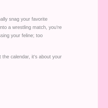
ally snag your favorite
into a wrestling match, you’re
sing your feline; too
t the calendar, it’s about your