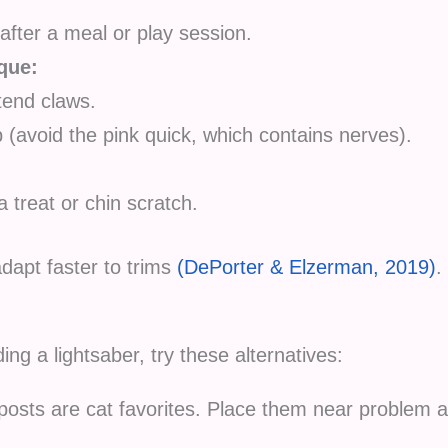
after a meal or play session.
que:
tend claws.
p (avoid the pink quick, which contains nerves).
a treat or chin scratch.
dapt faster to trims
(DePorter & Elzerman, 2019)
.
ding a lightsaber, try these alternatives:
posts are cat favorites. Place them near problem a