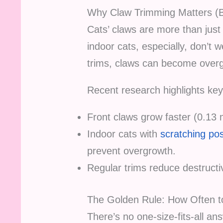
Why Claw Trimming Matters (
Cats’ claws are more than just 
indoor cats, especially, don’t 
trims, claws can become overgr
Recent research highlights key
Front claws grow faster (0.1
Indoor cats with
scratching po
prevent overgrowth.
Regular trims reduce destruct
The Golden Rule: How Often t
There’s no one-size-fits-all an