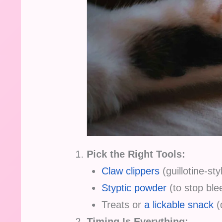
Pick the Right Tools:
Claw clippers
(guillotine-sty
Styptic powder
(to stop blee
Treats or
a lickable snack
(d
Timing Is Everything: