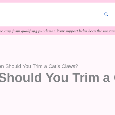
Sear
e earn from qualifying purchases. Your support helps keep the site runn
n Should You Trim a Cat’s Claws?
Should You Trim a 