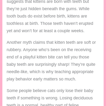
suggests that kittens are born with teeth but
they’re just hidden beneath the gums. While
tooth buds do exist before birth, kittens are
toothless at birth. Those teeth haven’t erupted
yet and won’t for at least a couple weeks.
Another myth claims that kitten teeth are soft or
rubbery. Anyone who’s been on the receiving
end of a playful kitten bite can tell you those
baby teeth are surprisingly sharp! They’re quite
needle-like, which is why teaching appropriate
play behavior early matters so much.
Some people believe cats only lose their baby
teeth if something is wrong. Losing deciduous
teeth is a normal, healthy part of feline