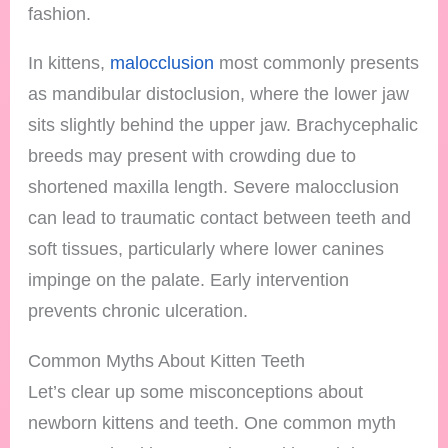
fashion.
In kittens,
malocclusion
most commonly presents
as mandibular distoclusion, where the lower jaw
sits slightly behind the upper jaw. Brachycephalic
breeds may present with crowding due to
shortened maxilla length. Severe malocclusion
can lead to traumatic contact between teeth and
soft tissues, particularly where lower canines
impinge on the palate. Early intervention
prevents chronic ulceration.
Common Myths About Kitten Teeth
Let’s clear up some misconceptions about
newborn kittens and teeth. One common myth