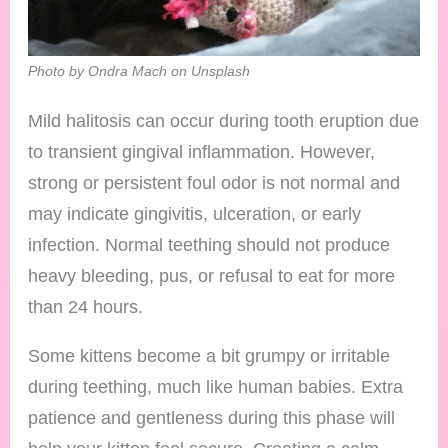
Photo by Ondra Mach on Unsplash
Mild halitosis can occur during tooth eruption due
to transient gingival inflammation. However,
strong or persistent foul odor is not normal and
may indicate gingivitis, ulceration, or early
infection. Normal teething should not produce
heavy bleeding, pus, or refusal to eat for more
than 24 hours.
Some kittens become a bit grumpy or irritable
during teething, much like human babies. Extra
patience and gentleness during this phase will