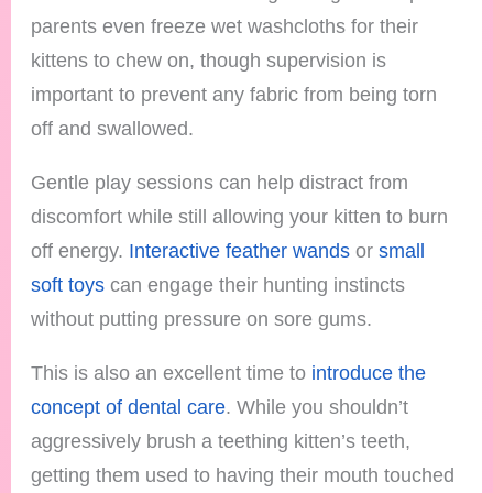
parents even freeze wet washcloths for their
kittens to chew on, though supervision is
important to prevent any fabric from being torn
off and swallowed.
Gentle play sessions can help distract from
discomfort while still allowing your kitten to burn
off energy.
Interactive feather wands
or
small
soft toys
can engage their hunting instincts
without putting pressure on sore gums.
This is also an excellent time to
introduce the
concept of dental care
. While you shouldn’t
aggressively brush a teething kitten’s teeth,
getting them used to having their mouth touched