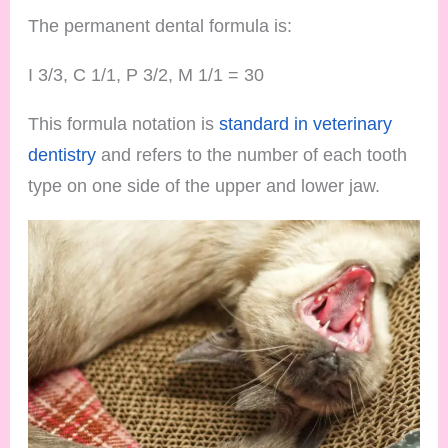
The permanent dental formula is:
I 3/3, C 1/1, P 3/2, M 1/1 = 30
This formula notation is
standard in veterinary
dentistry
and refers to the number of each tooth
type on one side of the upper and lower jaw.