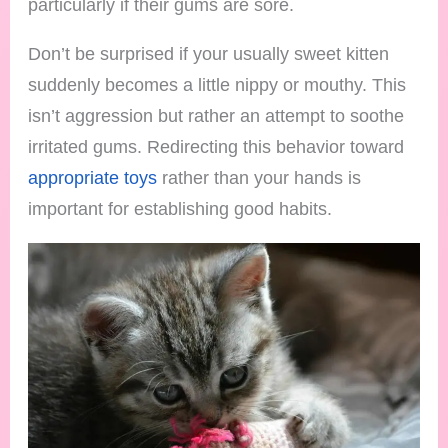
particularly if their gums are sore.
Don’t be surprised if your usually sweet kitten
suddenly becomes a little nippy or mouthy. This
isn’t aggression but rather an attempt to soothe
irritated gums. Redirecting this behavior toward
appropriate toys
rather than your hands is
important for establishing good habits.