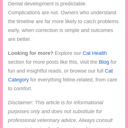
Dental development is predictable.
Complications are not. Owners who understand
the timeline are far more likely to catch problems
early, when correction is simple and outcomes
are better.
Looking for more?
Explore our
Cat Health
section for more posts like this, visit the
Blog
for
fun and insightful reads, or browse our full
Cat
Category
for everything feline-related, from care
to comfort.
Disclaimer: This article is for informational
purposes only and does not substitute for
professional veterinary advice. Always consult