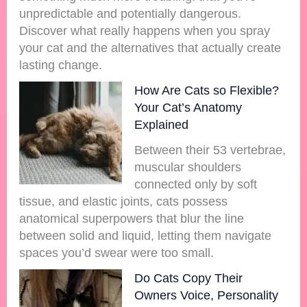
unpredictable and potentially dangerous.
Discover what really happens when you spray
your cat and the alternatives that actually create
lasting change.
How Are Cats so Flexible?
Your Cat’s Anatomy
Explained
Between their 53 vertebrae,
muscular shoulders
connected only by soft
tissue, and elastic joints, cats possess
anatomical superpowers that blur the line
between solid and liquid, letting them navigate
spaces you’d swear were too small.
Do Cats Copy Their
Owners Voice, Personality