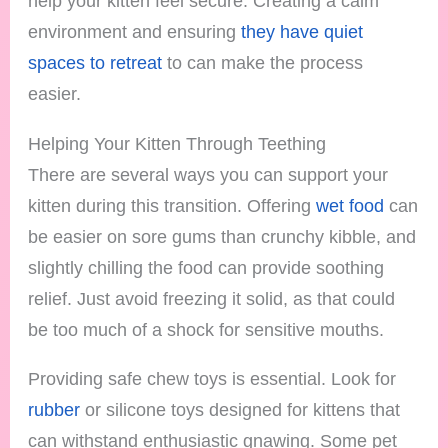
help your kitten feel secure. Creating a calm
environment and ensuring
they have quiet
spaces to retreat
to can make the process
easier.
Helping Your Kitten Through Teething
There are several ways you can support your
kitten during this transition. Offering
wet food
can
be easier on sore gums than crunchy kibble, and
slightly chilling the food can provide soothing
relief. Just avoid freezing it solid, as that could
be too much of a shock for sensitive mouths.
Providing safe chew toys is essential. Look for
rubber
or silicone toys designed for kittens that
can withstand enthusiastic gnawing. Some pet