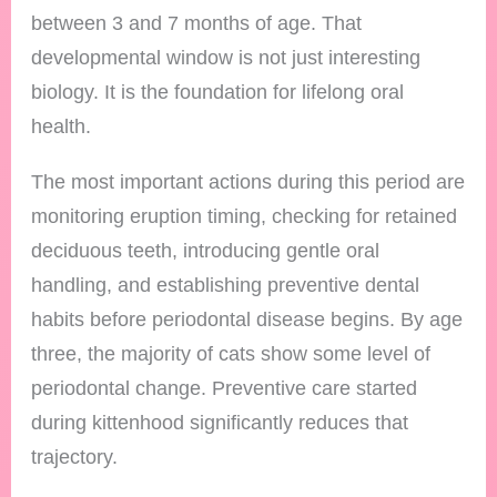
between 3 and 7 months of age. That
developmental window is not just interesting
biology. It is the foundation for lifelong oral
health.
The most important actions during this period are
monitoring eruption timing, checking for retained
deciduous teeth, introducing gentle oral
handling, and establishing preventive dental
habits before periodontal disease begins. By age
three, the majority of cats show some level of
periodontal change. Preventive care started
during kittenhood significantly reduces that
trajectory.