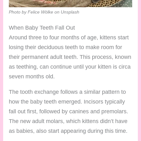
Photo by Felice Wölke on Unsplash
When Baby Teeth Fall Out
Around three to four months of age, kittens start
losing their deciduous teeth to make room for
their permanent adult teeth. This process, known
as teething, can continue until your kitten is circa
seven months old.
The tooth exchange follows a similar pattern to
how the baby teeth emerged. Incisors typically
fall out first, followed by canines and premolars.
The new adult molars, which kittens didn’t have
as babies, also start appearing during this time.