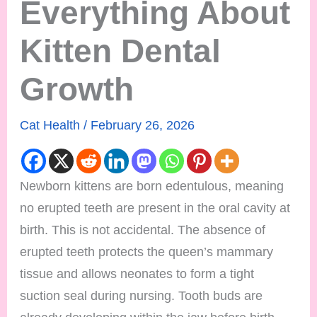
Everything About
Kitten Dental
Growth
Cat Health
/
February 26, 2026
Newborn kittens are born edentulous, meaning
no erupted teeth are present in the oral cavity at
birth. This is not accidental. The absence of
erupted teeth protects the queen’s mammary
tissue and allows neonates to form a tight
suction seal during nursing. Tooth buds are