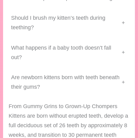
Should I brush my kitten’s teeth during
+
teething?
What happens if a baby tooth doesn’t fall
+
out?
Are newborn kittens born with teeth beneath
+
their gums?
From Gummy Grins to Grown-Up Chompers
Kittens are born without erupted teeth, develop a
full deciduous set of 26 teeth by approximately 8
weeks, and transition to 30 permanent teeth