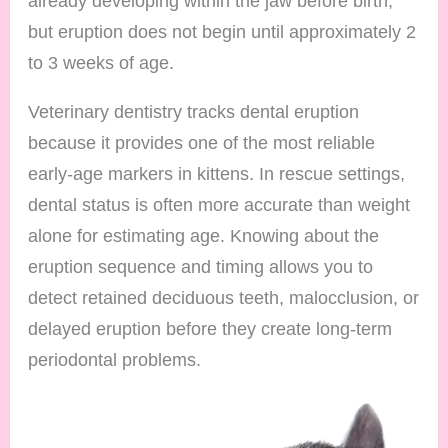
already developing within the jaw before birth,
but eruption does not begin until approximately 2
to 3 weeks of age.
Veterinary dentistry tracks dental eruption
because it provides one of the most reliable
early-age markers in kittens. In rescue settings,
dental status is often more accurate than weight
alone for estimating age. Knowing about the
eruption sequence and timing allows you to
detect retained deciduous teeth, malocclusion, or
delayed eruption before they create long-term
periodontal problems.