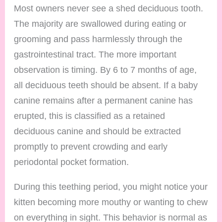
Most owners never see a shed deciduous tooth.
The majority are swallowed during eating or
grooming and pass harmlessly through the
gastrointestinal tract. The more important
observation is timing. By 6 to 7 months of age,
all deciduous teeth should be absent. If a baby
canine remains after a permanent canine has
erupted, this is classified as a retained
deciduous canine and should be extracted
promptly to prevent crowding and early
periodontal pocket formation.
During this teething period, you might notice your
kitten becoming more mouthy or wanting to chew
on everything in sight. This behavior is normal as