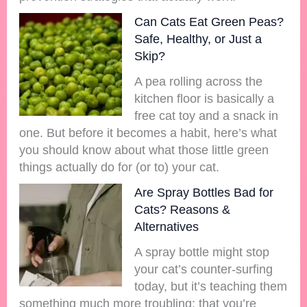
Can Cats Eat Green Peas?
Safe, Healthy, or Just a
Skip?
A pea rolling across the
kitchen floor is basically a
free cat toy and a snack in
one. But before it becomes a habit, here’s what
you should know about what those little green
things actually do for (or to) your cat.
Are Spray Bottles Bad for
Cats? Reasons &
Alternatives
A spray bottle might stop
your cat’s counter-surfing
today, but it’s teaching them
something much more troubling: that you’re