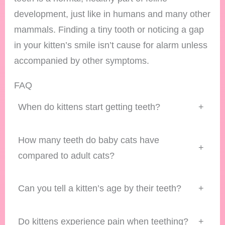
development, just like in humans and many other
mammals. Finding a tiny tooth or noticing a gap
in your kitten’s smile isn’t cause for alarm unless
accompanied by other symptoms.
FAQ
When do kittens start getting teeth?
+
How many teeth do baby cats have
+
compared to adult cats?
Can you tell a kitten’s age by their teeth?
+
Do kittens experience pain when teething?
+