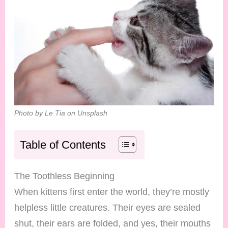
Photo by Le Tia on Unsplash
Table of Contents
The Toothless Beginning
When kittens first enter the world, they’re mostly
helpless little creatures. Their eyes are sealed
shut, their ears are folded, and yes, their mouths