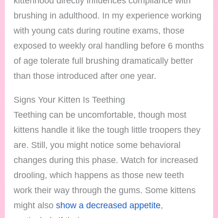
kittenhood directly influences compliance with
brushing in adulthood. In my experience working
with young cats during routine exams, those
exposed to weekly oral handling before 6 months
of age tolerate full brushing dramatically better
than those introduced after one year.
Signs Your Kitten Is Teething
Teething can be uncomfortable, though most
kittens handle it like the tough little troopers they
are. Still, you might notice some behavioral
changes during this phase. Watch for increased
drooling, which happens as those new teeth
work their way through the gums. Some kittens
might also
show a decreased appetite
,