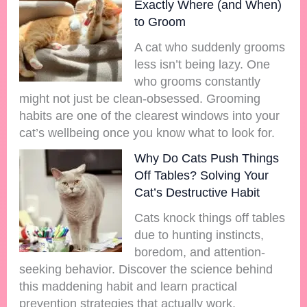
Exactly Where (and When)
to Groom
A cat who suddenly grooms
less isn’t being lazy. One
who grooms constantly
might not just be clean-obsessed. Grooming
habits are one of the clearest windows into your
cat’s wellbeing once you know what to look for.
Why Do Cats Push Things
Off Tables? Solving Your
Cat’s Destructive Habit
Cats knock things off tables
due to hunting instincts,
boredom, and attention-
seeking behavior. Discover the science behind
this maddening habit and learn practical
prevention strategies that actually work.