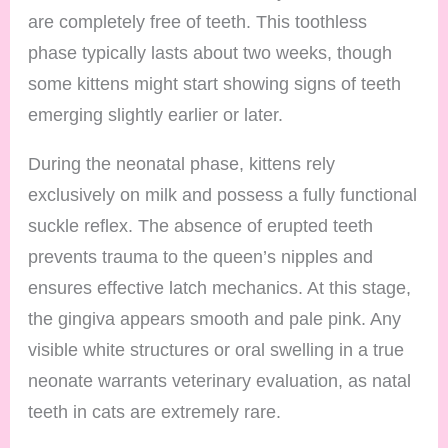
are completely free of teeth. This toothless
phase typically lasts about two weeks, though
some kittens might start showing signs of teeth
emerging slightly earlier or later.
During the neonatal phase, kittens rely
exclusively on milk and possess a fully functional
suckle reflex. The absence of erupted teeth
prevents trauma to the queen’s nipples and
ensures effective latch mechanics. At this stage,
the gingiva appears smooth and pale pink. Any
visible white structures or oral swelling in a true
neonate warrants veterinary evaluation, as natal
teeth in cats are extremely rare.