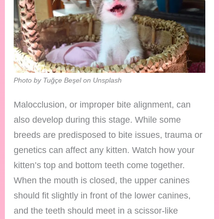
Photo by Tuğçe Beşel on Unsplash
Malocclusion, or improper bite alignment, can
also develop during this stage. While some
breeds are predisposed to bite issues, trauma or
genetics can affect any kitten. Watch how your
kitten’s top and bottom teeth come together.
When the mouth is closed, the upper canines
should fit slightly in front of the lower canines,
and the teeth should meet in a scissor-like