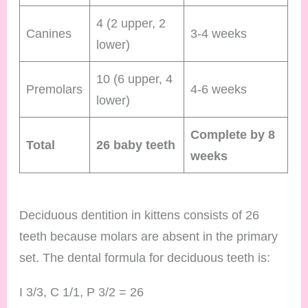
4 (2 upper, 2
Canines
3-4 weeks
lower)
10 (6 upper, 4
Premolars
4-6 weeks
lower)
Complete by 8
Total
26 baby teeth
weeks
Deciduous dentition in kittens consists of 26
teeth because molars are absent in the primary
set. The dental formula for deciduous teeth is:
I 3/3, C 1/1, P 3/2 = 26