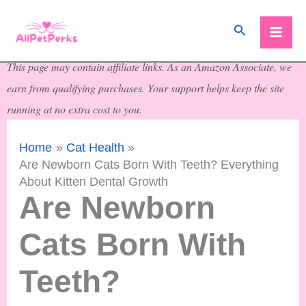
Skip
Search
to
content
This page may contain affiliate links. As an Amazon Associate, we
earn from qualifying purchases. Your support helps keep the site
running at no extra cost to you.
Home
Cat Health
Are Newborn Cats Born With Teeth? Everything
About Kitten Dental Growth
Are Newborn
Cats Born With
Teeth?