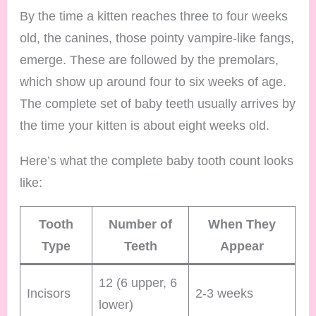
By the time a kitten reaches three to four weeks
old, the canines, those pointy vampire-like fangs,
emerge. These are followed by the premolars,
which show up around four to six weeks of age.
The complete set of baby teeth usually arrives by
the time your kitten is about eight weeks old.
Here’s what the complete baby tooth count looks
like:
Tooth
Number of
When They
Type
Teeth
Appear
12 (6 upper, 6
Incisors
2-3 weeks
lower)