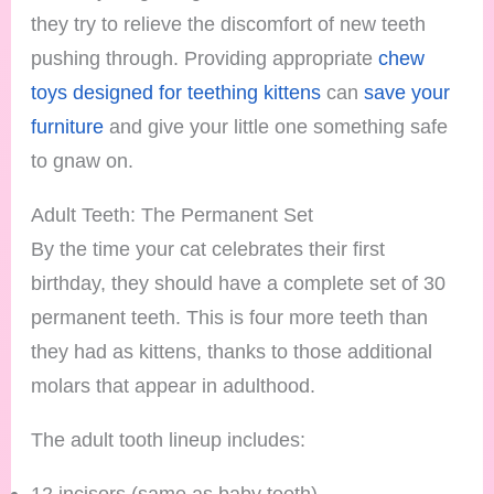
they try to relieve the discomfort of new teeth
pushing through. Providing appropriate
chew
toys designed for teething kittens
can
save your
furniture
and give your little one something safe
to gnaw on.
Adult Teeth: The Permanent Set
By the time your cat celebrates their first
birthday, they should have a complete set of 30
permanent teeth. This is four more teeth than
they had as kittens, thanks to those additional
molars that appear in adulthood.
The adult tooth lineup includes:
12 incisors (same as baby teeth)