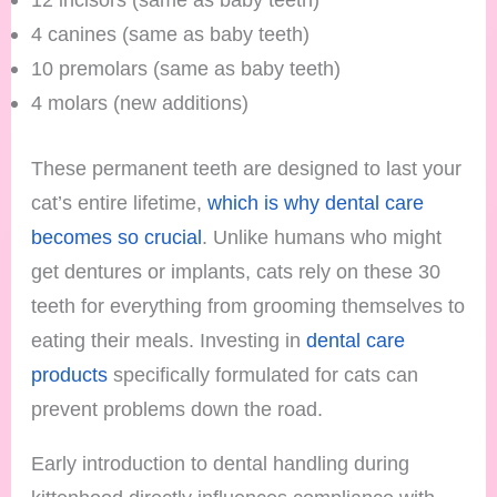
4 canines (same as baby teeth)
10 premolars (same as baby teeth)
4 molars (new additions)
These permanent teeth are designed to last your
cat’s entire lifetime,
which is why dental care
becomes so crucial
. Unlike humans who might
get dentures or implants, cats rely on these 30
teeth for everything from grooming themselves to
eating their meals. Investing in
dental care
products
specifically formulated for cats can
prevent problems down the road.
Early introduction to dental handling during