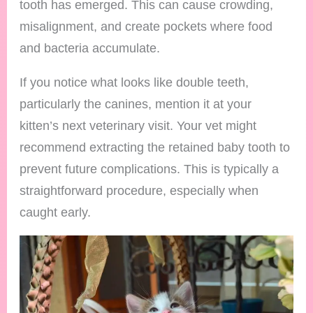
tooth has emerged. This can cause crowding,
misalignment, and create pockets where food
and bacteria accumulate.
If you notice what looks like double teeth,
particularly the canines, mention it at your
kitten’s next veterinary visit. Your vet might
recommend extracting the retained baby tooth to
prevent future complications. This is typically a
straightforward procedure, especially when
caught early.