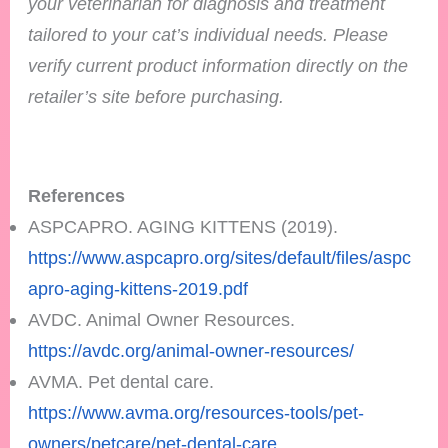
your veterinarian for diagnosis and treatment
tailored to your cat’s individual needs.
Please
verify current product information directly on the
retailer’s site before purchasing.
References
ASPCAPRO. AGING KITTENS (2019).
https://www.aspcapro.org/sites/default/files/aspc
apro-aging-kittens-2019.pdf
AVDC. Animal Owner Resources.
https://avdc.org/animal-owner-resources/
AVMA. Pet dental care.
https://www.avma.org/resources-tools/pet-
owners/petcare/pet-dental-care