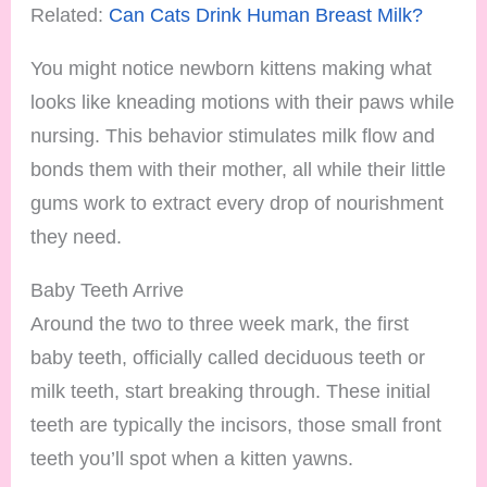
Related:
Can Cats Drink Human Breast Milk?
You might notice newborn kittens making what
looks like kneading motions with their paws while
nursing. This behavior stimulates milk flow and
bonds them with their mother, all while their little
gums work to extract every drop of nourishment
they need.
Baby Teeth Arrive
Around the two to three week mark, the first
baby teeth, officially called deciduous teeth or
milk teeth, start breaking through. These initial
teeth are typically the incisors, those small front
teeth you’ll spot when a kitten yawns.