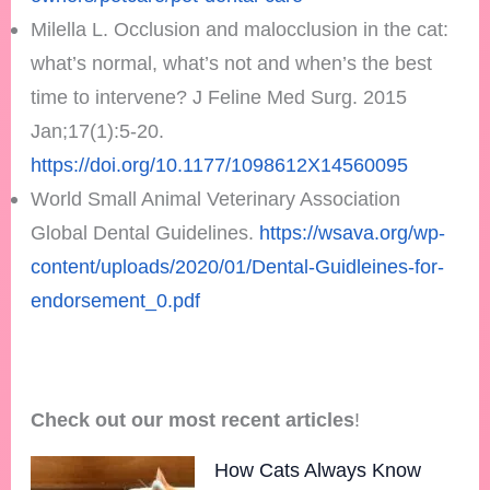
Milella L. Occlusion and malocclusion in the cat:
what’s normal, what’s not and when’s the best
time to intervene? J Feline Med Surg. 2015
Jan;17(1):5-20.
https://doi.org/10.1177/1098612X14560095
World Small Animal Veterinary Association
Global Dental Guidelines.
https://wsava.org/wp-
content/uploads/2020/01/Dental-Guidleines-for-
endorsement_0.pdf
Check out our most recent articles
!
How Cats Always Know