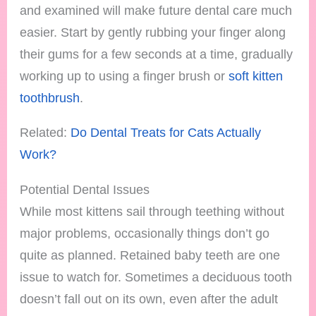
and examined will make future dental care much
easier. Start by gently rubbing your finger along
their gums for a few seconds at a time, gradually
working up to using a finger brush or
soft kitten
toothbrush
.
Related:
Do Dental Treats for Cats Actually
Work?
Potential Dental Issues
While most kittens sail through teething without
major problems, occasionally things don’t go
quite as planned. Retained baby teeth are one
issue to watch for. Sometimes a deciduous tooth
doesn’t fall out on its own, even after the adult