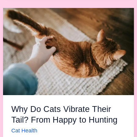
Why
Do
Cats
Vibrate
Their
Tail?
From
Happy
to
Hunting
Why Do Cats Vibrate Their
Tail? From Happy to Hunting
Cat Health