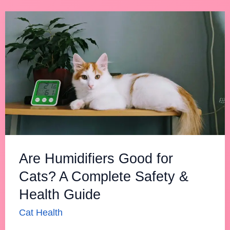
Are
Humidifiers
Good
for
Cats?
A
Complete
Safety
&
Are Humidifiers Good for
Health
Cats? A Complete Safety &
Guide
Health Guide
Cat Health