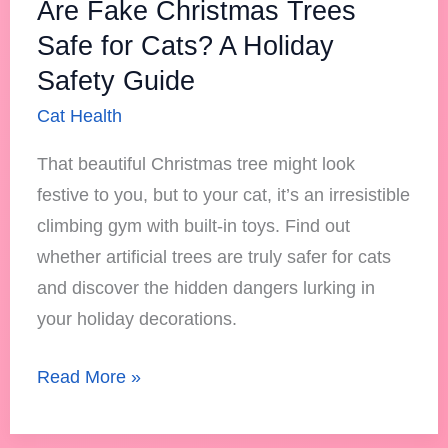
Are Fake Christmas Trees
Safety
Safe for Cats? A Holiday
Guide
Safety Guide
Cat Health
That beautiful Christmas tree might look
festive to you, but to your cat, it’s an irresistible
climbing gym with built-in toys. Find out
whether artificial trees are truly safer for cats
and discover the hidden dangers lurking in
your holiday decorations.
Read More »