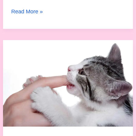
Read More »
Are
Newborn
Cats
Born
With
Teeth?
Everything
About
Kitten
Dental