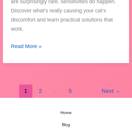
are surprisingly rare, sensitivities do happen.
Discover what’s really causing your cat’s
discomfort and learn practical solutions that
work.
Read More »
1
2
…
5
Next
→
Home
Blog