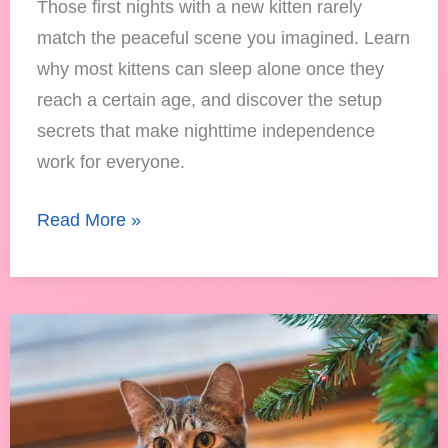
Those first nights with a new kitten rarely
match the peaceful scene you imagined. Learn
why most kittens can sleep alone once they
reach a certain age, and discover the setup
secrets that make nighttime independence
work for everyone.
Read More »
How
to
Keep
Your