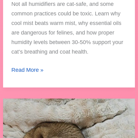
Not all humidifiers are cat-safe, and some
common practices could be toxic. Learn why
cool mist beats warm mist, why essential oils
are dangerous for felines, and how proper
humidity levels between 30-50% support your
cat’s breathing and coat health.
Read More »
Can
Cats
Be
Allergic