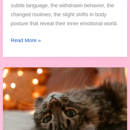
subtle language, the withdrawn behavior, the
changed routines, the slight shifts in body
posture that reveal their inner emotional world.
Read More »
Are
Space
Heaters
Safe
for
Cats?
Keeping