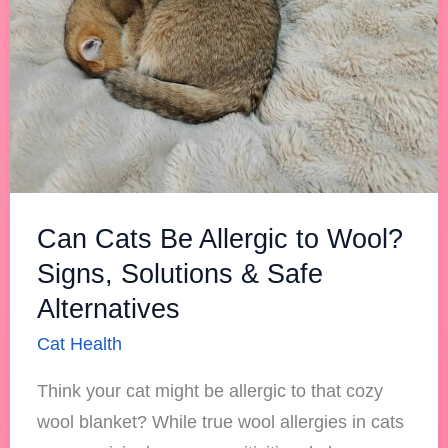
to
Wool?
Signs,
Solutions
&
Safe
Alternatives
Can Cats Be Allergic to Wool?
Signs, Solutions & Safe
Alternatives
Cat Health
Think your cat might be allergic to that cozy
wool blanket? While true wool allergies in cats