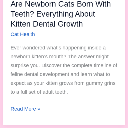
Growth
Are Newborn Cats Born With
Teeth? Everything About
Kitten Dental Growth
Cat Health
Ever wondered what’s happening inside a
newborn kitten’s mouth? The answer might
surprise you. Discover the complete timeline of
feline dental development and learn what to
expect as your kitten grows from gummy grins
to a full set of adult teeth.
Read More »