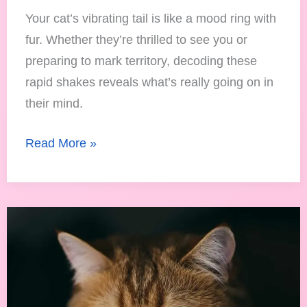
Your cat’s vibrating tail is like a mood ring with
fur. Whether they’re thrilled to see you or
preparing to mark territory, decoding these
rapid shakes reveals what’s really going on in
their mind.
Read More »
How
Cats
Express
Sadness:
Reading