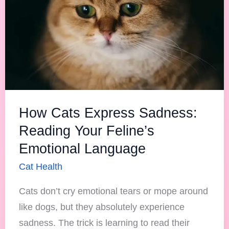
Your
Feline’s
Emotional
Language
How Cats Express Sadness:
Reading Your Feline’s
Emotional Language
Cat Health
Cats don’t cry emotional tears or mope around
like dogs, but they absolutely experience
sadness. The trick is learning to read their