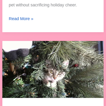
pet without sacrificing holiday cheer.
Read More »
Are
Fake
Christmas
Trees
Safe
for
Cats?
A
Holiday