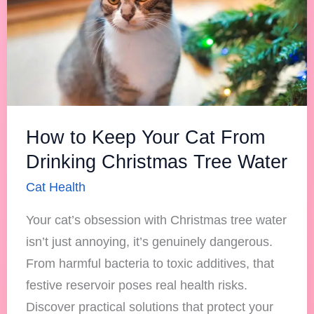
Cat
From
Drinking
Christmas
Tree
Water
How to Keep Your Cat From
Drinking Christmas Tree Water
Cat Health
Your cat’s obsession with Christmas tree water
isn’t just annoying, it’s genuinely dangerous.
From harmful bacteria to toxic additives, that
festive reservoir poses real health risks.
Discover practical solutions that protect your