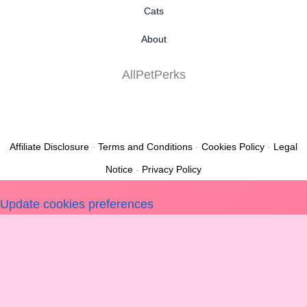
Cats
About
AllPetPerks
Affiliate Disclosure
-
Terms and Conditions
-
Cookies Policy
-
Legal
Notice
-
Privacy Policy
Update cookies preferences