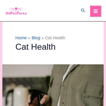
Skip
Search
to
content
Home
Blog
Cat Health
Cat Health
Are
Spray
Bottles
Bad
for
Cats?