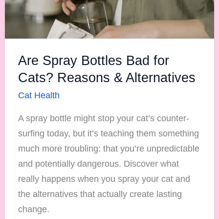
Reasons
&
Alternatives
Are Spray Bottles Bad for
Cats? Reasons & Alternatives
Cat Health
A spray bottle might stop your cat’s counter-
surfing today, but it’s teaching them something
much more troubling: that you’re unpredictable
and potentially dangerous. Discover what
really happens when you spray your cat and
the alternatives that actually create lasting
change.