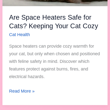
Your
Cat
Are Space Heaters Safe for
Cozy
Cats? Keeping Your Cat Cozy
Cat Health
Space heaters can provide cozy warmth for
your cat, but only when chosen and positioned
with feline safety in mind. Discover which
features protect against burns, fires, and
electrical hazards.
Read More »