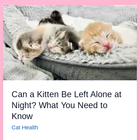
Can
a
Kitten
Be
Left
Alone
at
Night?
What
Can a Kitten Be Left Alone at
You
Night? What You Need to
Need
Know
to
Know
Cat Health