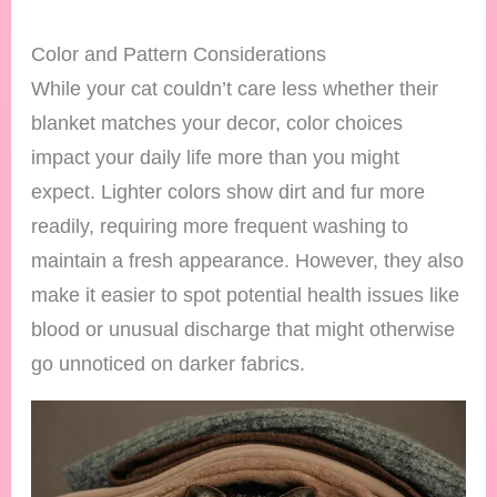
Color and Pattern Considerations
While your cat couldn’t care less whether their
blanket matches your decor, color choices
impact your daily life more than you might
expect. Lighter colors show dirt and fur more
readily, requiring more frequent washing to
maintain a fresh appearance. However, they also
make it easier to spot potential health issues like
blood or unusual discharge that might otherwise
go unnoticed on darker fabrics.