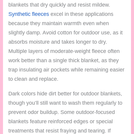
blankets that dry quickly and resist mildew.
Synthetic fleeces
excel in these applications
because they maintain warmth even when
slightly damp. Avoid cotton for outdoor use, as it
absorbs moisture and takes longer to dry.
Multiple layers of moderate-weight fleece often
work better than a single thick blanket, as they
trap insulating air pockets while remaining easier
to clean and replace.
Dark colors hide dirt better for outdoor blankets,
though you’ll still want to wash them regularly to
prevent odor buildup. Some outdoor-focused
blankets feature reinforced edges or special
treatments that resist fraying and tearing. If