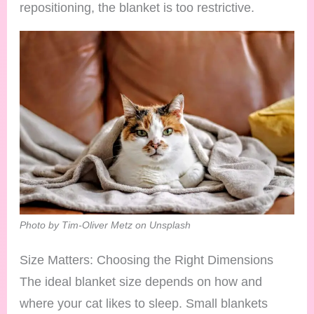
repositioning, the blanket is too restrictive.
Photo by Tim-Oliver Metz on Unsplash
Size Matters: Choosing the Right Dimensions
The ideal blanket size depends on how and
where your cat likes to sleep. Small blankets