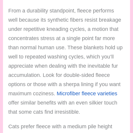
From a durability standpoint, fleece performs
well because its synthetic fibers resist breakage
under repetitive kneading cycles, a motion that
concentrates stress at a single point far more
than normal human use. These blankets hold up
well to repeated washing cycles, which you’ll
appreciate when dealing with the inevitable fur
accumulation. Look for double-sided fleece
options or those with a sherpa lining if you want
maximum coziness.
Microfiber fleece varieties
offer similar benefits with an even silkier touch
that some cats find irresistible.
Cats prefer fleece with a medium pile height