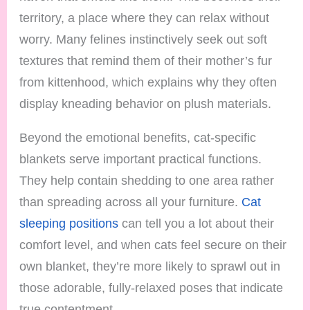
territory, a place where they can relax without
worry. Many felines instinctively seek out soft
textures that remind them of their mother’s fur
from kittenhood, which explains why they often
display kneading behavior on plush materials.
Beyond the emotional benefits, cat-specific
blankets serve important practical functions.
They help contain shedding to one area rather
than spreading across all your furniture.
Cat
sleeping positions
can tell you a lot about their
comfort level, and when cats feel secure on their
own blanket, they’re more likely to sprawl out in
those adorable, fully-relaxed poses that indicate
true contentment.