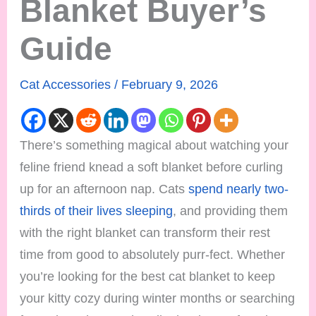
Blanket Buyer’s
Guide
Cat Accessories
/
February 9, 2026
There’s something magical about watching your
feline friend knead a soft blanket before curling
up for an afternoon nap. Cats
spend nearly two-
thirds of their lives sleeping
, and providing them
with the right blanket can transform their rest
time from good to absolutely purr-fect. Whether
you’re looking for the best cat blanket to keep
your kitty cozy during winter months or searching