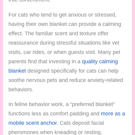
For cats who tend to get anxious or stressed,
having their own blanket can provide a calming
effect. The familiar scent and texture offer
reassurance during stressful situations like vet
visits, car rides, or when guests visit. Many pet
parents find that investing in a
quality calming
blanket
designed specifically for cats can help
soothe nervous pets and reduce anxiety-related
behaviors.
In feline behavior work, a “preferred blanket”
functions less as comfort padding and
more as a
mobile scent anchor
. Cats deposit facial
pheromones when kneading or resting,