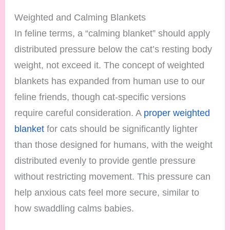
Weighted and Calming Blankets
In feline terms, a “calming blanket” should apply
distributed pressure below the cat’s resting body
weight, not exceed it. The concept of weighted
blankets has expanded from human use to our
feline friends, though cat-specific versions
require careful consideration. A
proper weighted
blanket
for cats should be significantly lighter
than those designed for humans, with the weight
distributed evenly to provide gentle pressure
without restricting movement. This pressure can
help anxious cats feel more secure, similar to
how swaddling calms babies.