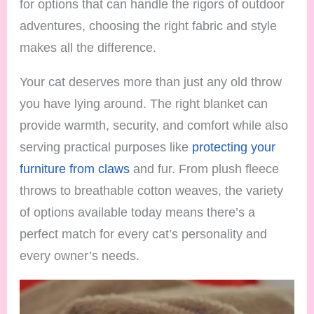
for options that can handle the rigors of outdoor
adventures, choosing the right fabric and style
makes all the difference.
Your cat deserves more than just any old throw
you have lying around. The right blanket can
provide warmth, security, and comfort while also
serving practical purposes like
protecting your
furniture from claws
and fur. From plush fleece
throws to breathable cotton weaves, the variety
of options available today means there’s a
perfect match for every cat’s personality and
every owner’s needs.