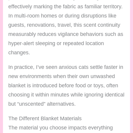
effectively marking the fabric as familiar territory.
In multi-room homes or during disruptions like
guests, renovations, travel, this scent continuity
measurably reduces vigilance behaviors such as
hyper-alert sleeping or repeated location
changes.
In practice, I’ve seen anxious cats settle faster in
new environments when their own unwashed
blanket is introduced before food or toys, often
choosing it within minutes while ignoring identical
but “unscented” alternatives.
The Different Blanket Materials
The material you choose impacts everything