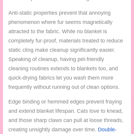
Anti-static properties prevent that annoying
phenomenon where fur seems magnetically
attracted to the fabric. While no blanket is
completely fur-proof, materials treated to reduce
static cling make cleanup significantly easier.
Speaking of cleanup, having pet-friendly
cleaning routines extends to blankets too, and
quick-drying fabrics let you wash them more
frequently without running out of clean options.
Edge binding or hemmed edges prevent fraying
and extend blanket lifespan. Cats love to knead,
and those sharp claws can pull at loose threads,
creating unsightly damage over time.
Double-