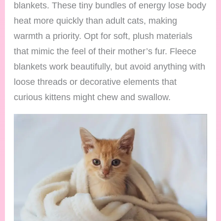
blankets. These tiny bundles of energy lose body
heat more quickly than adult cats, making
warmth a priority. Opt for soft, plush materials
that mimic the feel of their mother’s fur. Fleece
blankets work beautifully, but avoid anything with
loose threads or decorative elements that
curious kittens might chew and swallow.