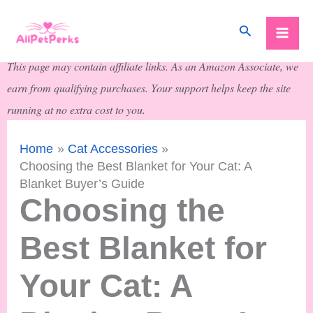
Skip
Search
to
content
This page may contain affiliate links. As an Amazon Associate, we
earn from qualifying purchases. Your support helps keep the site
running at no extra cost to you.
Home
Cat Accessories
Choosing the Best Blanket for Your Cat: A
Blanket Buyer’s Guide
Choosing the
Best Blanket for
Your Cat: A