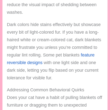
reduce the visual impact of shedding between
washes.
Dark colors hide stains effectively but showcase
every bit of light-colored fur. If you have a long-
haired white or cream-colored cat, dark blankets
might frustrate you unless you’re committed to
regular lint rolling. Some pet blankets
feature
reversible designs
with one light side and one
dark side, letting you flip based on your current
tolerance for visible fur.
Addressing Common Behavioral Quirks
Does your cat have a habit of pulling blankets off
furniture or dragging them to unexpected