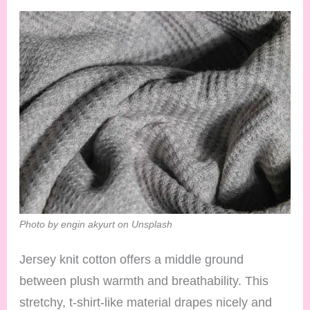
Photo by engin akyurt on Unsplash
Jersey knit cotton offers a middle ground
between plush warmth and breathability. This
stretchy, t-shirt-like material drapes nicely and