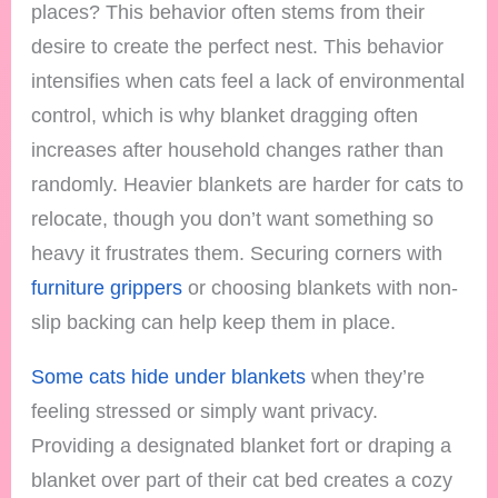
places? This behavior often stems from their
desire to create the perfect nest. This behavior
intensifies when cats feel a lack of environmental
control, which is why blanket dragging often
increases after household changes rather than
randomly. Heavier blankets are harder for cats to
relocate, though you don’t want something so
heavy it frustrates them. Securing corners with
furniture grippers
or choosing blankets with non-
slip backing can help keep them in place.
Some cats hide under blankets
when they’re
feeling stressed or simply want privacy.
Providing a designated blanket fort or draping a
blanket over part of their cat bed creates a cozy