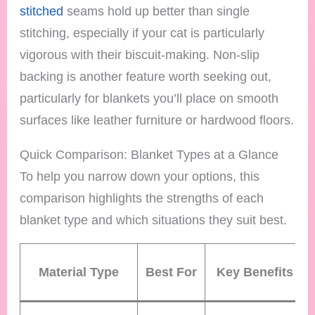
stitched
seams hold up better than single
stitching, especially if your cat is particularly
vigorous with their biscuit-making. Non-slip
backing is another feature worth seeking out,
particularly for blankets you’ll place on smooth
surfaces like leather furniture or hardwood floors.
Quick Comparison: Blanket Types at a Glance
To help you narrow down your options, this
comparison highlights the strengths of each
blanket type and which situations they suit best.
Material Type
Best For
Key Benefits