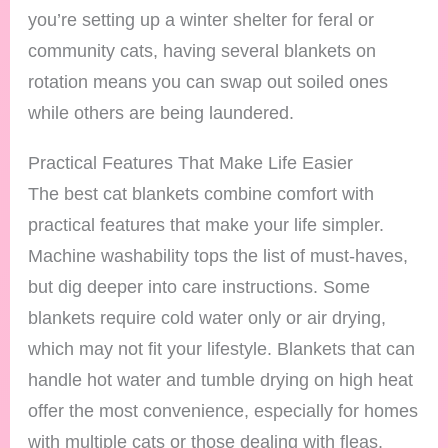
you’re setting up a winter shelter for feral or
community cats, having several blankets on
rotation means you can swap out soiled ones
while others are being laundered.
Practical Features That Make Life Easier
The best cat blankets combine comfort with
practical features that make your life simpler.
Machine washability tops the list of must-haves,
but dig deeper into care instructions. Some
blankets require cold water only or air drying,
which may not fit your lifestyle. Blankets that can
handle hot water and tumble drying on high heat
offer the most convenience, especially for homes
with multiple cats or those dealing with fleas.