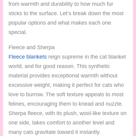
from warmth and durability to how much fur
sticks to the surface. Let’s break down the most
popular options and what makes each one
special.
Fleece and Sherpa
Fleece blankets
reign supreme in the cat blanket
world, and for good reason. This synthetic
material provides exceptional warmth without
excessive weight, making it perfect for cats who
love to burrow. The soft texture appeals to most
felines, encouraging them to knead and nuzzle.
Sherpa fleece, with its plush, wool-like texture on
one side, takes comfort to another level and
many cats gravitate toward it instantly.