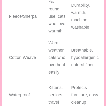
Year-
Durability,
round
warmth,
Fleece/Sherpa
use, cats
machine
who love
washable
warmth
Warm
weather,
Breathable,
Cotton Weave
cats who
hypoallergenic,
overheat
natural fiber
easily
Kittens,
Protects
Waterproof
seniors,
furniture, easy
travel
cleanup