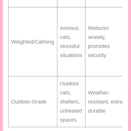
Anxious
Reduces
cats,
anxiety,
Weighted/Calming
stressful
promotes
situations
security
Outdoor
cats,
Weather-
Outdoor-Grade
shelters,
resistant, extra
unheated
durable
spaces