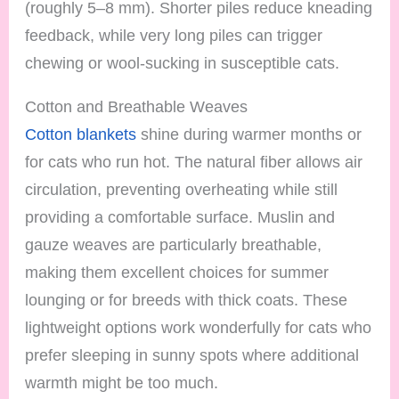
(roughly 5–8 mm). Shorter piles reduce kneading
feedback, while very long piles can trigger
chewing or wool-sucking in susceptible cats.
Cotton and Breathable Weaves
Cotton blankets
shine during warmer months or
for cats who run hot. The natural fiber allows air
circulation, preventing overheating while still
providing a comfortable surface. Muslin and
gauze weaves are particularly breathable,
making them excellent choices for summer
lounging or for breeds with thick coats. These
lightweight options work wonderfully for cats who
prefer sleeping in sunny spots where additional
warmth might be too much.