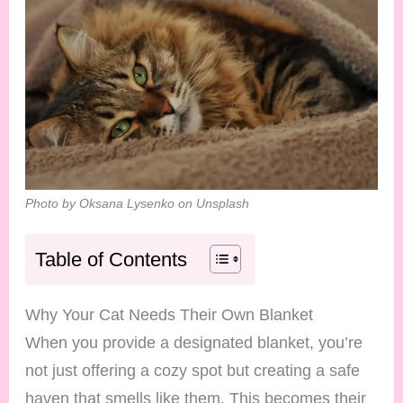
Photo by Oksana Lysenko on Unsplash
Table of Contents
Why Your Cat Needs Their Own Blanket
When you provide a designated blanket, you’re
not just offering a cozy spot but creating a safe
haven that smells like them. This becomes their