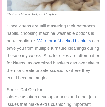
Photo by Grace Kelly on Unsplash
Since kittens are still mastering their bathroom
habits, choosing machine-washable options is
non-negotiable.
Waterproof-backed blankets
can
save you from multiple furniture cleanings during
those early weeks. Smaller sizes are often better
for kittens, as oversized blankets can overwhelm
them or create unsafe situations where they
could become tangled.
Senior Cat Comfort
Older cats often develop arthritis and other joint
issues that make extra cushioning important.