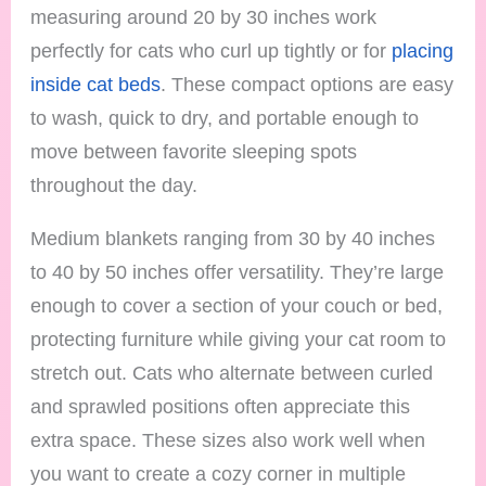
measuring around 20 by 30 inches work
perfectly for cats who curl up tightly or for
placing
inside cat beds
. These compact options are easy
to wash, quick to dry, and portable enough to
move between favorite sleeping spots
throughout the day.
Medium blankets ranging from 30 by 40 inches
to 40 by 50 inches offer versatility. They’re large
enough to cover a section of your couch or bed,
protecting furniture while giving your cat room to
stretch out. Cats who alternate between curled
and sprawled positions often appreciate this
extra space. These sizes also work well when
you want to create a cozy corner in multiple