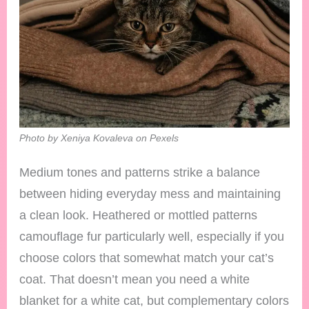
Photo by Xeniya Kovaleva on Pexels
Medium tones and patterns strike a balance
between hiding everyday mess and maintaining
a clean look. Heathered or mottled patterns
camouflage fur particularly well, especially if you
choose colors that somewhat match your cat’s
coat. That doesn’t mean you need a white
blanket for a white cat, but complementary colors