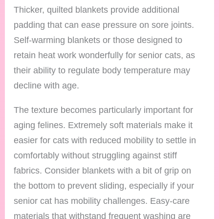
Thicker, quilted blankets provide additional
padding that can ease pressure on sore joints.
Self-warming blankets or those designed to
retain heat work wonderfully for senior cats, as
their ability to regulate body temperature may
decline with age.
The texture becomes particularly important for
aging felines. Extremely soft materials make it
easier for cats with reduced mobility to settle in
comfortably without struggling against stiff
fabrics. Consider blankets with a bit of grip on
the bottom to prevent sliding, especially if your
senior cat has mobility challenges. Easy-care
materials that withstand frequent washing are