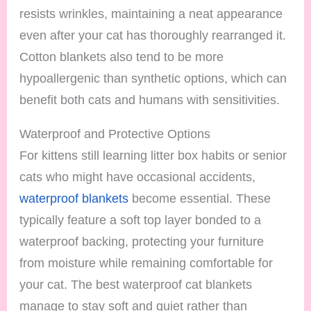
resists wrinkles, maintaining a neat appearance
even after your cat has thoroughly rearranged it.
Cotton blankets also tend to be more
hypoallergenic than synthetic options, which can
benefit both cats and humans with sensitivities.
Waterproof and Protective Options
For kittens still learning litter box habits or senior
cats who might have occasional accidents,
waterproof blankets
become essential. These
typically feature a soft top layer bonded to a
waterproof backing, protecting your furniture
from moisture while remaining comfortable for
your cat. The best waterproof cat blankets
manage to stay soft and quiet rather than