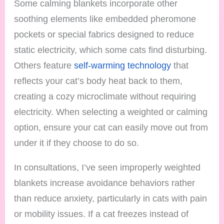
Some calming blankets incorporate other
soothing elements like embedded pheromone
pockets or special fabrics designed to reduce
static electricity, which some cats find disturbing.
Others feature
self-warming technology
that
reflects your cat’s body heat back to them,
creating a cozy microclimate without requiring
electricity. When selecting a weighted or calming
option, ensure your cat can easily move out from
under it if they choose to do so.
In consultations, I’ve seen improperly weighted
blankets increase avoidance behaviors rather
than reduce anxiety, particularly in cats with pain
or mobility issues. If a cat freezes instead of