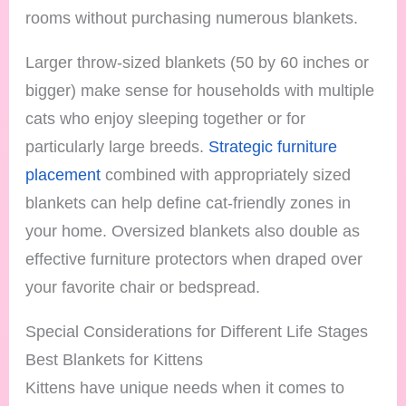
rooms without purchasing numerous blankets.
Larger throw-sized blankets (50 by 60 inches or
bigger) make sense for households with multiple
cats who enjoy sleeping together or for
particularly large breeds.
Strategic furniture
placement
combined with appropriately sized
blankets can help define cat-friendly zones in
your home. Oversized blankets also double as
effective furniture protectors when draped over
your favorite chair or bedspread.
Special Considerations for Different Life Stages
Best Blankets for Kittens
Kittens have unique needs when it comes to