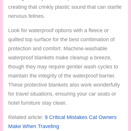
creating that crinkly plastic sound that can startle
nervous felines.
Look for waterproof options with a fleece or
quilted top surface for the best combination of
protection and comfort. Machine-washable
waterproof blankets make cleanup a breeze,
though they may require gentler wash cycles to
maintain the integrity of the waterproof barrier.
These protective blankets also work wonderfully
for travel situations, ensuring your car seats or
hotel furniture stay clean.
Related article:
9 Critical Mistakes Cat Owners
Make When Traveling