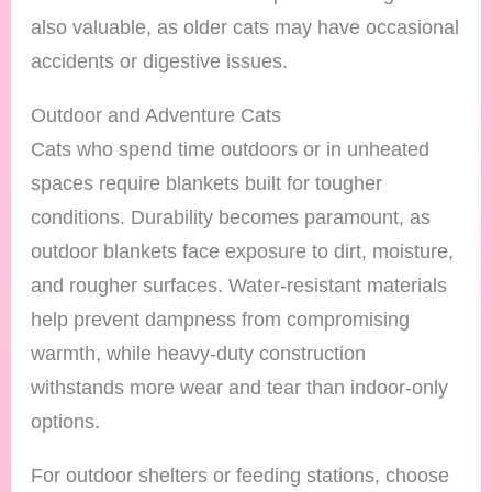
also valuable, as older cats may have occasional
accidents or digestive issues.
Outdoor and Adventure Cats
Cats who spend time outdoors or in unheated
spaces require blankets built for tougher
conditions. Durability becomes paramount, as
outdoor blankets face exposure to dirt, moisture,
and rougher surfaces. Water-resistant materials
help prevent dampness from compromising
warmth, while heavy-duty construction
withstands more wear and tear than indoor-only
options.
For outdoor shelters or feeding stations, choose