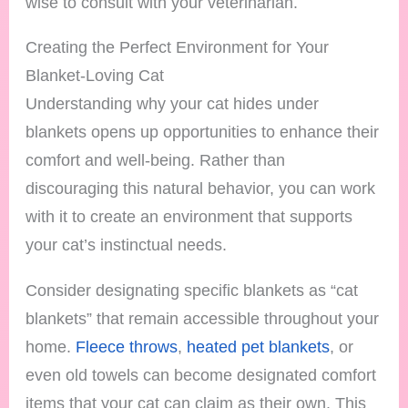
wise to consult with your veterinarian.
Creating the Perfect Environment for Your
Blanket-Loving Cat
Understanding why your cat hides under
blankets opens up opportunities to enhance their
comfort and well-being. Rather than
discouraging this natural behavior, you can work
with it to create an environment that supports
your cat’s instinctual needs.
Consider designating specific blankets as “cat
blankets” that remain accessible throughout your
home.
Fleece throws
,
heated pet blankets
, or
even old towels can become designated comfort
items that your cat can claim as their own. This