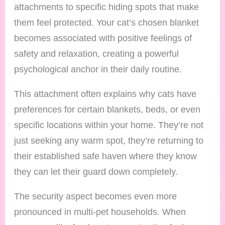
attachments to specific hiding spots that make
them feel protected. Your cat’s chosen blanket
becomes associated with positive feelings of
safety and relaxation, creating a powerful
psychological anchor in their daily routine.
This attachment often explains why cats have
preferences for certain blankets, beds, or even
specific locations within your home. They’re not
just seeking any warm spot, they’re returning to
their established safe haven where they know
they can let their guard down completely.
The security aspect becomes even more
pronounced in multi-pet households. When