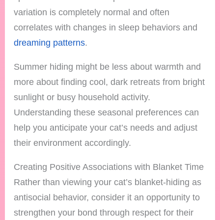
variation is completely normal and often
correlates with changes in sleep behaviors and
dreaming patterns
.
Summer hiding might be less about warmth and
more about finding cool, dark retreats from bright
sunlight or busy household activity.
Understanding these seasonal preferences can
help you anticipate your cat’s needs and adjust
their environment accordingly.
Creating Positive Associations with Blanket Time
Rather than viewing your cat’s blanket-hiding as
antisocial behavior, consider it an opportunity to
strengthen your bond through respect for their