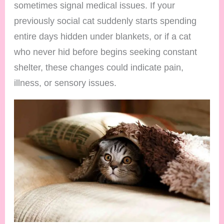
sometimes signal medical issues. If your
previously social cat suddenly starts spending
entire days hidden under blankets, or if a cat
who never hid before begins seeking constant
shelter, these changes could indicate pain,
illness, or sensory issues.