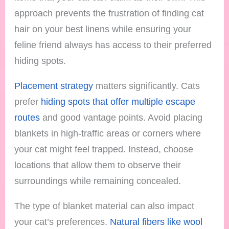
approach prevents the frustration of finding cat
hair on your best linens while ensuring your
feline friend always has access to their preferred
hiding spots.
Placement strategy
matters significantly. Cats
prefer
hiding spots that offer multiple escape
routes
and good vantage points. Avoid placing
blankets in high-traffic areas or corners where
your cat might feel trapped. Instead, choose
locations that allow them to observe their
surroundings while remaining concealed.
The type of blanket material can also impact
your cat’s preferences.
Natural fibers like wool