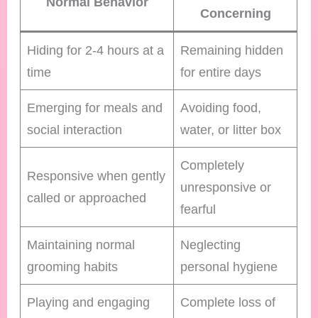
Normal Behavior
Concerning
Hiding for 2-4 hours at a
Remaining hidden
time
for entire days
Emerging for meals and
Avoiding food,
social interaction
water, or litter box
Completely
Responsive when gently
unresponsive or
called or approached
fearful
Maintaining normal
Neglecting
grooming habits
personal hygiene
Playing and engaging
Complete loss of