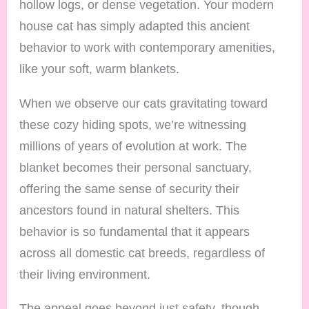
hollow logs, or dense vegetation. Your modern
house cat has simply adapted this ancient
behavior to work with contemporary amenities,
like your soft, warm blankets.
When we observe our cats gravitating toward
these cozy hiding spots, we’re witnessing
millions of years of evolution at work. The
blanket becomes their personal sanctuary,
offering the same sense of security their
ancestors found in natural shelters. This
behavior is so fundamental that it appears
across all domestic cat breeds, regardless of
their living environment.
The appeal goes beyond just safety, though.