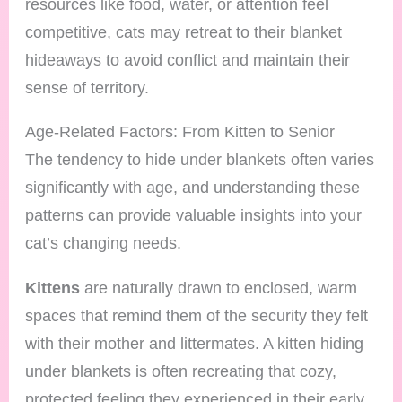
resources like food, water, or attention feel
competitive, cats may retreat to their blanket
hideaways to avoid conflict and maintain their
sense of territory.
Age-Related Factors: From Kitten to Senior
The tendency to hide under blankets often varies
significantly with age, and understanding these
patterns can provide valuable insights into your
cat’s changing needs.
Kittens
are naturally drawn to enclosed, warm
spaces that remind them of the security they felt
with their mother and littermates. A kitten hiding
under blankets is often recreating that cozy,
protected feeling they experienced in their early