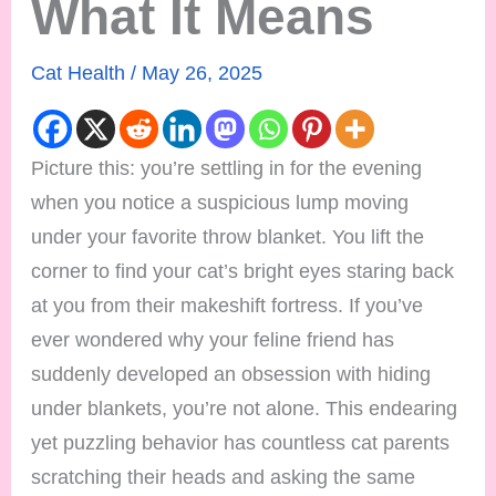
What It Means
Cat Health
/
May 26, 2025
Picture this: you’re settling in for the evening
when you notice a suspicious lump moving
under your favorite throw blanket. You lift the
corner to find your cat’s bright eyes staring back
at you from their makeshift fortress. If you’ve
ever wondered why your feline friend has
suddenly developed an obsession with hiding
under blankets, you’re not alone. This endearing
yet puzzling behavior has countless cat parents
scratching their heads and asking the same