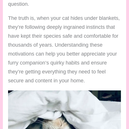
question.
The truth is, when your cat hides under blankets,
they’re following deeply ingrained instincts that
have kept their species safe and comfortable for
thousands of years. Understanding these
motivations can help you better appreciate your
furry companion’s quirky habits and ensure
they’re getting everything they need to feel
secure and content in your home.