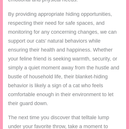
By providing appropriate hiding opportunities,
respecting their need for safe spaces, and
monitoring for any concerning changes, we can
support our cats’ natural behaviors while
ensuring their health and happiness. Whether
your feline friend is seeking warmth, security, or
simply a quiet moment away from the hustle and
bustle of household life, their blanket-hiding
behavior is likely a sign of a cat who feels
comfortable enough in their environment to let
their guard down.
The next time you discover that telltale lump
under your favorite throw, take a moment to