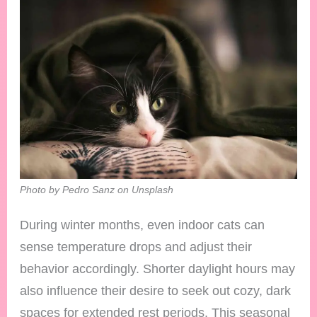
Photo by Pedro Sanz on Unsplash
During winter months, even indoor cats can
sense temperature drops and adjust their
behavior accordingly. Shorter daylight hours may
also influence their desire to seek out cozy, dark
spaces for extended rest periods. This seasonal