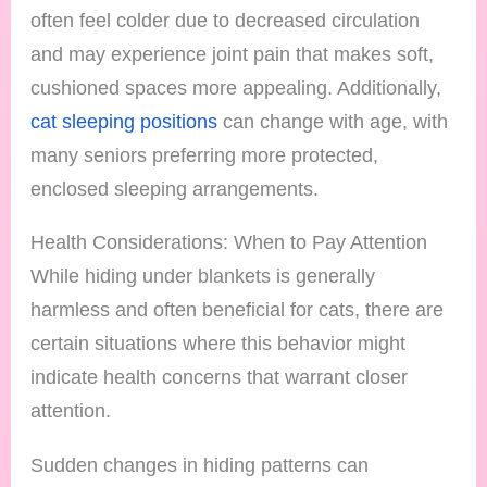
often feel colder due to decreased circulation
and may experience joint pain that makes soft,
cushioned spaces more appealing. Additionally,
cat sleeping positions
can change with age, with
many seniors preferring more protected,
enclosed sleeping arrangements.
Health Considerations: When to Pay Attention
While hiding under blankets is generally
harmless and often beneficial for cats, there are
certain situations where this behavior might
indicate health concerns that warrant closer
attention.
Sudden changes in hiding patterns can