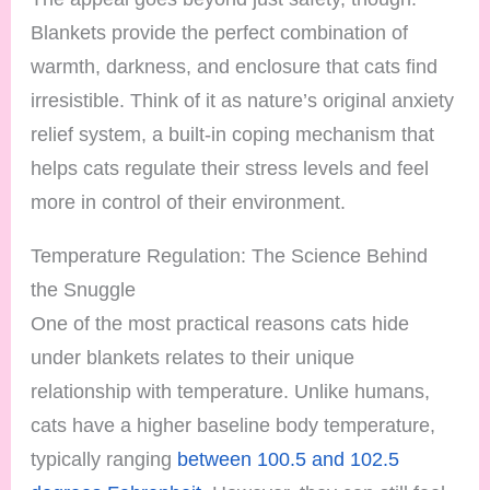
Blankets provide the perfect combination of
warmth, darkness, and enclosure that cats find
irresistible. Think of it as nature’s original anxiety
relief system, a built-in coping mechanism that
helps cats regulate their stress levels and feel
more in control of their environment.
Temperature Regulation: The Science Behind
the Snuggle
One of the most practical reasons cats hide
under blankets relates to their unique
relationship with temperature. Unlike humans,
cats have a higher baseline body temperature,
typically ranging
between 100.5 and 102.5