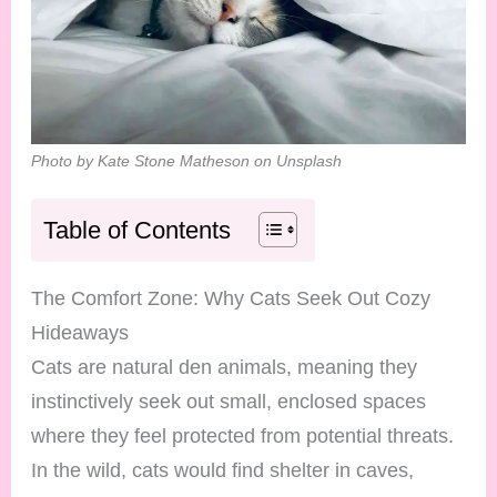
Photo by Kate Stone Matheson on Unsplash
Table of Contents
The Comfort Zone: Why Cats Seek Out Cozy
Hideaways
Cats are natural den animals, meaning they
instinctively seek out small, enclosed spaces
where they feel protected from potential threats.
In the wild, cats would find shelter in caves,