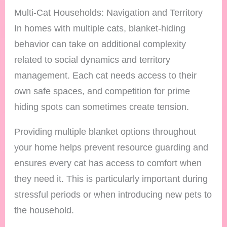
Multi-Cat Households: Navigation and Territory
In homes with multiple cats, blanket-hiding
behavior can take on additional complexity
related to social dynamics and territory
management. Each cat needs access to their
own safe spaces, and competition for prime
hiding spots can sometimes create tension.
Providing multiple blanket options throughout
your home helps prevent resource guarding and
ensures every cat has access to comfort when
they need it. This is particularly important during
stressful periods or when introducing new pets to
the household.