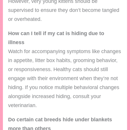
However, very young kittens should be
supervised to ensure they don’t become tangled
or overheated.
How can I tell if my cat is hiding due to
illness
Watch for accompanying symptoms like changes
in appetite, litter box habits, grooming behavior,
or responsiveness. Healthy cats should still
engage with their environment when they’re not
hiding. If you notice multiple behavioral changes
alongside increased hiding, consult your
veterinarian.
Do certain cat breeds hide under blankets
more than others