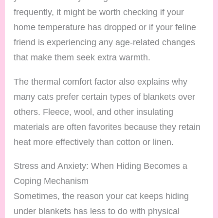
frequently, it might be worth checking if your
home temperature has dropped or if your feline
friend is experiencing any age-related changes
that make them seek extra warmth.
The thermal comfort factor also explains why
many cats prefer certain types of blankets over
others. Fleece, wool, and other insulating
materials are often favorites because they retain
heat more effectively than cotton or linen.
Stress and Anxiety: When Hiding Becomes a
Coping Mechanism
Sometimes, the reason your cat keeps hiding
under blankets has less to do with physical