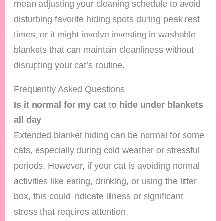
mean adjusting your cleaning schedule to avoid
disturbing favorite hiding spots during peak rest
times, or it might involve investing in washable
blankets that can maintain cleanliness without
disrupting your cat’s routine.
Frequently Asked Questions
Is it normal for my cat to hide under blankets
all day
Extended blanket hiding can be normal for some
cats, especially during cold weather or stressful
periods. However, if your cat is avoiding normal
activities like eating, drinking, or using the litter
box, this could indicate illness or significant
stress that requires attention.