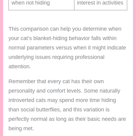
when not hiding
interest in activities
This comparison can help you determine when
your cat’s blanket-hiding behavior falls within
normal parameters versus when it might indicate
underlying issues requiring professional
attention.
Remember that every cat has their own
personality and comfort levels. Some naturally
introverted cats may spend more time hiding
than social butterflies, and this variation is
perfectly normal as long as their basic needs are
being met.