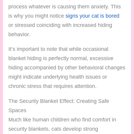
process whatever is causing them anxiety. This
is why you might notice
signs your cat is bored
or stressed coinciding with increased hiding
behavior.
It’s important to note that while occasional
blanket hiding is perfectly normal, excessive
hiding accompanied by other behavioral changes
might indicate underlying health issues or
chronic stress that requires attention.
The Security Blanket Effect: Creating Safe
Spaces
Much like human children who find comfort in
security blankets, cats develop strong