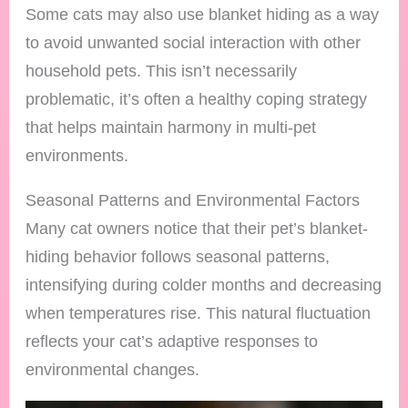
Some cats may also use blanket hiding as a way
to avoid unwanted social interaction with other
household pets. This isn’t necessarily
problematic, it’s often a healthy coping strategy
that helps maintain harmony in multi-pet
environments.
Seasonal Patterns and Environmental Factors
Many cat owners notice that their pet’s blanket-
hiding behavior follows seasonal patterns,
intensifying during colder months and decreasing
when temperatures rise. This natural fluctuation
reflects your cat’s adaptive responses to
environmental changes.