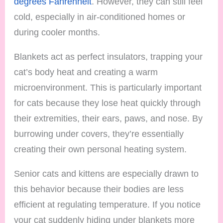
degrees Fahrenheit
. However, they can still feel
cold, especially in air-conditioned homes or
during cooler months.
Blankets act as perfect insulators, trapping your
cat’s body heat and creating a warm
microenvironment. This is particularly important
for cats because they lose heat quickly through
their extremities, their ears, paws, and nose. By
burrowing under covers, they’re essentially
creating their own personal heating system.
Senior cats and kittens are especially drawn to
this behavior because their bodies are less
efficient at regulating temperature. If you notice
your cat suddenly hiding under blankets more