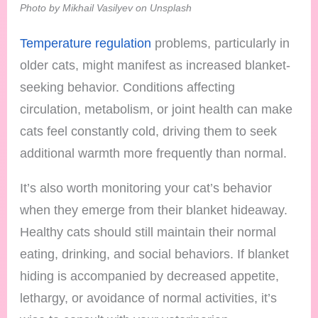
Photo by Mikhail Vasilyev on Unsplash
Temperature regulation
problems, particularly in
older cats, might manifest as increased blanket-
seeking behavior. Conditions affecting
circulation, metabolism, or joint health can make
cats feel constantly cold, driving them to seek
additional warmth more frequently than normal.
It’s also worth monitoring your cat’s behavior
when they emerge from their blanket hideaway.
Healthy cats should still maintain their normal
eating, drinking, and social behaviors. If blanket
hiding is accompanied by decreased appetite,
lethargy, or avoidance of normal activities, it’s