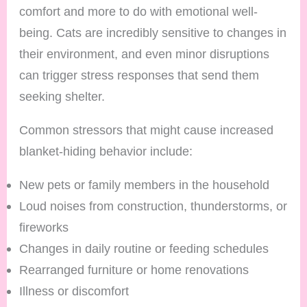
comfort and more to do with emotional well-
being. Cats are incredibly sensitive to changes in
their environment, and even minor disruptions
can trigger stress responses that send them
seeking shelter.
Common stressors that might cause increased
blanket-hiding behavior include:
New pets or family members in the household
Loud noises from construction, thunderstorms, or
fireworks
Changes in daily routine or feeding schedules
Rearranged furniture or home renovations
Illness or discomfort