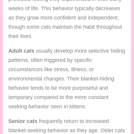
weeks of life. This behavior typically decreases
as they grow more confident and independent,
though some cats maintain the habit throughout
their lives.
Adult cats
usually develop more selective hiding
patterns, often triggered by specific
circumstances like stress, illness, or
environmental changes. Their blanket-hiding
behavior tends to be more purposeful and
temporary compared to the more constant
seeking behavior seen in kittens.
Senior cats
frequently return to increased
blanket-seeking behavior as they age. Older cats