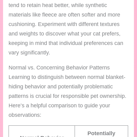
tend to retain heat better, while synthetic
materials like fleece are often softer and more
cushioning. Experiment with different textures
and weights to discover what your cat prefers,
keeping in mind that individual preferences can
vary significantly.
Normal vs. Concerning Behavior Patterns
Learning to distinguish between normal blanket-
hiding behavior and potentially problematic
patterns is crucial for responsible pet ownership.
Here’s a helpful comparison to guide your
observations:
Potentially