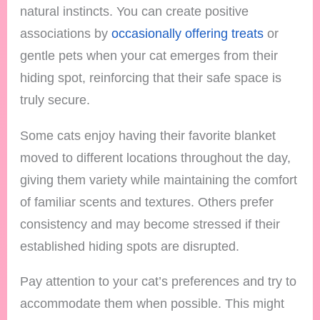
natural instincts. You can create positive
associations by
occasionally offering treats
or
gentle pets when your cat emerges from their
hiding spot, reinforcing that their safe space is
truly secure.
Some cats enjoy having their favorite blanket
moved to different locations throughout the day,
giving them variety while maintaining the comfort
of familiar scents and textures. Others prefer
consistency and may become stressed if their
established hiding spots are disrupted.
Pay attention to your cat’s preferences and try to
accommodate them when possible. This might