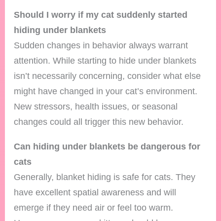
Should I worry if my cat suddenly started
hiding under blankets
Sudden changes in behavior always warrant
attention. While starting to hide under blankets
isn’t necessarily concerning, consider what else
might have changed in your cat’s environment.
New stressors, health issues, or seasonal
changes could all trigger this new behavior.
Can hiding under blankets be dangerous for
cats
Generally, blanket hiding is safe for cats. They
have excellent spatial awareness and will
emerge if they need air or feel too warm.