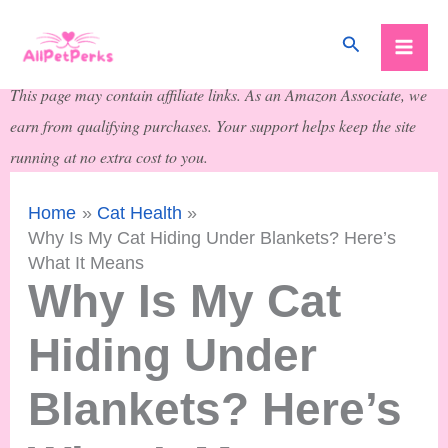
Skip
Search
to
content
This page may contain affiliate links. As an Amazon Associate, we
earn from qualifying purchases. Your support helps keep the site
running at no extra cost to you.
Home
Cat Health
Why Is My Cat Hiding Under Blankets? Here’s
What It Means
Why Is My Cat
Hiding Under
Blankets? Here’s