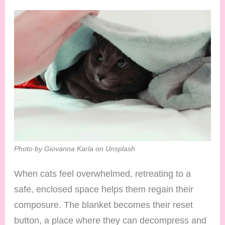
Photo by Giovanna Karla on Unsplash
When cats feel overwhelmed, retreating to a
safe, enclosed space helps them regain their
composure. The blanket becomes their reset
button, a place where they can decompress and