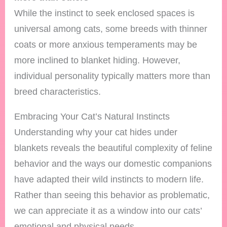
While the instinct to seek enclosed spaces is
universal among cats, some breeds with thinner
coats or more anxious temperaments may be
more inclined to blanket hiding. However,
individual personality typically matters more than
breed characteristics.
Embracing Your Cat’s Natural Instincts
Understanding why your cat hides under
blankets reveals the beautiful complexity of feline
behavior and the ways our domestic companions
have adapted their wild instincts to modern life.
Rather than seeing this behavior as problematic,
we can appreciate it as a window into our cats’
emotional and physical needs.