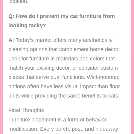
location.
Q: How do I prevent my cat furniture from
looking tacky?
A:
Today’s market offers many aesthetically
pleasing options that complement home decor.
Look for furniture in materials and colors that
match your existing decor, or consider custom
pieces that serve dual functions. Wall-mounted
options often have less visual impact than floor
units while providing the same benefits to cats.
Final Thoughts
Furniture placement is a form of behavior
modification. Every perch, post, and hideaway