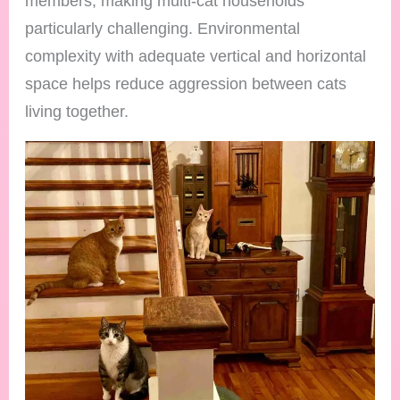
members, making multi-cat households
particularly challenging. Environmental
complexity with adequate vertical and horizontal
space helps reduce aggression between cats
living together.