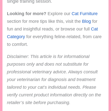
single training session.
Looking for more?
Explore our
Cat Furniture
section for more tips like this, visit the
Blog
for
fun and insightful reads, or browse our full
Cat
Category
for everything feline-related, from care
to comfort.
Disclaimer: This article is for informational
purposes only and does not substitute for
professional veterinary advice. Always consult
your veterinarian for diagnosis and treatment
tailored to your cat’s individual needs.
Please
verify current product information directly on the
retailer’s site before purchasing.