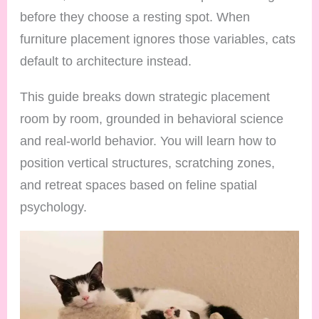
before they choose a resting spot. When
furniture placement ignores those variables, cats
default to architecture instead.
This guide breaks down strategic placement
room by room, grounded in behavioral science
and real-world behavior. You will learn how to
position vertical structures, scratching zones,
and retreat spaces based on feline spatial
psychology.