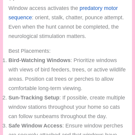
Window access activates the
predatory motor
sequence
: orient, stalk, chatter, pounce attempt.
Even when the hunt cannot be completed, the
neurological stimulation matters.
Best Placements:
Bird-Watching Windows
: Prioritize windows
with views of bird feeders, trees, or active wildlife
areas. Position cat trees or perches to allow
comfortable long-term viewing.
Sun-Tracking Setup
: If possible, create multiple
window stations throughout your home so cats
can follow sunbeams throughout the day.
Safe Window Access
: Ensure window perches
are securely attached and that windows have