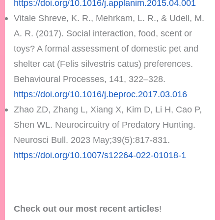
https://doi.org/10.1016/j.applanim.2015.04.001
Vitale Shreve, K. R., Mehrkam, L. R., & Udell, M.
A. R. (2017). Social interaction, food, scent or
toys? A formal assessment of domestic pet and
shelter cat (Felis silvestris catus) preferences.
Behavioural Processes, 141, 322–328.
https://doi.org/10.1016/j.beproc.2017.03.016
Zhao ZD, Zhang L, Xiang X, Kim D, Li H, Cao P,
Shen WL. Neurocircuitry of Predatory Hunting.
Neurosci Bull. 2023 May;39(5):817-831.
https://doi.org/10.1007/s12264-022-01018-1
Check out our most recent articles
!