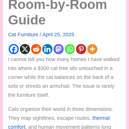
Room-by-Room
Guide
Cat Furniture
/
April 25, 2025
I cannot tell you how many homes I have walked
into where a $300 cat tree sits untouched in a
corner while the cat balances on the back of a
sofa or shreds an armchair. The issue is rarely
the furniture itself.
Cats organize their world in three dimensions.
They map sightlines, escape routes,
thermal
comfort
, and human movement patterns long