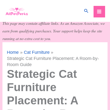
Skip
Search
to
content
This page may contain affiliate links. As an Amazon Associate, we
earn from qualifying purchases. Your support helps keep the site
running at no extra cost to you.
Home
Cat Furniture
Strategic Cat Furniture Placement: A Room-by-
Room Guide
Strategic Cat
Furniture
Placement: A