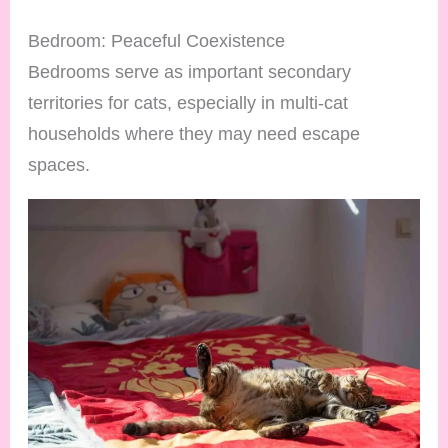
Bedroom: Peaceful Coexistence
Bedrooms serve as important secondary
territories for cats, especially in multi-cat
households where they may need escape
spaces.