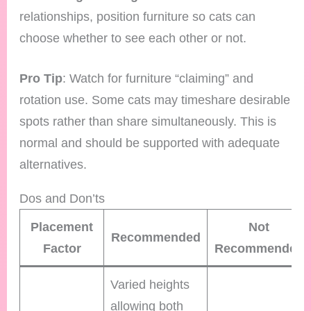
relationships, position furniture so cats can
choose whether to see each other or not.
Pro Tip
: Watch for furniture “claiming” and
rotation use. Some cats may timeshare desirable
spots rather than share simultaneously. This is
normal and should be supported with adequate
alternatives.
Dos and Don’ts
Placement
Not
Recommended
Factor
Recommended
Varied heights
allowing both