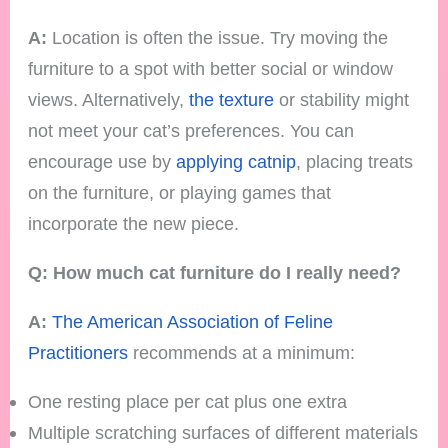
A:
Location is often the issue. Try moving the
furniture to a spot with better social or window
views. Alternatively,
the texture
or stability might
not meet your cat’s preferences. You can
encourage use by
applying catnip
, placing treats
on the furniture, or playing games that
incorporate the new piece.
Q: How much cat furniture do I really need?
A:
The American Association of Feline
Practitioners
recommends at a minimum:
One resting place per cat plus one extra
Multiple scratching surfaces of different materials