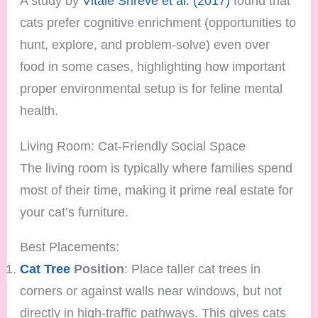
A study by
Vitale Shreve et al. (2017)
found that
cats prefer cognitive enrichment (opportunities to
hunt, explore, and problem-solve) even over
food in some cases, highlighting how important
proper environmental setup is for feline mental
health.
Living Room: Cat-Friendly Social Space
The living room is typically where families spend
most of their time, making it prime real estate for
your cat’s furniture.
Best Placements:
Cat Tree
Position
: Place taller cat trees in
corners or against walls near windows, but not
directly in high-traffic pathways. This gives cats