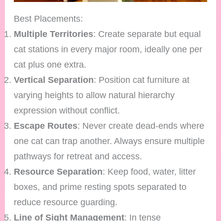
Best Placements:
Multiple Territories
: Create separate but equal
cat stations in every major room, ideally one per
cat plus one extra.
Vertical Separation
: Position cat furniture at
varying heights to allow natural hierarchy
expression without conflict.
Escape Routes
: Never create dead-ends where
one cat can trap another. Always ensure multiple
pathways for retreat and access.
Resource Separation
: Keep food, water, litter
boxes, and prime resting spots separated to
reduce resource guarding.
Line of Sight Management
: In tense