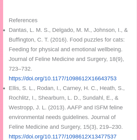
References
Dantas, L. M. S., Delgado, M. M., Johnson, I., &
Buffington, C. T. (2016). Food puzzles for cats:
Feeding for physical and emotional wellbeing.
Journal of Feline Medicine and Surgery, 18(9),
723–732.
https://doi.org/10.1177/1098612X16643753
Ellis, S. L., Rodan, I., Carney, H. C., Heath, S.,
Rochlitz, I., Shearburn, L. D., Sundahl, E., &
Westropp, J. L. (2013). AAFP and ISFM feline
environmental needs guidelines. Journal of
Feline Medicine and Surgery, 15(3), 219–230.
https://doi.org/10.1177/1098612X13477537