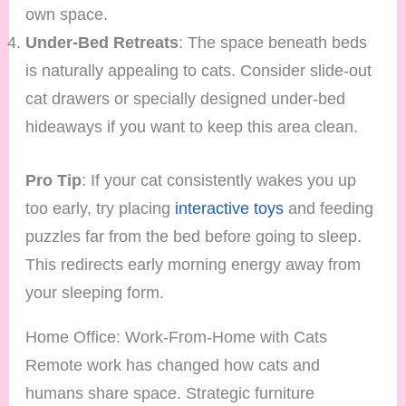
own space.
Under-Bed Retreats
: The space beneath beds
is naturally appealing to cats. Consider slide-out
cat drawers or specially designed under-bed
hideaways if you want to keep this area clean.
Pro Tip
: If your cat consistently wakes you up
too early, try placing
interactive toys
and feeding
puzzles far from the bed before going to sleep.
This redirects early morning energy away from
your sleeping form.
Home Office: Work-From-Home with Cats
Remote work has changed how cats and
humans share space. Strategic furniture