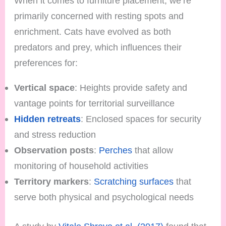
When it comes to furniture placement, we’re
primarily concerned with resting spots and
enrichment. Cats have evolved as both
predators and prey, which influences their
preferences for:
Vertical space
: Heights provide safety and
vantage points for territorial surveillance
Hidden retreats
: Enclosed spaces for security
and stress reduction
Observation posts
:
Perches
that allow
monitoring of household activities
Territory markers
:
Scratching surfaces
that
serve both physical and psychological needs