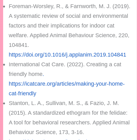
Foreman-Worsley, R., & Farnworth, M. J. (2019).
A systematic review of social and environmental
factors and their implications for indoor cat
welfare. Applied Animal Behaviour Science, 220,
104841.
https://doi.org/10.1016/j.applanim.2019.104841
International Cat Care. (2022). Creating a cat
friendly home
.
https://icatcare.org/articles/making-your-home-
cat-friendly
Stanton, L. A., Sullivan, M. S., & Fazio, J. M.
(2015). A standardized ethogram for the felidae:
A tool for behavioral researchers. Applied Animal
Behaviour Science, 173, 3-16.