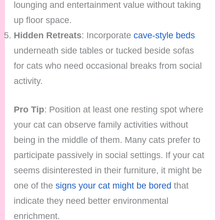
lounging and entertainment value without taking
up floor space.
Hidden Retreats
: Incorporate
cave-style beds
underneath side tables or tucked beside sofas
for cats who need occasional breaks from social
activity.
Pro Tip
: Position at least one resting spot where
your cat can observe family activities without
being in the middle of them. Many cats prefer to
participate passively in social settings. If your cat
seems disinterested in their furniture, it might be
one of the
signs your cat might be bored
that
indicate they need better environmental
enrichment.