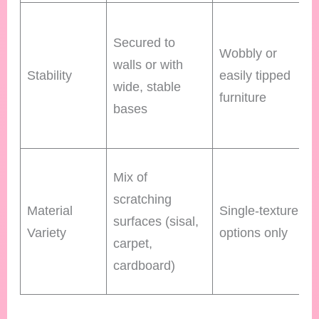
Secured to
Wobbly or
walls or with
Stability
easily tipped
wide, stable
furniture
bases
Mix of
scratching
Material
Single-texture
surfaces (sisal,
Variety
options only
carpet,
cardboard)