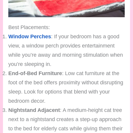
Best Placements:
Window Perches
: If your bedroom has a good
view, a window perch provides entertainment
while you’re away and morning stimulation when
you’re sleeping in.
End-of-Bed Furniture
: Low cat furniture at the
foot of the bed offers proximity without disrupting
sleep. Look for options that blend with your
bedroom decor.
Nightstand Adjacent
: A medium-height cat tree
next to a nightstand creates a step-up approach
to the bed for elderly cats while giving them their