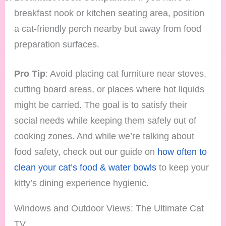
breakfast nook or kitchen seating area, position
a cat-friendly perch nearby but away from food
preparation surfaces.
Pro Tip
: Avoid placing cat furniture near stoves,
cutting board areas, or places where hot liquids
might be carried. The goal is to satisfy their
social needs while keeping them safely out of
cooking zones. And while we’re talking about
food safety, check out our guide on
how often to
clean your cat’s food & water bowls
to keep your
kitty’s dining experience hygienic.
Windows and Outdoor Views: The Ultimate Cat
TV