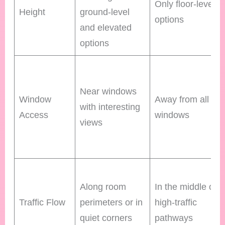
Only floor-level
Height
ground-level
options
and elevated
options
Near windows
Window
Away from all
with interesting
Access
windows
views
Along room
In the middle of
Traffic Flow
perimeters or in
high-traffic
quiet corners
pathways