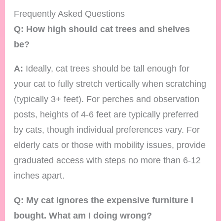
Frequently Asked Questions
Q: How high should cat trees and shelves
be?
A:
Ideally, cat trees should be tall enough for
your cat to fully stretch vertically when scratching
(typically 3+ feet). For perches and observation
posts, heights of 4-6 feet are typically preferred
by cats, though individual preferences vary. For
elderly cats or those with mobility issues, provide
graduated access with steps no more than 6-12
inches apart.
Q: My cat ignores the expensive furniture I
bought. What am I doing wrong?