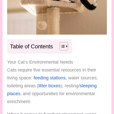
Table of Contents
Your Cat’s Environmental Needs
Cats require five essential resources in their
living space:
feeding stations
, water sources,
toileting areas (
litter boxes
), resting/
sleeping
places
, and opportunities for environmental
enrichment.