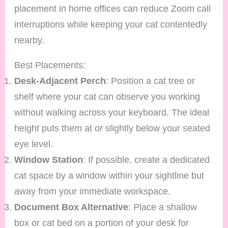
placement in home offices can reduce Zoom call
interruptions while keeping your cat contentedly
nearby.
Best Placements:
Desk-Adjacent Perch
: Position a cat tree or
shelf where your cat can observe you working
without walking across your keyboard. The ideal
height puts them at or slightly below your seated
eye level.
Window Station
: If possible, create a dedicated
cat space by a window within your sightline but
away from your immediate workspace.
Document Box Alternative
: Place a shallow
box or cat bed on a portion of your desk for