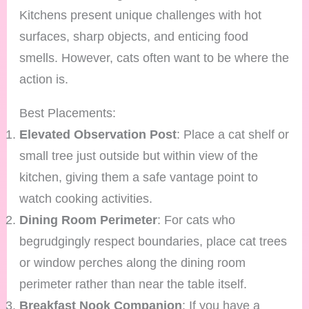
Kitchens present unique challenges with hot
surfaces, sharp objects, and enticing food
smells. However, cats often want to be where the
action is.
Best Placements:
Elevated Observation Post
: Place a cat shelf or
small tree just outside but within view of the
kitchen, giving them a safe vantage point to
watch cooking activities.
Dining Room Perimeter
: For cats who
begrudgingly respect boundaries, place cat trees
or window perches along the dining room
perimeter rather than near the table itself.
Breakfast Nook Companion
: If you have a