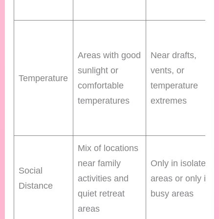
Areas with good
Near drafts,
sunlight or
vents, or
Temperature
comfortable
temperature
temperatures
extremes
Mix of locations
near family
Only in isolated
Social
activities and
areas or only in
Distance
quiet retreat
busy areas
areas