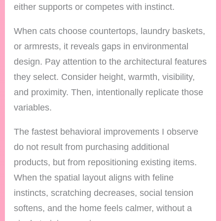
either supports or competes with instinct.
When cats choose countertops, laundry baskets,
or armrests, it reveals gaps in environmental
design. Pay attention to the architectural features
they select. Consider height, warmth, visibility,
and proximity. Then, intentionally replicate those
variables.
The fastest behavioral improvements I observe
do not result from purchasing additional
products, but from repositioning existing items.
When the spatial layout aligns with feline
instincts, scratching decreases, social tension
softens, and the home feels calmer, without a