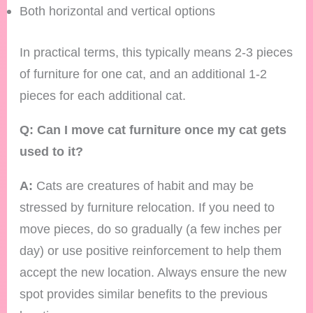
Both horizontal and vertical options
In practical terms, this typically means 2-3 pieces
of furniture for one cat, and an additional 1-2
pieces for each additional cat.
Q: Can I move cat furniture once my cat gets
used to it?
A:
Cats are creatures of habit and may be
stressed by furniture relocation. If you need to
move pieces, do so gradually (a few inches per
day) or use positive reinforcement to help them
accept the new location. Always ensure the new
spot provides similar benefits to the previous