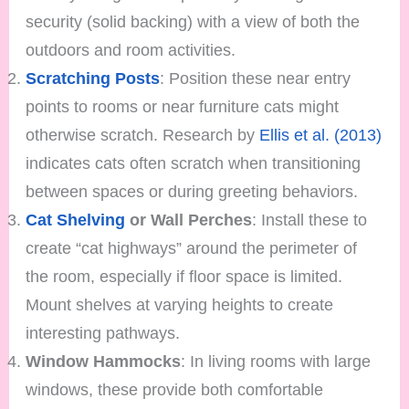
security (solid backing) with a view of both the
outdoors and room activities.
Scratching Posts
: Position these near entry
points to rooms or near furniture cats might
otherwise scratch. Research by
Ellis et al. (2013)
indicates cats often scratch when transitioning
between spaces or during greeting behaviors.
Cat Shelving
or Wall Perches
: Install these to
create “cat highways” around the perimeter of
the room, especially if floor space is limited.
Mount shelves at varying heights to create
interesting pathways.
Window Hammocks
: In living rooms with large
windows, these provide both comfortable