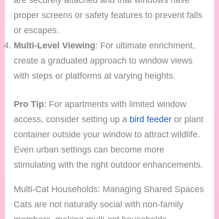
proper screens or safety features to prevent falls
or escapes.
Multi-Level Viewing
: For ultimate enrichment,
create a graduated approach to window views
with steps or platforms at varying heights.
Pro Tip
: For apartments with limited window
access, consider setting up a
bird feeder
or plant
container outside your window to attract wildlife.
Even urban settings can become more
stimulating with the right outdoor enhancements.
Multi-Cat Households: Managing Shared Spaces
Cats are not naturally social with non-family