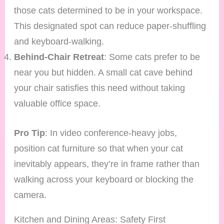
those cats determined to be in your workspace.
This designated spot can reduce paper-shuffling
and keyboard-walking.
Behind-Chair Retreat
: Some cats prefer to be
near you but hidden. A small cat cave behind
your chair satisfies this need without taking
valuable office space.
Pro Tip
: In video conference-heavy jobs,
position cat furniture so that when your cat
inevitably appears, they’re in frame rather than
walking across your keyboard or blocking the
camera.
Kitchen and Dining Areas: Safety First