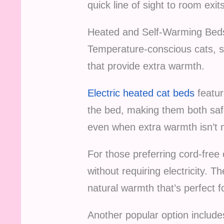
quick line of sight to room exit
Heated and Self-Warming Bed
Temperature-conscious cats, se
that provide extra warmth.
Electric heated cat beds
featur
the bed, making them both saf
even when extra warmth isn’t 
For those preferring cord-free
without requiring electricity. 
natural warmth that’s perfect 
Another popular option includ