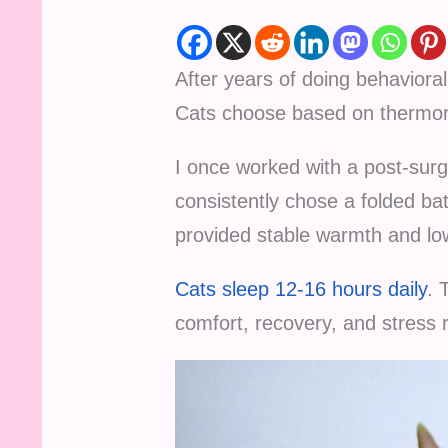
After years of doing behavior
Cats choose based on thermor
I once worked with a post-su
consistently chose a folded b
provided stable warmth and low
Cats sleep 12-16 hours daily
. 
comfort, recovery, and stress r