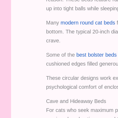
up into tight balls while sleepin
Many
modern round cat beds
f
bottom. The typical 20-inch di
crave.
Some of the
best bolster beds
cushioned edges filled generou
These circular designs work exc
psychological comfort of enclo
Cave and Hideaway Beds
For cats who seek maximum priv