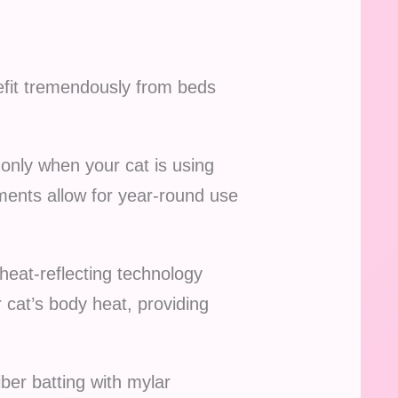
nefit tremendously from beds
 only when your cat is using
ments allow for year-round use
heat-reflecting technology
r cat’s body heat, providing
iber batting with mylar