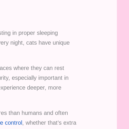
sting in proper sleeping
very night, cats have unique
spaces where they can rest
ty, especially important in
 experience deeper, more
ures than humans and often
e control
, whether that’s extra