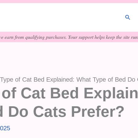
Sear
e earn from qualifying purchases. Your support helps keep the site runn
 Type of Cat Bed Explained: What Type of Bed Do 
 of Cat Bed Explai
d Do Cats Prefer?
2025