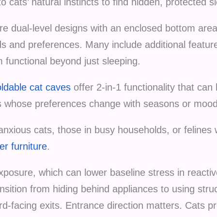
 cats’ natural instincts to find hidden, protected s
re dual-level designs with an enclosed bottom are
and preferences. Many include additional features
functional beyond just sleeping.
oldable cat caves
offer 2-in-1 functionality that ca
ats whose preferences change with seasons or mood
anxious cats, those in busy households, or felines 
er furniture
.
posure, which can lower baseline stress in reactive
sition from hiding behind appliances to using str
rd-facing exits. Entrance direction matters. Cats pr