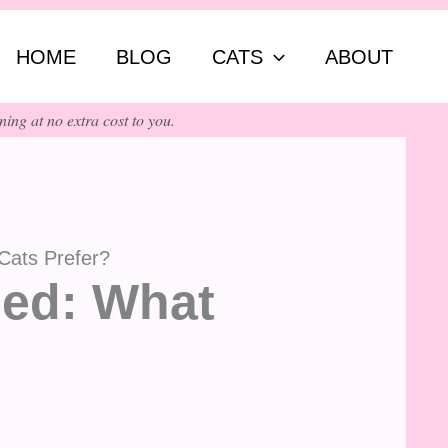
ch
HOME
BLOG
CATS
ABOUT
ing at no extra cost to you.
Cats Prefer?
ned: What