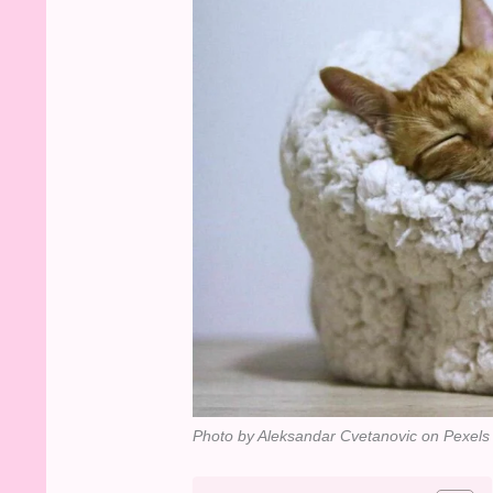
Photo by Aleksandar Cvetanovic on Pexels