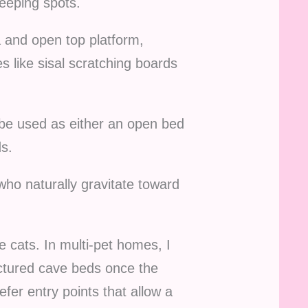
leeping spots.
a and open top platform,
 like sisal scratching boards
n be used as either an open bed
s.
who naturally gravitate toward
 cats. In multi-pet homes, I
uctured cave beds once the
efer entry points that allow a