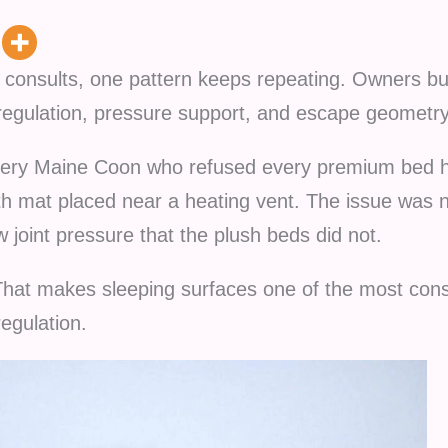
al consults, one pattern keeps repeating. Owners 
egulation, pressure support, and escape geometry
rgery Maine Coon who refused every premium bed 
ath mat placed near a heating vent. The issue was
 joint pressure that the plush beds did not.
That makes sleeping surfaces one of the most consi
egulation.