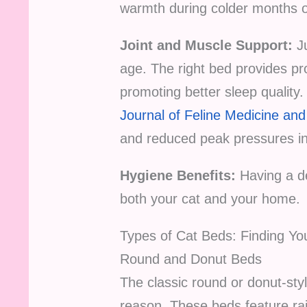
warmth during colder months o
Joint and Muscle Support:
Ju
age. The right bed provides pro
promoting better sleep quality. 
Journal of Feline Medicine an
and reduced peak pressures in 
Hygiene Benefits:
Having a de
both your cat and your home.
Types of Cat Beds: Finding Yo
Round and Donut Beds
The classic round or donut-st
reason. These beds feature rai