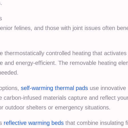
s.
s
nior felines, and those with joint issues often be
e thermostatically controlled heating that activates
e and energy-efficient. The removable heating ele
needed.
 options,
self-warming thermal pads
use innovative 
The carbon-infused materials capture and reflect you
for outdoor shelters or emergency situations.
es
reflective warming beds
that combine insulating f