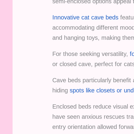
semi-enclosed options appeal to
Innovative cat cave beds
featu
accommodating different moods 
and hanging toys, making them 
For those seeking versatility,
f
or closed cave, perfect for c
Cave beds particularly benefit 
hiding
spots like closets or und
Enclosed beds reduce visual ex
have seen anxious rescues tran
entry orientation allowed forwa