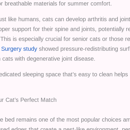
r breathable materials for summer comfort.
st like humans, cats can develop arthritis and joint
per support for their spine and joints, potentially
This is especially crucial for senior cats or those r
d Surgery study
showed pressure-redistributing sur
cats with degenerative joint disease.
dicated sleeping space that’s easy to clean helps 
ur Cat’s Perfect Match
yle bed remains one of the most popular choices a
sed edges that create a nest-like environment, perf