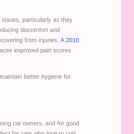
 issues, particularly as they
 reducing discomfort and
ecovering from injuries.
A 2010
faces improved pain scores
maintain better hygiene for
mong cat owners, and for good
ect for cats who love to curl