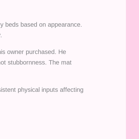
buy beds based on appearance.
.
his owner purchased. He
 not stubbornness. The mat
stent physical inputs affecting