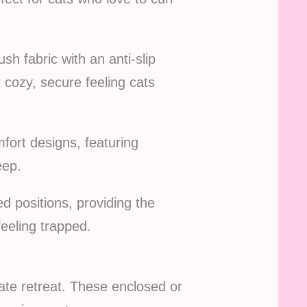
h fabric with an anti-slip
 cozy, secure feeling cats
ort designs, featuring
eep.
ed positions, providing the
eeling trapped.
ate retreat. These enclosed or