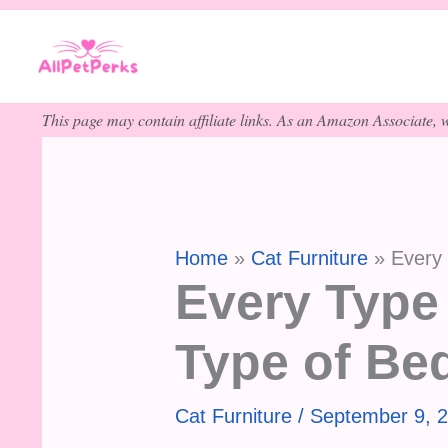
Skip
to
content
This page may contain affiliate links. As an Amazon Associate, w
Home
Cat Furniture
Every
Every Type
Type of Be
Cat Furniture
/
September 9, 