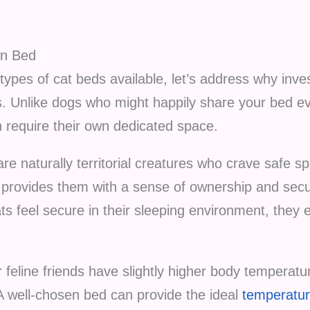
wn Bed
t types of cat beds available, let’s address why inve
ers. Unlike dogs who might happily share your bed e
n require their own dedicated space.
re naturally territorial creatures who crave safe 
provides them with a sense of ownership and securi
s feel secure in their sleeping environment, they
feline friends have slightly higher body temperat
A well-chosen bed can provide the ideal
temperatur