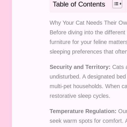
Table of Contents
Why Your Cat Needs Their O
Before diving into the differen
furniture for your feline matt
sleeping preferences that ofte
Security and Territory:
Cats a
undisturbed. A designated bed 
multi-pet households. When cat
restorative sleep cycles.
Temperature Regulation:
Our 
seek warm spots for comfort. 