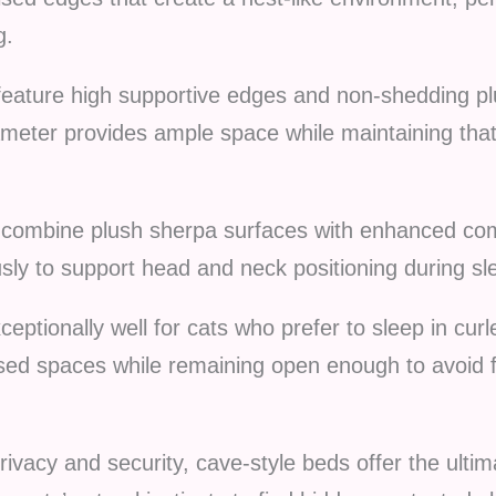
g.
eature high supportive edges and non-shedding plus
ameter provides ample space while maintaining that
combine plush sherpa surfaces with enhanced comf
sly to support head and neck positioning during sl
eptionally well for cats who prefer to sleep in curl
sed spaces while remaining open enough to avoid f
acy and security, cave-style beds offer the ultim