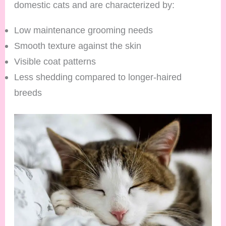
domestic cats and are characterized by:
Low maintenance grooming needs
Smooth texture against the skin
Visible coat patterns
Less shedding compared to longer-haired
breeds