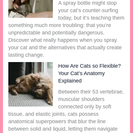
A spray bottle might stop
your cat’s counter-surfing
today, but it’s teaching them
something much more troubling: that you’re
unpredictable and potentially dangerous.
Discover what really happens when you spray
your cat and the alternatives that actually create
lasting change.
How Are Cats so Flexible?
Your Cat’s Anatomy
Explained
Between their 53 vertebrae,
muscular shoulders
connected only by soft
tissue, and elastic joints, cats possess
anatomical superpowers that blur the line
between solid and liquid, letting them navigate