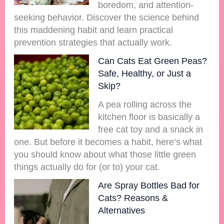
boredom, and attention-
seeking behavior. Discover the science behind
this maddening habit and learn practical
prevention strategies that actually work.
Can Cats Eat Green Peas?
Safe, Healthy, or Just a
Skip?
A pea rolling across the
kitchen floor is basically a
free cat toy and a snack in
one. But before it becomes a habit, here’s what
you should know about what those little green
things actually do for (or to) your cat.
Are Spray Bottles Bad for
Cats? Reasons &
Alternatives