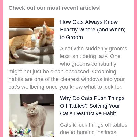
Check out our most recent articles
!
How Cats Always Know
Exactly Where (and When)
to Groom
A cat who suddenly grooms
less isn’t being lazy. One
who grooms constantly
might not just be clean-obsessed. Grooming
habits are one of the clearest windows into your
cat’s wellbeing once you know what to look for.
Why Do Cats Push Things
Off Tables? Solving Your
Cat’s Destructive Habit
Cats knock things off tables
due to hunting instincts,