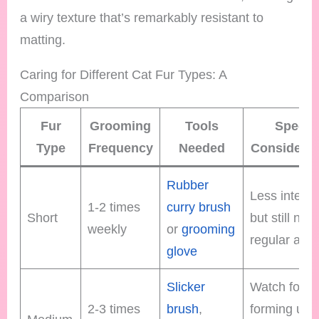
a wiry texture that’s remarkably resistant to
matting.
Caring for Different Cat Fur Types: A
Comparison
Fur
Grooming
Tools
Specia
Type
Frequency
Needed
Considerat
Rubber
Less intens
1-2 times
curry brush
Short
but still nee
weekly
or
grooming
regular atte
glove
Slicker
Watch for m
2-3 times
brush
,
forming und