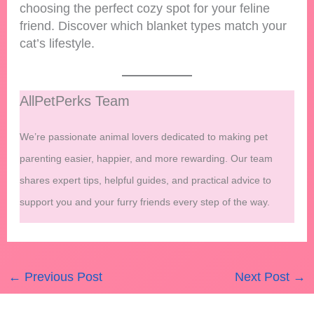
choosing the perfect cozy spot for your feline
friend. Discover which blanket types match your
cat’s lifestyle.
AllPetPerks Team
We’re passionate animal lovers dedicated to making pet
parenting easier, happier, and more rewarding. Our team
shares expert tips, helpful guides, and practical advice to
support you and your furry friends every step of the way.
←
Previous Post
Next Post
→