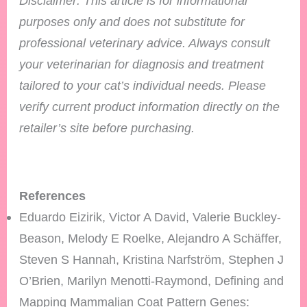
Disclaimer: This article is for informational
purposes only and does not substitute for
professional veterinary advice. Always consult
your veterinarian for diagnosis and treatment
tailored to your cat’s individual needs.
Please
verify current product information directly on the
retailer’s site before purchasing.
References
Eduardo Eizirik, Victor A David, Valerie Buckley-
Beason, Melody E Roelke, Alejandro A Schäffer,
Steven S Hannah, Kristina Narfström, Stephen J
O’Brien, Marilyn Menotti-Raymond, Defining and
Mapping Mammalian Coat Pattern Genes: