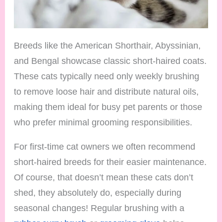
Breeds like the American Shorthair, Abyssinian,
and Bengal showcase classic short-haired coats.
These cats typically need only weekly brushing
to remove loose hair and distribute natural oils,
making them ideal for busy pet parents or those
who prefer minimal grooming responsibilities.
For first-time cat owners we often recommend
short-haired breeds for their easier maintenance.
Of course, that doesn’t mean these cats don’t
shed, they absolutely do, especially during
seasonal changes! Regular brushing with a