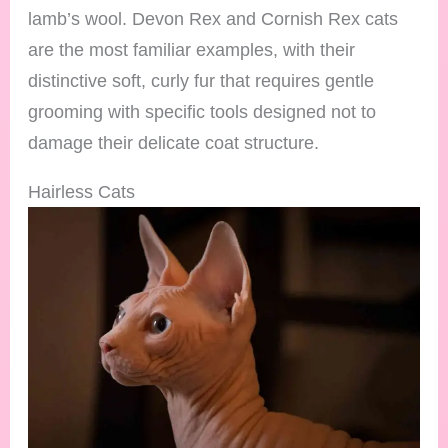
lamb’s wool. Devon Rex and Cornish Rex cats
are the most familiar examples, with their
distinctive soft, curly fur that requires gentle
grooming with specific tools designed not to
damage their delicate coat structure.
Hairless Cats