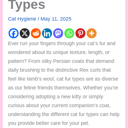
Types
Cat Hygiene
/
May 11, 2025
Ever run your fingers through your cat’s fur and
wondered about its unique texture, length, or
pattern? From silky Persian coats that demand
daily brushing to the distinctive Rex curls that
feel like lamb’s wool, cat fur types are as diverse
as our feline friends themselves. Whether you’re
considering adopting a new kitty or simply
curious about your current companion’s coat,
understanding the different cat fur types can help
you provide better care for your pet.