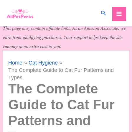
Skip
Search
to
content
This page may contain affiliate links. As an Amazon Associate, we
earn from qualifying purchases. Your support helps keep the site
running at no extra cost to you.
Home
Cat Hygiene
The Complete Guide to Cat Fur Patterns and
Types
The Complete
Guide to Cat Fur
Patterns and