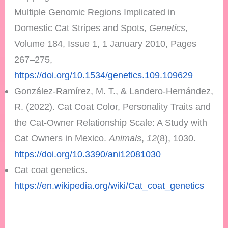
Multiple Genomic Regions Implicated in
Domestic Cat Stripes and Spots,
Genetics
,
Volume 184, Issue 1, 1 January 2010, Pages
267–275,
https://doi.org/10.1534/genetics.109.109629
González-Ramírez, M. T., & Landero-Hernández,
R. (2022). Cat Coat Color, Personality Traits and
the Cat-Owner Relationship Scale: A Study with
Cat Owners in Mexico.
Animals
,
12
(8), 1030.
https://doi.org/10.3390/ani12081030
Cat coat genetics.
https://en.wikipedia.org/wiki/Cat_coat_genetics