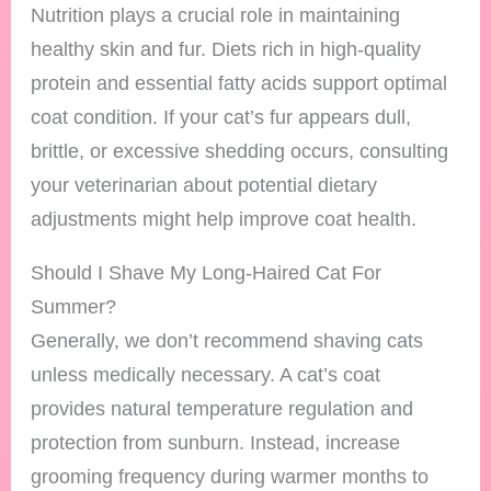
Nutrition plays a crucial role in maintaining
healthy skin and fur. Diets rich in high-quality
protein and essential fatty acids support optimal
coat condition. If your cat’s fur appears dull,
brittle, or excessive shedding occurs, consulting
your veterinarian about potential dietary
adjustments might help improve coat health.
Should I Shave My Long-Haired Cat For
Summer?
Generally, we don’t recommend shaving cats
unless medically necessary. A cat’s coat
provides natural temperature regulation and
protection from sunburn. Instead, increase
grooming frequency during warmer months to