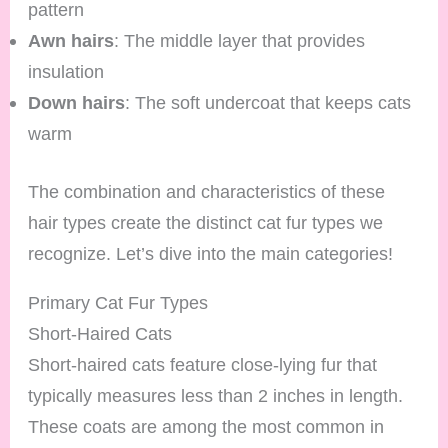
pattern
Awn hairs
: The middle layer that provides
insulation
Down hairs
: The soft undercoat that keeps cats
warm
The combination and characteristics of these
hair types create the distinct cat fur types we
recognize. Let’s dive into the main categories!
Primary Cat Fur Types
Short-Haired Cats
Short-haired cats feature close-lying fur that
typically measures less than 2 inches in length.
These coats are among the most common in