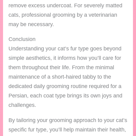
remove excess undercoat. For severely matted
cats, professional grooming by a veterinarian
may be necessary.
Conclusion
Understanding your cat’s fur type goes beyond
simple aesthetics, it informs how you’ll care for
them throughout their life. From the minimal
maintenance of a short-haired tabby to the
dedicated daily grooming routine required for a
Persian, each coat type brings its own joys and
challenges.
By tailoring your grooming approach to your cat’s
specific fur type, you’ll help maintain their health,