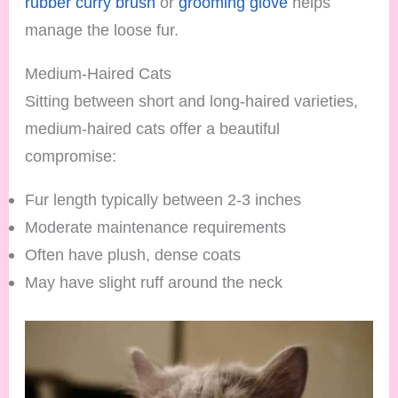
rubber curry brush
or
grooming glove
helps
manage the loose fur.
Medium-Haired Cats
Sitting between short and long-haired varieties,
medium-haired cats offer a beautiful
compromise:
Fur length typically between 2-3 inches
Moderate maintenance requirements
Often have plush, dense coats
May have slight ruff around the neck