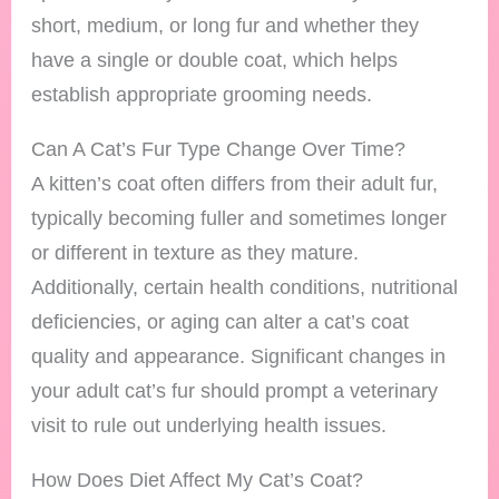
short, medium, or long fur and whether they
have a single or double coat, which helps
establish appropriate grooming needs.
Can A Cat’s Fur Type Change Over Time?
A kitten’s coat often differs from their adult fur,
typically becoming fuller and sometimes longer
or different in texture as they mature.
Additionally, certain health conditions, nutritional
deficiencies, or aging can alter a cat’s coat
quality and appearance. Significant changes in
your adult cat’s fur should prompt a veterinary
visit to rule out underlying health issues.
How Does Diet Affect My Cat’s Coat?