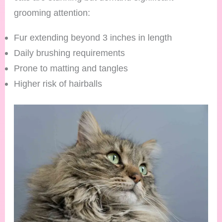
grooming attention:
Fur extending beyond 3 inches in length
Daily brushing requirements
Prone to matting and tangles
Higher risk of hairballs