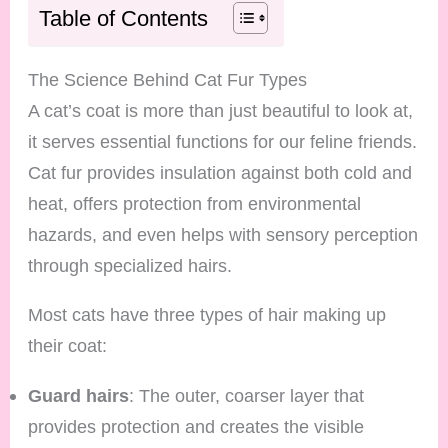
Table of Contents
The Science Behind Cat Fur Types
A cat’s coat is more than just beautiful to look at,
it serves essential functions for our feline friends.
Cat fur provides insulation against both cold and
heat, offers protection from environmental
hazards, and even helps with sensory perception
through specialized hairs.
Most cats have three types of hair making up
their coat:
Guard hairs
: The outer, coarser layer that
provides protection and creates the visible