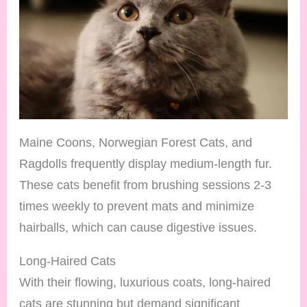
Maine Coons, Norwegian Forest Cats, and
Ragdolls frequently display medium-length fur.
These cats benefit from brushing sessions 2-3
times weekly to prevent mats and minimize
hairballs, which can cause digestive issues.
Long-Haired Cats
With their flowing, luxurious coats, long-haired
cats are stunning but demand significant