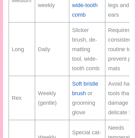
Medium
weekly
wide-tooth
legs and be
comb
ears
Slicker
Requires
brush, de-
consistent
Long
Daily
matting
routine to
tool, wide-
prevent pain
tooth comb
mats
Soft bristle
Avoid harsh
Weekly
brush
or
tools that c
Rex
(gentle)
grooming
damage
glove
delicate fur
Needs
Special cat-
Weekly
temperatur