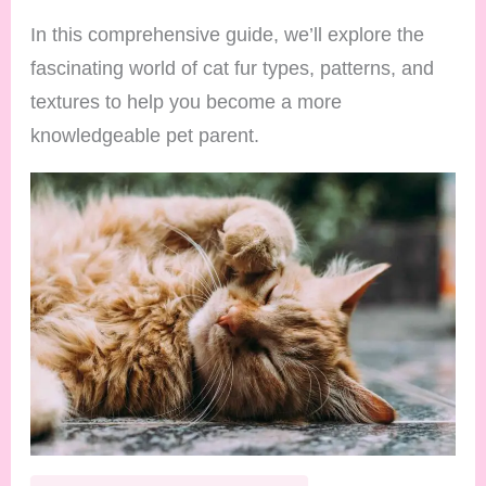
In this comprehensive guide, we’ll explore the
fascinating world of cat fur types, patterns, and
textures to help you become a more
knowledgeable pet parent.