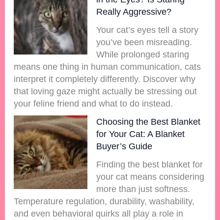
Really Aggressive?
Your cat’s eyes tell a story
you’ve been misreading.
While prolonged staring
means one thing in human communication, cats
interpret it completely differently. Discover why
that loving gaze might actually be stressing out
your feline friend and what to do instead.
Choosing the Best Blanket
for Your Cat: A Blanket
Buyer’s Guide
Finding the best blanket for
your cat means considering
more than just softness.
Temperature regulation, durability, washability,
and even behavioral quirks all play a role in