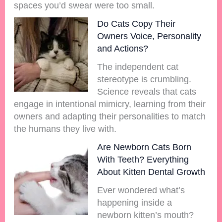
spaces you’d swear were too small.
Do Cats Copy Their
Owners Voice, Personality
and Actions?
The independent cat
stereotype is crumbling.
Science reveals that cats
engage in intentional mimicry, learning from their
owners and adapting their personalities to match
the humans they live with.
Are Newborn Cats Born
With Teeth? Everything
About Kitten Dental Growth
Ever wondered what’s
happening inside a
newborn kitten’s mouth?