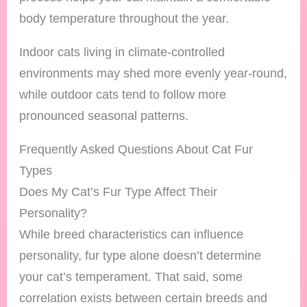
body temperature throughout the year.
Indoor cats living in climate-controlled
environments may shed more evenly year-round,
while outdoor cats tend to follow more
pronounced seasonal patterns.
Frequently Asked Questions About Cat Fur
Types
Does My Cat’s Fur Type Affect Their
Personality?
While breed characteristics can influence
personality, fur type alone doesn’t determine
your cat’s temperament. That said, some
correlation exists between certain breeds and