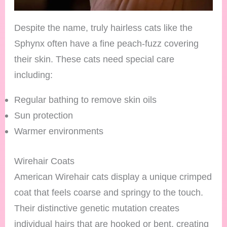
Despite the name, truly hairless cats like the
Sphynx often have a fine peach-fuzz covering
their skin. These cats need special care
including:
Regular bathing to remove skin oils
Sun protection
Warmer environments
Wirehair Coats
American Wirehair cats display a unique crimped
coat that feels coarse and springy to the touch.
Their distinctive genetic mutation creates
individual hairs that are hooked or bent, creating