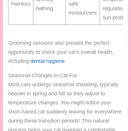
Hairless
safe
bathing
regulation 
moisturizers
sun protect
Grooming sessions also present the perfect
opportunity to check your cat’s overall health,
including
dental hygiene
.
Seasonal Changes in Cat Fur
Most cats undergo seasonal shedding, typically
heavier in spring and fall as they adjust to
temperature changes. You might notice your
short-haired cat suddenly leaving fur everywhere
during these transition periods! This natural
process helps your cat maintain a comfortable