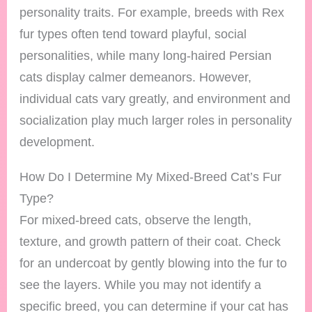
personality traits. For example, breeds with Rex
fur types often tend toward playful, social
personalities, while many long-haired Persian
cats display calmer demeanors. However,
individual cats vary greatly, and environment and
socialization play much larger roles in personality
development.
How Do I Determine My Mixed-Breed Cat’s Fur
Type?
For mixed-breed cats, observe the length,
texture, and growth pattern of their coat. Check
for an undercoat by gently blowing into the fur to
see the layers. While you may not identify a
specific breed, you can determine if your cat has