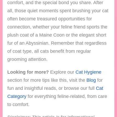
comfort, and the special bond you share. After
all, those quiet moments spent brushing your cat
often become treasured opportunities for
connection, whether your feline friend sports the
plush coat of a Maine Coon or the elegant short
fur of an Abyssinian. Remember that regardless
of coat type, all cats benefit from regular
grooming attention.
Looking for more?
Explore our
Cat Hygiene
section for more tips like this, visit the
Blog
for
fun and insightful reads, or browse our full
Cat
Category
for everything feline-related, from care
to comfort.