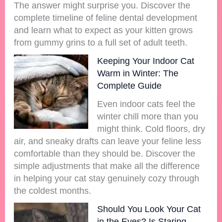
The answer might surprise you. Discover the
complete timeline of feline dental development
and learn what to expect as your kitten grows
from gummy grins to a full set of adult teeth.
Keeping Your Indoor Cat
Warm in Winter: The
Complete Guide
Even indoor cats feel the
winter chill more than you
might think. Cold floors, dry
air, and sneaky drafts can leave your feline less
comfortable than they should be. Discover the
simple adjustments that make all the difference
in helping your cat stay genuinely cozy through
the coldest months.
Should You Look Your Cat
in the Eyes? Is Staring