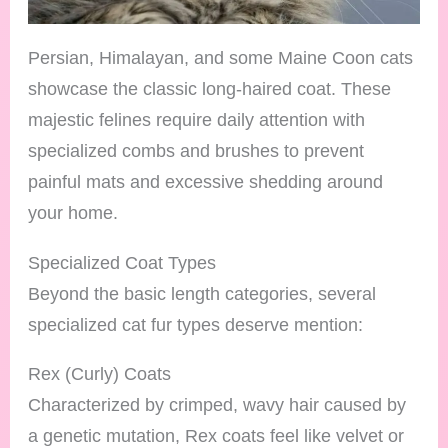
Persian, Himalayan, and some Maine Coon cats
showcase the classic long-haired coat. These
majestic felines require daily attention with
specialized combs and brushes to prevent
painful mats and excessive shedding around
your home.
Specialized Coat Types
Beyond the basic length categories, several
specialized cat fur types deserve mention:
Rex (Curly) Coats
Characterized by crimped, wavy hair caused by
a genetic mutation, Rex coats feel like velvet or