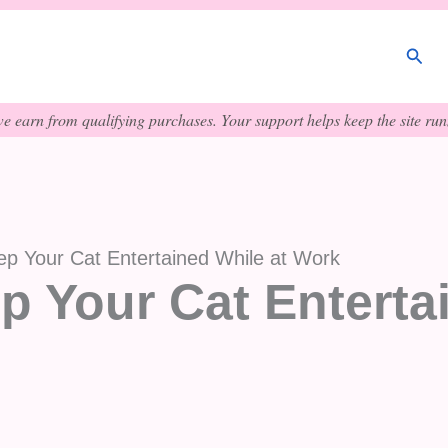
Sear
e earn from qualifying purchases. Your support helps keep the site runn
p Your Cat Entertained While at Work
p Your Cat Enterta