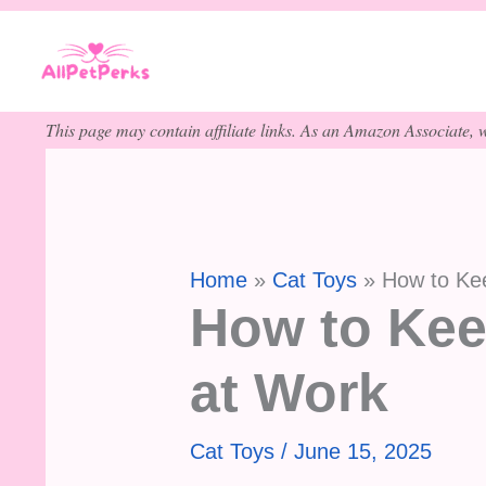
Skip
to
content
This page may contain affiliate links. As an Amazon Associate, w
Home
Cat Toys
How to Kee
How to Kee
at Work
Cat Toys
/
June 15, 2025