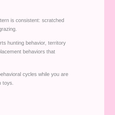
tern is consistent: scratched
grazing.
ts hunting behavior, territory
splacement behaviors that
ehavioral cycles while you are
 toys.