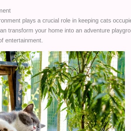
ment
ronment plays a crucial role in keeping cats occupi
an transform your home into an adventure playgro
of entertainment.