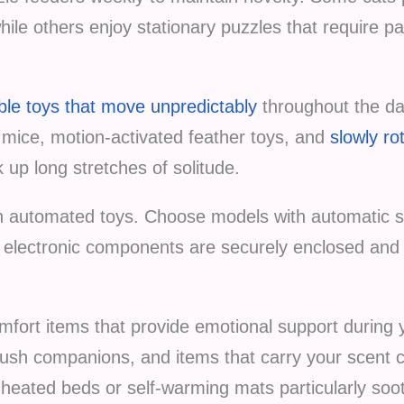
hile others enjoy stationary puzzles that require p
le toys that move unpredictably
throughout the da
ic mice, motion-activated feather toys, and
slowly ro
 up long stretches of solitude.
 automated toys. Choose models with automatic sh
l electronic components are securely enclosed and 
omfort items that provide emotional support during
 plush companions, and items that carry your scent
heated beds or self-warming mats particularly soot