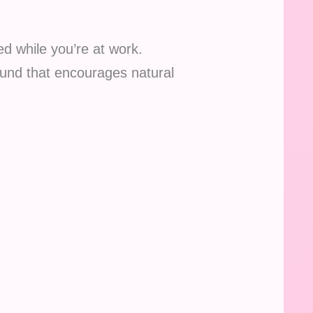
ed while you’re at work.
und that encourages natural