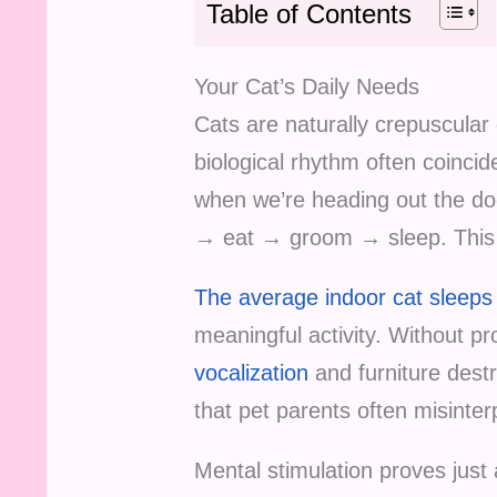
Table of Contents
Your Cat’s Daily Needs
Cats are naturally crepuscular
biological rhythm often coinci
when we’re heading out the doo
→ eat → groom → sleep. This 
The average indoor cat sleeps 
meaningful activity. Without p
vocalization
and furniture dest
that pet parents often misinter
Mental stimulation proves just 