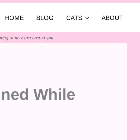
ch
HOME
BLOG
CATS
ABOUT
ing at no extra cost to you.
ined While