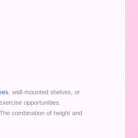
rees
, wall-mounted shelves, or
 exercise opportunities.
 The combination of height and