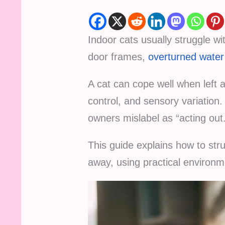
Indoor cats usually struggle wi
door frames,
overturned water
A cat can cope well when left a
control, and sensory variation
owners mislabel as “acting out
This guide explains how to str
away, using practical environ