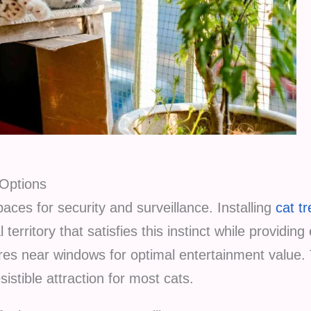
 Options
aces for security and surveillance. Installing
cat t
 territory that satisfies this instinct while providing
ures near windows for optimal entertainment value.
istible attraction for most cats.