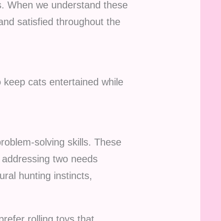
ges. When we understand these
nd satisfied throughout the
o keep cats entertained while
problem-solving skills. These
ly addressing two needs
ural hunting instincts,
refer rolling toys that