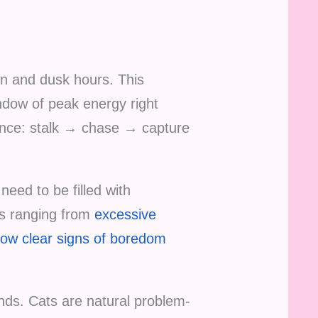
wn and dusk hours. This
indow of peak energy right
uence: stalk → chase → capture
need to be filled with
es ranging from
excessive
how clear signs of boredom
ends. Cats are natural problem-