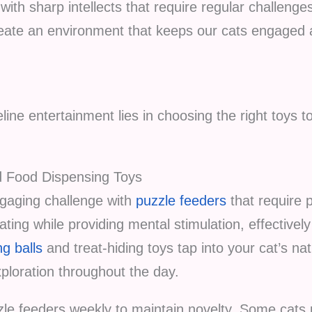
with sharp intellects that require regular challen
ate an environment that keeps our cats engaged a
line entertainment lies in choosing the right toys t
d Food Dispensing Toys
gaging challenge with
puzzle feeders
that require 
ting while providing mental stimulation, effective
g balls
and treat-hiding toys tap into your cat’s nat
loration throughout the day.
zle feeders weekly to maintain novelty. Some cats p