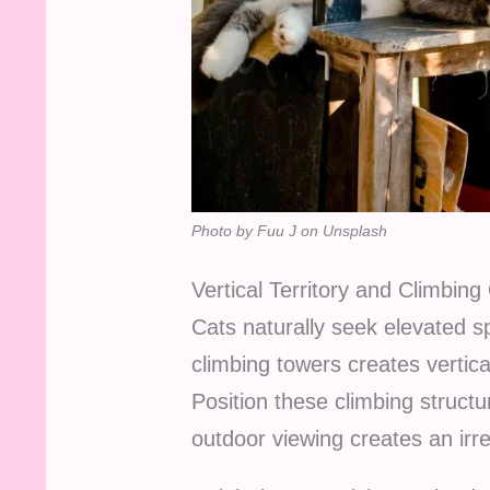
Photo by Fuu J on Unsplash
Vertical Territory and Climbing
Cats naturally seek elevated sp
climbing towers creates vertical
Position these climbing struct
outdoor viewing creates an irres