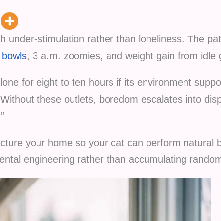
th under-stimulation rather than loneliness. The pat
 bowls
, 3 a.m. zoomies, and weight gain from idle 
lone for eight to ten hours if its environment suppor
. Without these outlets, boredom escalates into di
.”
ucture your home so your cat can perform natural b
mental engineering rather than accumulating random