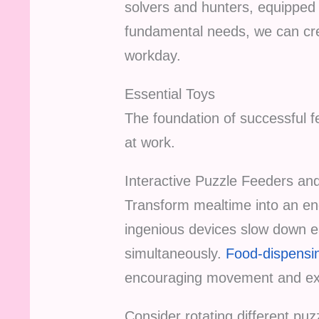
solvers and hunters, equipped 
fundamental needs, we can cre
workday.
Essential Toys
The foundation of successful fe
at work.
Interactive Puzzle Feeders an
Transform mealtime into an en
ingenious devices slow down ea
simultaneously.
Food-dispensin
encouraging movement and exp
Consider rotating different puz