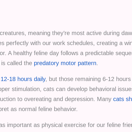
 creatures, meaning they’re most active during da
des perfectly with our work schedules, creating a w
r. A healthy feline day follows a predictable seq
is called the
predatory motor pattern
.
12-18 hours daily
, but those remaining 6-12 hours 
roper stimulation, cats can develop behavioral issu
ruction to overeating and depression. Many
cats s
pret as normal feline behavior.
as important as physical exercise for our feline fri