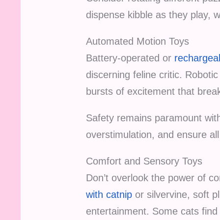
dispense kibble as they play, w
Automated Motion Toys
Battery-operated or
rechargeab
discerning feline critic. Robot
bursts of excitement that break
Safety remains paramount with
overstimulation, and ensure al
Comfort and Sensory Toys
Don’t overlook the power of c
with catnip
or silvervine, soft
entertainment. Some cats find 