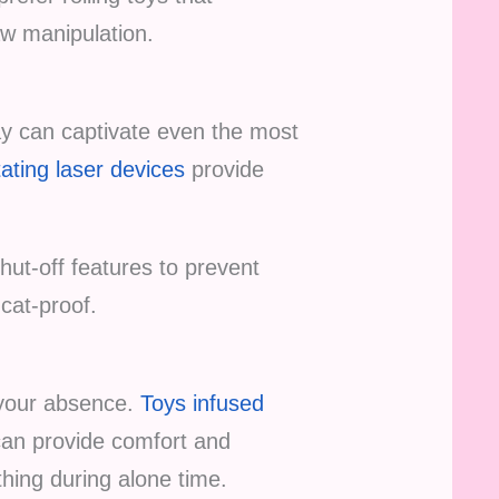
aw manipulation.
y can captivate even the most
tating laser devices
provide
ut-off features to prevent
cat-proof.
 your absence.
Toys infused
 can provide comfort and
hing during alone time.