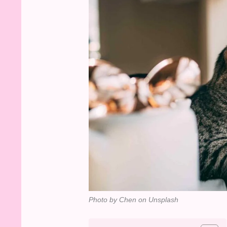
Photo by Chen on Unsplash