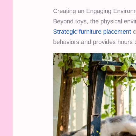
Creating an Engaging Environ
Beyond toys, the physical envi
Strategic furniture placement
c
behaviors and provides hours 