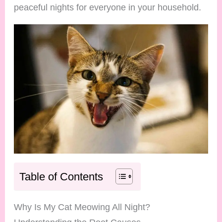
peaceful nights for everyone in your household.
Table of Contents
Why Is My Cat Meowing All Night?