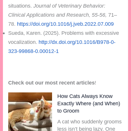
situations.
Journal of Veterinary Behavior:
Clinical Applications and Research, 55-56,
71–
78.
https://doi.org/10.1016/j.jveb.2022.07.009
Sueda, Karen. (2025). Problems with excessive
vocalization.
http://dx.doi.org/10.1016/B978-0-
323-99868-0.00012-1
Check out our most recent articles
!
How Cats Always Know
Exactly Where (and When)
to Groom
A cat who suddenly grooms
less isn’t being lazy. One