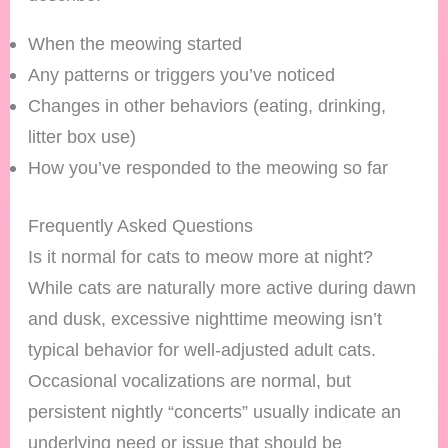
When the meowing started
Any patterns or triggers you’ve noticed
Changes in other behaviors (eating, drinking,
litter box use)
How you’ve responded to the meowing so far
Frequently Asked Questions
Is it normal for cats to meow more at night?
While cats are naturally more active during dawn
and dusk, excessive nighttime meowing isn’t
typical behavior for well-adjusted adult cats.
Occasional vocalizations are normal, but
persistent nightly “concerts” usually indicate an
underlying need or issue that should be