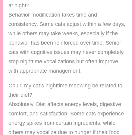
at night?
Behavior modification takes time and
consistency. Some cats adjust within a few days,
while others may take weeks, especially if the
behavior has been reinforced over time. Senior
cats with cognitive issues may never completely
stop nighttime vocalizations but often improve
with appropriate management.
Could my cat’s nighttime meowing be related to
their diet?
Absolutely. Diet affects energy levels, digestive
comfort, and satisfaction. Some cats experience
energy spikes from certain ingredients, while
others may vocalize due to hunger if their food