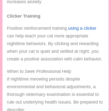
increases anxiety
Clicker Training
Positive reinforcement training
using a clicker
can help teach your cat more appropriate
nighttime behaviors. By clicking and rewarding
when your cat is quiet and settled at night, you
create a positive association with calm behavior.
When to Seek Professional Help
If nighttime meowing persists despite
environmental and behavioral adjustments, a
thorough veterinary examination is essential to
rule out underlying health issues. Be prepared to
describe: