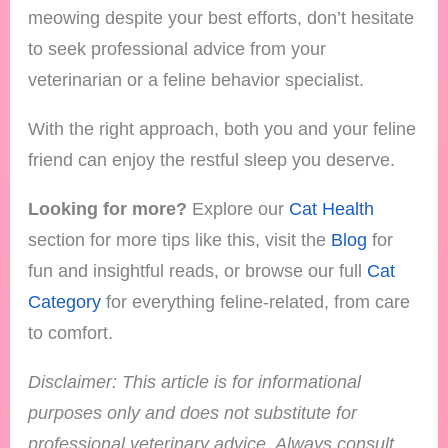
meowing despite your best efforts, don’t hesitate
to seek professional advice from your
veterinarian or a feline behavior specialist.
With the right approach, both you and your feline
friend can enjoy the restful sleep you deserve.
Looking for more?
Explore our
Cat Health
section for more tips like this, visit the
Blog
for
fun and insightful reads, or browse our full
Cat
Category
for everything feline-related, from care
to comfort.
Disclaimer: This article is for informational
purposes only and does not substitute for
professional veterinary advice. Always consult