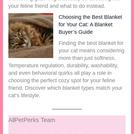
your feline friend and what to do instead.
Choosing the Best Blanket
for Your Cat: A Blanket
Buyer’s Guide
Finding the best blanket for
your cat means considering
more than just softness.
Temperature regulation, durability, washability,
and even behavioral quirks all play a role in
choosing the perfect cozy spot for your feline
friend. Discover which blanket types match your
cat’s lifestyle.
AllPetPerks Team