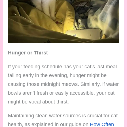
Hunger or Thirst
If your feeding schedule has your cat’s last meal
falling early in the evening, hunger might be
causing those midnight meows. Similarly, if water
bowls aren’t fresh or easily accessible, your cat
might be vocal about thirst.
Maintaining clean water sources is crucial for cat
health, as explained in our guide on
How Often