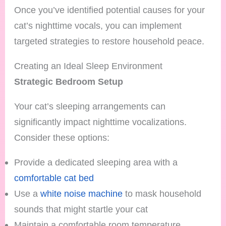
Once you’ve identified potential causes for your
cat’s nighttime vocals, you can implement
targeted strategies to restore household peace.
Creating an Ideal Sleep Environment
Strategic Bedroom Setup
Your cat’s sleeping arrangements can
significantly impact nighttime vocalizations.
Consider these options:
Provide a dedicated sleeping area with a
comfortable cat bed
Use a
white noise machine
to mask household
sounds that might startle your cat
Maintain a comfortable room temperature