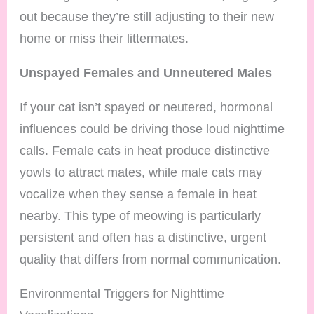
out because they’re still adjusting to their new
home or miss their littermates.
Unspayed Females and Unneutered Males
If your cat isn’t spayed or neutered, hormonal
influences could be driving those loud nighttime
calls. Female cats in heat produce distinctive
yowls to attract mates, while male cats may
vocalize when they sense a female in heat
nearby. This type of meowing is particularly
persistent and often has a distinctive, urgent
quality that differs from normal communication.
Environmental Triggers for Nighttime