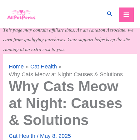
Skip
Search
to
content
This page may contain affiliate links. As an Amazon Associate, we
earn from qualifying purchases. Your support helps keep the site
running at no extra cost to you.
Home
Cat Health
Why Cats Meow at Night: Causes & Solutions
Why Cats Meow
at Night: Causes
& Solutions
Cat Health
/
May 8, 2025