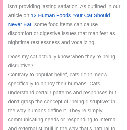
isn’t providing lasting satiation. As outlined in our
article on
12 Human Foods Your Cat Should
Never Eat
, some food items can cause
discomfort or digestive issues that manifest as
nighttime restlessness and vocalizing.
Does my cat actually know when they’re being
disruptive?
Contrary to popular belief, cats don’t meow
specifically to annoy their humans. Cats
understand certain patterns and responses but
don’t grasp the concept of “being disruptive” in
the way humans define it. They’re simply
communicating needs or responding to internal
and external stimuli in the way that’s natural to