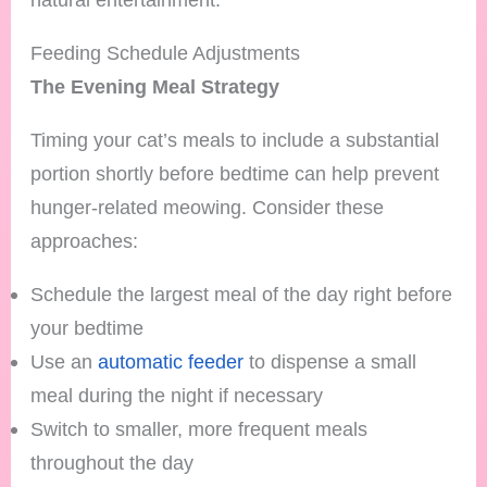
Feeding Schedule Adjustments
The Evening Meal Strategy
Timing your cat’s meals to include a substantial
portion shortly before bedtime can help prevent
hunger-related meowing. Consider these
approaches:
Schedule the largest meal of the day right before
your bedtime
Use an
automatic feeder
to dispense a small
meal during the night if necessary
Switch to smaller, more frequent meals
throughout the day