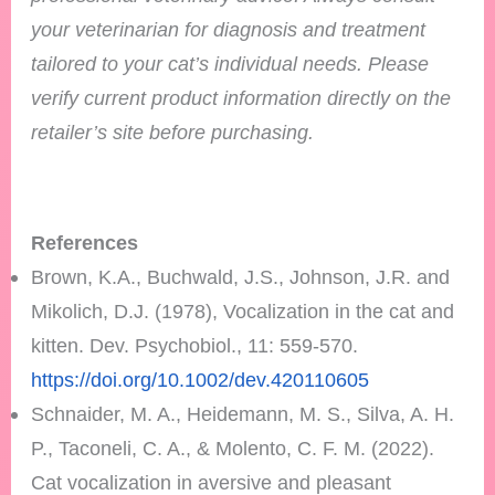
your veterinarian for diagnosis and treatment
tailored to your cat’s individual needs.
Please
verify current product information directly on the
retailer’s site before purchasing.
References
Brown, K.A., Buchwald, J.S., Johnson, J.R. and
Mikolich, D.J. (1978), Vocalization in the cat and
kitten. Dev. Psychobiol., 11: 559-570.
https://doi.org/10.1002/dev.420110605
Schnaider, M. A., Heidemann, M. S., Silva, A. H.
P., Taconeli, C. A., & Molento, C. F. M. (2022).
Cat vocalization in aversive and pleasant