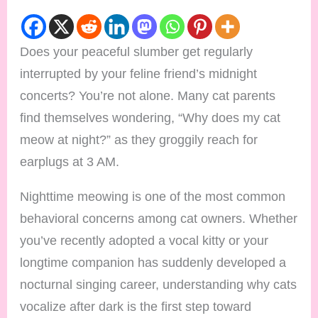
Does your peaceful slumber get regularly
interrupted by your feline friend’s midnight
concerts? You’re not alone. Many cat parents
find themselves wondering, “Why does my cat
meow at night?” as they groggily reach for
earplugs at 3 AM.
Nighttime meowing is one of the most common
behavioral concerns among cat owners. Whether
you’ve recently adopted a vocal kitty or your
longtime companion has suddenly developed a
nocturnal singing career, understanding why cats
vocalize after dark is the first step toward