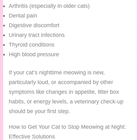
Arthritis (especially in older cats)
Dental pain
Digestive discomfort
Urinary tract infections
Thyroid conditions
High blood pressure
If your cat’s nighttime meowing is new,
particularly loud, or accompanied by other
symptoms like changes in appetite, litter box
habits, or energy levels, a veterinary check-up
should be your first step.
How to Get Your Cat to Stop Meowing at Night:
Effective Solutions