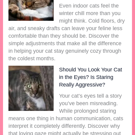
Even indoor cats feel the
winter chill more than you
might think. Cold floors, dry
air, and sneaky drafts can leave your feline less
comfortable than they should be. Discover the
simple adjustments that make all the difference
in helping your cat stay genuinely cozy through
the coldest months.
Should You Look Your Cat
in the Eyes? Is Staring
Really Aggressive?
Your cat’s eyes tell a story
you’ve been misreading.
While prolonged staring
means one thing in human communication, cats
interpret it completely differently. Discover why
that loving gaze might actually be stressing out