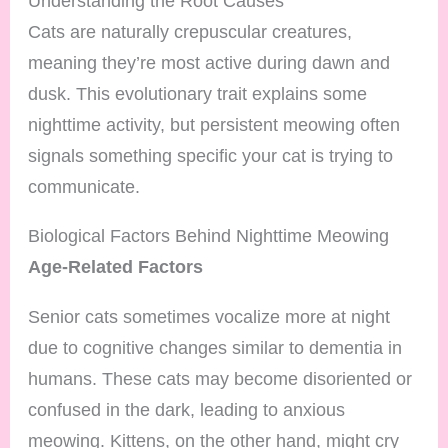
Understanding the Root Causes
Cats are naturally crepuscular creatures,
meaning they’re most active during dawn and
dusk. This evolutionary trait explains some
nighttime activity, but persistent meowing often
signals something specific your cat is trying to
communicate.
Biological Factors Behind Nighttime Meowing
Age-Related Factors
Senior cats sometimes vocalize more at night
due to cognitive changes similar to dementia in
humans. These cats may become disoriented or
confused in the dark, leading to anxious
meowing. Kittens, on the other hand, might cry