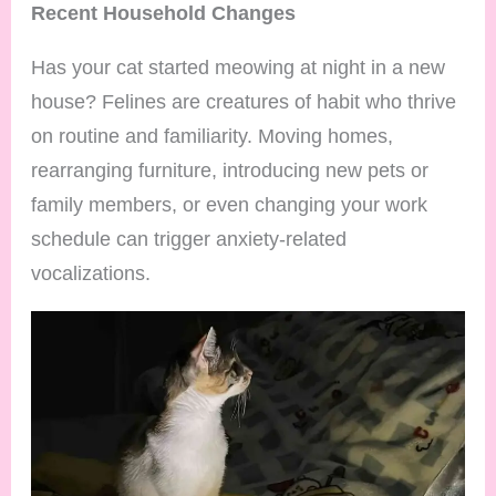
Recent Household Changes
Has your cat started meowing at night in a new
house? Felines are creatures of habit who thrive
on routine and familiarity. Moving homes,
rearranging furniture, introducing new pets or
family members, or even changing your work
schedule can trigger anxiety-related
vocalizations.