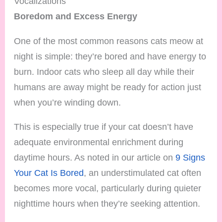
Vocalizations
Boredom and Excess Energy
One of the most common reasons cats meow at
night is simple: they’re bored and have energy to
burn. Indoor cats who sleep all day while their
humans are away might be ready for action just
when you’re winding down.
This is especially true if your cat doesn’t have
adequate environmental enrichment during
daytime hours. As noted in our article on
9 Signs
Your Cat Is Bored
, an understimulated cat often
becomes more vocal, particularly during quieter
nighttime hours when they’re seeking attention.