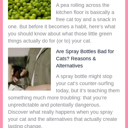
A pea rolling across the
kitchen floor is basically a
free cat toy and a snack in
one. But before it becomes a habit, here’s what
you should know about what those little green
things actually do for (or to) your cat.
Are Spray Bottles Bad for
Cats? Reasons &
Alternatives
A spray bottle might stop
your cat’s counter-surfing
today, but it’s teaching them
something much more troubling: that you’re
unpredictable and potentially dangerous.
Discover what really happens when you spray
your cat and the alternatives that actually create
lasting change.