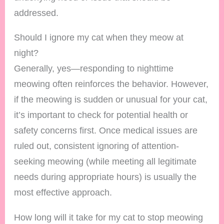
addressed.
Should I ignore my cat when they meow at
night?
Generally, yes—responding to nighttime
meowing often reinforces the behavior. However,
if the meowing is sudden or unusual for your cat,
it’s important to check for potential health or
safety concerns first. Once medical issues are
ruled out, consistent ignoring of attention-
seeking meowing (while meeting all legitimate
needs during appropriate hours) is usually the
most effective approach.
How long will it take for my cat to stop meowing