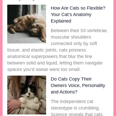
How Are Cats so Flexible?
Your Cat’s Anatomy
Explained
Between their 53 vertebrae,
muscular shoulders
connected only by soft
tissue, and elastic joints, cats possess
anatomical superpowers that blur the line
between solid and liquid, letting them navigate
spaces you’d swear were too small.
Do Cats Copy Their
Owners Voice, Personality
and Actions?
The independent cat
stereotype is crumbling.
Science reveals that cats