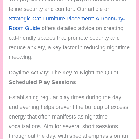
feline security and comfort. Our article on
Strategic Cat Furniture Placement: A Room-by-
Room Guide
offers detailed advice on creating
cat-friendly spaces that promote security and
reduce anxiety, a key factor in reducing nighttime
meowing.
Daytime Activity: The Key to Nighttime Quiet
Scheduled Play Sessions
Establishing regular play times during the day
and evening helps prevent the buildup of excess
energy that often manifests as nighttime
vocalizations. Aim for several short sessions
throughout the day, with special emphasis on an