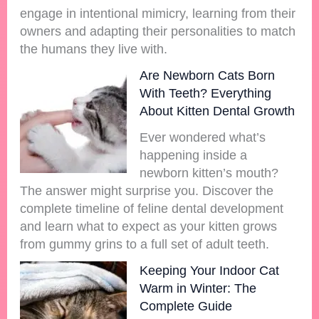
engage in intentional mimicry, learning from their
owners and adapting their personalities to match
the humans they live with.
Are Newborn Cats Born
With Teeth? Everything
About Kitten Dental Growth
Ever wondered what’s
happening inside a
newborn kitten’s mouth?
The answer might surprise you. Discover the
complete timeline of feline dental development
and learn what to expect as your kitten grows
from gummy grins to a full set of adult teeth.
Keeping Your Indoor Cat
Warm in Winter: The
Complete Guide