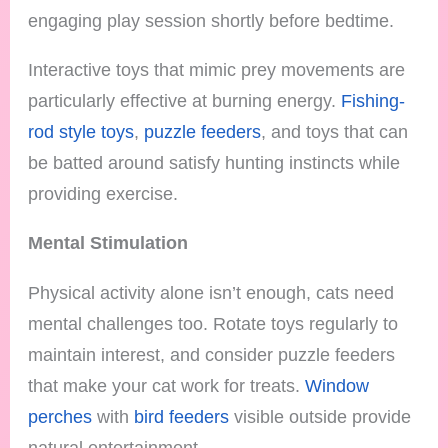
engaging play session shortly before bedtime.
Interactive toys that mimic prey movements are
particularly effective at burning energy.
Fishing-
rod style toys
,
puzzle feeders
, and toys that can
be batted around satisfy hunting instincts while
providing exercise.
Mental Stimulation
Physical activity alone isn’t enough, cats need
mental challenges too. Rotate toys regularly to
maintain interest, and consider puzzle feeders
that make your cat work for treats.
Window
perches
with
bird feeders
visible outside provide
natural entertainment.