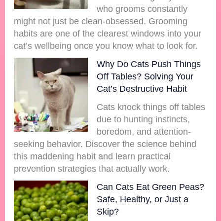
who grooms constantly
might not just be clean-obsessed. Grooming
habits are one of the clearest windows into your
cat’s wellbeing once you know what to look for.
Why Do Cats Push Things
Off Tables? Solving Your
Cat’s Destructive Habit
Cats knock things off tables
due to hunting instincts,
boredom, and attention-
seeking behavior. Discover the science behind
this maddening habit and learn practical
prevention strategies that actually work.
Can Cats Eat Green Peas?
Safe, Healthy, or Just a
Skip?