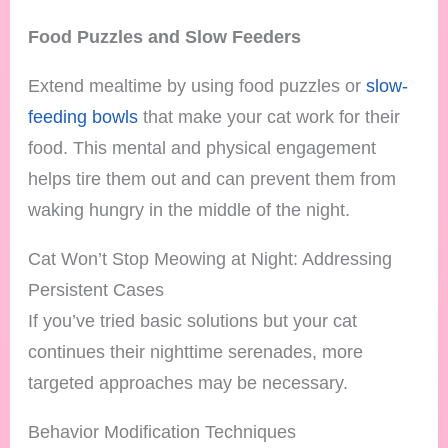
Food Puzzles and Slow Feeders
Extend mealtime by using food puzzles or
slow-
feeding bowls
that make your cat work for their
food. This mental and physical engagement
helps tire them out and can prevent them from
waking hungry in the middle of the night.
Cat Won’t Stop Meowing at Night: Addressing
Persistent Cases
If you’ve tried basic solutions but your cat
continues their nighttime serenades, more
targeted approaches may be necessary.
Behavior Modification Techniques