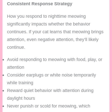
Consistent Response Strategy
How you respond to nighttime meowing
significantly impacts whether the behavior
continues. If your cat learns that meowing brings
attention, even negative attention, they’ll likely
continue.
Avoid responding to meowing with food, play, or
attention
Consider earplugs or white noise temporarily
while training
Reward quiet behavior with attention during
daylight hours
Never punish or scold for meowing, which