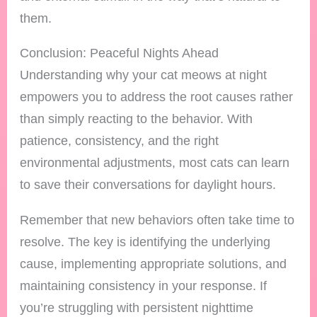
them.
Conclusion: Peaceful Nights Ahead
Understanding why your cat meows at night
empowers you to address the root causes rather
than simply reacting to the behavior. With
patience, consistency, and the right
environmental adjustments, most cats can learn
to save their conversations for daylight hours.
Remember that new behaviors often take time to
resolve. The key is identifying the underlying
cause, implementing appropriate solutions, and
maintaining consistency in your response. If
you’re struggling with persistent nighttime