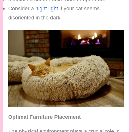
Consider a
night light
if your cat seems
disoriented in the dark
Optimal Furniture Placement
The physical environment plays a crucial role in