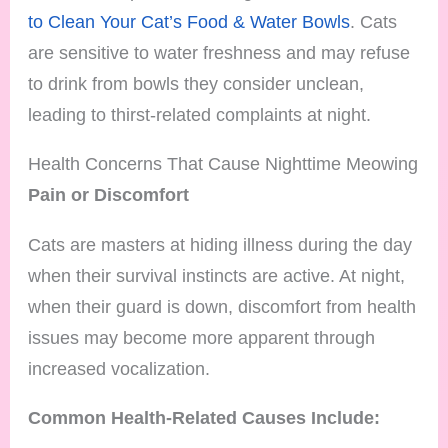
to Clean Your Cat’s Food & Water Bowls
. Cats
are sensitive to water freshness and may refuse
to drink from bowls they consider unclean,
leading to thirst-related complaints at night.
Health Concerns That Cause Nighttime Meowing
Pain or Discomfort
Cats are masters at hiding illness during the day
when their survival instincts are active. At night,
when their guard is down, discomfort from health
issues may become more apparent through
increased vocalization.
Common Health-Related Causes Include: