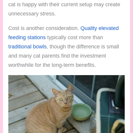
cat is happy with their current setup may create
unnecessary stress.
Cost is another consideration.
Quality elevated
feeding stations
typically cost more than
traditional bowls
, though the difference is small
and many cat parents find the investment
worthwhile for the long-term benefits.