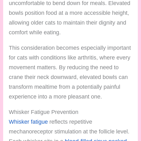
uncomfortable to bend down for meals. Elevated
bowls position food at a more accessible height,
allowing older cats to maintain their dignity and
comfort while eating.
This consideration becomes especially important
for cats with conditions like arthritis, where every
movement matters. By reducing the need to
crane their neck downward, elevated bowls can
transform mealtime from a potentially painful
experience into a more pleasant one.
Whisker Fatigue Prevention
Whisker fatigue
reflects repetitive
mechanoreceptor stimulation at the follicle level.