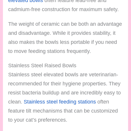
elevated bowls
often feature lead-free and
cadmium-free construction for maximum safety.
The weight of ceramic can be both an advantage
and disadvantage. While it provides stability, it
also makes the bowls less portable if you need
to move feeding stations frequently.
Stainless Steel Raised Bowls
Stainless steel elevated bowls are veterinarian-
recommended for their hygiene properties. They
resist bacteria buildup and are incredibly easy to
clean.
Stainless steel feeding stations
often
feature tilt mechanisms that can be customized
to your cat’s preferences.