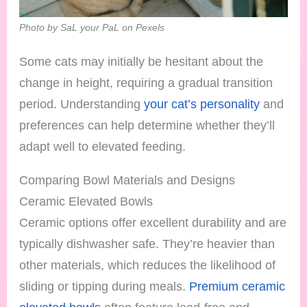
Photo by SaL your PaL on Pexels
Some cats may initially be hesitant about the
change in height, requiring a gradual transition
period. Understanding
your cat’s personality
and
preferences can help determine whether they’ll
adapt well to elevated feeding.
Comparing Bowl Materials and Designs
Ceramic Elevated Bowls
Ceramic options offer excellent durability and are
typically dishwasher safe. They’re heavier than
other materials, which reduces the likelihood of
sliding or tipping during meals.
Premium ceramic