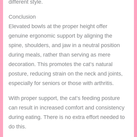
different style.
Conclusion
Elevated bowls at the proper height offer
genuine ergonomic support by aligning the
spine, shoulders, and jaw in a neutral position
during meals, rather than serving as mere
decoration. This promotes the cat’s natural
posture, reducing strain on the neck and joints,
especially for seniors or those with arthritis.
With proper support, the cat’s feeding posture
can result in increased comfort and consistency
during eating. There is no extra effort needed to
do this.