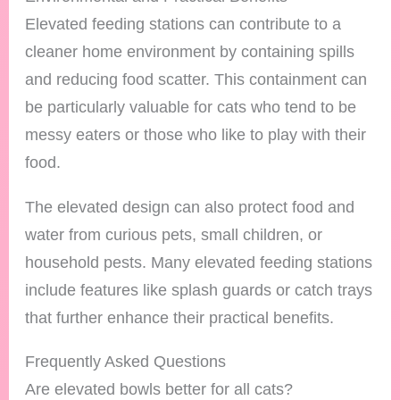
Elevated feeding stations can contribute to a
cleaner home environment by containing spills
and reducing food scatter. This containment can
be particularly valuable for cats who tend to be
messy eaters or those who like to play with their
food.
The elevated design can also protect food and
water from curious pets, small children, or
household pests. Many elevated feeding stations
include features like splash guards or catch trays
that further enhance their practical benefits.
Frequently Asked Questions
Are elevated bowls better for all cats?