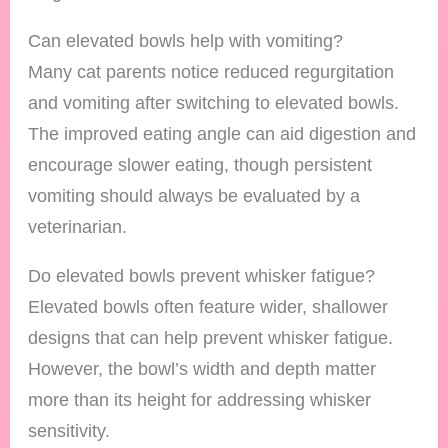
Can elevated bowls help with vomiting?
Many cat parents notice reduced regurgitation
and vomiting after switching to elevated bowls.
The improved eating angle can aid digestion and
encourage slower eating, though persistent
vomiting should always be evaluated by a
veterinarian.
Do elevated bowls prevent whisker fatigue?
Elevated bowls often feature wider, shallower
designs that can help prevent whisker fatigue.
However, the bowl’s width and depth matter
more than its height for addressing whisker
sensitivity.