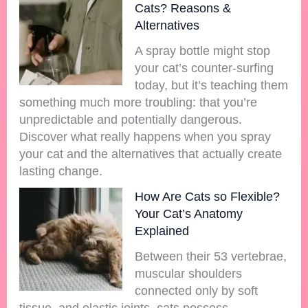
Cats? Reasons &
Alternatives
A spray bottle might stop
your cat’s counter-surfing
today, but it’s teaching them
something much more troubling: that you’re
unpredictable and potentially dangerous.
Discover what really happens when you spray
your cat and the alternatives that actually create
lasting change.
How Are Cats so Flexible?
Your Cat’s Anatomy
Explained
Between their 53 vertebrae,
muscular shoulders
connected only by soft
tissue, and elastic joints, cats possess