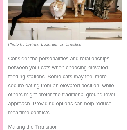
Photo by Dietmar Ludmann on Unsplash
Consider the personalities and relationships
between your cats when choosing elevated
feeding stations. Some cats may feel more
secure eating from an elevated position, while
others might prefer the traditional ground-level
approach. Providing options can help reduce
mealtime conflicts.
Making the Transition