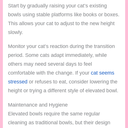
Start by gradually raising your cat’s existing
bowls using stable platforms like books or boxes.
This allows your cat to adjust to the new height
slowly.
Monitor your cat’s reaction during the transition
period. Some cats adapt immediately, while
others may need several days to feel
comfortable with the change. If your
cat seems
stressed
or refuses to eat, consider lowering the
height or trying a different style of elevated bowl.
Maintenance and Hygiene
Elevated bowls require the same regular
cleaning as traditional bowls, but their design