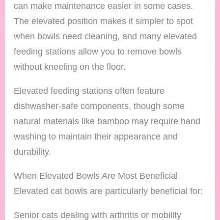
can make maintenance easier in some cases.
The elevated position makes it simpler to spot
when bowls need cleaning, and many elevated
feeding stations allow you to remove bowls
without kneeling on the floor.
Elevated feeding stations often feature
dishwasher-safe components, though some
natural materials like bamboo may require hand
washing to maintain their appearance and
durability.
When Elevated Bowls Are Most Beneficial
Elevated cat bowls are particularly beneficial for:
Senior cats dealing with arthritis or mobility