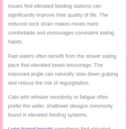
issues find elevated feeding stations can
significantly improve their quality of life. The
reduced neck strain makes meals more
comfortable and encourages consistent eating
habits.
Fast eaters often benefit from the slower eating
pace that elevated bowls encourage. The
improved angle can naturally slow down gulping
and reduce the risk of regurgitation.
Cats with whisker sensitivity or fatigue often
prefer the wider, shallower designs commonly
found in elevated feeding systems.
Long-haired breeds
sometimes find elevated