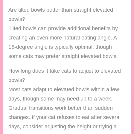
Are tilted bowls better than straight elevated
bowls?
Tilted bowls can provide additional benefits by
creating an even more natural eating angle. A
15-degree angle is typically optimal, though
some cats may prefer straight elevated bowls.
How long does it take cats to adjust to elevated
bowls?
Most cats adapt to elevated bowls within a few
days, though some may need up to a week.
Gradual transitions work better than sudden
changes. If your cat refuses to eat after several
days, consider adjusting the height or trying a