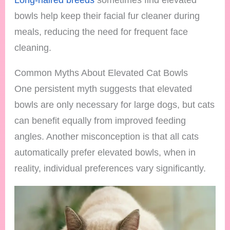
bowls help keep their facial fur cleaner during
meals, reducing the need for frequent face
cleaning.
Common Myths About Elevated Cat Bowls
One persistent myth suggests that elevated
bowls are only necessary for large dogs, but cats
can benefit equally from improved feeding
angles. Another misconception is that all cats
automatically prefer elevated bowls, when in
reality, individual preferences vary significantly.