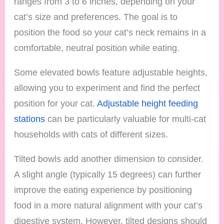
ranges from 3 to 6 inches, depending on your
cat’s size and preferences. The goal is to
position the food so your cat’s neck remains in a
comfortable, neutral position while eating.
Some elevated bowls feature adjustable heights,
allowing you to experiment and find the perfect
position for your cat.
Adjustable height feeding
stations
can be particularly valuable for multi-cat
households with cats of different sizes.
Tilted bowls add another dimension to consider.
A slight angle (typically 15 degrees) can further
improve the eating experience by positioning
food in a more natural alignment with your cat’s
digestive system. However, tilted designs should