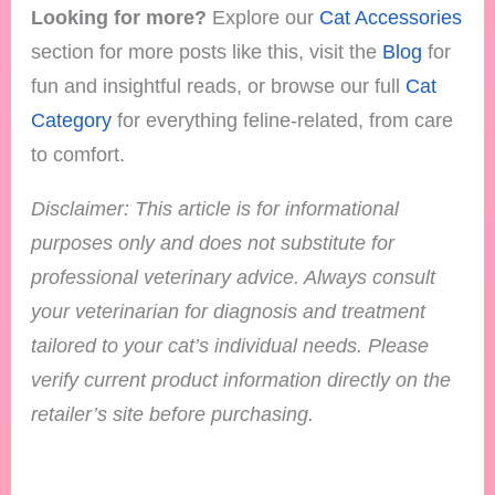
Looking for more?
Explore our
Cat Accessories
section for more posts like this, visit the
Blog
for
fun and insightful reads, or browse our full
Cat
Category
for everything feline-related, from care
to comfort.
Disclaimer: This article is for informational
purposes only and does not substitute for
professional veterinary advice. Always consult
your veterinarian for diagnosis and treatment
tailored to your cat’s individual needs.
Please
verify current product information directly on the
retailer’s site before purchasing.