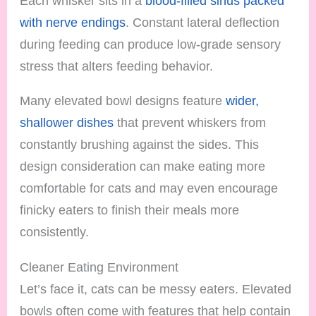
Each whisker sits in a
blood-filled sinus packed
with nerve endings
. Constant lateral deflection
during feeding can produce low-grade sensory
stress that alters feeding behavior.
Many elevated bowl designs feature
wider,
shallower dishes
that prevent whiskers from
constantly brushing against the sides. This
design consideration can make eating more
comfortable for cats and may even encourage
finicky eaters to finish their meals more
consistently.
Cleaner Eating Environment
Let’s face it, cats can be messy eaters. Elevated
bowls often come with features that help contain