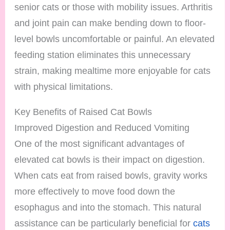
senior cats or those with mobility issues. Arthritis
and joint pain can make bending down to floor-
level bowls uncomfortable or painful. An elevated
feeding station eliminates this unnecessary
strain, making mealtime more enjoyable for cats
with physical limitations.
Key Benefits of Raised Cat Bowls
Improved Digestion and Reduced Vomiting
One of the most significant advantages of
elevated cat bowls is their impact on digestion.
When cats eat from raised bowls, gravity works
more effectively to move food down the
esophagus and into the stomach. This natural
assistance can be particularly beneficial for
cats