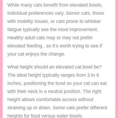
While many cats benefit from elevated bowls,
individual preferences vary. Senior cats, those
with mobility issues, or cats prone to whisker
fatigue typically see the most improvement.
Healthy adult cats may or may not prefer
elevated feeding , so it’s worth trying to see if
your cat enjoys the change.
What height should an elevated cat bowl be?
The ideal height typically ranges from 3 to 6
inches, positioning the bowl so your cat can eat
with their neck in a neutral position. The right
height allows comfortable access without
straining up or down. Some cats prefer different
heights for food versus water bowls.