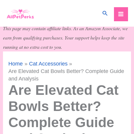
Skip
Search
to
content
This page may contain affiliate links. As an Amazon Associate, we
earn from qualifying purchases. Your support helps keep the site
running at no extra cost to you.
Home
Cat Accessories
Are Elevated Cat Bowls Better? Complete Guide
and Analysis
Are Elevated Cat
Bowls Better?
Complete Guide