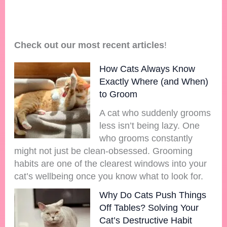
Check out our most recent articles
!
How Cats Always Know
Exactly Where (and When)
to Groom
A cat who suddenly grooms
less isn’t being lazy. One
who grooms constantly
might not just be clean-obsessed. Grooming
habits are one of the clearest windows into your
cat’s wellbeing once you know what to look for.
Why Do Cats Push Things
Off Tables? Solving Your
Cat’s Destructive Habit