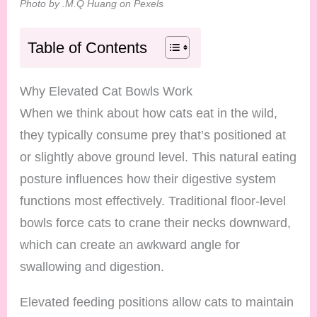
Photo by .M.Q Huang on Pexels
Table of Contents
Why Elevated Cat Bowls Work
When we think about how cats eat in the wild,
they typically consume prey that’s positioned at
or slightly above ground level. This natural eating
posture influences how their digestive system
functions most effectively. Traditional floor-level
bowls force cats to crane their necks downward,
which can create an awkward angle for
swallowing and digestion.
Elevated feeding positions allow cats to maintain