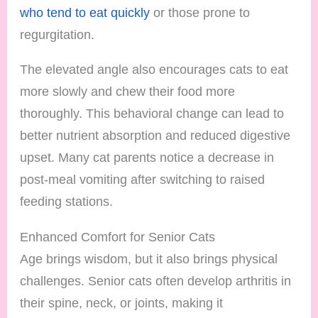
who tend to eat quickly
or those prone to
regurgitation.
The elevated angle also encourages cats to eat
more slowly and chew their food more
thoroughly. This behavioral change can lead to
better nutrient absorption and reduced digestive
upset. Many cat parents notice a decrease in
post-meal vomiting after switching to raised
feeding stations.
Enhanced Comfort for Senior Cats
Age brings wisdom, but it also brings physical
challenges. Senior cats often develop arthritis in
their spine, neck, or joints, making it