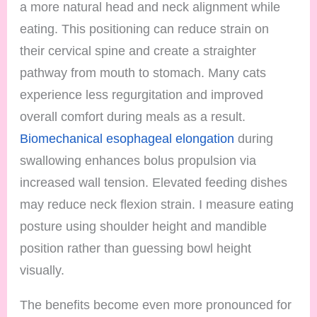
a more natural head and neck alignment while
eating. This positioning can reduce strain on
their cervical spine and create a straighter
pathway from mouth to stomach. Many cats
experience less regurgitation and improved
overall comfort during meals as a result.
Biomechanical esophageal elongation
during
swallowing enhances bolus propulsion via
increased wall tension. Elevated feeding dishes
may reduce neck flexion strain. I measure eating
posture using shoulder height and mandible
position rather than guessing bowl height
visually.
The benefits become even more pronounced for