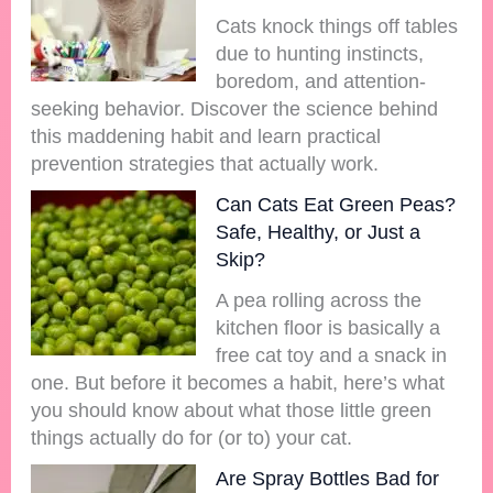
Cats knock things off tables
due to hunting instincts,
boredom, and attention-
seeking behavior. Discover the science behind
this maddening habit and learn practical
prevention strategies that actually work.
Can Cats Eat Green Peas?
Safe, Healthy, or Just a
Skip?
A pea rolling across the
kitchen floor is basically a
free cat toy and a snack in
one. But before it becomes a habit, here’s what
you should know about what those little green
things actually do for (or to) your cat.
Are Spray Bottles Bad for