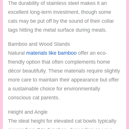
The durability of stainless steel makes it an
excellent long-term investment, though some
cats may be put off by the sound of their collar
tags hitting the metal surface during meals.
Bamboo and Wood Stands
Natural
materials like bamboo
offer an eco-
friendly option that often complements home
décor beautifully. These materials require slightly
more care to maintain their appearance but offer
a sustainable choice for environmentally
conscious cat parents.
Height and Angle
The ideal height for elevated cat bowls typically