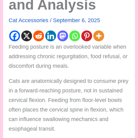
and Analysis
Cat Accessories
/
September 6, 2025
Feeding posture is an overlooked variable when
addressing chronic regurgitation, food refusal, or
discomfort during meals.
Cats are anatomically designed to consume prey
in a forward-reaching posture, not in sustained
cervical flexion. Feeding from floor-level bowls
often places the cervical spine in flexion, which
can influence swallowing mechanics and
esophageal transit.