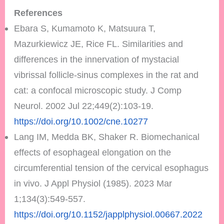
References
Ebara S, Kumamoto K, Matsuura T,
Mazurkiewicz JE, Rice FL. Similarities and
differences in the innervation of mystacial
vibrissal follicle-sinus complexes in the rat and
cat: a confocal microscopic study. J Comp
Neurol. 2002 Jul 22;449(2):103-19.
https://doi.org/10.1002/cne.10277
Lang IM, Medda BK, Shaker R. Biomechanical
effects of esophageal elongation on the
circumferential tension of the cervical esophagus
in vivo. J Appl Physiol (1985). 2023 Mar
1;134(3):549-557.
https://doi.org/10.1152/japplphysiol.00667.2022