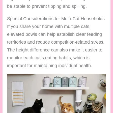
be stable to prevent tipping and spilling.
Special Considerations for Multi-Cat Households
If you share your home with multiple cats,
elevated bowls can help establish clear feeding
territories and reduce competition-related stress.
The height difference can also make it easier to
monitor each cat’s eating habits, which is
important for maintaining individual health.