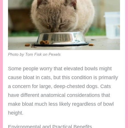
Photo by Tom Fisk on Pexels
Some people worry that elevated bowls might
cause bloat in cats, but this condition is primarily
a concern for large, deep-chested dogs. Cats
have different anatomical considerations that
make bloat much less likely regardless of bowl
height.
Environmental and Practical Benefits