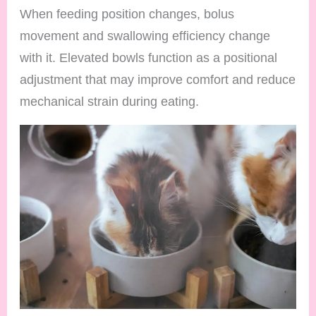
When feeding position changes, bolus
movement and swallowing efficiency change
with it. Elevated bowls function as a positional
adjustment that may improve comfort and reduce
mechanical strain during eating.