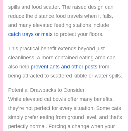
spills and food scatter. The raised design can
reduce the distance food travels when it falls,
and many elevated feeding stations include
catch trays or mats
to protect your floors.
This practical benefit extends beyond just
cleanliness. A more contained eating area can
also help
prevent ants and other pests
from
being attracted to scattered kibble or water spills.
Potential Drawbacks to Consider
While elevated cat bowls offer many benefits,
they’re not perfect for every situation. Some cats
simply prefer eating from ground level, and that’s
perfectly normal. Forcing a change when your