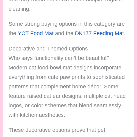
cleaning.
Some strong buying options in this category are
the
YCT Food Mat
and the
DK177 Feeding Mat
.
Decorative and Themed Options
Who says functionality can’t be beautiful?
Modern cat food bowl mat designs incorporate
everything from cute paw prints to sophisticated
patterns that complement home décor. Some
feature raised cat ear designs, multiple cat head
logos, or color schemes that blend seamlessly
with kitchen aesthetics.
These decorative options prove that pet