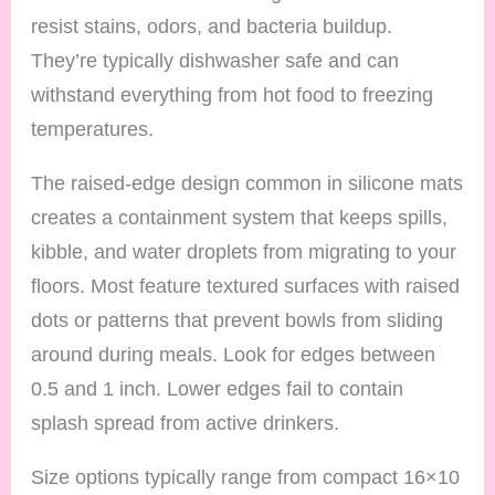
resist stains, odors, and bacteria buildup.
They’re typically dishwasher safe and can
withstand everything from hot food to freezing
temperatures.
The raised-edge design common in silicone mats
creates a containment system that keeps spills,
kibble, and water droplets from migrating to your
floors. Most feature textured surfaces with raised
dots or patterns that prevent bowls from sliding
around during meals. Look for edges between
0.5 and 1 inch. Lower edges fail to contain
splash spread from active drinkers.
Size options typically range from compact 16×10