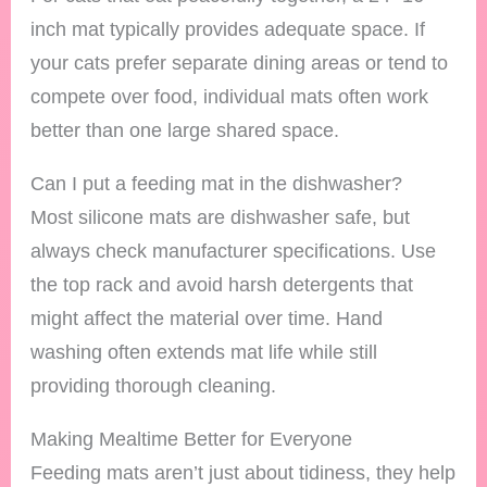
inch mat typically provides adequate space. If
your cats prefer separate dining areas or tend to
compete over food, individual mats often work
better than one large shared space.
Can I put a feeding mat in the dishwasher?
Most silicone mats are dishwasher safe, but
always check manufacturer specifications. Use
the top rack and avoid harsh detergents that
might affect the material over time. Hand
washing often extends mat life while still
providing thorough cleaning.
Making Mealtime Better for Everyone
Feeding mats aren’t just about tidiness, they help