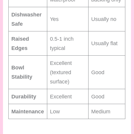
Dishwasher
Yes
Usually no
Safe
Raised
0.5-1 inch
Usually flat
Edges
typical
Excellent
Bowl
(textured
Good
Stability
surface)
Durability
Excellent
Good
Maintenance
Low
Medium