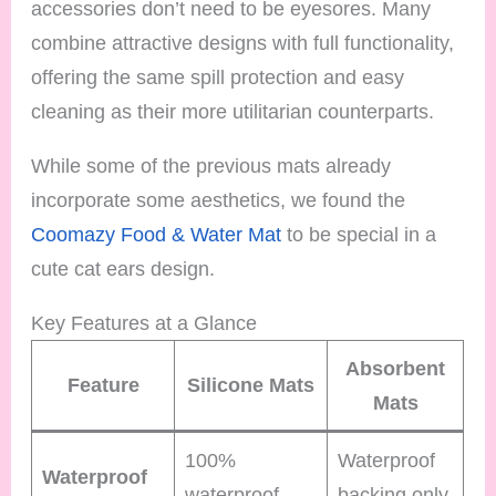
accessories don’t need to be eyesores. Many
combine attractive designs with full functionality,
offering the same spill protection and easy
cleaning as their more utilitarian counterparts.
While some of the previous mats already
incorporate some aesthetics, we found the
Coomazy Food & Water Mat
to be special in a
cute cat ears design.
Key Features at a Glance
Absorbent
Feature
Silicone Mats
Mats
100%
Waterproof
Waterproof
waterproof
backing only