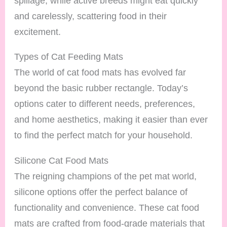
spillage, while active breeds might eat quickly
and carelessly, scattering food in their
excitement.
Types of Cat Feeding Mats
The world of cat food mats has evolved far
beyond the basic rubber rectangle. Today’s
options cater to different needs, preferences,
and home aesthetics, making it easier than ever
to find the perfect match for your household.
Silicone Cat Food Mats
The reigning champions of the pet mat world,
silicone options offer the perfect balance of
functionality and convenience. These cat food
mats are crafted from food-grade materials that