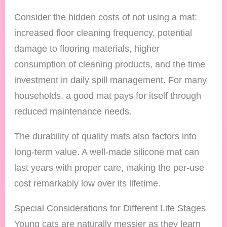
Consider the hidden costs of not using a mat:
increased floor cleaning frequency, potential
damage to flooring materials, higher
consumption of cleaning products, and the time
investment in daily spill management. For many
households, a good mat pays for itself through
reduced maintenance needs.
The durability of quality mats also factors into
long-term value. A well-made silicone mat can
last years with proper care, making the per-use
cost remarkably low over its lifetime.
Special Considerations for Different Life Stages
Young cats are naturally messier as they learn