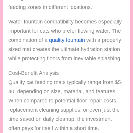
feeding zones in different locations.
Water fountain compatibility becomes especially
important for cats who prefer flowing water. The
combination of a
quality fountain
with a properly
sized mat creates the ultimate hydration station
while protecting floors from inevitable splashing.
Cost-Benefit Analysis
Quality cat feeding mats typically range from $5-
40, depending on size, material, and features.
When compared to potential floor repair costs,
replacement cleaning supplies, or even just the
time saved on daily cleanup, the investment
often pays for itself within a short time.