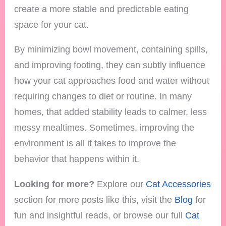
create a more stable and predictable eating
space for your cat.
By minimizing bowl movement, containing spills,
and improving footing, they can subtly influence
how your cat approaches food and water without
requiring changes to diet or routine. In many
homes, that added stability leads to calmer, less
messy mealtimes. Sometimes, improving the
environment is all it takes to improve the
behavior that happens within it.
Looking for more?
Explore our
Cat Accessories
section for more posts like this, visit the
Blog
for
fun and insightful reads, or browse our full
Cat