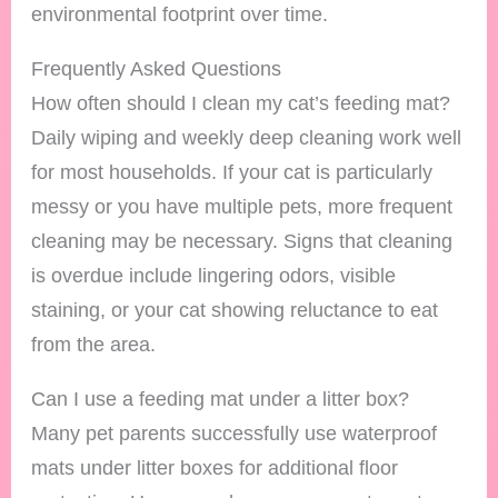
environmental footprint over time.
Frequently Asked Questions
How often should I clean my cat’s feeding mat?
Daily wiping and weekly deep cleaning work well
for most households. If your cat is particularly
messy or you have multiple pets, more frequent
cleaning may be necessary. Signs that cleaning
is overdue include lingering odors, visible
staining, or your cat showing reluctance to eat
from the area.
Can I use a feeding mat under a litter box?
Many pet parents successfully use waterproof
mats under litter boxes for additional floor