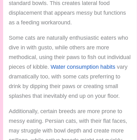
standard bowls. This creates lateral food
displacement that appears messy but functions
as a feeding workaround.
Some cats are naturally enthusiastic eaters who
dive in with gusto, while others are more
methodical, using their paws to fish out individual
pieces of kibble.
Water consumption habits
vary
dramatically too, with some cats preferring to
drink by dipping their paws or creating small
splashes that inevitably end up on your floor.
Additionally, certain breeds are more prone to
messy eating. Persian cats, with their flat faces,
may struggle with bowl depth and create more