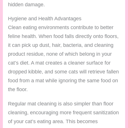
hidden damage.
Hygiene and Health Advantages
Clean eating environments contribute to better
feline health. When food falls directly onto floors,
it can pick up dust, hair, bacteria, and cleaning
product residue, none of which belong in your
cat’s diet. A mat creates a cleaner surface for
dropped kibble, and some cats will retrieve fallen
food from a mat while ignoring the same food on
the floor.
Regular mat cleaning is also simpler than floor
cleaning, encouraging more frequent sanitization
of your cat’s eating area. This becomes