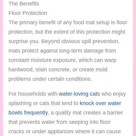
The Benefits
Floor Protection
The primary benefit of any food mat setup is floor
protection, but the extent of this protection might
surprise you. Beyond obvious spill prevention,
mats protect against long-term damage from
constant moisture exposure, which can warp
hardwood, stain concrete, or create mold
problems under certain conditions.
For households with
water-loving cats
who enjoy
splashing or cats that tend to
knock over water
bowls frequently
, a quality mat creates a barrier
that prevents water from seeping into floor
cracks or under appliances where it can cause