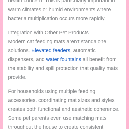
health concern. This is particularly important in
warm climates or humid environments where
bacteria multiplication occurs more rapidly.
Integration with Other Pet Products
Modern cat feeding mats aren’t standalone
solutions.
Elevated feeders
, automatic
dispensers, and
water fountains
all benefit from
the stability and spill protection that quality mats
provide.
For households using multiple feeding
accessories, coordinating mat sizes and styles
creates both functional and aesthetic coherence.
Some pet parents even use matching mats
throughout the house to create consistent