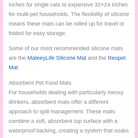
inches for single cats to expansive 32×24 inches
for multi-pet households. The flexibility of silicone
means these mats can be rolled up for travel or
folded for easy storage.
Some of our most recommended silicone mats
are the
MateeyLife Silicone Mat
and the
Reopet
Mat
.
Absorbent Pet Food Mats
For households dealing with particularly messy
drinkers, absorbent mats offer a different
approach to spill management. These mats
combine a soft, absorbent top surface with a
waterproof backing, creating a system that soaks