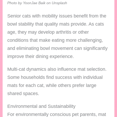
Photo by YoonJae Baik on Unsplash
Senior cats with mobility issues benefit from the
bowl stability that quality mats provide. As cats
age, they may develop arthritis or other
conditions that make eating more challenging,
and eliminating bowl movement can significantly
improve their dining experience.
Multi-cat dynamics also influence mat selection.
Some households find success with individual
mats for each cat, while others prefer large
shared spaces.
Environmental and Sustainability
For environmentally conscious pet parents, mat