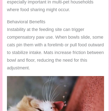
especially important in multi-pet households
where food sharing might occur.
Behavioral Benefits
Instability at the feeding site can trigger
compensatory paw use. When bowls slide, some
cats pin them with a forelimb or pull food outward
to stabilize intake. Mats increase friction between
bowl and floor, reducing the need for this
adjustment.