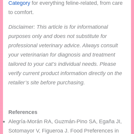
Category
for everything feline-related, from care
to comfort.
Disclaimer: This article is for informational
purposes only and does not substitute for
professional veterinary advice. Always consult
your veterinarian for diagnosis and treatment
tailored to your cat’s individual needs.
Please
verify current product information directly on the
retailer’s site before purchasing.
References
Alegría-Morán RA, Guzmán-Pino SA, Egaña JI,
Sotomayor V, Figueroa J. Food Preferences in