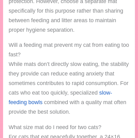
protection. However, choose a separate mat
specifically for this purpose rather than sharing
between feeding and litter areas to maintain
proper hygiene separation.
Will a feeding mat prevent my cat from eating too
fast?
While mats don’t directly slow eating, the stability
they provide can reduce eating anxiety that
sometimes contributes to rapid consumption. For
cats who eat too quickly, specialized
slow-
feeding bowls
combined with a quality mat often
provide the best solution.
What size mat do I need for two cats?
For cats that eat peacefully together, a 24×16