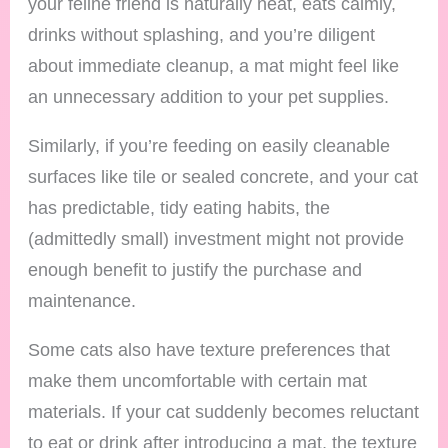
your feline friend is naturally neat, eats calmly,
drinks without splashing, and you’re diligent
about immediate cleanup, a mat might feel like
an unnecessary addition to your pet supplies.
Similarly, if you’re feeding on easily cleanable
surfaces like tile or sealed concrete, and your cat
has predictable, tidy eating habits, the
(admittedly small) investment might not provide
enough benefit to justify the purchase and
maintenance.
Some cats also have texture preferences that
make them uncomfortable with certain mat
materials. If your cat suddenly becomes reluctant
to eat or drink after introducing a mat, the texture