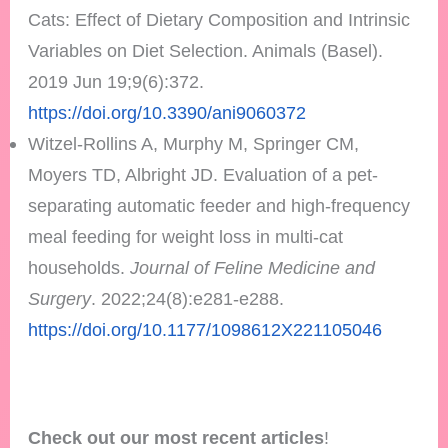
Cats: Effect of Dietary Composition and Intrinsic
Variables on Diet Selection. Animals (Basel).
2019 Jun 19;9(6):372.
https://doi.org/10.3390/ani9060372
Witzel-Rollins A, Murphy M, Springer CM,
Moyers TD, Albright JD. Evaluation of a pet-
separating automatic feeder and high-frequency
meal feeding for weight loss in multi-cat
households.
Journal of Feline Medicine and
Surgery
. 2022;24(8):e281-e288.
https://doi.org/10.1177/1098612X221105046
Check out our most recent articles
!