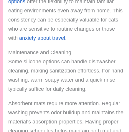
options
offer the flexibility to maintain familiar
eating environments even away from home. This
consistency can be especially valuable for cats
who are sensitive to routine changes or those
with
anxiety about travel
.
Maintenance and Cleaning
Some silicone options can handle dishwasher
cleaning, making sanitization effortless. For hand
washing, warm soapy water and a quick rinse
typically suffice for daily cleaning.
Absorbent mats require more attention. Regular
washing prevents odor buildup and maintains the
material’s absorption properties. Having proper
cleaning schedules helps maintain both mat and