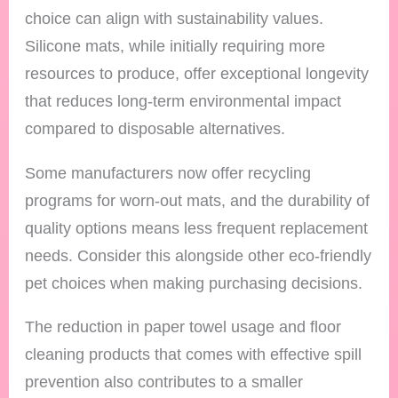
choice can align with sustainability values.
Silicone mats, while initially requiring more
resources to produce, offer exceptional longevity
that reduces long-term environmental impact
compared to disposable alternatives.
Some manufacturers now offer recycling
programs for worn-out mats, and the durability of
quality options means less frequent replacement
needs. Consider this alongside other eco-friendly
pet choices when making purchasing decisions.
The reduction in paper towel usage and floor
cleaning products that comes with effective spill
prevention also contributes to a smaller