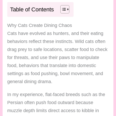
Table of Contents
Why Cats Create Dining Chaos
Cats have evolved as hunters, and their eating
behaviors reflect these instincts. Wild cats often
drag prey to safe locations, scatter food to check
for threats, and use their paws to manipulate
food, behaviors that translate into domestic
settings as food pushing, bowl movement, and
general dining drama.
In my experience, flat-faced breeds such as the
Persian often push food outward because
muzzle depth limits direct access to kibble in