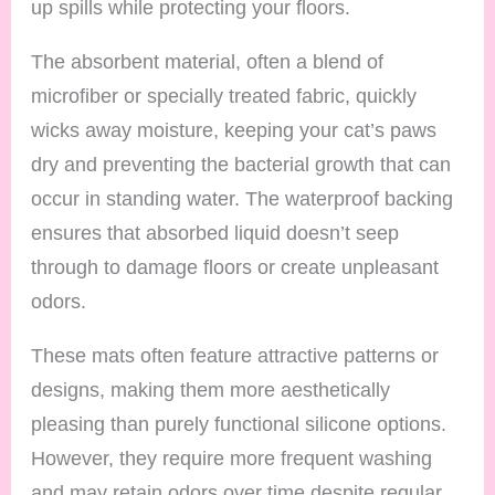
up spills while protecting your floors.
The absorbent material, often a blend of
microfiber or specially treated fabric, quickly
wicks away moisture, keeping your cat’s paws
dry and preventing the bacterial growth that can
occur in standing water. The waterproof backing
ensures that absorbed liquid doesn’t seep
through to damage floors or create unpleasant
odors.
These mats often feature attractive patterns or
designs, making them more aesthetically
pleasing than purely functional silicone options.
However, they require more frequent washing
and may retain odors over time despite regular