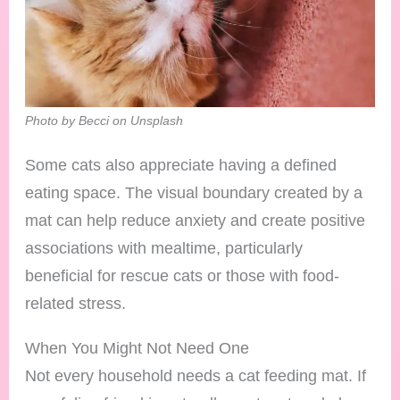
Photo by Becci on Unsplash
Some cats also appreciate having a defined
eating space. The visual boundary created by a
mat can help reduce anxiety and create positive
associations with mealtime, particularly
beneficial for rescue cats or those with food-
related stress.
When You Might Not Need One
Not every household needs a cat feeding mat. If