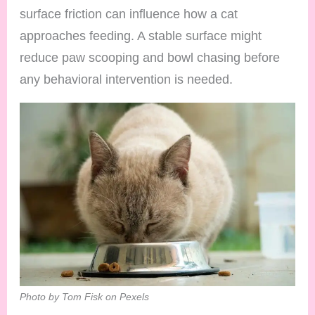
surface friction can influence how a cat
approaches feeding. A stable surface might
reduce paw scooping and bowl chasing before
any behavioral intervention is needed.
Photo by Tom Fisk on Pexels