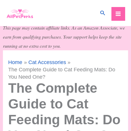
Skip
Search
to
content
This page may contain affiliate links. As an Amazon Associate, we
earn from qualifying purchases. Your support helps keep the site
running at no extra cost to you.
Home
Cat Accessories
The Complete Guide to Cat Feeding Mats: Do
You Need One?
The Complete
Guide to Cat
Feeding Mats: Do