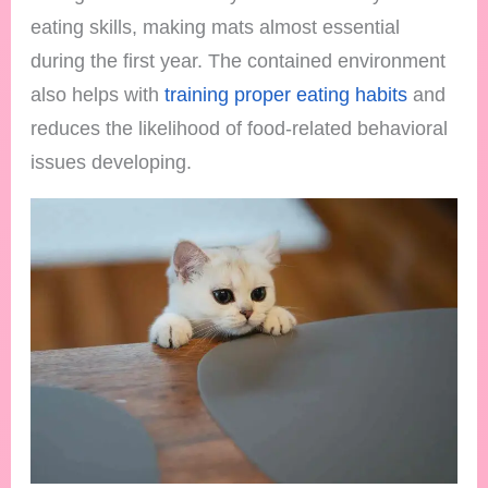
eating skills, making mats almost essential
during the first year. The contained environment
also helps with
training proper eating habits
and
reduces the likelihood of food-related behavioral
issues developing.