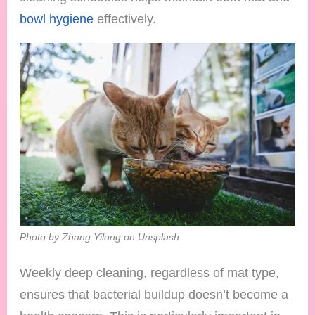
bowl hygiene
effectively.
Photo by Zhang Yilong on Unsplash
Weekly deep cleaning, regardless of mat type,
ensures that bacterial buildup doesn’t become a