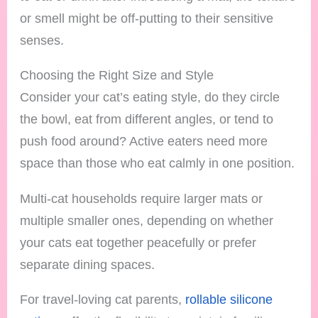
or smell might be off-putting to their sensitive
senses.
Choosing the Right Size and Style
Consider your cat’s eating style, do they circle
the bowl, eat from different angles, or tend to
push food around? Active eaters need more
space than those who eat calmly in one position.
Multi-cat households require larger mats or
multiple smaller ones, depending on whether
your cats eat together peacefully or prefer
separate dining spaces.
For travel-loving cat parents,
rollable silicone