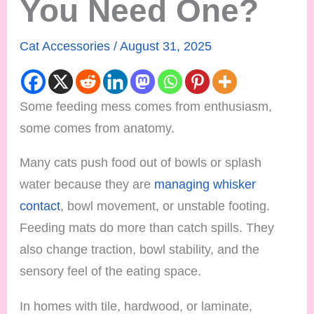
You Need One?
Cat Accessories
/
August 31, 2025
Some feeding mess comes from enthusiasm,
some comes from anatomy.
Many cats push food out of bowls or splash
water because they are
managing whisker
contact
, bowl movement, or unstable footing.
Feeding mats do more than catch spills. They
also change traction, bowl stability, and the
sensory feel of the eating space.
In homes with tile, hardwood, or laminate,