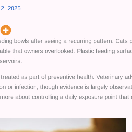
2, 2025
eeding bowls after seeing a recurring pattern. Cats 
ble that owners overlooked. Plastic feeding surfac
servoirs.
treated as part of preventive health. Veterinary a
tion or infection, though evidence is largely observa
ore about controlling a daily exposure point that di