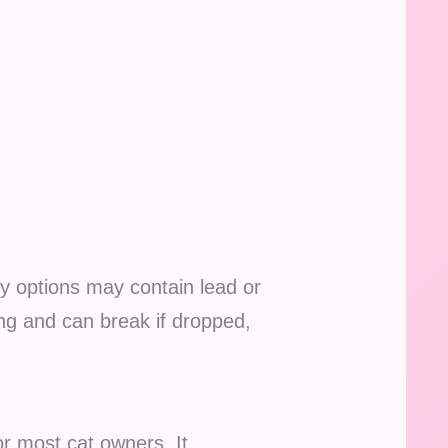
ty options may contain lead or
ng and can break if dropped,
r most cat owners. It