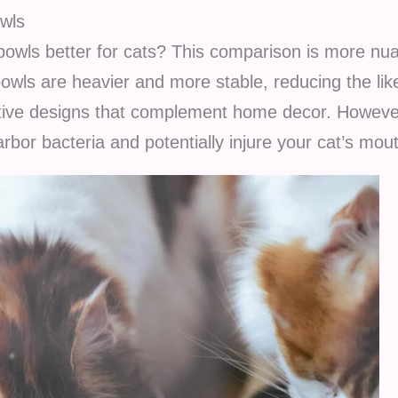
owls
 bowls better for cats? This comparison is more nua
owls are heavier and more stable, reducing the like
active designs that complement home decor. Howeve
rbor bacteria and potentially injure your cat’s mou