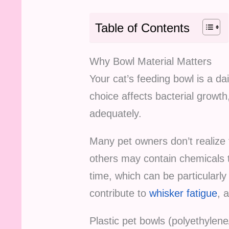
Table of Contents
Why Bowl Material Matters
Your cat’s feeding bowl is a dai
choice affects bacterial growth
adequately.
Many pet owners don’t realize 
others may contain chemicals t
time, which can be particularly
contribute to
whisker fatigue
, 
Plastic pet bowls (polyethylen