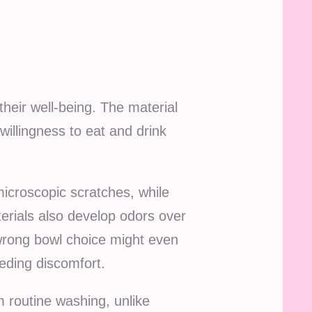
 their well-being. The material
willingness to eat and drink
microscopic scratches, while
erials also develop odors over
e wrong bowl choice might even
eding discomfort.
m routine washing, unlike