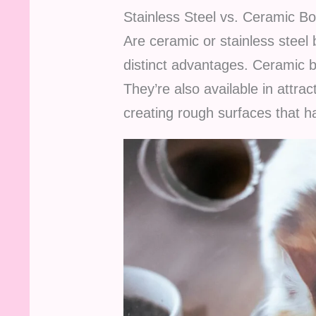
Stainless Steel vs. Ceramic B
Are ceramic or stainless steel
distinct advantages. Ceramic b
They’re also available in attr
creating rough surfaces that ha