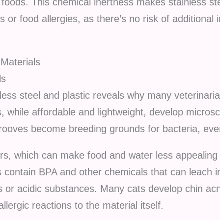
foods. This chemical inertness makes stainless stee
 or food allergies, as there’s no risk of additional 
 Materials
ls
ess steel and plastic reveals why many veterinar
ls, while affordable and lightweight, develop micro
rooves become breeding grounds for bacteria, even
dors, which can make food and water less appealing
 contain BPA and other chemicals that can leach in
or acidic substances. Many cats develop chin acn
llergic reactions to the material itself.