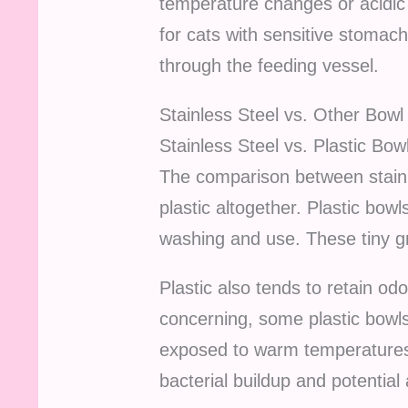
temperature changes or acidic 
for cats with sensitive stomachs
through the feeding vessel.
Stainless Steel vs. Other Bowl
Stainless Steel vs. Plastic Bow
The comparison between stainl
plastic altogether. Plastic bow
washing and use. These tiny g
Plastic also tends to retain o
concerning, some plastic bowls
exposed to warm temperatures 
bacterial buildup and potential a