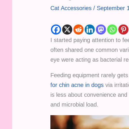
Cat Accessories
/
September 1
I started paying attention to f
often shared one common varia
eye were acting as bacterial re
Feeding equipment rarely gets 
for chin acne in dogs
via irrita
is less about convenience and m
and microbial load.