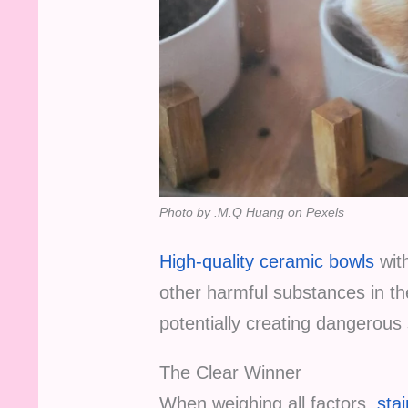
Photo by .M.Q Huang on Pexels
High-quality ceramic bowls
with
other harmful substances in th
potentially creating dangerous
The Clear Winner
When weighing all factors,
stai