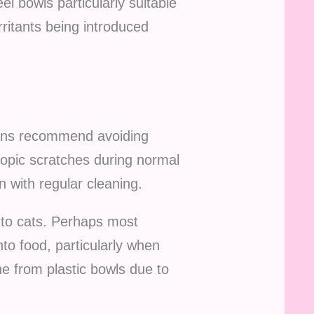
l bowls particularly suitable
irritants being introduced
ians recommend avoiding
scopic scratches during normal
 with regular cleaning.
 to cats. Perhaps most
to food, particularly when
e from plastic bowls due to