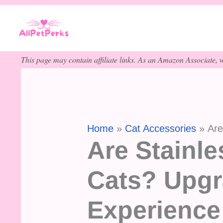
Skip
to
content
This page may contain affiliate links. As an Amazon Associate, w
Home
Cat Accessories
Are
Are Stainle
Cats? Upgr
Experience