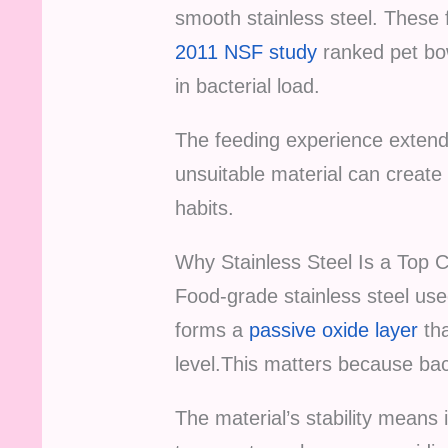
smooth stainless steel. These f
2011 NSF study
ranked pet bo
in bacterial load.
The feeding experience extends
unsuitable material can create 
habits.
Why Stainless Steel Is a Top 
Food-grade stainless steel used
forms a
passive oxide layer
tha
level.This matters because bac
The material’s stability means 