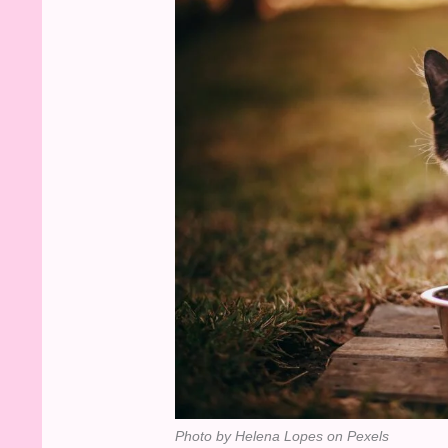
Photo by Helena Lopes on Pexels