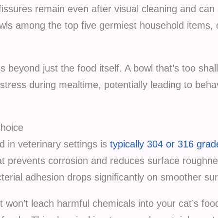
issures remain even after visual cleaning and can s
wls among the top five germiest household items,
 beyond just the food itself. A bowl that’s too sha
stress during mealtime, potentially leading to beha
Choice
 in veterinary settings is
typically 304 or 316 grad
t prevents corrosion and reduces surface roughne
terial adhesion drops significantly on smoother su
it won’t leach harmful chemicals into your cat’s foo