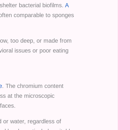
helter bacterial biofilms.
A
 often comparable to sponges
llow, too deep, or made from
vioral issues or poor eating
e
. The chromium content
ss at the microscopic
rfaces.
d or water, regardless of