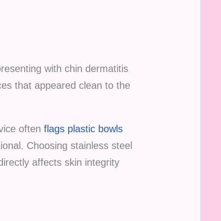
presenting with chin dermatitis
es that appeared clean to the
dvice often
flags plastic bowls
tional. Choosing stainless steel
rectly affects skin integrity