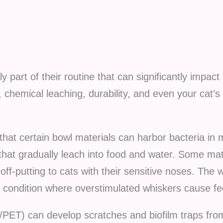
ly part of their routine that can significantly impact
, chemical leaching, durability, and even your cat’s 
that certain bowl materials can harbor bacteria in 
hat gradually leach into food and water. Some mat
 off-putting to cats with their sensitive noses. Th
a condition where overstimulated whiskers cause fe
e/PET) can develop scratches and biofilm traps fro