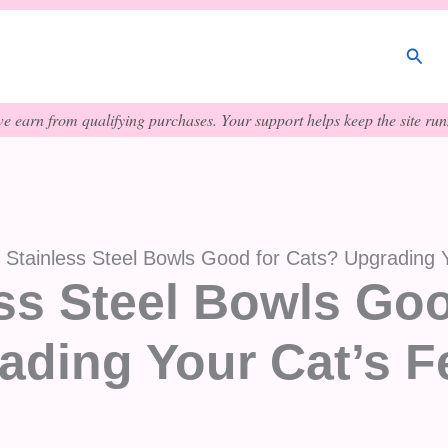
Sear
e earn from qualifying purchases. Your support helps keep the site runn
 Stainless Steel Bowls Good for Cats? Upgrading 
ss Steel Bowls Goo
ading Your Cat’s F