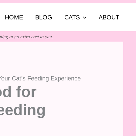
ch
HOME
BLOG
CATS
ABOUT
ing at no extra cost to you.
Your Cat’s Feeding Experience
d for
eeding