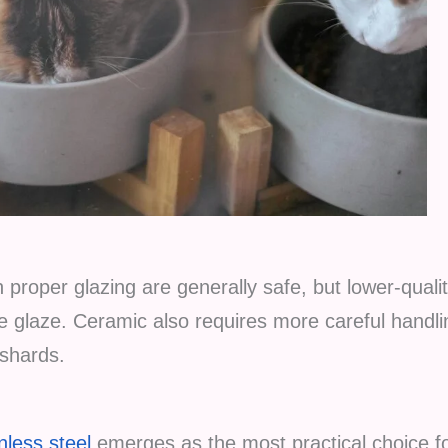
 proper glazing are generally safe, but lower-quali
e glaze. Ceramic also requires more careful handli
 shards.
nless steel
emerges as the most practical choice fo