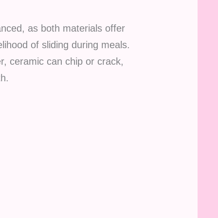
nced, as both materials offer
lihood of sliding during meals.
r, ceramic can chip or crack,
th.