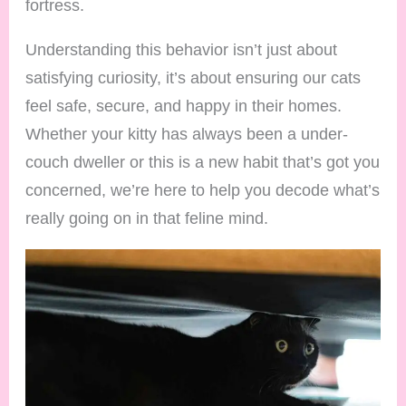
fortress.
Understanding this behavior isn’t just about
satisfying curiosity, it’s about ensuring our cats
feel safe, secure, and happy in their homes.
Whether your kitty has always been a under-
couch dweller or this is a new habit that’s got you
concerned, we’re here to help you decode what’s
really going on in that feline mind.