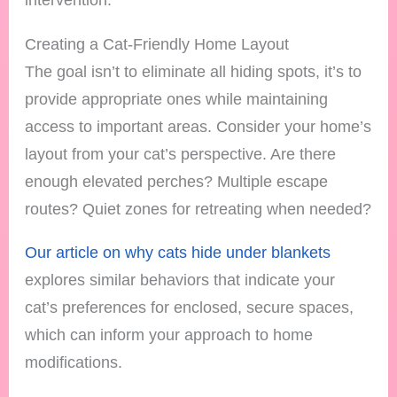
Creating a Cat-Friendly Home Layout
The goal isn’t to eliminate all hiding spots, it’s to
provide appropriate ones while maintaining
access to important areas. Consider your home’s
layout from your cat’s perspective. Are there
enough elevated perches? Multiple escape
routes? Quiet zones for retreating when needed?
Our article on why cats hide under blankets
explores similar behaviors that indicate your
cat’s preferences for enclosed, secure spaces,
which can inform your approach to home
modifications.