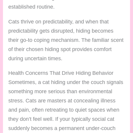
established routine.
Cats thrive on predictability, and when that
predictability gets disrupted, hiding becomes
their go-to coping mechanism. The familiar scent
of their chosen hiding spot provides comfort
during uncertain times.
Health Concerns That Drive Hiding Behavior
Sometimes, a cat hiding under the couch signals
something more serious than environmental
stress. Cats are masters at concealing illness
and pain, often retreating to quiet spaces when
they don’t feel well. If your typically social cat
suddenly becomes a permanent under-couch