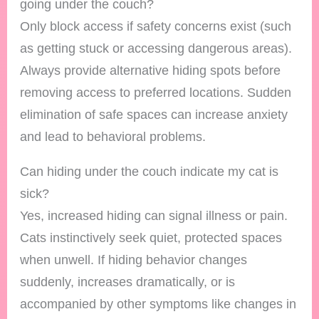
going under the couch?
Only block access if safety concerns exist (such
as getting stuck or accessing dangerous areas).
Always provide alternative hiding spots before
removing access to preferred locations. Sudden
elimination of safe spaces can increase anxiety
and lead to behavioral problems.
Can hiding under the couch indicate my cat is
sick?
Yes, increased hiding can signal illness or pain.
Cats instinctively seek quiet, protected spaces
when unwell. If hiding behavior changes
suddenly, increases dramatically, or is
accompanied by other symptoms like changes in