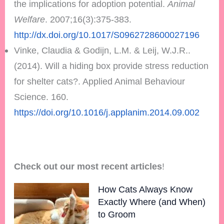
the implications for adoption potential.
Animal
Welfare
. 2007;16(3):375-383.
http://dx.doi.org/10.1017/S0962728600027196
Vinke, Claudia & Godijn, L.M. & Leij, W.J.R..
(2014). Will a hiding box provide stress reduction
for shelter cats?. Applied Animal Behaviour
Science. 160.
https://doi.org/10.1016/j.applanim.2014.09.002
Check out our most recent articles
!
How Cats Always Know
Exactly Where (and When)
to Groom