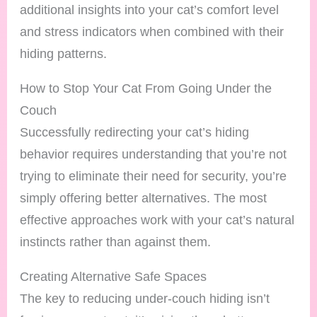
additional insights into your cat’s comfort level
and stress indicators when combined with their
hiding patterns.
How to Stop Your Cat From Going Under the
Couch
Successfully redirecting your cat’s hiding
behavior requires understanding that you’re not
trying to eliminate their need for security, you’re
simply offering better alternatives. The most
effective approaches work with your cat’s natural
instincts rather than against them.
Creating Alternative Safe Spaces
The key to reducing under-couch hiding isn’t