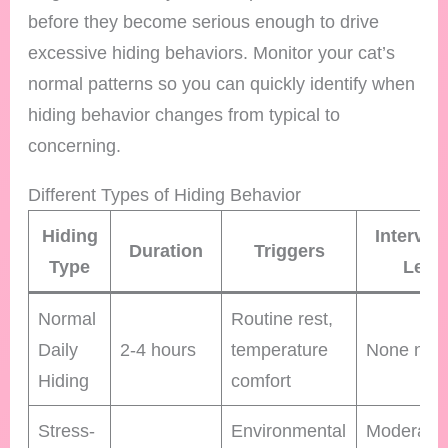
before they become serious enough to drive
excessive hiding behaviors. Monitor your cat’s
normal patterns so you can quickly identify when
hiding behavior changes from typical to
concerning.
Different Types of Hiding Behavior
Hiding
Interven
Duration
Triggers
Type
Leve
Normal
Routine rest,
Daily
2-4 hours
temperature
None nee
Hiding
comfort
Stress-
Environmental
Moderate