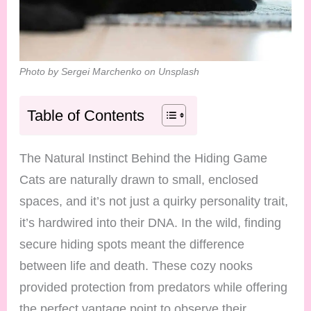
Photo by Sergei Marchenko on Unsplash
Table of Contents
The Natural Instinct Behind the Hiding Game
Cats are naturally drawn to small, enclosed
spaces, and it’s not just a quirky personality trait,
it’s hardwired into their DNA. In the wild, finding
secure hiding spots meant the difference
between life and death. These cozy nooks
provided protection from predators while offering
the perfect vantage point to observe their