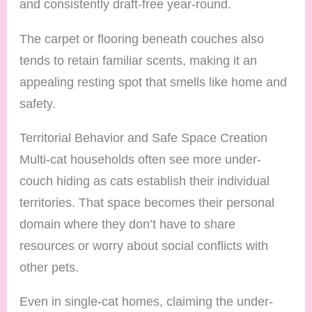
and consistently draft-free year-round.
The carpet or flooring beneath couches also
tends to retain familiar scents, making it an
appealing resting spot that smells like home and
safety.
Territorial Behavior and Safe Space Creation
Multi-cat households often see more under-
couch hiding as cats establish their individual
territories. That space becomes their personal
domain where they don’t have to share
resources or worry about social conflicts with
other pets.
Even in single-cat homes, claiming the under-