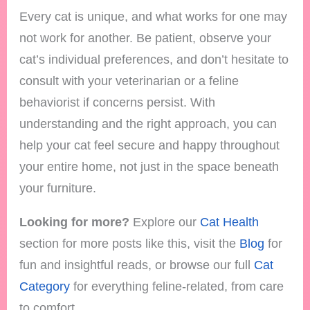
Every cat is unique, and what works for one may
not work for another. Be patient, observe your
cat’s individual preferences, and don’t hesitate to
consult with your veterinarian or a feline
behaviorist if concerns persist. With
understanding and the right approach, you can
help your cat feel secure and happy throughout
your entire home, not just in the space beneath
your furniture.
Looking for more?
Explore our
Cat Health
section for more posts like this, visit the
Blog
for
fun and insightful reads, or browse our full
Cat
Category
for everything feline-related, from care
to comfort.