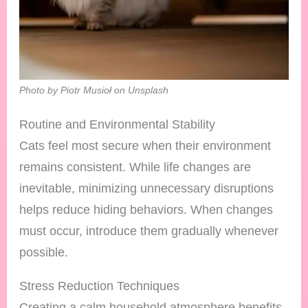
Photo by Piotr Musioł on Unsplash
Routine and Environmental Stability
Cats feel most secure when their environment
remains consistent. While life changes are
inevitable, minimizing unnecessary disruptions
helps reduce hiding behaviors. When changes
must occur, introduce them gradually whenever
possible.
Stress Reduction Techniques
Creating a calm household atmosphere benefits