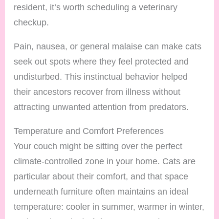
resident, it’s worth scheduling a veterinary
checkup.
Pain, nausea, or general malaise can make cats
seek out spots where they feel protected and
undisturbed. This instinctual behavior helped
their ancestors recover from illness without
attracting unwanted attention from predators.
Temperature and Comfort Preferences
Your couch might be sitting over the perfect
climate-controlled zone in your home. Cats are
particular about their comfort, and that space
underneath furniture often maintains an ideal
temperature: cooler in summer, warmer in winter,