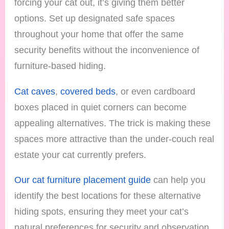
forcing your cat out, it’s giving them better
options. Set up designated safe spaces
throughout your home that offer the same
security benefits without the inconvenience of
furniture-based hiding.
Cat caves
,
covered beds
, or even cardboard
boxes placed in quiet corners can become
appealing alternatives. The trick is making these
spaces more attractive than the under-couch real
estate your cat currently prefers.
Our cat furniture placement guide
can help you
identify the best locations for these alternative
hiding spots, ensuring they meet your cat’s
natural preferences for security and observation