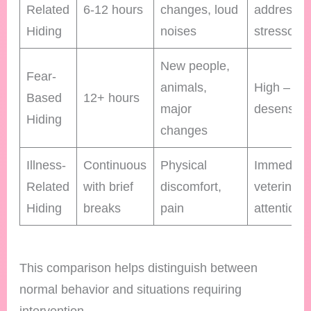
Related
6-12 hours
changes, loud
address
Hiding
noises
stressors
New people,
Fear-
animals,
High – gr
Based
12+ hours
major
desensitiz
Hiding
changes
Illness-
Continuous
Physical
Immediat
Related
with brief
discomfort,
veterinary
Hiding
breaks
pain
attention
This comparison helps distinguish between
normal behavior and situations requiring
intervention.