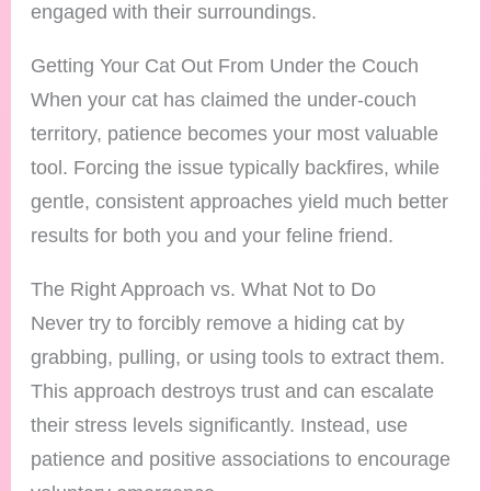
engaged with their surroundings.
Getting Your Cat Out From Under the Couch
When your cat has claimed the under-couch
territory, patience becomes your most valuable
tool. Forcing the issue typically backfires, while
gentle, consistent approaches yield much better
results for both you and your feline friend.
The Right Approach vs. What Not to Do
Never try to forcibly remove a hiding cat by
grabbing, pulling, or using tools to extract them.
This approach destroys trust and can escalate
their stress levels significantly. Instead, use
patience and positive associations to encourage