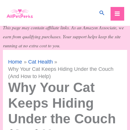
Skip
Search
to
content
This page may contain affiliate links. As an Amazon Associate, we
earn from qualifying purchases. Your support helps keep the site
running at no extra cost to you.
Home
Cat Health
Why Your Cat Keeps Hiding Under the Couch
(And How to Help)
Why Your Cat
Keeps Hiding
Under the Couch