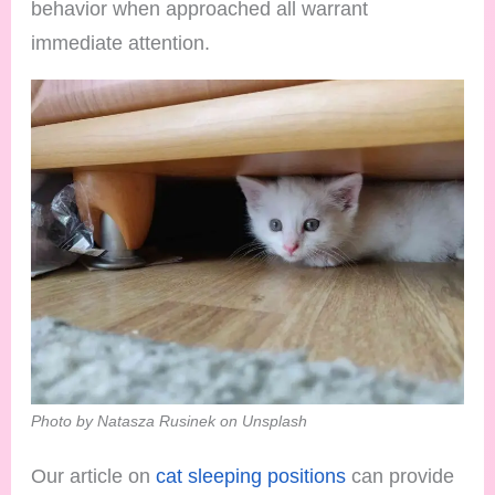
behavior when approached all warrant
immediate attention.
Photo by Natasza Rusinek on Unsplash
Our article on
cat sleeping positions
can provide