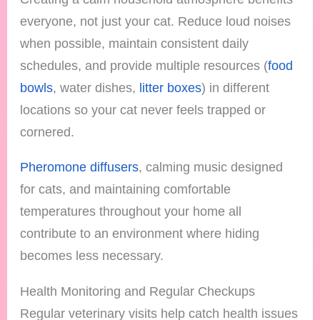
everyone, not just your cat. Reduce loud noises
when possible, maintain consistent daily
schedules, and provide multiple resources (
food
bowls
, water dishes,
litter boxes
) in different
locations so your cat never feels trapped or
cornered.
Pheromone diffusers
, calming music designed
for cats, and maintaining comfortable
temperatures throughout your home all
contribute to an environment where hiding
becomes less necessary.
Health Monitoring and Regular Checkups
Regular veterinary visits help catch health issues