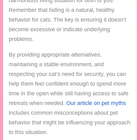
harmonious living situation for both of you.
Remember that hiding is a natural, healthy
behavior for cats. The key is ensuring it doesn’t
become excessive or indicate underlying
problems.
By providing appropriate alternatives,
maintaining a stable environment, and
respecting your cat’s need for security, you can
help them feel confident enough to spend more
time in the open while still having access to safe
retreats when needed.
Our article on pet myths
includes common misconceptions about pet
behavior that might be influencing your approach
to this situation.