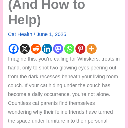
(And How to
Help)
Cat Health
/
June 1, 2025
Imagine this: you’re calling for Whiskers, treats in
hand, only to spot two glowing eyes peering out
from the dark recesses beneath your living room
couch. If your cat hiding under the couch has
become a daily occurrence, you’re not alone.
Countless cat parents find themselves
wondering why their feline friends have turned
the space under furniture into their personal