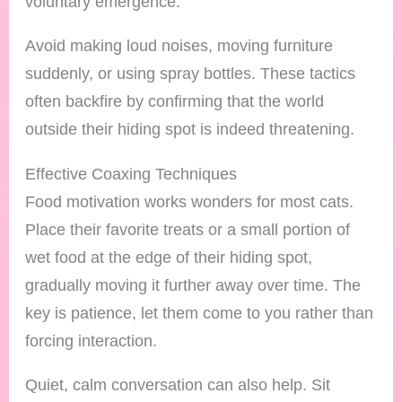
voluntary emergence.
Avoid making loud noises, moving furniture
suddenly, or using spray bottles. These tactics
often backfire by confirming that the world
outside their hiding spot is indeed threatening.
Effective Coaxing Techniques
Food motivation works wonders for most cats.
Place their favorite treats or a small portion of
wet food at the edge of their hiding spot,
gradually moving it further away over time. The
key is patience, let them come to you rather than
forcing interaction.
Quiet, calm conversation can also help. Sit