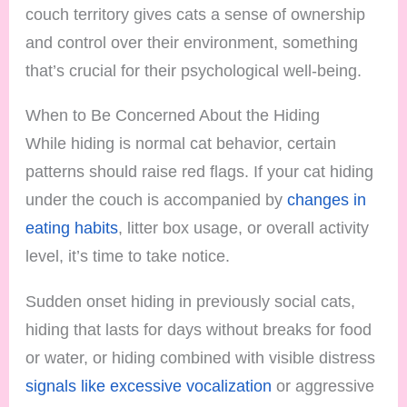
couch territory gives cats a sense of ownership
and control over their environment, something
that’s crucial for their psychological well-being.
When to Be Concerned About the Hiding
While hiding is normal cat behavior, certain
patterns should raise red flags. If your cat hiding
under the couch is accompanied by
changes in
eating habits
, litter box usage, or overall activity
level, it’s time to take notice.
Sudden onset hiding in previously social cats,
hiding that lasts for days without breaks for food
or water, or hiding combined with visible distress
signals like excessive vocalization
or aggressive