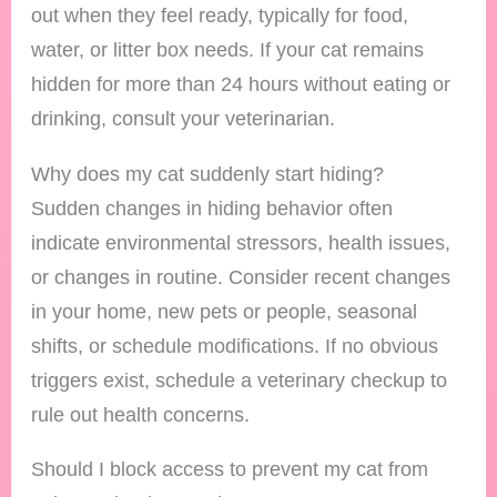
out when they feel ready, typically for food,
water, or litter box needs. If your cat remains
hidden for more than 24 hours without eating or
drinking, consult your veterinarian.
Why does my cat suddenly start hiding?
Sudden changes in hiding behavior often
indicate environmental stressors, health issues,
or changes in routine. Consider recent changes
in your home, new pets or people, seasonal
shifts, or schedule modifications. If no obvious
triggers exist, schedule a veterinary checkup to
rule out health concerns.
Should I block access to prevent my cat from