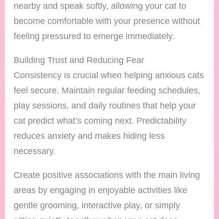
nearby and speak softly, allowing your cat to
become comfortable with your presence without
feeling pressured to emerge immediately.
Building Trust and Reducing Fear
Consistency is crucial when helping anxious cats
feel secure. Maintain regular feeding schedules,
play sessions, and daily routines that help your
cat predict what’s coming next. Predictability
reduces anxiety and makes hiding less
necessary.
Create positive associations with the main living
areas by engaging in enjoyable activities like
gentle grooming, interactive play, or simply