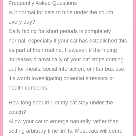
Frequently Asked Questions
Is it normal for cats to hide under the couch
every day?
Daily hiding for short periods is completely
normal, especially if your cat has established this
as part of their routine. However, if the hiding
increases dramatically or your cat stops coming
out for meals, social interaction, or litter box use,
it’s worth investigating potential stressors or
health concerns.
How long should I let my cat stay under the
couch?
Allow your cat to emerge naturally rather than
setting arbitrary time limits. Most cats will come