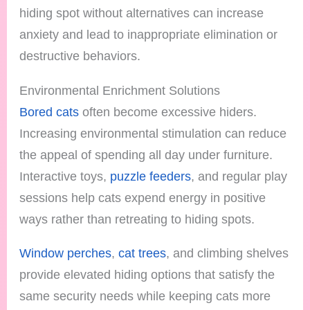
hiding spot without alternatives can increase
anxiety and lead to inappropriate elimination or
destructive behaviors.
Environmental Enrichment Solutions
Bored cats
often become excessive hiders.
Increasing environmental stimulation can reduce
the appeal of spending all day under furniture.
Interactive toys,
puzzle feeders
, and regular play
sessions help cats expend energy in positive
ways rather than retreating to hiding spots.
Window perches
,
cat trees
, and climbing shelves
provide elevated hiding options that satisfy the
same security needs while keeping cats more