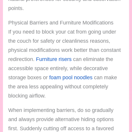
points.
Physical Barriers and Furniture Modifications
If you need to block your cat from going under
the couch for safety or cleanliness reasons,
physical modifications work better than constant
redirection.
Furniture risers
can eliminate the
accessible space entirely, while decorative
storage boxes or
foam pool noodles
can make
the area less appealing without completely
blocking airflow.
When implementing barriers, do so gradually
and always provide alternative hiding options
first. Suddenly cutting off access to a favored