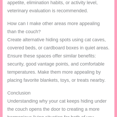
appetite, elimination habits, or activity level,
veterinary evaluation is recommended.
How can I make other areas more appealing
than the couch?
Create alternative hiding spots using cat caves,
covered beds, or cardboard boxes in quiet areas.
Ensure these spaces offer similar benefits:
security, good vantage points, and comfortable
temperatures. Make them more appealing by
placing favorite blankets, toys, or treats nearby.
Conclusion
Understanding why your cat keeps hiding under
the couch opens the door to creating a more