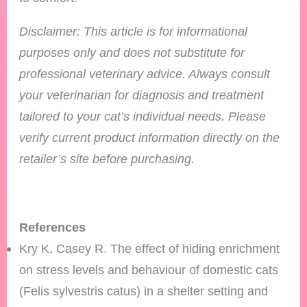
Disclaimer: This article is for informational
purposes only and does not substitute for
professional veterinary advice. Always consult
your veterinarian for diagnosis and treatment
tailored to your cat’s individual needs.
Please
verify current product information directly on the
retailer’s site before purchasing.
References
Kry K, Casey R. The effect of hiding enrichment
on stress levels and behaviour of domestic cats
(Felis sylvestris catus) in a shelter setting and