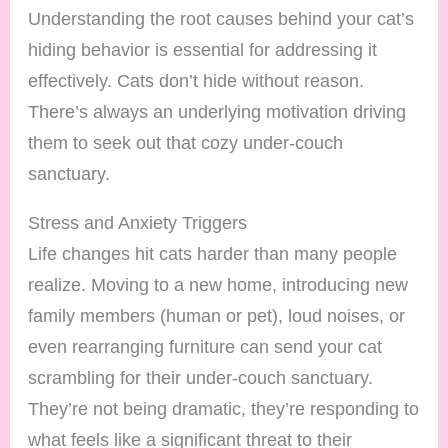
Understanding the root causes behind your cat’s
hiding behavior is essential for addressing it
effectively. Cats don’t hide without reason.
There’s always an underlying motivation driving
them to seek out that cozy under-couch
sanctuary.
Stress and Anxiety Triggers
Life changes hit cats harder than many people
realize. Moving to a new home, introducing new
family members (human or pet), loud noises, or
even rearranging furniture can send your cat
scrambling for their under-couch sanctuary.
They’re not being dramatic, they’re responding to
what feels like a significant threat to their