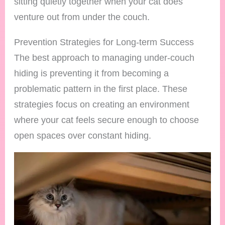
sitting quietly together when your cat does
venture out from under the couch.
Prevention Strategies for Long-term Success
The best approach to managing under-couch
hiding is preventing it from becoming a
problematic pattern in the first place. These
strategies focus on creating an environment
where your cat feels secure enough to choose
open spaces over constant hiding.