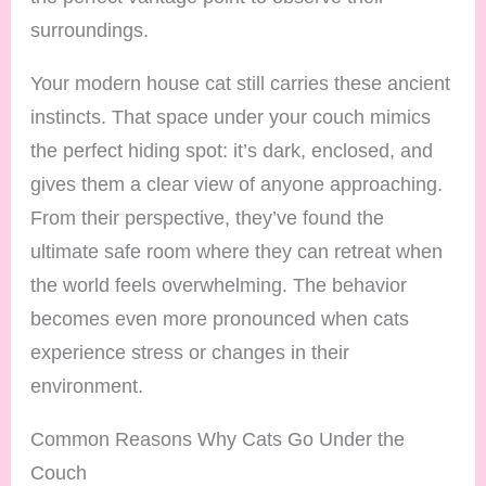
surroundings.
Your modern house cat still carries these ancient
instincts. That space under your couch mimics
the perfect hiding spot: it’s dark, enclosed, and
gives them a clear view of anyone approaching.
From their perspective, they’ve found the
ultimate safe room where they can retreat when
the world feels overwhelming. The behavior
becomes even more pronounced when cats
experience stress or changes in their
environment.
Common Reasons Why Cats Go Under the
Couch