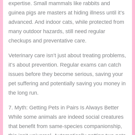
expertise. Small mammals like rabbits and
guinea pigs are masters at hiding illness until it’s
advanced. And indoor cats, while protected from
many outdoor hazards, still need regular
checkups and preventative care.
Veterinary care isn’t just about treating problems,
it’s about prevention. Regular exams can catch
issues before they become serious, saving your
pet suffering and potentially saving you money in
the long run.
7. Myth: Getting Pets in Pairs Is Always Better
While some animals are indeed social creatures
that benefit from same-species companionship,