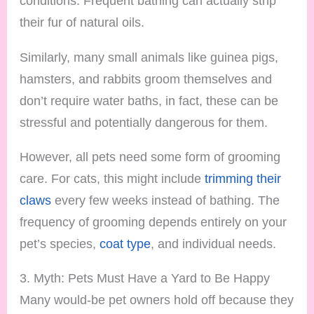
conditions. Frequent bathing can actually strip
their fur of natural oils.
Similarly, many small animals like guinea pigs,
hamsters, and rabbits groom themselves and
don’t require water baths, in fact, these can be
stressful and potentially dangerous for them.
However, all pets need some form of grooming
care. For cats, this might include
trimming their
claws
every few weeks instead of bathing. The
frequency of grooming depends entirely on your
pet’s species,
coat type
, and individual needs.
3. Myth: Pets Must Have a Yard to Be Happy
Many would-be pet owners hold off because they