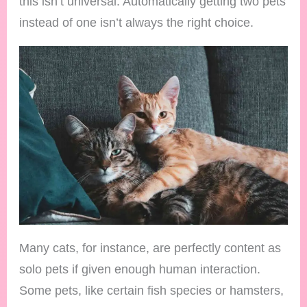
this isn’t universal. Automatically getting two pets
instead of one isn’t always the right choice.
Many cats, for instance, are perfectly content as
solo pets if given enough human interaction.
Some pets, like certain fish species or hamsters,