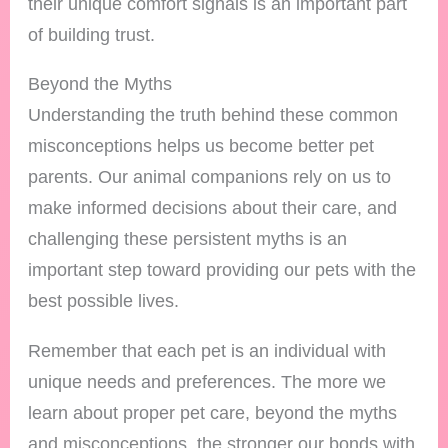
their unique comfort signals is an important part
of building trust.
Beyond the Myths
Understanding the truth behind these common
misconceptions helps us become better pet
parents. Our animal companions rely on us to
make informed decisions about their care, and
challenging these persistent myths is an
important step toward providing our pets with the
best possible lives.
Remember that each pet is an individual with
unique needs and preferences. The more we
learn about proper pet care, beyond the myths
and misconceptions, the stronger our bonds with