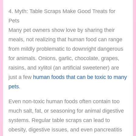
4. Myth: Table Scraps Make Good Treats for
Pets
Many pet owners show love by sharing their
meals, not realizing that human food can range
from mildly problematic to downright dangerous
for animals. Onions, garlic, chocolate, grapes,
raisins, and xylitol (an artificial sweetener) are
just a few
human foods that can be toxic to many
pets
.
Even non-toxic human foods often contain too
much salt, fat, or seasoning for animal digestive
systems. Regular table scraps can lead to
obesity, digestive issues, and even pancreatitis