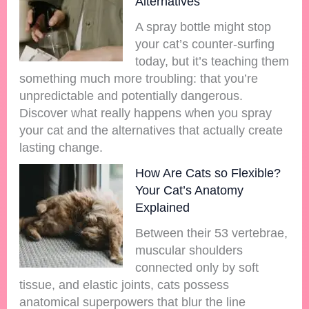
Alternatives
A spray bottle might stop
your cat’s counter-surfing
today, but it’s teaching them
something much more troubling: that you’re
unpredictable and potentially dangerous.
Discover what really happens when you spray
your cat and the alternatives that actually create
lasting change.
How Are Cats so Flexible?
Your Cat’s Anatomy
Explained
Between their 53 vertebrae,
muscular shoulders
connected only by soft
tissue, and elastic joints, cats possess
anatomical superpowers that blur the line