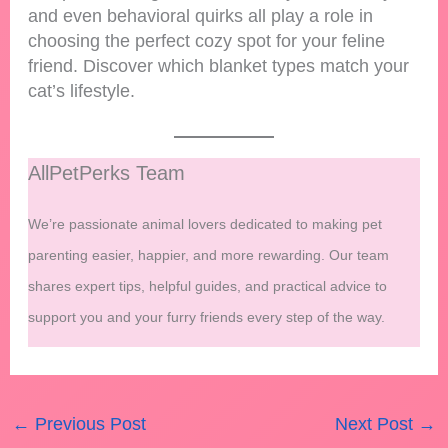
and even behavioral quirks all play a role in
choosing the perfect cozy spot for your feline
friend. Discover which blanket types match your
cat’s lifestyle.
AllPetPerks Team
We’re passionate animal lovers dedicated to making pet
parenting easier, happier, and more rewarding. Our team
shares expert tips, helpful guides, and practical advice to
support you and your furry friends every step of the way.
←
Previous Post
Next Post
→