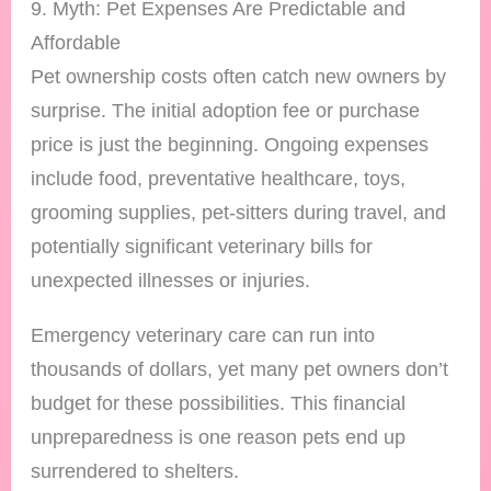
9. Myth: Pet Expenses Are Predictable and
Affordable
Pet ownership costs often catch new owners by
surprise. The initial adoption fee or purchase
price is just the beginning. Ongoing expenses
include food, preventative healthcare, toys,
grooming supplies, pet-sitters during travel, and
potentially significant veterinary bills for
unexpected illnesses or injuries.
Emergency veterinary care can run into
thousands of dollars, yet many pet owners don’t
budget for these possibilities. This financial
unpreparedness is one reason pets end up
surrendered to shelters.