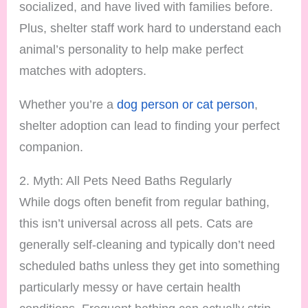
socialized, and have lived with families before.
Plus, shelter staff work hard to understand each
animal’s personality to help make perfect
matches with adopters.
Whether you’re a
dog person or cat person
,
shelter adoption can lead to finding your perfect
companion.
2. Myth: All Pets Need Baths Regularly
While dogs often benefit from regular bathing,
this isn’t universal across all pets. Cats are
generally self-cleaning and typically don’t need
scheduled baths unless they get into something
particularly messy or have certain health