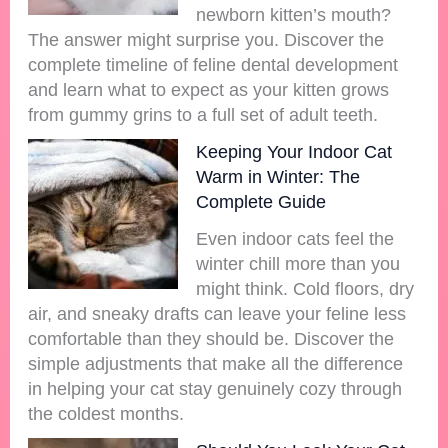
newborn kitten’s mouth?
The answer might surprise you. Discover the
complete timeline of feline dental development
and learn what to expect as your kitten grows
from gummy grins to a full set of adult teeth.
Keeping Your Indoor Cat
Warm in Winter: The
Complete Guide
Even indoor cats feel the
winter chill more than you
might think. Cold floors, dry
air, and sneaky drafts can leave your feline less
comfortable than they should be. Discover the
simple adjustments that make all the difference
in helping your cat stay genuinely cozy through
the coldest months.