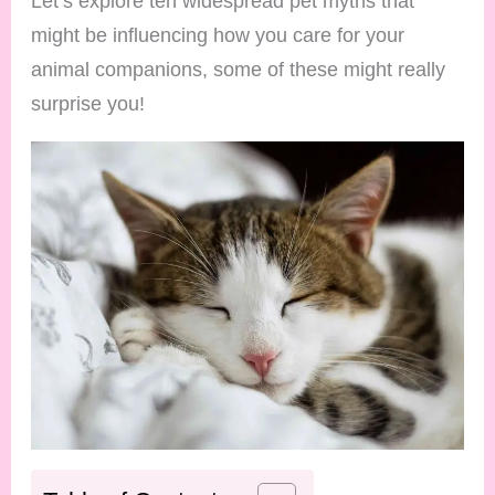
Let’s explore ten widespread pet myths that
might be influencing how you care for your
animal companions, some of these might really
surprise you!