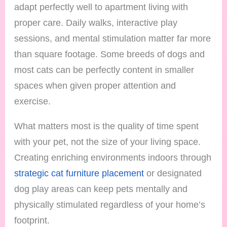
adapt perfectly well to apartment living with
proper care. Daily walks, interactive play
sessions, and mental stimulation matter far more
than square footage. Some breeds of dogs and
most cats can be perfectly content in smaller
spaces when given proper attention and
exercise.
What matters most is the quality of time spent
with your pet, not the size of your living space.
Creating enriching environments indoors through
strategic cat furniture placement
or designated
dog play areas can keep pets mentally and
physically stimulated regardless of your home’s
footprint.