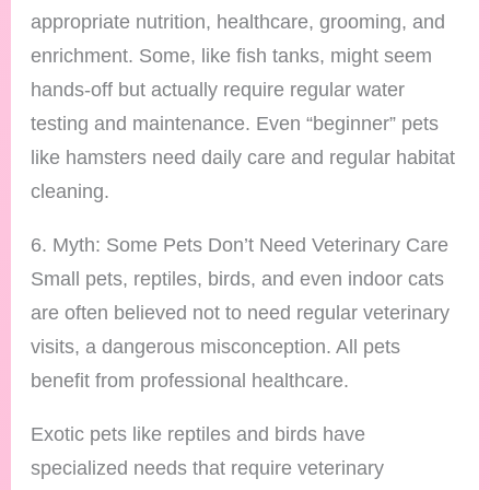
appropriate nutrition, healthcare, grooming, and
enrichment. Some, like fish tanks, might seem
hands-off but actually require regular water
testing and maintenance. Even “beginner” pets
like hamsters need daily care and regular habitat
cleaning.
6. Myth: Some Pets Don’t Need Veterinary Care
Small pets, reptiles, birds, and even indoor cats
are often believed not to need regular veterinary
visits, a dangerous misconception. All pets
benefit from professional healthcare.
Exotic pets like reptiles and birds have
specialized needs that require veterinary