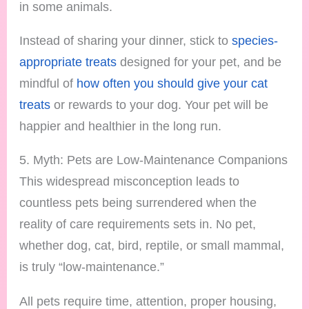
in some animals.
Instead of sharing your dinner, stick to
species-
appropriate treats
designed for your pet, and be
mindful of
how often you should give your cat
treats
or rewards to your dog. Your pet will be
happier and healthier in the long run.
5. Myth: Pets are Low-Maintenance Companions
This widespread misconception leads to
countless pets being surrendered when the
reality of care requirements sets in. No pet,
whether dog, cat, bird, reptile, or small mammal,
is truly “low-maintenance.”
All pets require time, attention, proper housing,