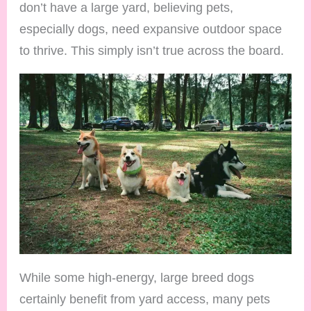
don’t have a large yard, believing pets,
especially dogs, need expansive outdoor space
to thrive. This simply isn’t true across the board.
While some high-energy, large breed dogs
certainly benefit from yard access, many pets