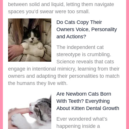
between solid and liquid, letting them navigate
spaces you’d swear were too small.
Do Cats Copy Their
Owners Voice, Personality
and Actions?
The independent cat
stereotype is crumbling.
Science reveals that cats
engage in intentional mimicry, learning from their
owners and adapting their personalities to match
the humans they live with.
Are Newborn Cats Born
With Teeth? Everything
About Kitten Dental Growth
Ever wondered what’s
happening inside a