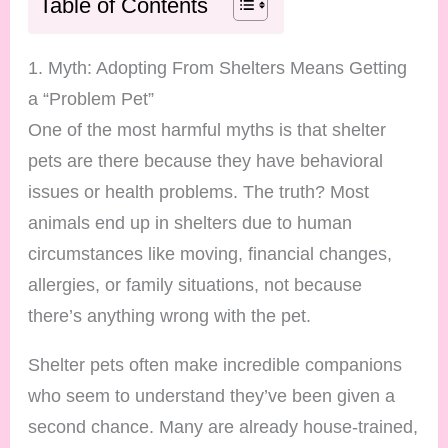
Table of Contents
1. Myth: Adopting From Shelters Means Getting
a “Problem Pet”
One of the most harmful myths is that shelter
pets are there because they have behavioral
issues or health problems. The truth? Most
animals end up in shelters due to human
circumstances like moving, financial changes,
allergies, or family situations, not because
there’s anything wrong with the pet.
Shelter pets often make incredible companions
who seem to understand they’ve been given a
second chance. Many are already house-trained,