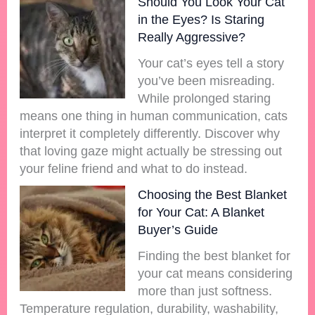
Should You Look Your Cat
in the Eyes? Is Staring
Really Aggressive?
Your cat’s eyes tell a story
you’ve been misreading.
While prolonged staring
means one thing in human communication, cats
interpret it completely differently. Discover why
that loving gaze might actually be stressing out
your feline friend and what to do instead.
Choosing the Best Blanket
for Your Cat: A Blanket
Buyer’s Guide
Finding the best blanket for
your cat means considering
more than just softness.
Temperature regulation, durability, washability,