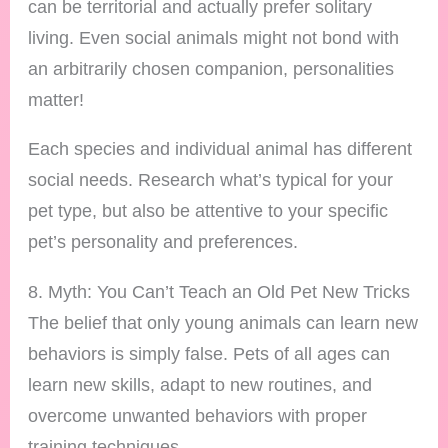
can be territorial and actually prefer solitary
living. Even social animals might not bond with
an arbitrarily chosen companion, personalities
matter!
Each species and individual animal has different
social needs. Research what’s typical for your
pet type, but also be attentive to your specific
pet’s personality and preferences.
8. Myth: You Can’t Teach an Old Pet New Tricks
The belief that only young animals can learn new
behaviors is simply false. Pets of all ages can
learn new skills, adapt to new routines, and
overcome unwanted behaviors with proper
training techniques.