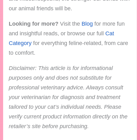
our animal friends will be.
Looking for more?
Visit the
Blog
for more fun
and insightful reads, or browse our full
Cat
Category
for everything feline-related, from care
to comfort.
Disclaimer: This article is for informational
purposes only and does not substitute for
professional veterinary advice. Always consult
your veterinarian for diagnosis and treatment
tailored to your cat’s individual needs.
Please
verify current product information directly on the
retailer’s site before purchasing.