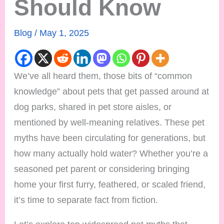
Should Know
Blog
/
May 1, 2025
We’ve all heard them, those bits of “common
knowledge” about pets that get passed around at
dog parks, shared in pet store aisles, or
mentioned by well-meaning relatives. These pet
myths have been circulating for generations, but
how many actually hold water? Whether you’re a
seasoned pet parent or considering bringing
home your first furry, feathered, or scaled friend,
it’s time to separate fact from fiction.