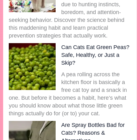
due to hunting instincts,
boredom, and attention-
seeking behavior. Discover the science behind
this maddening habit and learn practical
prevention strategies that actually work.
Can Cats Eat Green Peas?
Safe, Healthy, or Just a
Skip?
A pea rolling across the
kitchen floor is basically a
free cat toy and a snack in
one. But before it becomes a habit, here’s what
you should know about what those little green
things actually do for (or to) your cat.
Are Spray Bottles Bad for
Cats? Reasons &