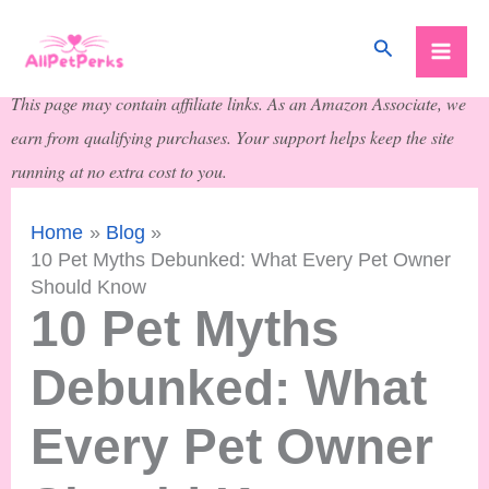
Skip
Search
to
content
This page may contain affiliate links. As an Amazon Associate, we
earn from qualifying purchases. Your support helps keep the site
running at no extra cost to you.
Home
Blog
10 Pet Myths Debunked: What Every Pet Owner
Should Know
10 Pet Myths
Debunked: What
Every Pet Owner