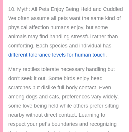
10. Myth: All Pets Enjoy Being Held and Cuddled
We often assume all pets want the same kind of
physical affection humans enjoy, but some
animals may find handling stressful rather than
comforting. Each species and individual has
different tolerance levels for human touch
.
Many reptiles tolerate necessary handling but
don’t seek it out. Some birds enjoy head
scratches but dislike full-body contact. Even
among dogs and cats, preferences vary widely,
some love being held while others prefer sitting
nearby without direct contact. Learning to
respect your pet’s boundaries and recognizing