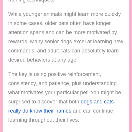
While younger animals might learn more quickly
in some cases, older pets often have longer
attention spans and can be more motivated by
rewards. Many senior dogs excel at learning new
commands, and adult cats can absolutely learn
desired behaviors at any age.
The key is using positive reinforcement,
consistency, and patience, plus understanding
what motivates your particular pet. You might be
surprised to discover that both
dogs and cats
really do know their names
and can continue
learning throughout their lives.