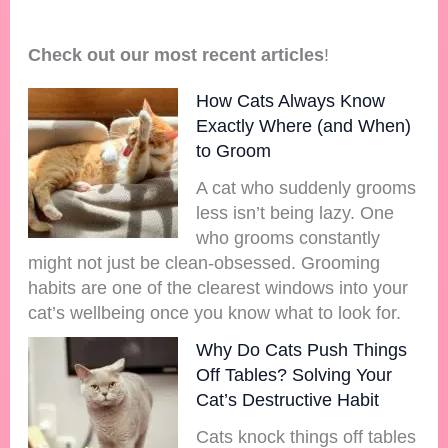
Check out our most recent articles
!
How Cats Always Know
Exactly Where (and When)
to Groom
A cat who suddenly grooms
less isn’t being lazy. One
who grooms constantly
might not just be clean-obsessed. Grooming
habits are one of the clearest windows into your
cat’s wellbeing once you know what to look for.
Why Do Cats Push Things
Off Tables? Solving Your
Cat’s Destructive Habit
Cats knock things off tables