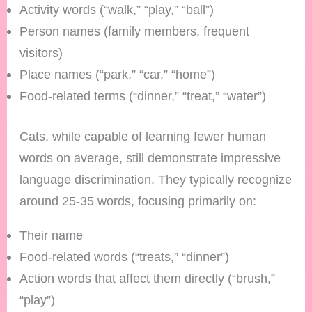
Activity words (“walk,” “play,” “ball”)
Person names (family members, frequent
visitors)
Place names (“park,” “car,” “home”)
Food-related terms (“dinner,” “treat,” “water”)
Cats, while capable of learning fewer human
words on average, still demonstrate impressive
language discrimination. They typically recognize
around 25-35 words, focusing primarily on:
Their name
Food-related words (“treats,” “dinner”)
Action words that affect them directly (“brush,”
“play”)