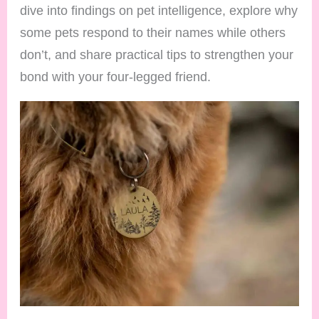
dive into findings on pet intelligence, explore why
some pets respond to their names while others
don’t, and share practical tips to strengthen your
bond with your four-legged friend.