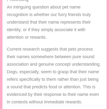
An intriguing question about pet name
recognition is whether our furry friends truly
understand that their name represents their
identity, or if they simply associate it with
attention or rewards.
Current research suggests that pets process
their names somewhere between pure sound
association and genuine concept understanding.
Dogs, especially, seem to grasp that their name
refers specifically to them rather than just being
a sound that predicts food or attention. This is
evidenced by their response to their name even
in contexts without immediate rewards.