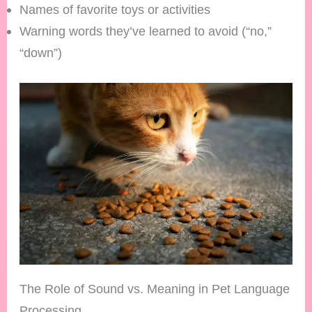
Names of favorite toys or activities
Warning words they’ve learned to avoid (“no,”
“down”)
The Role of Sound vs. Meaning in Pet Language
Processing