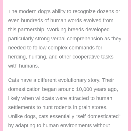
The modern dog’s ability to recognize dozens or
even hundreds of human words evolved from
this partnership. Working breeds developed
particularly strong verbal comprehension as they
needed to follow complex commands for
herding, hunting, and other cooperative tasks
with humans.
Cats have a different evolutionary story. Their
domestication began around 10,000 years ago,
likely when wildcats were attracted to human
settlements to hunt rodents in grain stores.
Unlike dogs, cats essentially “self-domesticated”
by adapting to human environments without