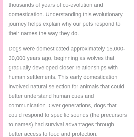
thousands of years of co-evolution and
domestication. Understanding this evolutionary
journey helps explain why our pets respond to
their names the way they do.
Dogs were domesticated approximately 15,000-
30,000 years ago, beginning as wolves that
gradually developed closer relationships with
human settlements. This early domestication
involved natural selection for animals that could
better understand human cues and
communication. Over generations, dogs that
could respond to specific sounds (the precursors
to names) had survival advantages through
better access to food and protection.