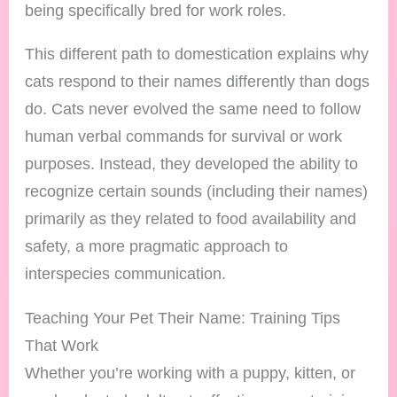
being specifically bred for work roles.
This different path to domestication explains why
cats respond to their names differently than dogs
do. Cats never evolved the same need to follow
human verbal commands for survival or work
purposes. Instead, they developed the ability to
recognize certain sounds (including their names)
primarily as they related to food availability and
safety, a more pragmatic approach to
interspecies communication.
Teaching Your Pet Their Name: Training Tips
That Work
Whether you’re working with a puppy, kitten, or