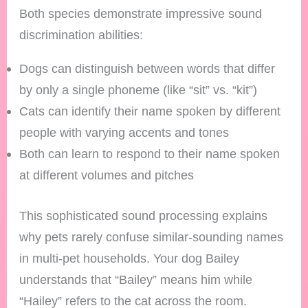
Both species demonstrate impressive sound
discrimination abilities:
Dogs can distinguish between words that differ
by only a single phoneme (like “sit” vs. “kit”)
Cats can identify their name spoken by different
people with varying accents and tones
Both can learn to respond to their name spoken
at different volumes and pitches
This sophisticated sound processing explains
why pets rarely confuse similar-sounding names
in multi-pet households. Your dog Bailey
understands that “Bailey” means him while
“Hailey” refers to the cat across the room.