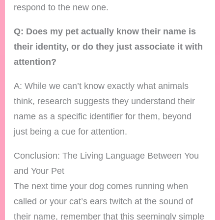
respond to the new one.
Q: Does my pet actually know their name is
their identity, or do they just associate it with
attention?
A: While we can’t know exactly what animals
think, research suggests they understand their
name as a specific identifier for them, beyond
just being a cue for attention.
Conclusion: The Living Language Between You
and Your Pet
The next time your dog comes running when
called or your cat’s ears twitch at the sound of
their name, remember that this seemingly simple