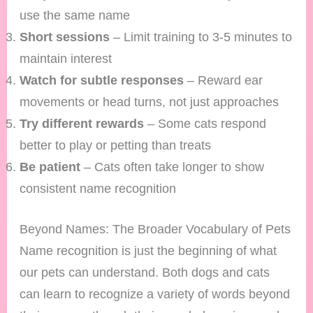
use the same name
Short sessions
– Limit training to 3-5 minutes to
maintain interest
Watch for subtle responses
– Reward ear
movements or head turns, not just approaches
Try different rewards
– Some cats respond
better to play or petting than treats
Be patient
– Cats often take longer to show
consistent name recognition
Beyond Names: The Broader Vocabulary of Pets
Name recognition is just the beginning of what
our pets can understand. Both dogs and cats
can learn to recognize a variety of words beyond