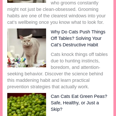
who grooms constantly
might not just be clean-obsessed. Grooming
habits are one of the clearest windows into your
cat’s wellbeing once you know what to look for.
Why Do Cats Push Things
Off Tables? Solving Your
Cat’s Destructive Habit
Cats knock things off tables
due to hunting instincts,
boredom, and attention-
seeking behavior. Discover the science behind
this maddening habit and learn practical
prevention strategies that actually work.
Can Cats Eat Green Peas?
Safe, Healthy, or Just a
Skip?