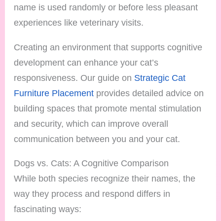
name is used randomly or before less pleasant
experiences like veterinary visits.
Creating an environment that supports cognitive
development can enhance your cat’s
responsiveness. Our guide on
Strategic Cat
Furniture Placement
provides detailed advice on
building spaces that promote mental stimulation
and security, which can improve overall
communication between you and your cat.
Dogs vs. Cats: A Cognitive Comparison
While both species recognize their names, the
way they process and respond differs in
fascinating ways: