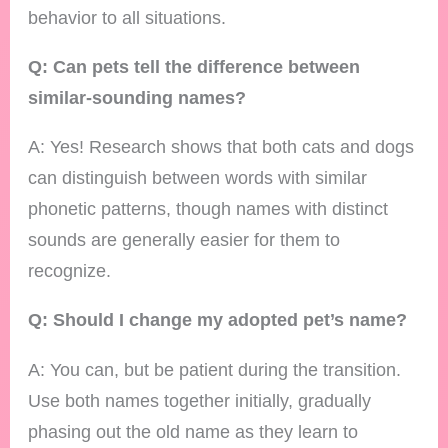
behavior to all situations.
Q: Can pets tell the difference between
similar-sounding names?
A: Yes! Research shows that both cats and dogs
can distinguish between words with similar
phonetic patterns, though names with distinct
sounds are generally easier for them to
recognize.
Q: Should I change my adopted pet’s name?
A: You can, but be patient during the transition.
Use both names together initially, gradually
phasing out the old name as they learn to