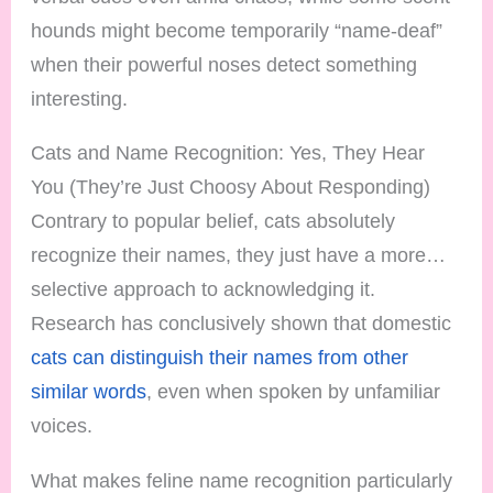
hounds might become temporarily “name-deaf”
when their powerful noses detect something
interesting.
Cats and Name Recognition: Yes, They Hear
You (They’re Just Choosy About Responding)
Contrary to popular belief, cats absolutely
recognize their names, they just have a more…
selective approach to acknowledging it.
Research has conclusively shown that domestic
cats can distinguish their names from other
similar words
, even when spoken by unfamiliar
voices.
What makes feline name recognition particularly