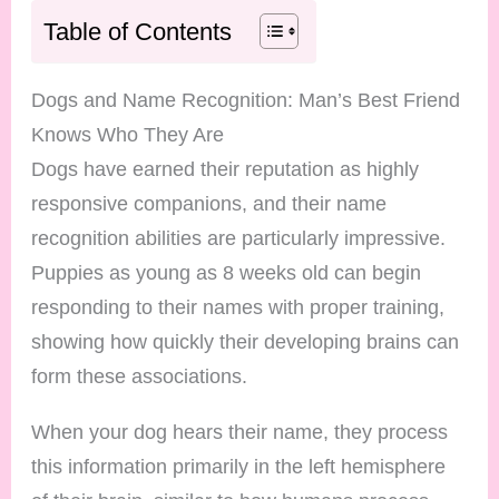
Table of Contents
Dogs and Name Recognition: Man’s Best Friend
Knows Who They Are
Dogs have earned their reputation as highly
responsive companions, and their name
recognition abilities are particularly impressive.
Puppies as young as 8 weeks old can begin
responding to their names with proper training,
showing how quickly their developing brains can
form these associations.
When your dog hears their name, they process
this information primarily in the left hemisphere