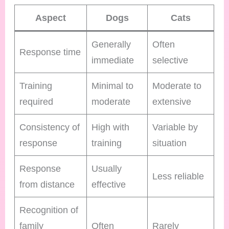
Aspect
Dogs
Cats
Generally
Often
Response time
immediate
selective
Training
Minimal to
Moderate to
required
moderate
extensive
Consistency of
High with
Variable by
response
training
situation
Response
Usually
Less reliable
from distance
effective
Recognition of
family
Often
Rarely