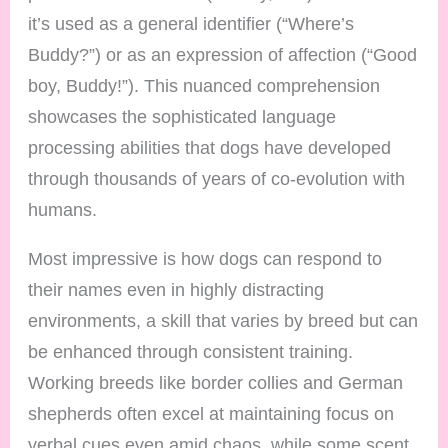
it’s used as a general identifier (“Where’s
Buddy?”) or as an expression of affection (“Good
boy, Buddy!”). This nuanced comprehension
showcases the sophisticated language
processing abilities that dogs have developed
through thousands of years of co-evolution with
humans.
Most impressive is how dogs can respond to
their names even in highly distracting
environments, a skill that varies by breed but can
be enhanced through consistent training.
Working breeds like border collies and German
shepherds often excel at maintaining focus on
verbal cues even amid chaos, while some scent