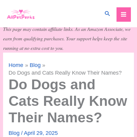
Skip
Search
to
content
This page may contain affiliate links. As an Amazon Associate, we
earn from qualifying purchases. Your support helps keep the site
running at no extra cost to you.
Home
Blog
Do Dogs and Cats Really Know Their Names?
Do Dogs and
Cats Really Know
Their Names?
Blog
/
April 29, 2025