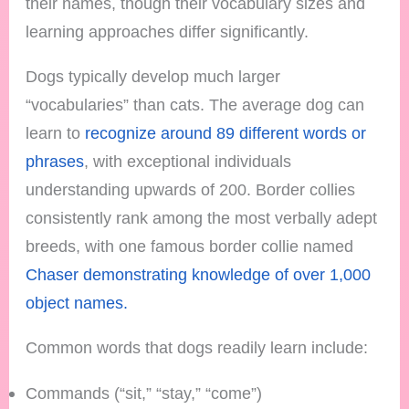
their names, though their vocabulary sizes and
learning approaches differ significantly.
Dogs typically develop much larger
“vocabularies” than cats. The average dog can
learn to
recognize around 89 different words or
phrases
, with exceptional individuals
understanding upwards of 200. Border collies
consistently rank among the most verbally adept
breeds, with one famous border collie named
Chaser demonstrating knowledge of over 1,000
object names.
Common words that dogs readily learn include:
Commands (“sit,” “stay,” “come”)