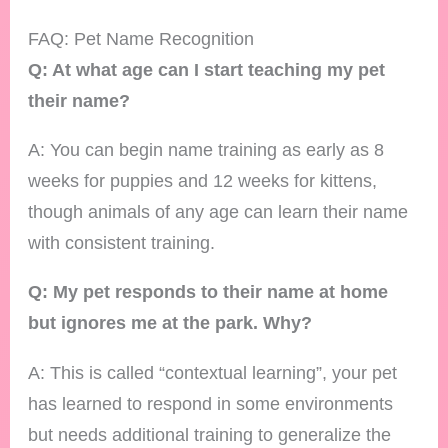
FAQ: Pet Name Recognition
Q: At what age can I start teaching my pet
their name?
A: You can begin name training as early as 8
weeks for puppies and 12 weeks for kittens,
though animals of any age can learn their name
with consistent training.
Q: My pet responds to their name at home
but ignores me at the park. Why?
A: This is called “contextual learning”, your pet
has learned to respond in some environments
but needs additional training to generalize the