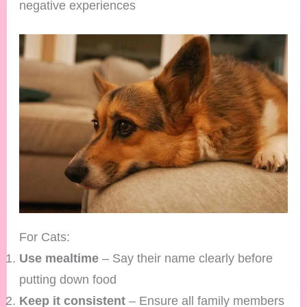
negative experiences
For Cats:
Use mealtime
– Say their name clearly before
putting down food
Keep it consistent
– Ensure all family members