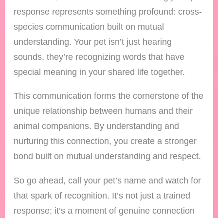
response represents something profound: cross-
species communication built on mutual
understanding. Your pet isn’t just hearing
sounds, they’re recognizing words that have
special meaning in your shared life together.
This communication forms the cornerstone of the
unique relationship between humans and their
animal companions. By understanding and
nurturing this connection, you create a stronger
bond built on mutual understanding and respect.
So go ahead, call your pet’s name and watch for
that spark of recognition. It’s not just a trained
response; it’s a moment of genuine connection