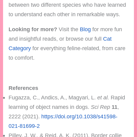
between two different species who have learned
to understand each other in remarkable ways.
Looking for more?
Visit the
Blog
for more fun
and insightful reads, or browse our full
Cat
Category
for everything feline-related, from care
to comfort.
References
Fugazza, C., Andics, A., Magyari, L.
et al.
Rapid
learning of object names in dogs.
Sci Rep
11
,
2222 (2021).
https://doi.org/10.1038/s41598-
021-81699-2
Pilley, J. W., & Reid, A. K. (2011). Border collie