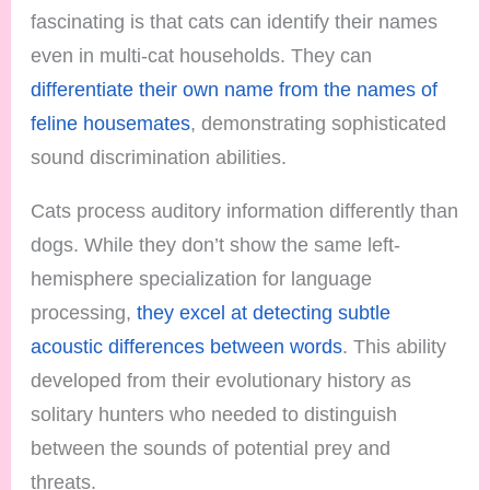
fascinating is that cats can identify their names
even in multi-cat households. They can
differentiate their own name from the names of
feline housemates
, demonstrating sophisticated
sound discrimination abilities.
Cats process auditory information differently than
dogs. While they don’t show the same left-
hemisphere specialization for language
processing,
they excel at detecting subtle
acoustic differences between words
. This ability
developed from their evolutionary history as
solitary hunters who needed to distinguish
between the sounds of potential prey and
threats.