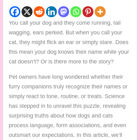
You call your dog and they come running, tail
wagging, ears perked. But when you call your
cat, they might flick an ear or simply stare. Does
this mean your dog knows their name while your
cat doesn’t? Or is there more to the story?
Pet owners have long wondered whether their
furry companions truly recognize their names or
simply react to tone, routine, or treats. Science
has stepped in to unravel this puzzle, revealing
surprising truths about how dogs and cats
process language, form associations, and even
outsmart our expectations. In this article, we’ll