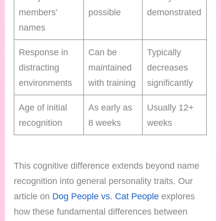
members’
possible
demonstrated
names
Response in
Can be
Typically
distracting
maintained
decreases
environments
with training
significantly
Age of initial
As early as
Usually 12+
recognition
8 weeks
weeks
This cognitive difference extends beyond name
recognition into general personality traits. Our
article on
Dog People vs. Cat People
explores
how these fundamental differences between