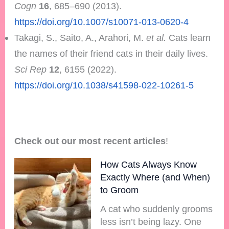
Cogn
16
, 685–690 (2013).
https://doi.org/10.1007/s10071-013-0620-4
Takagi, S., Saito, A., Arahori, M.
et al.
Cats learn
the names of their friend cats in their daily lives.
Sci Rep
12
, 6155 (2022).
https://doi.org/10.1038/s41598-022-10261-5
Check out our most recent articles
!
How Cats Always Know
Exactly Where (and When)
to Groom
A cat who suddenly grooms
less isn’t being lazy. One