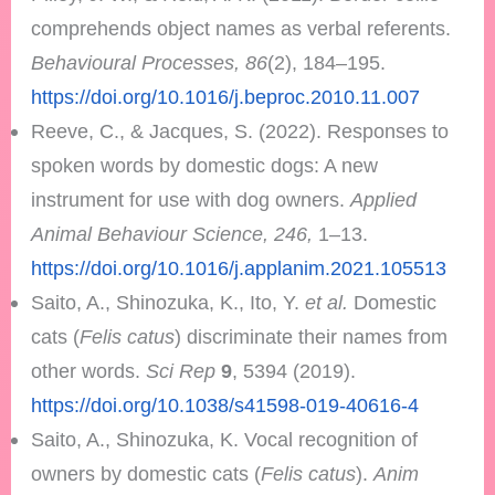
comprehends object names as verbal referents.
Behavioural Processes, 86
(2), 184–195.
https://doi.org/10.1016/j.beproc.2010.11.007
Reeve, C., & Jacques, S. (2022). Responses to
spoken words by domestic dogs: A new
instrument for use with dog owners.
Applied
Animal Behaviour Science, 246,
1–13.
https://doi.org/10.1016/j.applanim.2021.105513
Saito, A., Shinozuka, K., Ito, Y.
et al.
Domestic
cats (
Felis catus
) discriminate their names from
other words.
Sci Rep
9
, 5394 (2019).
https://doi.org/10.1038/s41598-019-40616-4
Saito, A., Shinozuka, K. Vocal recognition of
owners by domestic cats (
Felis catus
).
Anim