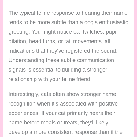
The typical feline response to hearing their name
tends to be more subtle than a dog’s enthusiastic
greeting. You might notice ear twitches, pupil
dilation, head turns, or tail movements, all
indications that they’ve registered the sound.
Understanding these subtle communication
signals is essential to building a stronger
relationship with your feline friend.
Interestingly, cats often show stronger name
recognition when it’s associated with positive
experiences. If your cat primarily hears their
name before meals or treats, they’ll likely
develop a more consistent response than if the