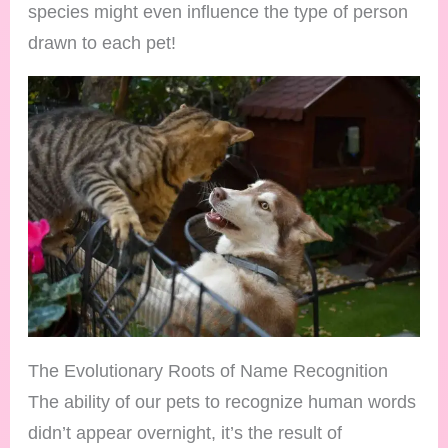
species might even influence the type of person
drawn to each pet!
The Evolutionary Roots of Name Recognition
The ability of our pets to recognize human words
didn’t appear overnight, it’s the result of