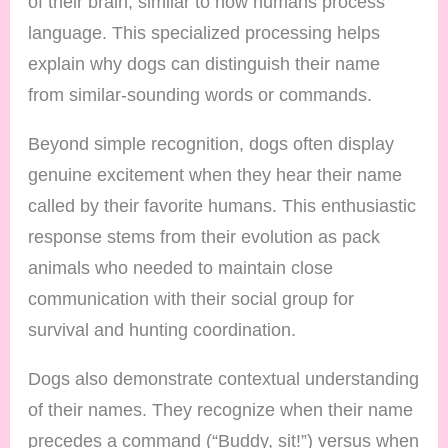
of their brain, similar to how humans process
language. This specialized processing helps
explain why dogs can distinguish their name
from similar-sounding words or commands.
Beyond simple recognition, dogs often display
genuine excitement when they hear their name
called by their favorite humans. This enthusiastic
response stems from their evolution as pack
animals who needed to maintain close
communication with their social group for
survival and hunting coordination.
Dogs also demonstrate contextual understanding
of their names. They recognize when their name
precedes a command (“Buddy, sit!”) versus when