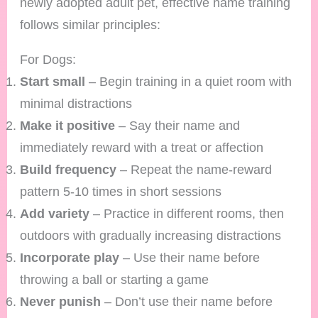
newly adopted adult pet, effective name training
follows similar principles:
For Dogs:
Start small
– Begin training in a quiet room with
minimal distractions
Make it positive
– Say their name and
immediately reward with a treat or affection
Build frequency
– Repeat the name-reward
pattern 5-10 times in short sessions
Add variety
– Practice in different rooms, then
outdoors with gradually increasing distractions
Incorporate play
– Use their name before
throwing a ball or starting a game
Never punish
– Don’t use their name before