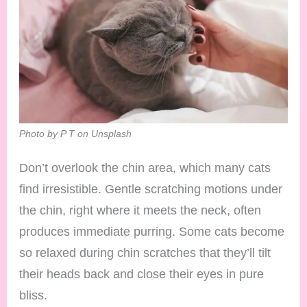
Photo by P T on Unsplash
Don’t overlook the chin area, which many cats
find irresistible. Gentle scratching motions under
the chin, right where it meets the neck, often
produces immediate purring. Some cats become
so relaxed during chin scratches that they’ll tilt
their heads back and close their eyes in pure
bliss.