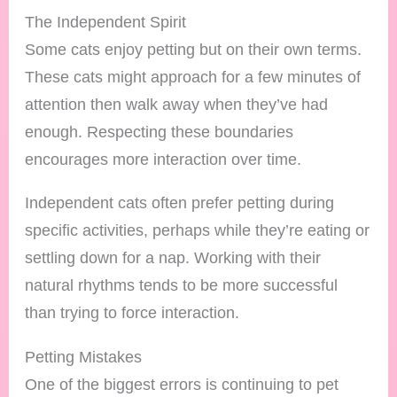
The Independent Spirit
Some cats enjoy petting but on their own terms.
These cats might approach for a few minutes of
attention then walk away when they’ve had
enough. Respecting these boundaries
encourages more interaction over time.
Independent cats often prefer petting during
specific activities, perhaps while they’re eating or
settling down for a nap. Working with their
natural rhythms tends to be more successful
than trying to force interaction.
Petting Mistakes
One of the biggest errors is continuing to pet