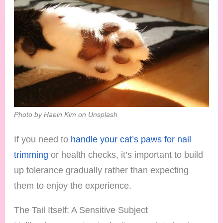
Photo by Haein Kim on Unsplash
If you need to
handle your cat’s paws for nail
trimming
or health checks, it’s important to build
up tolerance gradually rather than expecting
them to enjoy the experience.
The Tail Itself: A Sensitive Subject