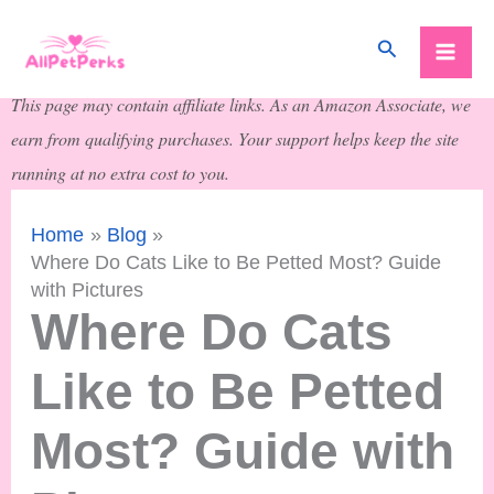
Skip
Search
to
content
This page may contain affiliate links. As an Amazon Associate, we
earn from qualifying purchases. Your support helps keep the site
running at no extra cost to you.
Home
Blog
Where Do Cats Like to Be Petted Most? Guide
with Pictures
Where Do Cats
Like to Be Petted
Most? Guide with