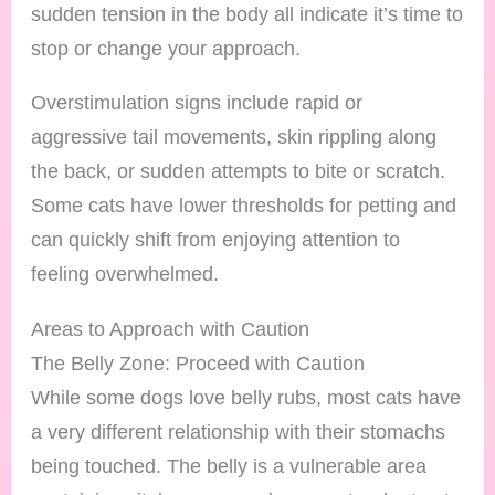
sudden tension in the body all indicate it’s time to
stop or change your approach.
Overstimulation signs include rapid or
aggressive tail movements, skin rippling along
the back, or sudden attempts to bite or scratch.
Some cats have lower thresholds for petting and
can quickly shift from enjoying attention to
feeling overwhelmed.
Areas to Approach with Caution
The Belly Zone: Proceed with Caution
While some dogs love belly rubs, most cats have
a very different relationship with their stomachs
being touched. The belly is a vulnerable area