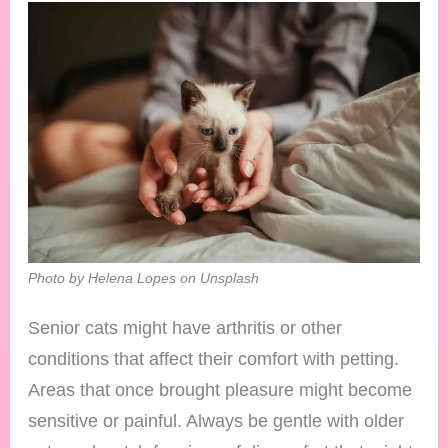
Photo by Helena Lopes on Unsplash
Senior cats might have arthritis or other
conditions that affect their comfort with petting.
Areas that once brought pleasure might become
sensitive or painful. Always be gentle with older