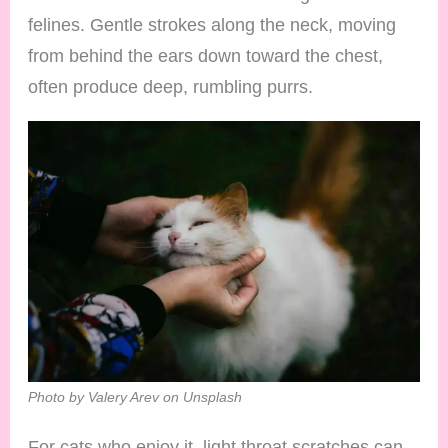
felines. Gentle strokes along the neck, moving
from behind the ears down toward the chest,
often produce deep, rumbling purrs.
Photo by Valery Arev on Unsplash
For cats who enjoy it, light throat scratches can