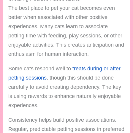
The best place to pet your cat becomes even
better when associated with other positive
experiences. Many cats learn to associate
petting time with feeding, play sessions, or other
enjoyable activities. This creates anticipation and
enthusiasm for human interaction.
Some cats respond well to
treats during or after
petting sessions
, though this should be done
carefully to avoid creating dependency. The key
is using rewards to enhance naturally enjoyable
experiences.
Consistency helps build positive associations.
Regular, predictable petting sessions in preferred