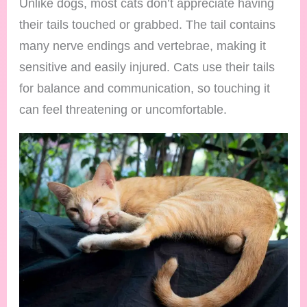
Unlike dogs, most cats don’t appreciate having
their tails touched or grabbed. The tail contains
many nerve endings and vertebrae, making it
sensitive and easily injured. Cats use their tails
for balance and communication, so touching it
can feel threatening or uncomfortable.