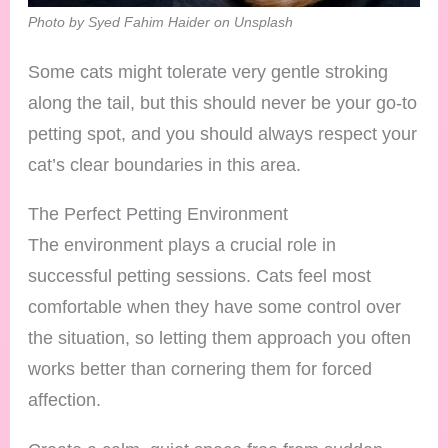
Photo by Syed Fahim Haider on Unsplash
Some cats might tolerate very gentle stroking
along the tail, but this should never be your go-to
petting spot, and you should always respect your
cat’s clear boundaries in this area.
The Perfect Petting Environment
The environment plays a crucial role in
successful petting sessions. Cats feel most
comfortable when they have some control over
the situation, so letting them approach you often
works better than cornering them for forced
affection.