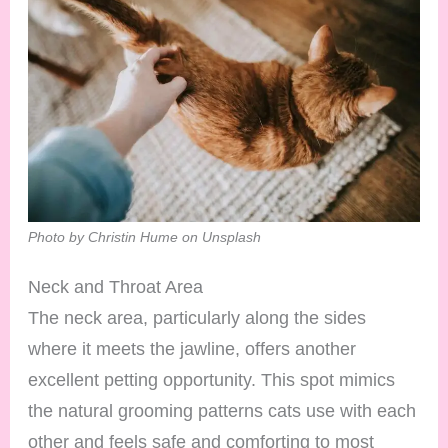
Photo by Christin Hume on Unsplash
Neck and Throat Area
The neck area, particularly along the sides
where it meets the jawline, offers another
excellent petting opportunity. This spot mimics
the natural grooming patterns cats use with each
other and feels safe and comforting to most