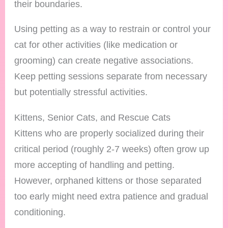
their boundaries.
Using petting as a way to restrain or control your
cat for other activities (like medication or
grooming) can create negative associations.
Keep petting sessions separate from necessary
but potentially stressful activities.
Kittens, Senior Cats, and Rescue Cats
Kittens who are properly socialized during their
critical period (roughly 2-7 weeks) often grow up
more accepting of handling and petting.
However, orphaned kittens or those separated
too early might need extra patience and gradual
conditioning.