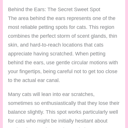
Behind the Ears: The Secret Sweet Spot
The area behind the ears represents one of the
most reliable petting spots for cats. This region
combines the perfect storm of scent glands, thin
skin, and hard-to-reach locations that cats
appreciate having scratched. When petting
behind the ears, use gentle circular motions with
your fingertips, being careful not to get too close
to the actual ear canal.
Many cats will lean into ear scratches,
sometimes so enthusiastically that they lose their
balance slightly. This spot works particularly well
for cats who might be initially hesitant about