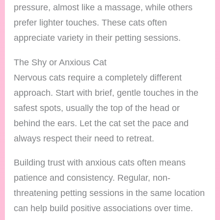
pressure, almost like a massage, while others
prefer lighter touches. These cats often
appreciate variety in their petting sessions.
The Shy or Anxious Cat
Nervous cats require a completely different
approach. Start with brief, gentle touches in the
safest spots, usually the top of the head or
behind the ears. Let the cat set the pace and
always respect their need to retreat.
Building trust with anxious cats often means
patience and consistency. Regular, non-
threatening petting sessions in the same location
can help build positive associations over time.