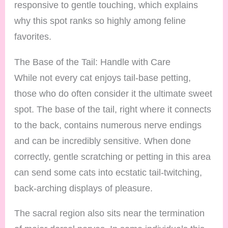
responsive to gentle touching, which explains
why this spot ranks so highly among feline
favorites.
The Base of the Tail: Handle with Care
While not every cat enjoys tail-base petting,
those who do often consider it the ultimate sweet
spot. The base of the tail, right where it connects
to the back, contains numerous nerve endings
and can be incredibly sensitive. When done
correctly, gentle scratching or petting in this area
can send some cats into ecstatic tail-twitching,
back-arching displays of pleasure.
The sacral region also sits near the termination