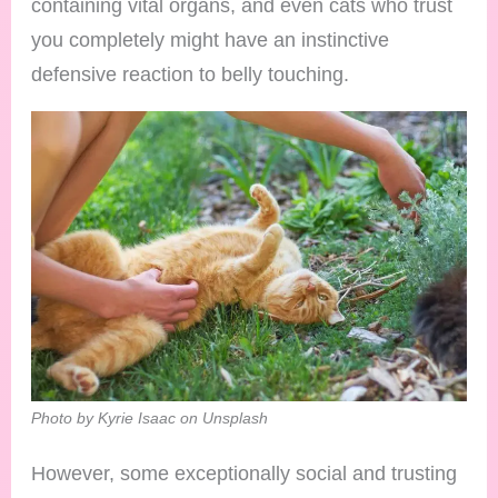
containing vital organs, and even cats who trust
you completely might have an instinctive
defensive reaction to belly touching.
Photo by Kyrie Isaac on Unsplash
However, some exceptionally social and trusting