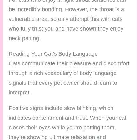
be incredibly bonding. However, the throat is a
vulnerable area, so only attempt this with cats
who fully trust you and have shown they enjoy
neck petting.
Reading Your Cat’s Body Language
Cats communicate their pleasure and discomfort
through a rich vocabulary of body language
signals that every pet owner should learn to
interpret.
Positive signs include slow blinking, which
indicates contentment and trust. When your cat
closes their eyes while you’re petting them,
they’re showing ultimate relaxation and