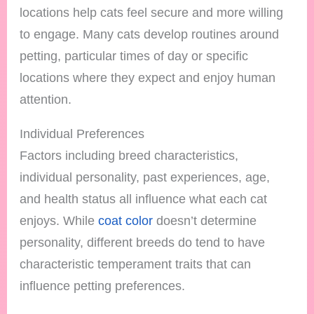
locations help cats feel secure and more willing
to engage. Many cats develop routines around
petting, particular times of day or specific
locations where they expect and enjoy human
attention.
Individual Preferences
Factors including breed characteristics,
individual personality, past experiences, age,
and health status all influence what each cat
enjoys. While
coat color
doesn’t determine
personality, different breeds do tend to have
characteristic temperament traits that can
influence petting preferences.