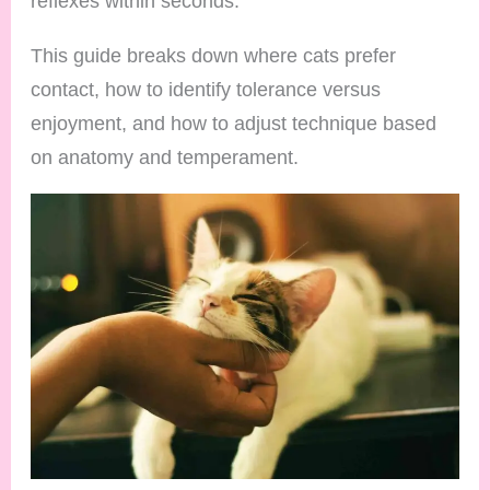
reflexes within seconds.
This guide breaks down where cats prefer
contact, how to identify tolerance versus
enjoyment, and how to adjust technique based
on anatomy and temperament.