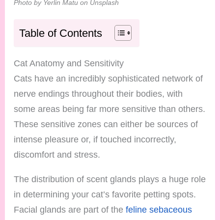
Photo by Yerlin Matu on Unsplash
Table of Contents
Cat Anatomy and Sensitivity
Cats have an incredibly sophisticated network of
nerve endings throughout their bodies, with
some areas being far more sensitive than others.
These sensitive zones can either be sources of
intense pleasure or, if touched incorrectly,
discomfort and stress.
The distribution of scent glands plays a huge role
in determining your cat’s favorite petting spots.
Facial glands are part of the
feline sebaceous