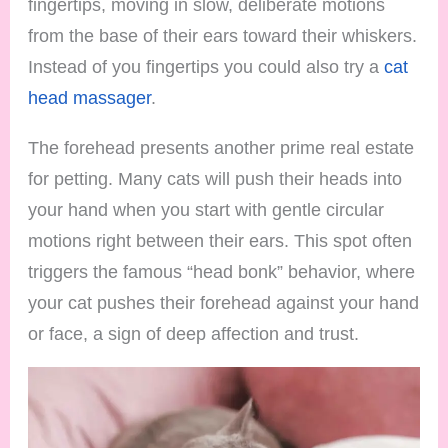
fingertips, moving in slow, deliberate motions
from the base of their ears toward their whiskers.
Instead of you fingertips you could also try a
cat
head massager
.
The forehead presents another prime real estate
for petting. Many cats will push their heads into
your hand when you start with gentle circular
motions right between their ears. This spot often
triggers the famous “head bonk” behavior, where
your cat pushes their forehead against your hand
or face, a sign of deep affection and trust.