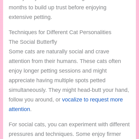
months to build up trust before enjoying
extensive petting.
Techniques for Different Cat Personalities
The Social Butterfly
Some cats are naturally social and crave
attention from their humans. These cats often
enjoy longer petting sessions and might
appreciate having multiple spots petted
simultaneously. They might head-butt your hand,
follow you around, or
vocalize to request more
attention
.
For social cats, you can experiment with different
pressures and techniques. Some enjoy firmer