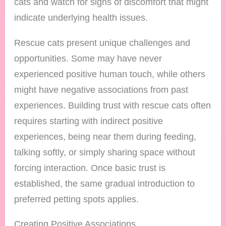
cats and watch for signs of discomfort that might
indicate underlying health issues.
Rescue cats present unique challenges and
opportunities. Some may have never
experienced positive human touch, while others
might have negative associations from past
experiences. Building trust with rescue cats often
requires starting with indirect positive
experiences, being near them during feeding,
talking softly, or simply sharing space without
forcing interaction. Once basic trust is
established, the same gradual introduction to
preferred petting spots applies.
Creating Positive Associations