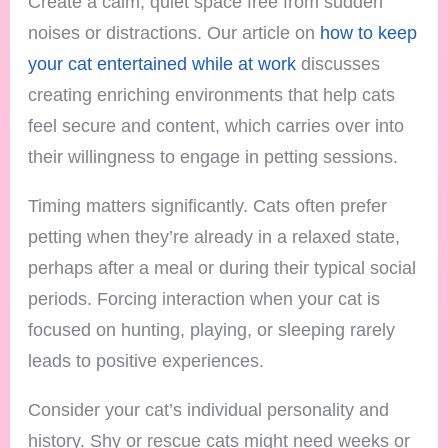
Create a calm, quiet space free from sudden
noises or distractions. Our article on
how to keep
your cat entertained while at work
discusses
creating enriching environments that help cats
feel secure and content, which carries over into
their willingness to engage in petting sessions.
Timing matters significantly. Cats often prefer
petting when they’re already in a relaxed state,
perhaps after a meal or during their typical social
periods. Forcing interaction when your cat is
focused on hunting, playing, or sleeping rarely
leads to positive experiences.
Consider your cat’s individual personality and
history. Shy or rescue cats might need weeks or