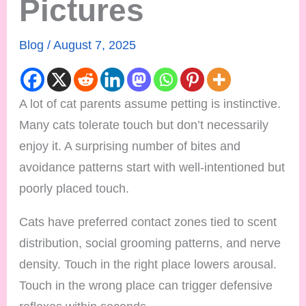
Pictures
Blog
/
August 7, 2025
A lot of cat parents assume petting is instinctive.
Many cats tolerate touch but don’t necessarily
enjoy it. A surprising number of bites and
avoidance patterns start with well-intentioned but
poorly placed touch.
Cats have preferred contact zones tied to scent
distribution, social grooming patterns, and nerve
density. Touch in the right place lowers arousal.
Touch in the wrong place can trigger defensive