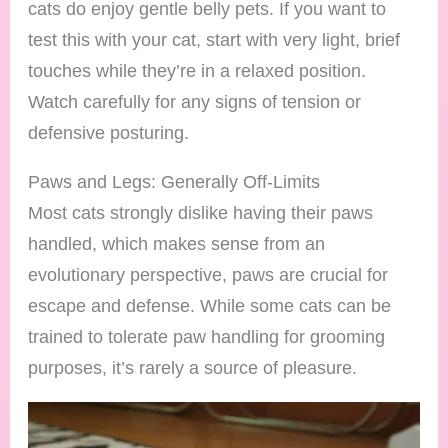
cats do enjoy gentle belly pets. If you want to
test this with your cat, start with very light, brief
touches while they’re in a relaxed position.
Watch carefully for any signs of tension or
defensive posturing.
Paws and Legs: Generally Off-Limits
Most cats strongly dislike having their paws
handled, which makes sense from an
evolutionary perspective, paws are crucial for
escape and defense. While some cats can be
trained to tolerate paw handling for grooming
purposes, it’s rarely a source of pleasure.