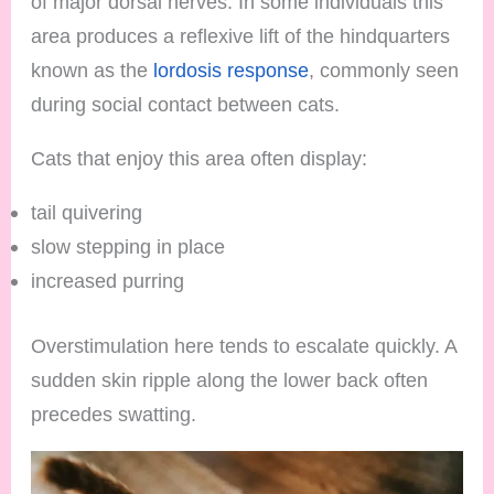
of major dorsal nerves. In some individuals this
area produces a reflexive lift of the hindquarters
known as the
lordosis response
, commonly seen
during social contact between cats.
Cats that enjoy this area often display:
tail quivering
slow stepping in place
increased purring
Overstimulation here tends to escalate quickly. A
sudden skin ripple along the lower back often
precedes swatting.