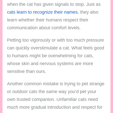
when the cat has given signals to stop. Just as
cats learn to recognize their names
, they also
learn whether their humans respect their
communication about comfort levels.
Petting too vigorously or with too much pressure
can quickly overstimulate a cat. What feels good
to humans might be overwhelming for cats,
whose skin and nervous systems are more
sensitive than ours.
Another common mistake is trying to pet strange
or outdoor cats the same way you’d pet your
own trusted companion. Unfamiliar cats need
much more gradual introduction and respect for