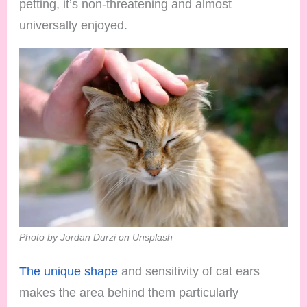
petting, it’s non-threatening and almost
universally enjoyed.
Photo by Jordan Durzi on Unsplash
The unique shape
and sensitivity of cat ears
makes the area behind them particularly