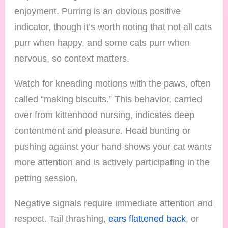
enjoyment. Purring is an obvious positive
indicator, though it’s worth noting that not all cats
purr when happy, and some cats purr when
nervous, so context matters.
Watch for kneading motions with the paws, often
called “making biscuits.” This behavior, carried
over from kittenhood nursing, indicates deep
contentment and pleasure. Head bunting or
pushing against your hand shows your cat wants
more attention and is actively participating in the
petting session.
Negative signals require immediate attention and
respect. Tail thrashing,
ears flattened back
, or