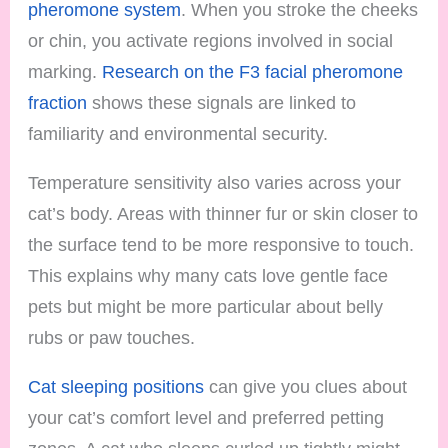
pheromone system
. When you stroke the cheeks
or chin, you activate regions involved in social
marking.
Research on the F3 facial pheromone
fraction
shows these signals are linked to
familiarity and environmental security.
Temperature sensitivity also varies across your
cat’s body. Areas with thinner fur or skin closer to
the surface tend to be more responsive to touch.
This explains why many cats love gentle face
pets but might be more particular about belly
rubs or paw touches.
Cat sleeping positions
can give you clues about
your cat’s comfort level and preferred petting