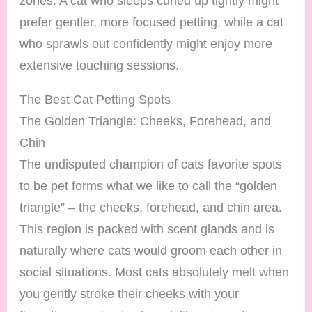
zones. A cat who sleeps curled up tightly might
prefer gentler, more focused petting, while a cat
who sprawls out confidently might enjoy more
extensive touching sessions.
The Best Cat Petting Spots
The Golden Triangle: Cheeks, Forehead, and
Chin
The undisputed champion of cats favorite spots
to be pet forms what we like to call the “golden
triangle” – the cheeks, forehead, and chin area.
This region is packed with scent glands and is
naturally where cats would groom each other in
social situations. Most cats absolutely melt when
you gently stroke their cheeks with your