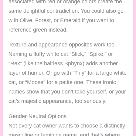
associated with red or orange colors create the
same delightful contradiction. You could also go
with Olive, Forest, or Emerald if you want to
reference green instead.
Texture and appearance opposites work too.
Naming a fluffy white cat “Slick,” “Spike,” or
“Rex” (like the hairless Sphynx) adds another
layer of humor. Or go with “Tiny” for a large white
cat, or “Moose” for a petite one. These ironic
names show that you don’t take yourself, or your
cat’s majestic appearance, too seriously.
Gender-Neutral Options
Not every cat owner wants to choose a distinctly
masculine or feminine name, and that’s where