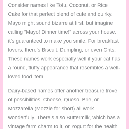
Consider names like Tofu, Coconut, or Rice
Cake for that perfect blend of cute and quirky.
Mayo might sound bizarre at first, but imagine
calling “Mayo! Dinner time!” across your house,
it’s guaranteed to make you smile. For breakfast
lovers, there’s Biscuit, Dumpling, or even Grits.
These names work especially well if your cat has
a round, fluffy appearance that resembles a well-
loved food item.
Dairy-based names offer another treasure trove
of possibilities. Cheese, Queso, Brie, or
Mozzarella (Mozzie for short) all work
wonderfully. There’s also Buttermilk, which has a
vintage farm charm to it, or Yogurt for the health-