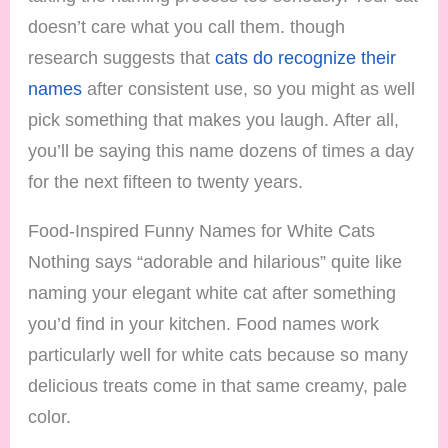
doesn’t care what you call them. though
research suggests that
cats do recognize their
names
after consistent use, so you might as well
pick something that makes you laugh. After all,
you’ll be saying this name dozens of times a day
for the next fifteen to twenty years.
Food-Inspired Funny Names for White Cats
Nothing says “adorable and hilarious” quite like
naming your elegant white cat after something
you’d find in your kitchen. Food names work
particularly well for white cats because so many
delicious treats come in that same creamy, pale
color.