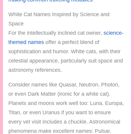
White Cat Names Inspired by Science and
Space
For the intellectually inclined cat owner,
science-
themed names
offer a perfect blend of
sophistication and humor. White cats, with their
celestial appearance, particularly suit space and
astronomy references.
Consider names like Quasar, Neutron, Photon,
or even Dark Matter (ironic for a white cat).
Planets and moons work well too: Luna, Europa,
Titan, or even Uranus if you want to ensure
every vet visit includes a chuckle. Astronomical
phenomena make excellent names: Pulsar,