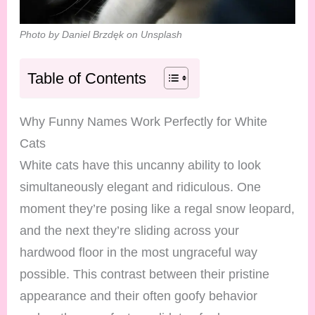
Photo by Daniel Brzdęk on Unsplash
Table of Contents
Why Funny Names Work Perfectly for White
Cats
White cats have this uncanny ability to look
simultaneously elegant and ridiculous. One
moment they’re posing like a regal snow leopard,
and the next they’re sliding across your
hardwood floor in the most ungraceful way
possible. This contrast between their pristine
appearance and their often goofy behavior