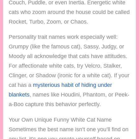
Couch, Puddle, or even Inertia. Energetic white
cats who zoom around the house could be called
Rocket, Turbo, Zoom, or Chaos.
Personality trait names work especially well:
Grumpy (like the famous cat), Sassy, Judgy, or
Moody all acknowledge that cats have attitudes.
For affectionate white cats, try Velcro, Stalker,
Clinger, or Shadow (ironic for a white cat). If your
cat has a
mysterious habit of hiding under
blankets
, names like Houdini, Phantom, or Peek-
a-Boo capture this behavior perfectly.
Your Own Unique Funny White Cat Name
Sometimes the best name isn’t one you’ll find on
any list, it’s one you create yourself based on