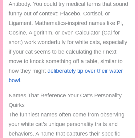
Antibody. You could try medical terms that sound
funny out of context: Placebo, Cortisol, or
Ligament. Mathematics-inspired names like Pi,
Cosine, Algorithm, or even Calculator (Cal for
short) work wonderfully for white cats, especially
if your cat seems to be calculating their next
move to knock something off a table, similar to
how they might
deliberately tip over their water
bowl
.
Names That Reference Your Cat’s Personality
Quirks
The funniest names often come from observing
your white cat’s unique personality traits and
behaviors. A name that captures their specific