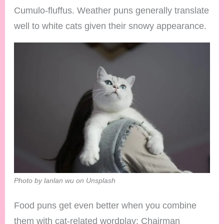
Cumulo-fluffus. Weather puns generally translate
well to white cats given their snowy appearance.
Photo by lanlan wu on Unsplash
Food puns get even better when you combine
them with cat-related wordplay: Chairman