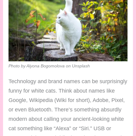
Photo by Alyona Bogomolova on Unsplash
Technology and brand names can be surprisingly
funny for white cats. Think about names like
Google, Wikipedia (Wiki for short), Adobe, Pixel,
or even Bluetooth. There’s something absurdly
modern about calling your ancient-looking white
cat something like “Alexa” or “Siri.” USB or