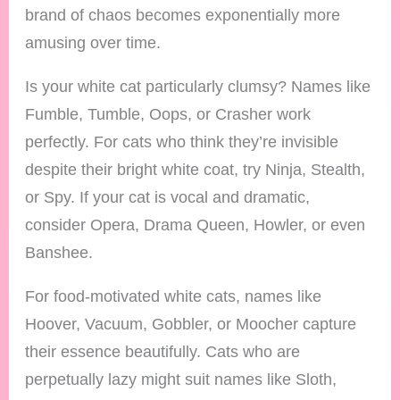
brand of chaos becomes exponentially more
amusing over time.
Is your white cat particularly clumsy? Names like
Fumble, Tumble, Oops, or Crasher work
perfectly. For cats who think they’re invisible
despite their bright white coat, try Ninja, Stealth,
or Spy. If your cat is vocal and dramatic,
consider Opera, Drama Queen, Howler, or even
Banshee.
For food-motivated white cats, names like
Hoover, Vacuum, Gobbler, or Moocher capture
their essence beautifully. Cats who are
perpetually lazy might suit names like Sloth,