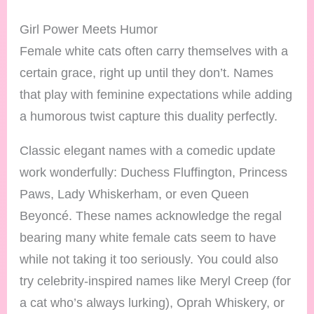
Girl Power Meets Humor
Female white cats often carry themselves with a
certain grace, right up until they don’t. Names
that play with feminine expectations while adding
a humorous twist capture this duality perfectly.
Classic elegant names with a comedic update
work wonderfully: Duchess Fluffington, Princess
Paws, Lady Whiskerham, or even Queen
Beyoncé. These names acknowledge the regal
bearing many white female cats seem to have
while not taking it too seriously. You could also
try celebrity-inspired names like Meryl Creep (for
a cat who’s always lurking), Oprah Whiskery, or