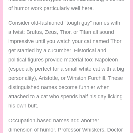
of humor work particularly well here.
Consider old-fashioned “tough guy” names with
a twist: Brutus, Zeus, Thor, or Titan all sound
impressive until you watch your cat named Thor
get startled by a cucumber. Historical and
political figures provide material too: Napoleon
(especially perfect for a small white cat with a big
personality), Aristotle, or Winston Furchill. These
distinguished names become funnier when
attached to a cat who spends half his day licking
his own butt.
Occupation-based names add another
dimension of humor. Professor Whiskers, Doctor