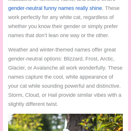
gender-neutral funny names really shine
. These
work perfectly for any white cat, regardless of
whether you know their gender or simply prefer
names that don’t lean one way or the other.
Weather and winter-themed names offer great
gender-neutral options: Blizzard, Frost, Arctic,
Glacier, or Avalanche all work wonderfully. These
names capture the cool, white appearance of
your cat while sounding powerful and distinctive.
Storm, Cloud, or Hail provide similar vibes with a
slightly different twist.