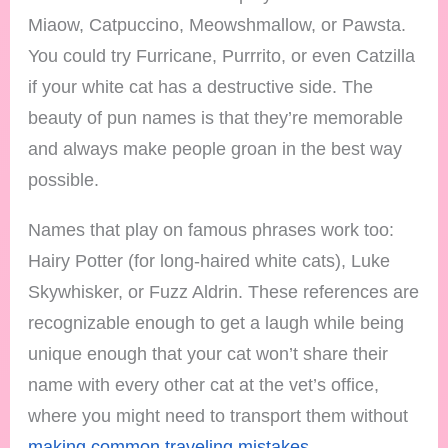
Miaow, Catpuccino, Meowshmallow, or Pawsta.
You could try Furricane, Purrrito, or even Catzilla
if your white cat has a destructive side. The
beauty of pun names is that they’re memorable
and always make people groan in the best way
possible.
Names that play on famous phrases work too:
Hairy Potter (for long-haired white cats), Luke
Skywhisker, or Fuzz Aldrin. These references are
recognizable enough to get a laugh while being
unique enough that your cat won’t share their
name with every other cat at the vet’s office,
where you might need to transport them without
making common traveling mistakes
.