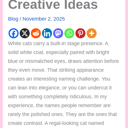
Creative Ideas
Blog
/
November 2, 2025
White cats carry a built-in stage presence. A
solid white coat, especially paired with bright
blue or mismatched eyes, draws attention before
they even move. That striking appearance
creates an interesting naming challenge. You
can lean into elegance, or you can undercut it
with something completely ridiculous. In my
experience, the names people remember are
rarely the polished ones. They are the ones that
create contrast. A regal-looking cat named