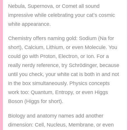
Nebula, Supernova, or Comet all sound
impressive while celebrating your cat’s cosmic
white appearance.
Chemistry offers naming gold: Sodium (Na for
short), Calcium, Lithium, or even Molecule. You
could go with Proton, Electron, or Ion. For a
really nerdy reference, try Schrödinger, because
until you check, your white cat is both in and not
in the box simultaneously. Physics concepts
work too: Quantum, Entropy, or even Higgs
Boson (Higgs for short).
Biology and anatomy names add another
dimension: Cell, Nucleus, Membrane, or even