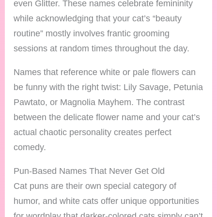
even Glitter. These names celebrate femininity
while acknowledging that your cat’s “beauty
routine” mostly involves frantic grooming
sessions at random times throughout the day.
Names that reference white or pale flowers can
be funny with the right twist: Lily Savage, Petunia
Pawtato, or Magnolia Mayhem. The contrast
between the delicate flower name and your cat’s
actual chaotic personality creates perfect
comedy.
Pun-Based Names That Never Get Old
Cat puns are their own special category of
humor, and white cats offer unique opportunities
for wordplay that darker-colored cats simply can’t