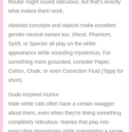
Router might sound ridiculous, but that’s exactly
what makes them work.
Abstract concepts and objects make excellent
gender-neutral names too. Ghost, Phantom,
Spirit, or Specter all play on the white
appearance while sounding mysterious. For
something more grounded, consider Paper,
Cotton, Chalk, or even Correction Fluid (Tippy for
short).
Dude-Inspired Humor
Male white cats often have a certain swagger
about them, even when they’re doing something
completely ridiculous. Names that play into
masculine stereotypes while maintaining a sense