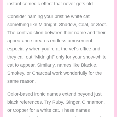
instant comedic effect that never gets old.
Consider naming your pristine white cat
something like Midnight, Shadow, Coal, or Soot.
The contradiction between their name and their
appearance creates endless amusement,
especially when you’re at the vet’s office and
they call out “Midnight” only for your snow-white
cat to appear. Similarly, names like Blackie,
Smokey, or Charcoal work wonderfully for the
same reason.
Color-based ironic names extend beyond just
black references. Try Ruby, Ginger, Cinnamon,
or Copper for a white cat. These names