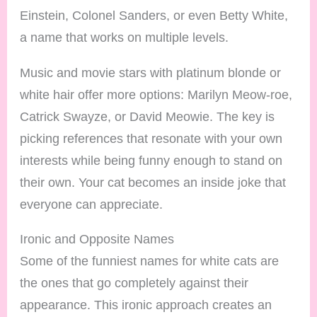
Einstein, Colonel Sanders, or even Betty White,
a name that works on multiple levels.
Music and movie stars with platinum blonde or
white hair offer more options: Marilyn Meow-roe,
Catrick Swayze, or David Meowie. The key is
picking references that resonate with your own
interests while being funny enough to stand on
their own. Your cat becomes an inside joke that
everyone can appreciate.
Ironic and Opposite Names
Some of the funniest names for white cats are
the ones that go completely against their
appearance. This ironic approach creates an