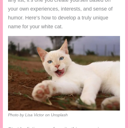
your own experiences, interests, and sense of
humor. Here’s how to develop a truly unique
name for your white cat.
Photo by Lisa Victor on Unsplash