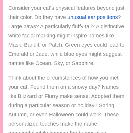
Consider your cat’s physical features beyond just
their color. Do they have
unusual ear positions
?
Large paws? A particularly fluffy tail? A distinctive
white facial marking might inspire names like
Mask, Bandit, or Patch. Green eyes could lead to
Emerald or Jade, while blue eyes might suggest
names like Ocean, Sky, or Sapphire.
Think about the circumstances of how you met
your cat. Found them on a snowy day? Names
like Blizzard or Flurry make sense. Adopted them
during a particular season or holiday? Spring,
Autumn, or even Halloween could work. These
personalized touches make the name
meaningful while keeping the humor alive.