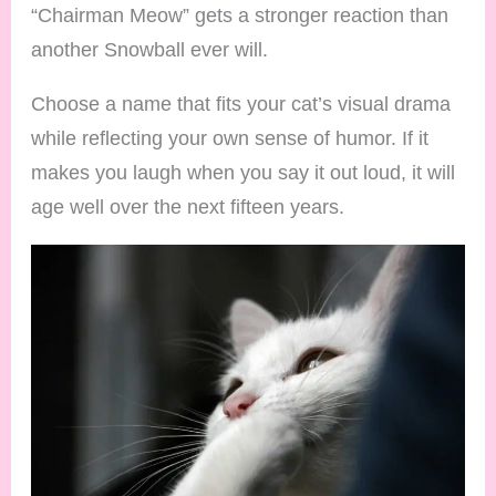
“Chairman Meow” gets a stronger reaction than
another Snowball ever will.
Choose a name that fits your cat’s visual drama
while reflecting your own sense of humor. If it
makes you laugh when you say it out loud, it will
age well over the next fifteen years.