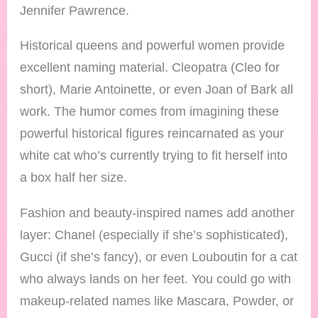
Jennifer Pawrence.
Historical queens and powerful women provide
excellent naming material. Cleopatra (Cleo for
short), Marie Antoinette, or even Joan of Bark all
work. The humor comes from imagining these
powerful historical figures reincarnated as your
white cat who’s currently trying to fit herself into
a box half her size.
Fashion and beauty-inspired names add another
layer: Chanel (especially if she’s sophisticated),
Gucci (if she’s fancy), or even Louboutin for a cat
who always lands on her feet. You could go with
makeup-related names like Mascara, Powder, or