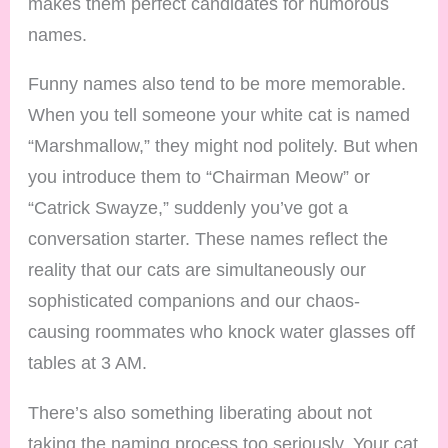
makes them perfect candidates for humorous
names.
Funny names also tend to be more memorable.
When you tell someone your white cat is named
“Marshmallow,” they might nod politely. But when
you introduce them to “Chairman Meow” or
“Catrick Swayze,” suddenly you’ve got a
conversation starter. These names reflect the
reality that our cats are simultaneously our
sophisticated companions and our chaos-
causing roommates who knock water glasses off
tables at 3 AM.
There’s also something liberating about not
taking the naming process too seriously. Your cat