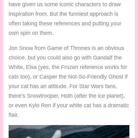
have given us some iconic characters to draw
inspiration from. But the funniest approach is
often taking these references and putting your
own spin on them.
Jon Snow from Game of Thrones is an obvious
choice, but you could also go with Gandalf the
White, Elsa (yes, the Frozen reference works for
cats too), or Casper the Not-So-Friendly Ghost if
your cat has an attitude. For Star Wars fans,
there’s Snowtrooper, Hoth (after the ice planet),
or even Kylo Ren if your white cat has a dramatic
flair.