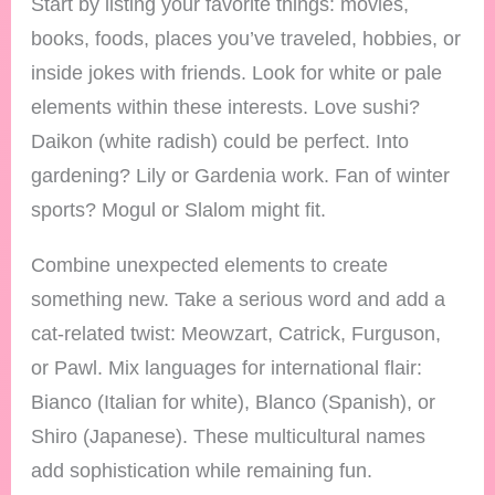
Start by listing your favorite things: movies,
books, foods, places you’ve traveled, hobbies, or
inside jokes with friends. Look for white or pale
elements within these interests. Love sushi?
Daikon (white radish) could be perfect. Into
gardening? Lily or Gardenia work. Fan of winter
sports? Mogul or Slalom might fit.
Combine unexpected elements to create
something new. Take a serious word and add a
cat-related twist: Meowzart, Catrick, Furguson,
or Pawl. Mix languages for international flair:
Bianco (Italian for white), Blanco (Spanish), or
Shiro (Japanese). These multicultural names
add sophistication while remaining fun.