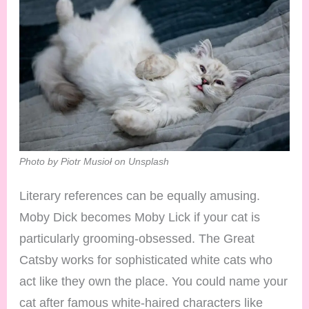
Photo by Piotr Musioł on Unsplash
Literary references can be equally amusing.
Moby Dick becomes Moby Lick if your cat is
particularly grooming-obsessed. The Great
Catsby works for sophisticated white cats who
act like they own the place. You could name your
cat after famous white-haired characters like