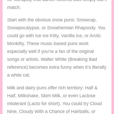
match.
Start with the obvious snow puns: Snowcap,
Snowpocalypse, or Snowhemian Rhapsody. You
could go with Ice Ice Kitty, Vanilla Ice, or Arctic
Monkitty. These music-based puns work
especially well if you’re a fan of the original
songs or artists. Walter White (Breaking Bad
reference) becomes extra funny when it’s literally
a white cat.
Milk and dairy puns offer rich territory: Half &
Half, Milkshake, Skim Milk, or even Lactose
Intolerant (Lacto for short). You could try Cloud
Nine, Cloudy With a Chance of Hairballs, or