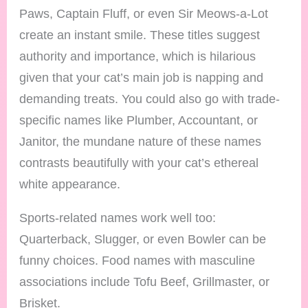
Paws, Captain Fluff, or even Sir Meows-a-Lot
create an instant smile. These titles suggest
authority and importance, which is hilarious
given that your cat’s main job is napping and
demanding treats. You could also go with trade-
specific names like Plumber, Accountant, or
Janitor, the mundane nature of these names
contrasts beautifully with your cat’s ethereal
white appearance.
Sports-related names work well too:
Quarterback, Slugger, or even Bowler can be
funny choices. Food names with masculine
associations include Tofu Beef, Grillmaster, or
Brisket.