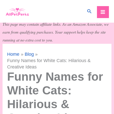
Skip
Search
to
content
This page may contain affiliate links. As an Amazon Associate, we
earn from qualifying purchases. Your support helps keep the site
running at no extra cost to you.
Home
Blog
Funny Names for White Cats: Hilarious &
Creative Ideas
Funny Names for
White Cats:
Hilarious &