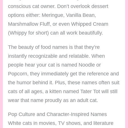
conscious cat owner. Don’t overlook dessert
options either: Meringue, Vanilla Bean,
Marshmallow Fluff, or even Whipped Cream
(Whippy for short) can all work beautifully.
The beauty of food names is that they’re
instantly recognizable and relatable. When
people hear your cat is named Noodle or
Popcorn, they immediately get the reference and
the humor behind it. Plus, these names often suit
cats of all ages, a kitten named Tater Tot will still
wear that name proudly as an adult cat.
Pop Culture and Character-Inspired Names
White cats in movies, TV shows, and literature