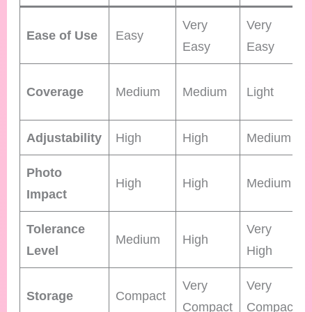
Very
Very
Ease of Use
Easy
Easy
Easy
Coverage
Medium
Medium
Light
Adjustability
High
High
Medium
Photo
High
High
Medium
Impact
Tolerance
Very
Medium
High
Level
High
Very
Very
Storage
Compact
Compact
Compact