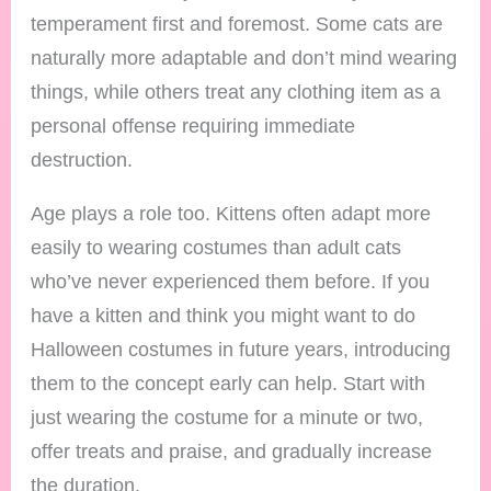
temperament first and foremost. Some cats are
naturally more adaptable and don’t mind wearing
things, while others treat any clothing item as a
personal offense requiring immediate
destruction.
Age plays a role too. Kittens often adapt more
easily to wearing costumes than adult cats
who’ve never experienced them before. If you
have a kitten and think you might want to do
Halloween costumes in future years, introducing
them to the concept early can help. Start with
just wearing the costume for a minute or two,
offer treats and praise, and gradually increase
the duration.