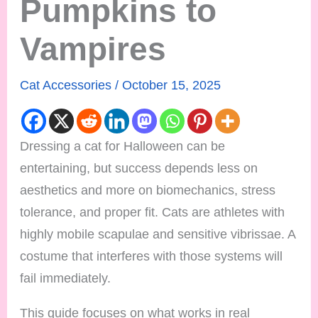
Pumpkins to
Vampires
Cat Accessories
/
October 15, 2025
Dressing a cat for Halloween can be
entertaining, but success depends less on
aesthetics and more on biomechanics, stress
tolerance, and proper fit. Cats are athletes with
highly mobile scapulae and sensitive vibrissae. A
costume that interferes with those systems will
fail immediately.
This guide focuses on what works in real