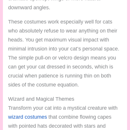
downward angles.
These costumes work especially well for cats
who absolutely refuse to wear anything on their
heads. You get maximum visual impact with
minimal intrusion into your cat’s personal space.
The simple pull-on or velcro design means you
can get your cat dressed in seconds, which is
crucial when patience is running thin on both
sides of the costume equation.
Wizard and Magical Themes
Transform your cat into a mystical creature with
wizard costumes
that combine flowing capes
with pointed hats decorated with stars and