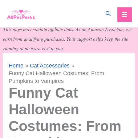
Skip
Search
to
content
This page may contain affiliate links. As an Amazon Associate, we
earn from qualifying purchases. Your support helps keep the site
running at no extra cost to you.
Home
Cat Accessories
Funny Cat Halloween Costumes: From
Pumpkins to Vampires
Funny Cat
Halloween
Costumes: From