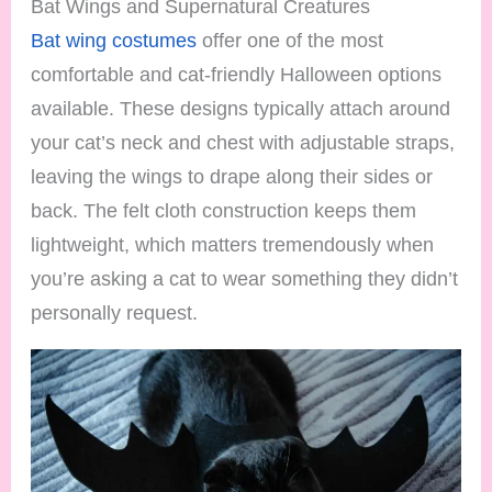
Bat Wings and Supernatural Creatures
Bat wing costumes
offer one of the most
comfortable and cat-friendly Halloween options
available. These designs typically attach around
your cat’s neck and chest with adjustable straps,
leaving the wings to drape along their sides or
back. The felt cloth construction keeps them
lightweight, which matters tremendously when
you’re asking a cat to wear something they didn’t
personally request.