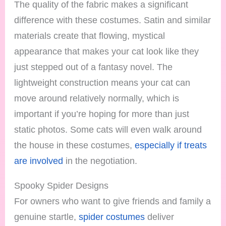
The quality of the fabric makes a significant
difference with these costumes. Satin and similar
materials create that flowing, mystical
appearance that makes your cat look like they
just stepped out of a fantasy novel. The
lightweight construction means your cat can
move around relatively normally, which is
important if you’re hoping for more than just
static photos. Some cats will even walk around
the house in these costumes,
especially if treats
are involved
in the negotiation.
Spooky Spider Designs
For owners who want to give friends and family a
genuine startle,
spider costumes
deliver