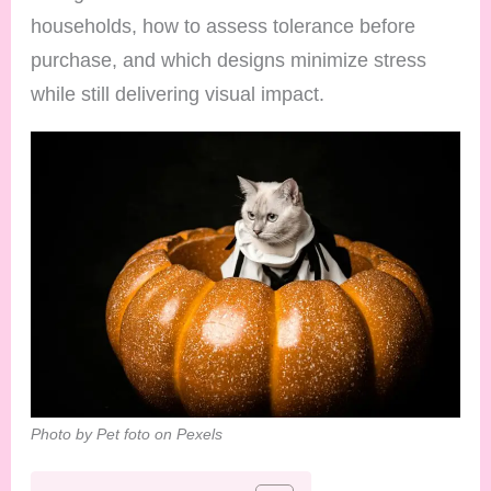
households, how to assess tolerance before
purchase, and which designs minimize stress
while still delivering visual impact.
Photo by Pet foto on Pexels