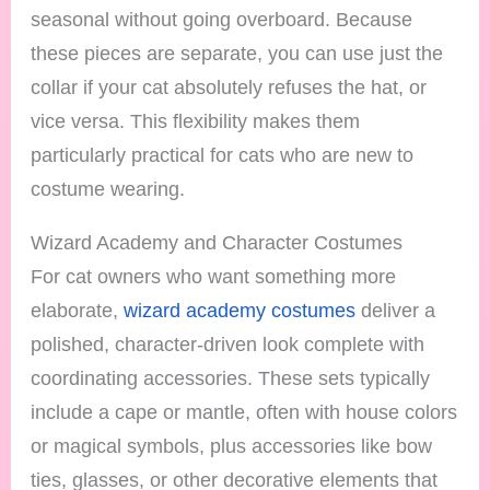
seasonal without going overboard. Because
these pieces are separate, you can use just the
collar if your cat absolutely refuses the hat, or
vice versa. This flexibility makes them
particularly practical for cats who are new to
costume wearing.
Wizard Academy and Character Costumes
For cat owners who want something more
elaborate,
wizard academy costumes
deliver a
polished, character-driven look complete with
coordinating accessories. These sets typically
include a cape or mantle, often with house colors
or magical symbols, plus accessories like bow
ties, glasses, or other decorative elements that