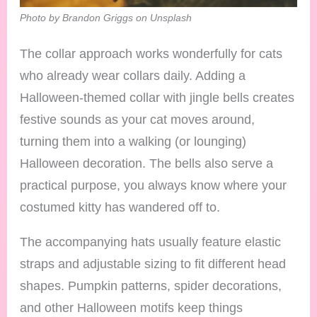
Photo by Brandon Griggs on Unsplash
The collar approach works wonderfully for cats
who already wear collars daily. Adding a
Halloween-themed collar with jingle bells creates
festive sounds as your cat moves around,
turning them into a walking (or lounging)
Halloween decoration. The bells also serve a
practical purpose, you always know where your
costumed kitty has wandered off to.
The accompanying hats usually feature elastic
straps and adjustable sizing to fit different head
shapes. Pumpkin patterns, spider decorations,
and other Halloween motifs keep things