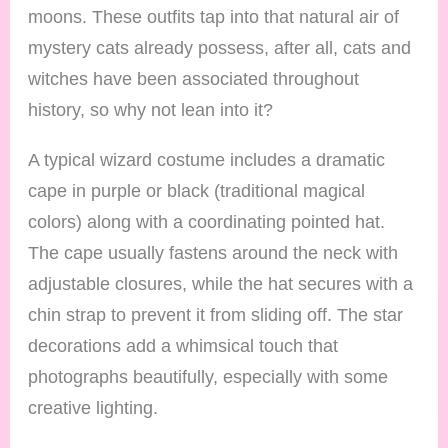
moons. These outfits tap into that natural air of
mystery cats already possess, after all, cats and
witches have been associated throughout
history, so why not lean into it?
A typical wizard costume includes a dramatic
cape in purple or black (traditional magical
colors) along with a coordinating pointed hat.
The cape usually fastens around the neck with
adjustable closures, while the hat secures with a
chin strap to prevent it from sliding off. The star
decorations add a whimsical touch that
photographs beautifully, especially with some
creative lighting.