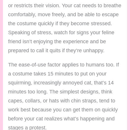
or restricts their vision. Your cat needs to breathe
comfortably, move freely, and be able to escape
the costume quickly if they become stressed.
Speaking of stress, watch for signs your feline
friend isn’t enjoying the experience and be
prepared to call it quits if they’re unhappy.
The ease-of-use factor applies to humans too. If
a costume takes 15 minutes to put on your
squirming, increasingly annoyed cat, that’s 14
minutes too long. The simplest designs, think
capes, collars, or hats with chin straps, tend to
work best because you can get them on quickly
before your cat realizes what’s happening and
stages a protest.