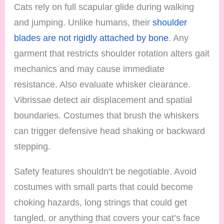
Cats rely on full scapular glide during walking
and jumping. Unlike humans, their
shoulder
blades are not rigidly attached by bone
. Any
garment that restricts shoulder rotation alters gait
mechanics and may cause immediate
resistance. Also evaluate whisker clearance.
Vibrissae detect air displacement and spatial
boundaries. Costumes that brush the whiskers
can trigger defensive head shaking or backward
stepping.
Safety features shouldn’t be negotiable. Avoid
costumes with small parts that could become
choking hazards, long strings that could get
tangled, or anything that covers your cat’s face