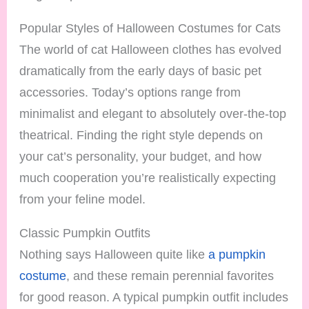
Popular Styles of Halloween Costumes for Cats
The world of cat Halloween clothes has evolved
dramatically from the early days of basic pet
accessories. Today’s options range from
minimalist and elegant to absolutely over-the-top
theatrical. Finding the right style depends on
your cat’s personality, your budget, and how
much cooperation you’re realistically expecting
from your feline model.
Classic Pumpkin Outfits
Nothing says Halloween quite like
a pumpkin
costume
, and these remain perennial favorites
for good reason. A typical pumpkin outfit includes