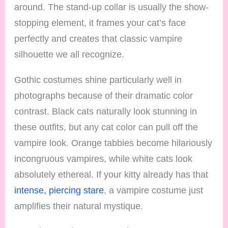
around. The stand-up collar is usually the show-
stopping element, it frames your cat’s face
perfectly and creates that classic vampire
silhouette we all recognize.
Gothic costumes shine particularly well in
photographs because of their dramatic color
contrast. Black cats naturally look stunning in
these outfits, but any cat color can pull off the
vampire look. Orange tabbies become hilariously
incongruous vampires, while white cats look
absolutely ethereal. If your kitty already has that
intense, piercing stare
, a vampire costume just
amplifies their natural mystique.