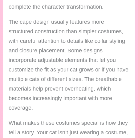
complete the character transformation.
The cape design usually features more
structured construction than simpler costumes,
with careful attention to details like collar styling
and closure placement. Some designs
incorporate adjustable elements that let you
customize the fit as your cat grows or if you have
multiple cats of different sizes. The breathable
materials help prevent overheating, which
becomes increasingly important with more
coverage.
What makes these costumes special is how they
tell a story. Your cat isn’t just wearing a costume,