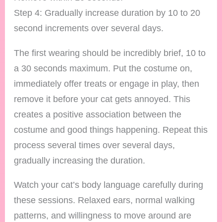
Step 4: Gradually increase duration by 10 to 20
second increments over several days.
The first wearing should be incredibly brief, 10 to
a 30 seconds maximum. Put the costume on,
immediately offer treats or engage in play, then
remove it before your cat gets annoyed. This
creates a positive association between the
costume and good things happening. Repeat this
process several times over several days,
gradually increasing the duration.
Watch your cat’s body language carefully during
these sessions. Relaxed ears, normal walking
patterns, and willingness to move around are