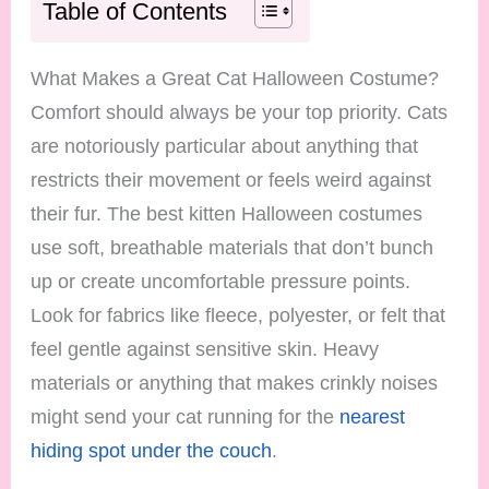
Table of Contents
What Makes a Great Cat Halloween Costume?
Comfort should always be your top priority. Cats
are notoriously particular about anything that
restricts their movement or feels weird against
their fur. The best kitten Halloween costumes
use soft, breathable materials that don’t bunch
up or create uncomfortable pressure points.
Look for fabrics like fleece, polyester, or felt that
feel gentle against sensitive skin. Heavy
materials or anything that makes crinkly noises
might send your cat running for the
nearest
hiding spot under the couch
.