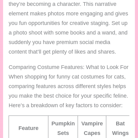
they’re becoming a character. This narrative
element makes photos more engaging and gives
you fun opportunities for creative staging. Set up
a photo shoot with some books and a wand, and
suddenly you have premium social media
content that’ll get plenty of likes and shares.
Comparing Costume Features: What to Look For
When shopping for funny cat costumes for cats,
comparing features across different styles helps
you make the best choice for your specific feline.
Here’s a breakdown of key factors to consider:
Pumpkin
Vampire
Bat
Feature
Sets
Capes
Wings