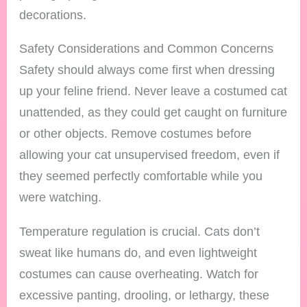
decorations.
Safety Considerations and Common Concerns
Safety should always come first when dressing
up your feline friend. Never leave a costumed cat
unattended, as they could get caught on furniture
or other objects. Remove costumes before
allowing your cat unsupervised freedom, even if
they seemed perfectly comfortable while you
were watching.
Temperature regulation is crucial. Cats don’t
sweat like humans do, and even lightweight
costumes can cause overheating. Watch for
excessive panting, drooling, or lethargy, these