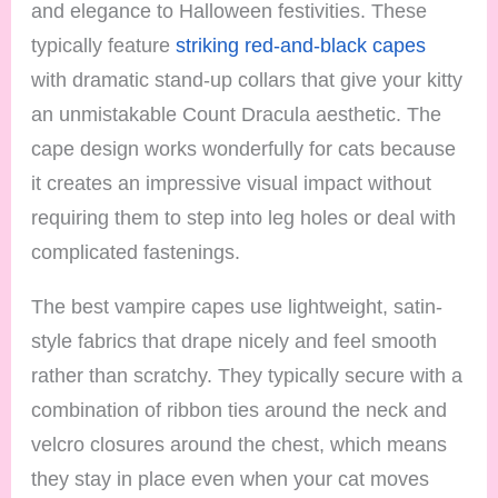
and elegance to Halloween festivities. These
typically feature
striking red-and-black capes
with dramatic stand-up collars that give your kitty
an unmistakable Count Dracula aesthetic. The
cape design works wonderfully for cats because
it creates an impressive visual impact without
requiring them to step into leg holes or deal with
complicated fastenings.
The best vampire capes use lightweight, satin-
style fabrics that drape nicely and feel smooth
rather than scratchy. They typically secure with a
combination of ribbon ties around the neck and
velcro closures around the chest, which means
they stay in place even when your cat moves