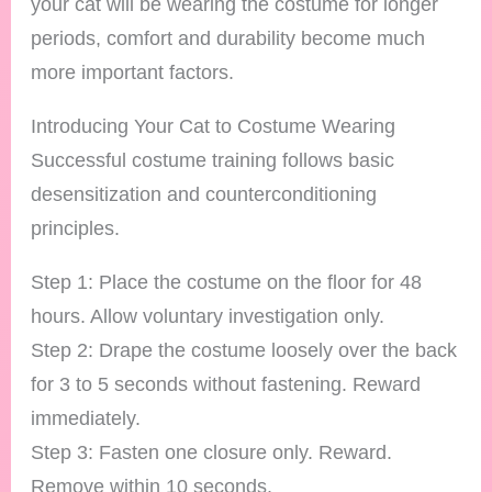
your cat will be wearing the costume for longer
periods, comfort and durability become much
more important factors.
Introducing Your Cat to Costume Wearing
Successful costume training follows basic
desensitization and counterconditioning
principles.
Step 1: Place the costume on the floor for 48
hours. Allow voluntary investigation only.
Step 2: Drape the costume loosely over the back
for 3 to 5 seconds without fastening. Reward
immediately.
Step 3: Fasten one closure only. Reward.
Remove within 10 seconds.