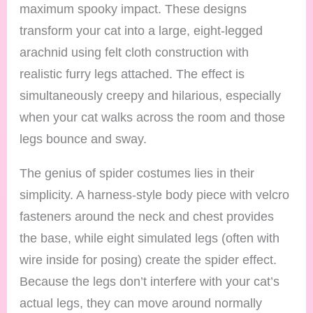
maximum spooky impact. These designs
transform your cat into a large, eight-legged
arachnid using felt cloth construction with
realistic furry legs attached. The effect is
simultaneously creepy and hilarious, especially
when your cat walks across the room and those
legs bounce and sway.
The genius of spider costumes lies in their
simplicity. A harness-style body piece with velcro
fasteners around the neck and chest provides
the base, while eight simulated legs (often with
wire inside for posing) create the spider effect.
Because the legs don’t interfere with your cat’s
actual legs, they can move around normally