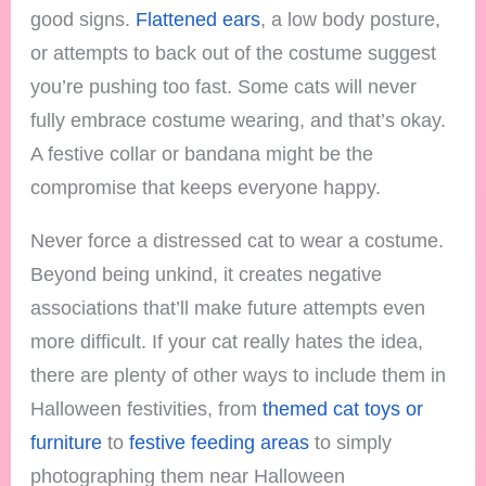
good signs.
Flattened ears
, a low body posture,
or attempts to back out of the costume suggest
you’re pushing too fast. Some cats will never
fully embrace costume wearing, and that’s okay.
A festive collar or bandana might be the
compromise that keeps everyone happy.
Never force a distressed cat to wear a costume.
Beyond being unkind, it creates negative
associations that’ll make future attempts even
more difficult. If your cat really hates the idea,
there are plenty of other ways to include them in
Halloween festivities, from
themed cat toys or
furniture
to
festive feeding areas
to simply
photographing them near Halloween