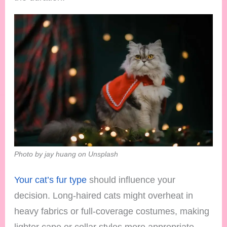
Photo by jay huang on Unsplash
Your cat’s fur type
should influence your
decision. Long-haired cats might overheat in
heavy fabrics or full-coverage costumes, making
lighter cape or collar styles more appropriate.