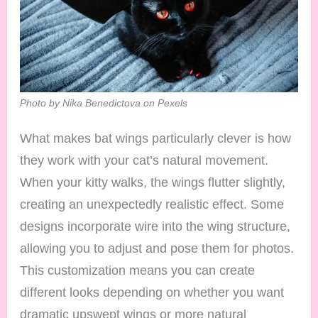
Photo by Nika Benedictova on Pexels
What makes bat wings particularly clever is how
they work with your cat’s natural movement.
When your kitty walks, the wings flutter slightly,
creating an unexpectedly realistic effect. Some
designs incorporate wire into the wing structure,
allowing you to adjust and pose them for photos.
This customization means you can create
different looks depending on whether you want
dramatic upswept wings or more natural