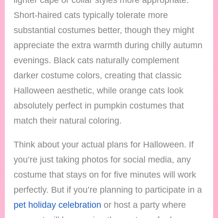
Short-haired cats typically tolerate more
substantial costumes better, though they might
appreciate the extra warmth during chilly autumn
evenings. Black cats naturally complement
darker costume colors, creating that classic
Halloween aesthetic, while orange cats look
absolutely perfect in pumpkin costumes that
match their natural coloring.
Think about your actual plans for Halloween. If
you’re just taking photos for social media, any
costume that stays on for five minutes will work
perfectly. But if you’re planning to participate in a
pet holiday celebration
or host a party where