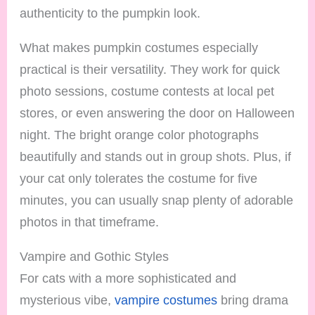
authenticity to the pumpkin look.
What makes pumpkin costumes especially
practical is their versatility. They work for quick
photo sessions, costume contests at local pet
stores, or even answering the door on Halloween
night. The bright orange color photographs
beautifully and stands out in group shots. Plus, if
your cat only tolerates the costume for five
minutes, you can usually snap plenty of adorable
photos in that timeframe.
Vampire and Gothic Styles
For cats with a more sophisticated and
mysterious vibe,
vampire costumes
bring drama