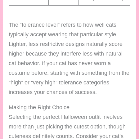
The “tolerance level” refers to how well cats
typically accept wearing that particular style.
Lighter, less restrictive designs naturally score
higher because they interfere less with natural
cat behavior. If your cat has never worn a
costume before, starting with something from the
“high” or “very high” tolerance categories
increases your chances of success.
Making the Right Choice
Selecting the perfect Halloween outfit involves
more than just picking the cutest option, though
cuteness definitely counts. Consider your cat’s