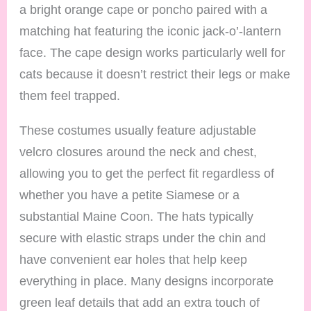
a bright orange cape or poncho paired with a
matching hat featuring the iconic jack-o’-lantern
face. The cape design works particularly well for
cats because it doesn’t restrict their legs or make
them feel trapped.
These costumes usually feature adjustable
velcro closures around the neck and chest,
allowing you to get the perfect fit regardless of
whether you have a petite Siamese or a
substantial Maine Coon. The hats typically
secure with elastic straps under the chin and
have convenient ear holes that help keep
everything in place. Many designs incorporate
green leaf details that add an extra touch of