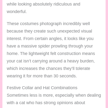
while looking absolutely ridiculous and
wonderful.
These costumes photograph incredibly well
because they create such unexpected visual
interest. From certain angles, it looks like you
have a massive spider prowling through your
home. The lightweight felt construction means
your cat isn’t carrying around a heavy burden,
which increases the chances they’ll tolerate
wearing it for more than 30 seconds.
Festive Collar and Hat Combinations
Sometimes less is more, especially when dealing
with a cat who has strong opinions about