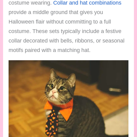
costume wearing.
Collar and hat combinations
provide a middle ground that gives you
Halloween flair without committing to a full
costume. These sets typically include a festive
collar decorated with bells, ribbons, or seasonal
motifs paired with a matching hat.